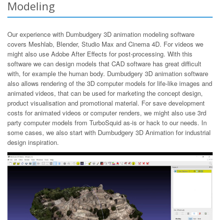
Modeling
Our experience with Dumbudgery 3D animation modeling software
covers Meshlab, Blender, Studio Max and Cinema 4D. For videos we
might also use Adobe After Effects for post-processing. With this
software we can design models that CAD software has great difficult
with, for example the human body. Dumbudgery 3D animation software
also allows rendering of the 3D computer models for life-like images and
animated videos, that can be used for marketing the concept design,
product visualisation and promotional material. For save development
costs for animated videos or computer renders, we might also use 3rd
party computer models from TurboSquid as-is or hack to our needs. In
some cases, we also start with Dumbudgery 3D Animation for industrial
design inspiration.