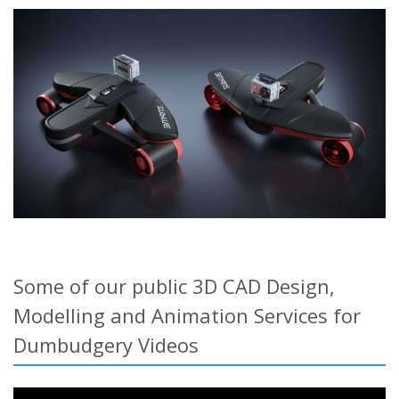
Some of our public 3D CAD Design,
Modelling and Animation Services for
Dumbudgery Videos