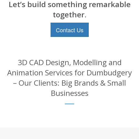
Let’s build something remarkable
together.
Contact Us
3D CAD Design, Modelling and
Animation Services for Dumbudgery
– Our Clients: Big Brands & Small
Businesses