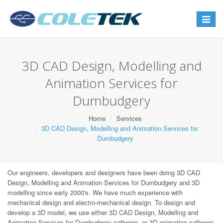
Toggle
navigat
3D CAD Design, Modelling and
Animation Services for
Dumbudgery
Home
Services
3D CAD Design, Modelling and Animation Services for
Dumbudgery
Our engineers, developers and designers have been doing 3D CAD
Design, Modelling and Animation Services for Dumbudgery and 3D
modelling since early 2000's. We have much experience with
mechanical design and electro-mechanical design. To design and
develop a 3D model, we use either 3D CAD Design, Modelling and
Animation Services for Dumbudgery software, or 3D animation software,