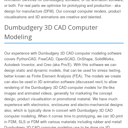
or both. For real parts we optimise for prototyping and production - aka
design for manufacture (DFM). Our concept computer renders, product
visualisations and 3D animations are creative and talented.
Dumbudgery 3D CAD Computer
Modeling
Our experience with Dumbudgery 3D CAD computer modeling software
covers PythonCAD, FreeCAD, OpenSCAD, OnShape, SolidWorks,
Autodesk Inventor, and Creo (aka Pro/E). With this software we can
design static and dynamic models, that can be used for stress testing,
better known as Finite Element Analysis (FEA). The models we create
can also be used in 3D animation software (discussed next) to allow
rendering of the Dumbudgery 3D CAD computer models for life-like
images and animated videos, generally for marketing the concept
design, product visualisation or promotional material. We have much
experience with electronics, enclosures and electro-mechancial designs
also, which is typically done in concert with Dumbudgery 3D CAD
computer modeling. When it comes time to prototyping, we can 3D print
in FDM, SLS or FDM with various materials including rubber and metal!
Dumbudgery 3D CAD computer modeling use to be done via 2D