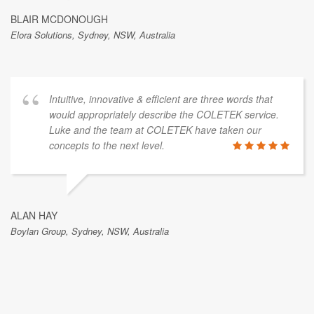
BLAIR MCDONOUGH
Elora Solutions, Sydney, NSW, Australia
Intuitive, innovative & efficient are three words that
would appropriately describe the COLETEK service.
Luke and the team at COLETEK have taken our
concepts to the next level.
ALAN HAY
Boylan Group, Sydney, NSW, Australia