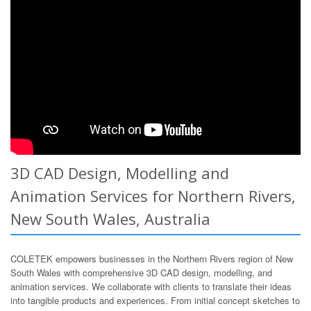
3D CAD Design, Modelling and
Animation Services for Northern Rivers,
New South Wales, Australia
COLETEK empowers businesses in the Northern Rivers region of New
South Wales with comprehensive 3D CAD design, modelling, and
animation services. We collaborate with clients to translate their ideas
into tangible products and experiences. From initial concept sketches to