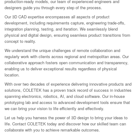
production-ready models, our team of experienced engineers and
designers guide you through every step of the process.
Our 3D CAD expertise encompasses all aspects of product
development, including requirements capture, engineering trade-offs,
integration planning, testing, and iteration. We seamlessly blend
physical and digital design, ensuring seamless product transitions from
concept to reality.
We understand the unique challenges of remote collaboration and
regularly work with clients across regional and metropolitan areas. Our
collaborative approach fosters open communication and transparency,
enabling us to deliver exceptional results regardless of physical
location.
With over two decades of experience delivering innovative products and
solutions, COLETEK has a proven track record of success in industries
spanning electronics, robotics, AI, and cloud software. Our in-house
prototyping lab and access to advanced development tools ensure that
we can bring your vision to life efficiently and effectively.
Let us help you harness the power of 3D design to bring your ideas to
life. Contact COLETEK today and discover how our skilled team can
collaborate with you to achieve remarkable outcomes.