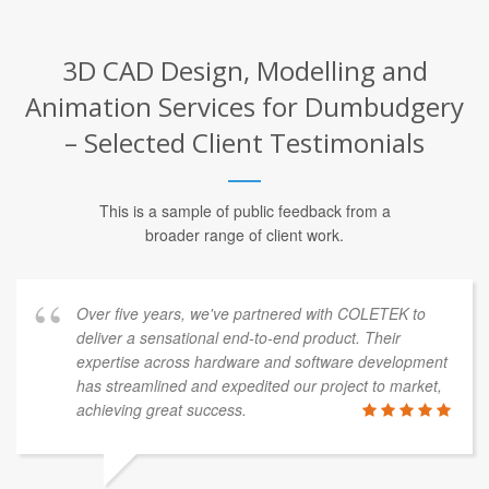
3D CAD Design, Modelling and
Animation Services for Dumbudgery
– Selected Client Testimonials
This is a sample of public feedback from a
broader range of client work.
Over five years, we've partnered with COLETEK to
deliver a sensational end-to-end product. Their
expertise across hardware and software development
has streamlined and expedited our project to market,
achieving great success.