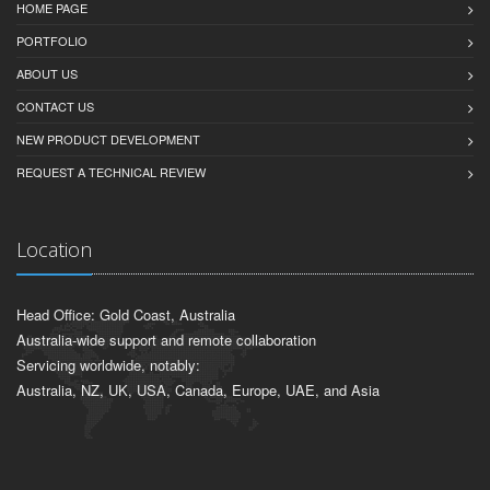
HOME PAGE
PORTFOLIO
ABOUT US
CONTACT US
NEW PRODUCT DEVELOPMENT
REQUEST A TECHNICAL REVIEW
Location
Head Office: Gold Coast, Australia
Australia-wide support and remote collaboration
Servicing worldwide, notably:
Australia, NZ, UK, USA, Canada, Europe, UAE, and Asia