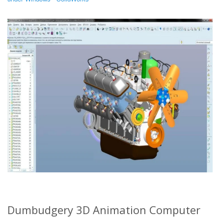
Dumbudgery 3D Animation Computer