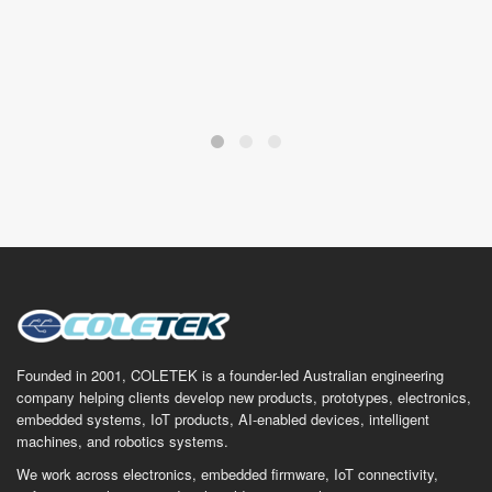
Founded in 2001, COLETEK is a founder-led Australian engineering
company helping clients develop new products, prototypes, electronics,
embedded systems, IoT products, AI-enabled devices, intelligent
machines, and robotics systems.
We work across electronics, embedded firmware, IoT connectivity,