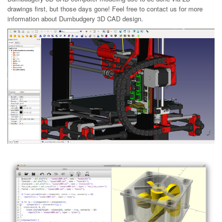
drawings first, but those days gone! Feel free to contact us for more
information about Dumbudgery 3D CAD design.