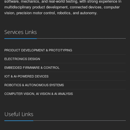
software, mechanics, and real-world testing, with strong experience in
multidisciplinary product development, connected devices, computer
vision, precision motor control, robotics, and autonomy.
Services Links
PRODUCT DEVELOPMENT & PROTOTYPING
ELECTRONICS DESIGN
EMBEDDED FIRMWARE & CONTROL
IOT & AI-POWERED DEVICES
ROBOTICS & AUTONOMOUS SYSTEMS
COMPUTER VISION, AI VISION & AI ANALYSIS
Useful Links