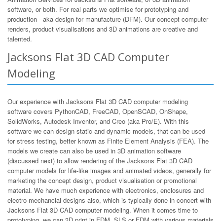
software, or both. For real parts we optimise for prototyping and
production - aka design for manufacture (DFM). Our concept computer
renders, product visualisations and 3D animations are creative and
talented.
Jacksons Flat 3D CAD Computer
Modeling
Our experience with Jacksons Flat 3D CAD computer modeling
software covers PythonCAD, FreeCAD, OpenSCAD, OnShape,
SolidWorks, Autodesk Inventor, and Creo (aka Pro/E). With this
software we can design static and dynamic models, that can be used
for stress testing, better known as Finite Element Analysis (FEA). The
models we create can also be used in 3D animation software
(discussed next) to allow rendering of the Jacksons Flat 3D CAD
computer models for life-like images and animated videos, generally for
marketing the concept design, product visualisation or promotional
material. We have much experience with electronics, enclosures and
electro-mechancial designs also, which is typically done in concert with
Jacksons Flat 3D CAD computer modeling. When it comes time to
prototyping, we can 3D print in FDM, SLS or FDM with various materials