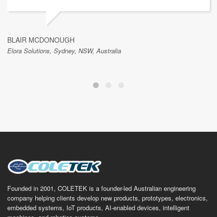
BLAIR MCDONOUGH
Elora Solutions, Sydney, NSW, Australia
Founded in 2001, COLETEK is a founder-led Australian engineering
company helping clients develop new products, prototypes, electronics,
embedded systems, IoT products, AI-enabled devices, intelligent