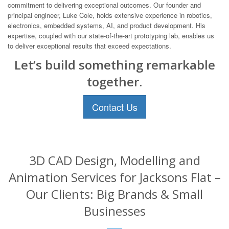
commitment to delivering exceptional outcomes. Our founder and
principal engineer, Luke Cole, holds extensive experience in robotics,
electronics, embedded systems, AI, and product development. His
expertise, coupled with our state-of-the-art prototyping lab, enables us
to deliver exceptional results that exceed expectations.
Let’s build something remarkable
together.
Contact Us
3D CAD Design, Modelling and
Animation Services for Jacksons Flat –
Our Clients: Big Brands & Small
Businesses