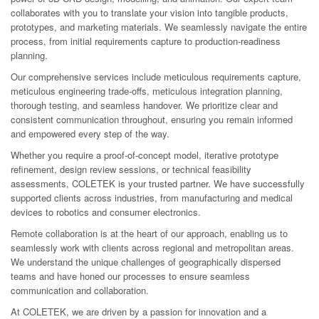
collaborates with you to translate your vision into tangible products,
prototypes, and marketing materials. We seamlessly navigate the entire
process, from initial requirements capture to production-readiness
planning.
Our comprehensive services include meticulous requirements capture,
meticulous engineering trade-offs, meticulous integration planning,
thorough testing, and seamless handover. We prioritize clear and
consistent communication throughout, ensuring you remain informed
and empowered every step of the way.
Whether you require a proof-of-concept model, iterative prototype
refinement, design review sessions, or technical feasibility
assessments, COLETEK is your trusted partner. We have successfully
supported clients across industries, from manufacturing and medical
devices to robotics and consumer electronics.
Remote collaboration is at the heart of our approach, enabling us to
seamlessly work with clients across regional and metropolitan areas.
We understand the unique challenges of geographically dispersed
teams and have honed our processes to ensure seamless
communication and collaboration.
At COLETEK, we are driven by a passion for innovation and a