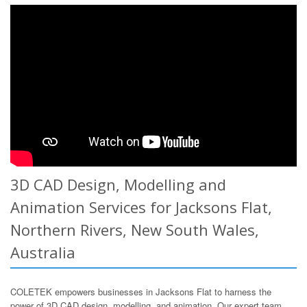
3D CAD Design, Modelling and
Animation Services for Jacksons Flat,
Northern Rivers, New South Wales,
Australia
COLETEK empowers businesses in Jacksons Flat to harness the
power of 3D CAD design, modelling, and animation. Our expert team