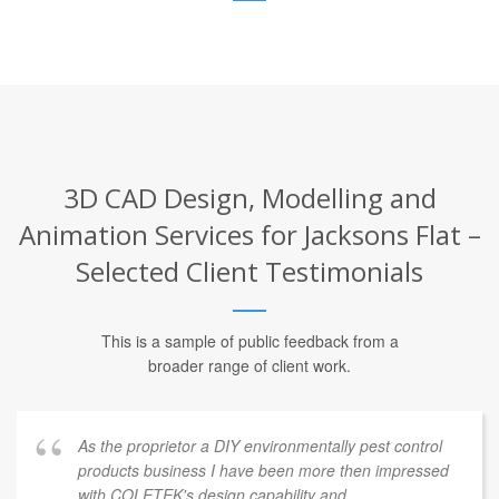
3D CAD Design, Modelling and
Animation Services for Jacksons Flat –
Selected Client Testimonials
This is a sample of public feedback from a
broader range of client work.
As the proprietor a DIY environmentally pest control
products business I have been more then impressed
with COLETEK's design capability and