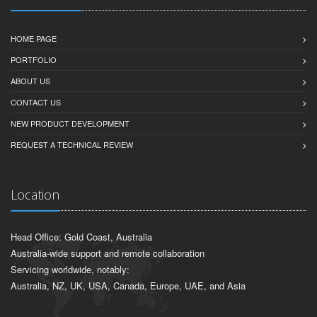
HOME PAGE
PORTFOLIO
ABOUT US
CONTACT US
NEW PRODUCT DEVELOPMENT
REQUEST A TECHNICAL REVIEW
Location
Head Office: Gold Coast, Australia
Australia-wide support and remote collaboration
Servicing worldwide, notably:
Australia, NZ, UK, USA, Canada, Europe, UAE, and Asia