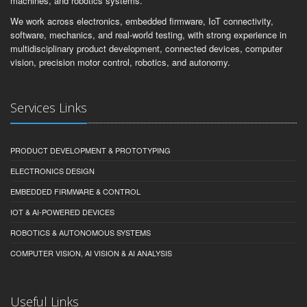
machines, and robotics systems.
We work across electronics, embedded firmware, IoT connectivity,
software, mechanics, and real-world testing, with strong experience in
multidisciplinary product development, connected devices, computer
vision, precision motor control, robotics, and autonomy.
Services Links
PRODUCT DEVELOPMENT & PROTOTYPING
ELECTRONICS DESIGN
EMBEDDED FIRMWARE & CONTROL
IOT & AI-POWERED DEVICES
ROBOTICS & AUTONOMOUS SYSTEMS
COMPUTER VISION, AI VISION & AI ANALYSIS
Useful Links