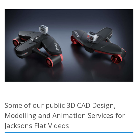
Some of our public 3D CAD Design,
Modelling and Animation Services for
Jacksons Flat Videos