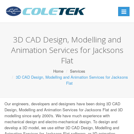
Toggle
navigat
3D CAD Design, Modelling and
Animation Services for Jacksons
Flat
Home
Services
3D CAD Design, Modelling and Animation Services for Jacksons
Flat
Our engineers, developers and designers have been doing 3D CAD
Design, Modelling and Animation Services for Jacksons Flat and 3D
modelling since early 2000's. We have much experience with
mechanical design and electro-mechanical design. To design and
develop a 3D model, we use either 3D CAD Design, Modelling and
Animation Services for Jacksons Flat software, or 3D animation