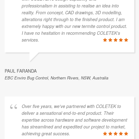
professionalism in assisting to realise an idea into
reality. From concept, CAD drawings, 3D modelling,
alterations right through to the finished product. I am
extremely happy with our new termite control product.
I have no hesitation in recommending COLETEK's
services.
PAUL FARANDA
EBC Enviro Bug Control, Northern Rivers, NSW, Australia
Over five years, we've partnered with COLETEK to
deliver a sensational end-to-end product. Their
expertise across hardware and software development
has streamlined and expedited our project to market,
achieving great success.