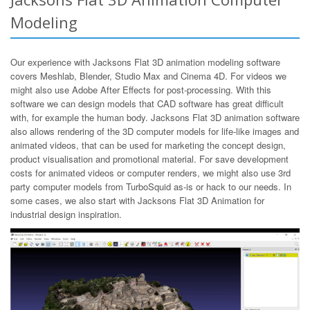
Modeling
Our experience with Jacksons Flat 3D animation modeling software
covers Meshlab, Blender, Studio Max and Cinema 4D. For videos we
might also use Adobe After Effects for post-processing. With this
software we can design models that CAD software has great difficult
with, for example the human body. Jacksons Flat 3D animation software
also allows rendering of the 3D computer models for life-like images and
animated videos, that can be used for marketing the concept design,
product visualisation and promotional material. For save development
costs for animated videos or computer renders, we might also use 3rd
party computer models from TurboSquid as-is or hack to our needs. In
some cases, we also start with Jacksons Flat 3D Animation for
industrial design inspiration.