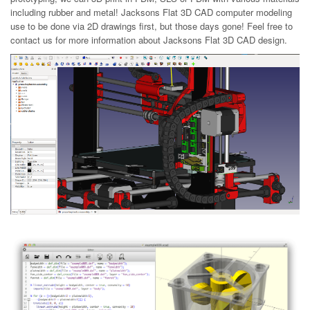
including rubber and metal! Jacksons Flat 3D CAD computer modeling
use to be done via 2D drawings first, but those days gone! Feel free to
contact us for more information about Jacksons Flat 3D CAD design.