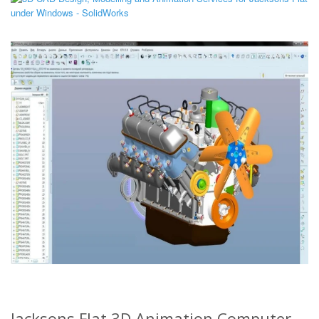
Jacksons Flat 3D Animation Computer