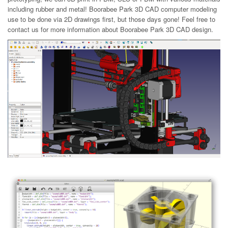
including rubber and metal! Boorabee Park 3D CAD computer modeling
use to be done via 2D drawings first, but those days gone! Feel free to
contact us for more information about Boorabee Park 3D CAD design.