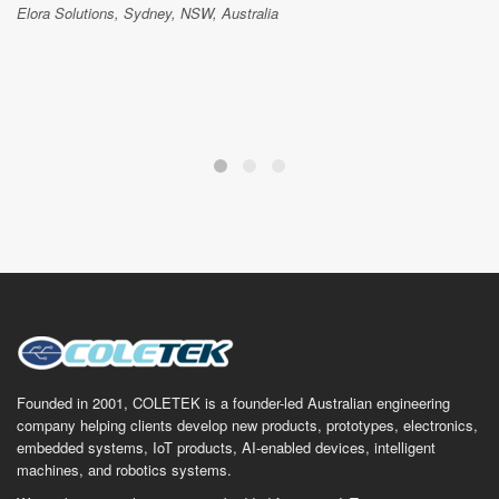
Elora Solutions, Sydney, NSW, Australia
Founded in 2001, COLETEK is a founder-led Australian engineering
company helping clients develop new products, prototypes, electronics,
embedded systems, IoT products, AI-enabled devices, intelligent
machines, and robotics systems.