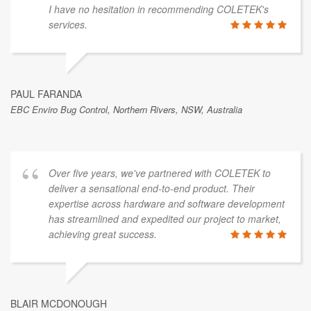
I have no hesitation in recommending COLETEK's
services.
PAUL FARANDA
EBC Enviro Bug Control, Northern Rivers, NSW, Australia
Over five years, we've partnered with COLETEK to
deliver a sensational end-to-end product. Their
expertise across hardware and software development
has streamlined and expedited our project to market,
achieving great success.
BLAIR MCDONOUGH