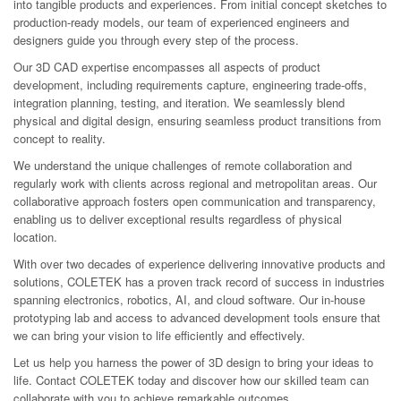
into tangible products and experiences. From initial concept sketches to
production-ready models, our team of experienced engineers and
designers guide you through every step of the process.
Our 3D CAD expertise encompasses all aspects of product
development, including requirements capture, engineering trade-offs,
integration planning, testing, and iteration. We seamlessly blend
physical and digital design, ensuring seamless product transitions from
concept to reality.
We understand the unique challenges of remote collaboration and
regularly work with clients across regional and metropolitan areas. Our
collaborative approach fosters open communication and transparency,
enabling us to deliver exceptional results regardless of physical
location.
With over two decades of experience delivering innovative products and
solutions, COLETEK has a proven track record of success in industries
spanning electronics, robotics, AI, and cloud software. Our in-house
prototyping lab and access to advanced development tools ensure that
we can bring your vision to life efficiently and effectively.
Let us help you harness the power of 3D design to bring your ideas to
life. Contact COLETEK today and discover how our skilled team can
collaborate with you to achieve remarkable outcomes.