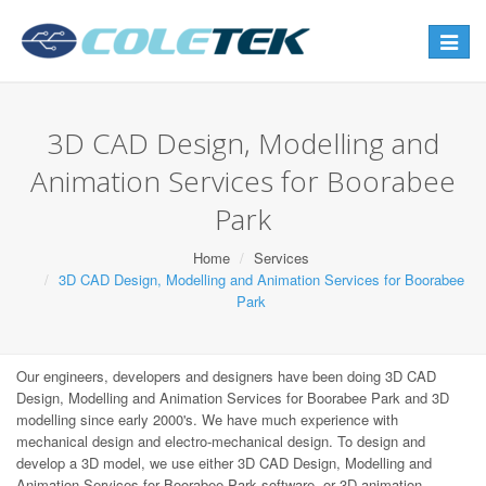
Toggle
navigat
3D CAD Design, Modelling and
Animation Services for Boorabee
Park
Home
Services
3D CAD Design, Modelling and Animation Services for Boorabee
Park
Our engineers, developers and designers have been doing 3D CAD
Design, Modelling and Animation Services for Boorabee Park and 3D
modelling since early 2000's. We have much experience with
mechanical design and electro-mechanical design. To design and
develop a 3D model, we use either 3D CAD Design, Modelling and
Animation Services for Boorabee Park software, or 3D animation