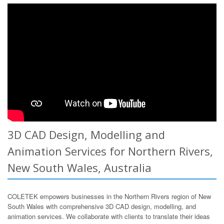
3D CAD Design, Modelling and
Animation Services for Northern Rivers,
New South Wales, Australia
COLETEK empowers businesses in the Northern Rivers region of New
South Wales with comprehensive 3D CAD design, modelling, and
animation services. We collaborate with clients to translate their ideas