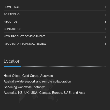
HOME PAGE
PORTFOLIO
ABOUT US
CONTACT US
NEW PRODUCT DEVELOPMENT
REQUEST A TECHNICAL REVIEW
Location
Head Office: Gold Coast, Australia
Australia-wide support and remote collaboration
Servicing worldwide, notably:
Australia, NZ, UK, USA, Canada, Europe, UAE, and Asia