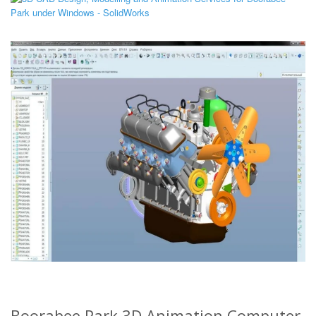
Boorabee Park 3D Animation Computer