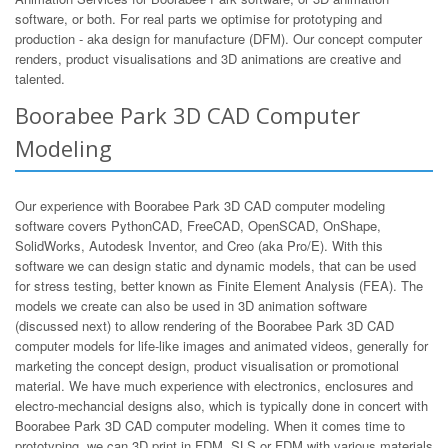
software, or both. For real parts we optimise for prototyping and
production - aka design for manufacture (DFM). Our concept computer
renders, product visualisations and 3D animations are creative and
talented.
Boorabee Park 3D CAD Computer
Modeling
Our experience with Boorabee Park 3D CAD computer modeling
software covers PythonCAD, FreeCAD, OpenSCAD, OnShape,
SolidWorks, Autodesk Inventor, and Creo (aka Pro/E). With this
software we can design static and dynamic models, that can be used
for stress testing, better known as Finite Element Analysis (FEA). The
models we create can also be used in 3D animation software
(discussed next) to allow rendering of the Boorabee Park 3D CAD
computer models for life-like images and animated videos, generally for
marketing the concept design, product visualisation or promotional
material. We have much experience with electronics, enclosures and
electro-mechancial designs also, which is typically done in concert with
Boorabee Park 3D CAD computer modeling. When it comes time to
prototyping, we can 3D print in FDM, SLS or FDM with various materials