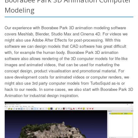
Modeling
Our experience with Boorabee Park 3D animation modeling software
covers Meshlab, Blender, Studio Max and Cinema 4D. For videos we
might also use Adobe After Effects for post-processing. With this
software we can design models that CAD software has great difficult
with, for example the human body. Boorabee Park 3D animation
software also allows rendering of the 3D computer models for life-like
images and animated videos, that can be used for marketing the
concept design, product visualisation and promotional material. For
save development costs for animated videos or computer renders, we
might also use 3rd party computer models from TurboSquid as-is or
hack to our needs. In some cases, we also start with Boorabee Park 3D
Animation for industrial design inspiration.