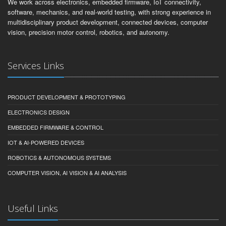
We work across electronics, embedded firmware, IoT connectivity,
software, mechanics, and real-world testing, with strong experience in
multidisciplinary product development, connected devices, computer
vision, precision motor control, robotics, and autonomy.
Services Links
PRODUCT DEVELOPMENT & PROTOTYPING
ELECTRONICS DESIGN
EMBEDDED FIRMWARE & CONTROL
IOT & AI-POWERED DEVICES
ROBOTICS & AUTONOMOUS SYSTEMS
COMPUTER VISION, AI VISION & AI ANALYSIS
Useful Links