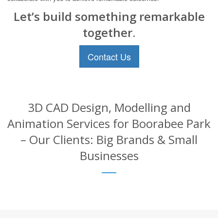
Let’s build something remarkable
together.
Contact Us
3D CAD Design, Modelling and
Animation Services for Boorabee Park
– Our Clients: Big Brands & Small
Businesses