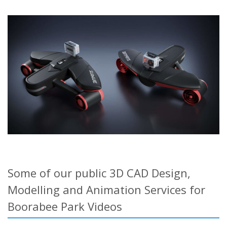
Some of our public 3D CAD Design,
Modelling and Animation Services for
Boorabee Park Videos