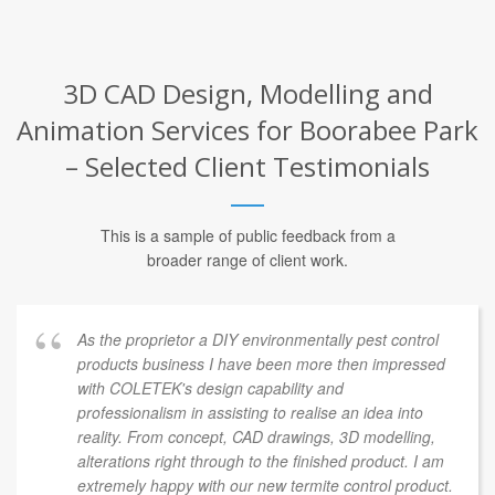
3D CAD Design, Modelling and
Animation Services for Boorabee Park
– Selected Client Testimonials
This is a sample of public feedback from a
broader range of client work.
As the proprietor a DIY environmentally pest control
products business I have been more then impressed
with COLETEK's design capability and
professionalism in assisting to realise an idea into
reality. From concept, CAD drawings, 3D modelling,
alterations right through to the finished product. I am
extremely happy with our new termite control product.