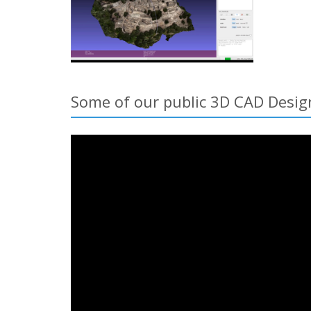
Some of our public 3D CAD Desig