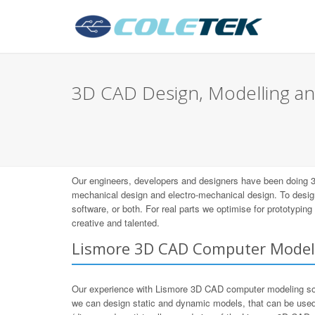
3D CAD Design, Modelling an
Our engineers, developers and designers have been doing 
mechanical design and electro-mechanical design. To desig
software, or both. For real parts we optimise for prototypi
creative and talented.
Lismore 3D CAD Computer Model
Our experience with Lismore 3D CAD computer modeling so
we can design static and dynamic models, that can be used