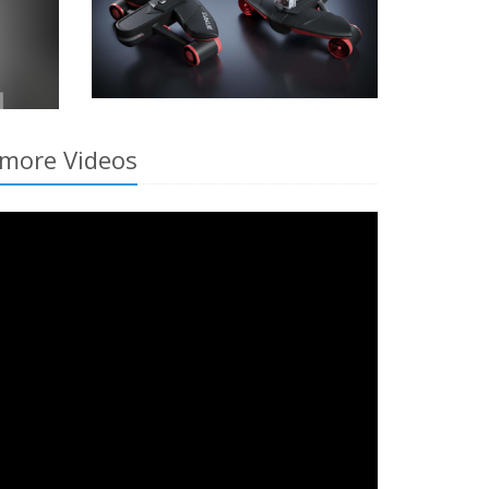
smore Videos