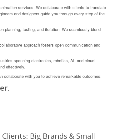
ation services. We collaborate with clients to translate
ngineers and designers guide you through every step of the
n planning, testing, and iteration. We seamlessly blend
r collaborative approach fosters open communication and
stries spanning electronics, robotics, AI, and cloud
nd effectively.
an collaborate with you to achieve remarkable outcomes.
er.
Clients: Big Brands & Small