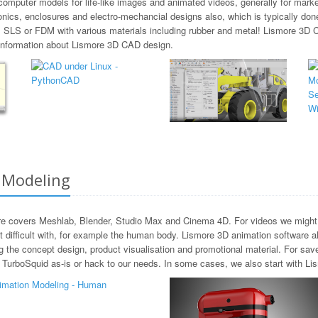
omputer models for life-like images and animated videos, generally for market
onics, enclosures and electro-mechancial designs also, which is typically d
, SLS or FDM with various materials including rubber and metal! Lismore 3D
e information about Lismore 3D CAD design.
 Modeling
e covers Meshlab, Blender, Studio Max and Cinema 4D. For videos we might a
ifficult with, for example the human body. Lismore 3D animation software als
 the concept design, product visualisation and promotional material. For sa
urboSquid as-is or hack to our needs. In some cases, we also start with Lism