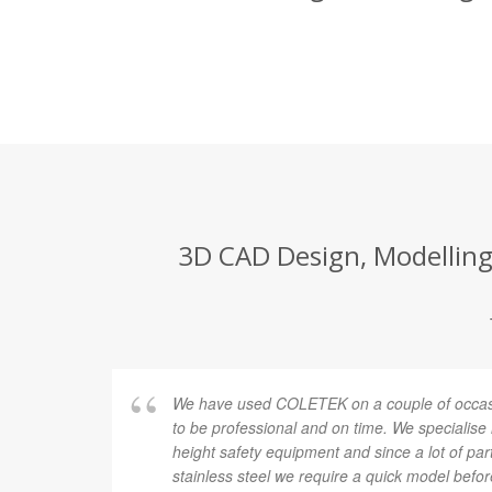
3D CAD Design, Modelling 
We have used COLETEK on a couple of occasi
to be professional and on time. We specialise
height safety equipment and since a lot of pa
stainless steel we require a quick model befor