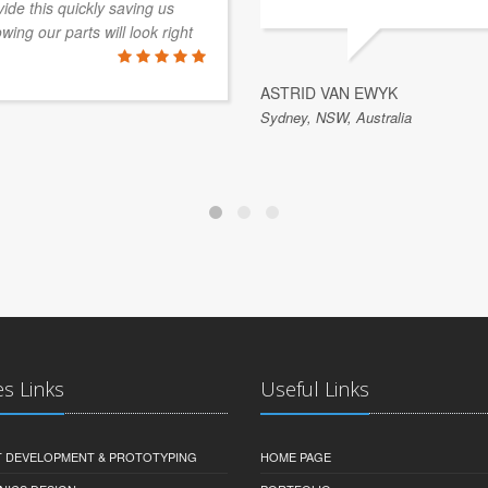
de this quickly saving us
ing our parts will look right
ASTRID VAN EWYK
Sydney, NSW, Australia
es Links
Useful Links
 DEVELOPMENT & PROTOTYPING
HOME PAGE