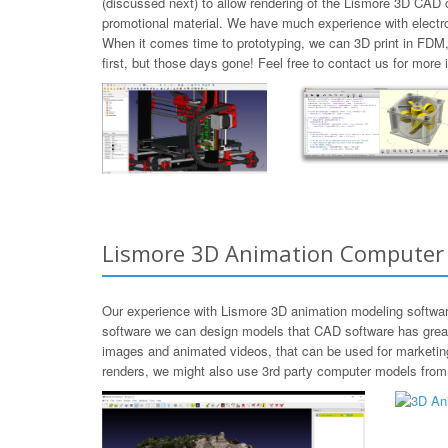
(discussed next) to allow rendering of the Lismore 3D CAD c
promotional material. We have much experience with electr
When it comes time to prototyping, we can 3D print in FDM
first, but those days gone! Feel free to contact us for mor
Lismore 3D Animation Computer
Our experience with Lismore 3D animation modeling softwar
software we can design models that CAD software has great d
images and animated videos, that can be used for marketing
renders, we might also use 3rd party computer models from T