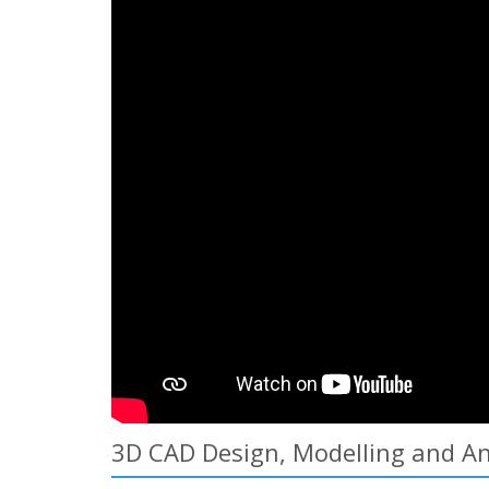
3D CAD Design, Modelling and Ani