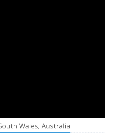
South Wales, Australia