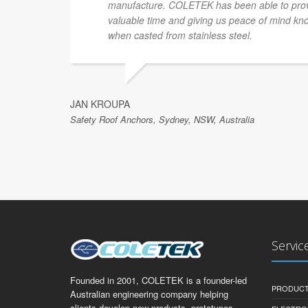
manufacture. COLETEK has been able to provi
valuable time and giving us peace of mind know
when casted from stainless steel.
JAN KROUPA
Safety Roof Anchors, Sydney, NSW, Australia
Servic
Founded in 2001, COLETEK is a founder-led
PRODUCT
Australian engineering company helping
clients develop new products, prototypes,