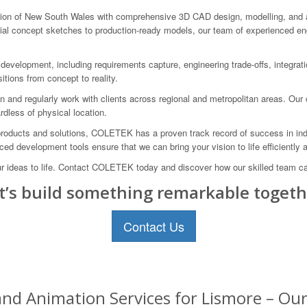
n of New South Wales with comprehensive 3D CAD design, modelling, and anim
itial concept sketches to production-ready models, our team of experienced e
velopment, including requirements capture, engineering trade-offs, integratio
itions from concept to reality.
n and regularly work with clients across regional and metropolitan areas. Ou
rdless of physical location.
products and solutions, COLETEK has a proven track record of success in indu
d development tools ensure that we can bring your vision to life efficiently a
ur ideas to life. Contact COLETEK today and discover how our skilled team c
t’s build something remarkable togeth
Contact Us
nd Animation Services for Lismore – Our 