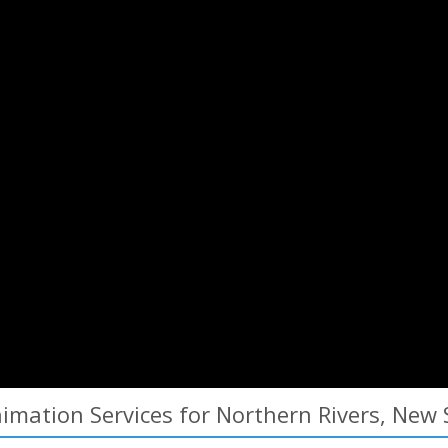
mation Services for Northern Rivers, New 