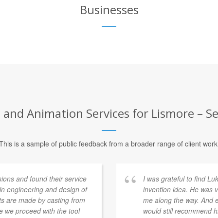
Businesses
and Animation Services for Lismore – Se
This is a sample of public feedback from a broader range of client work
ons and found their service
I was grateful to find L
 in engineering and design of
invention idea. He was v
rts are made by casting from
me along the way. And ev
e we proceed with the tool
would still recommend h