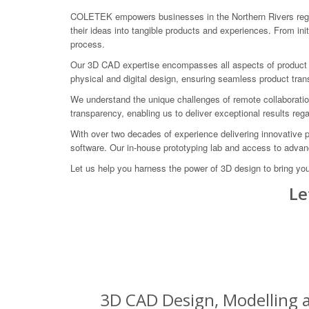
COLETEK empowers businesses in the Northern Rivers regio
their ideas into tangible products and experiences. From in
process.
Our 3D CAD expertise encompasses all aspects of product de
physical and digital design, ensuring seamless product trans
We understand the unique challenges of remote collaboratio
transparency, enabling us to deliver exceptional results rega
With over two decades of experience delivering innovative 
software. Our in-house prototyping lab and access to advance
Let us help you harness the power of 3D design to bring yo
Le
3D CAD Design, Modelling a