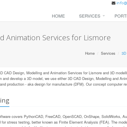
HOME
SERVICES
PORT
d Animation Services for Lismore
Home
Services
3D 
3D CAD Design, Modelling and Animation Services for Lismore and 3D modell
n and develop a 3D model, we use either 3D CAD Design, Modelling and Anima
ng and production - aka design for manufacture (DFM). Our concept computer r
ing
ftware covers PythonCAD, FreeCAD, OpenSCAD, OnShape, SolidWorks, Autode
 for stress testing, better known as Finite Element Analysis (FEA). The mode