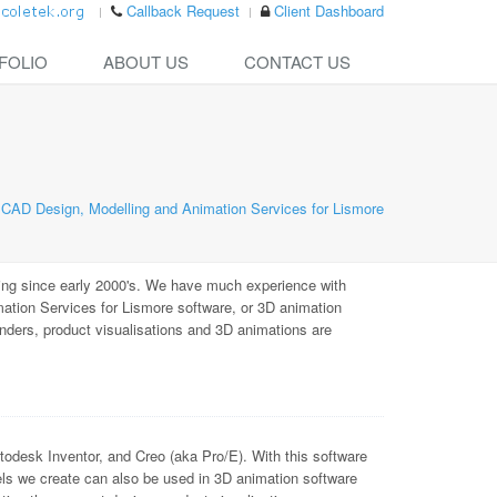
Callback Request
Client Dashboard
FOLIO
ABOUT US
CONTACT US
CAD Design, Modelling and Animation Services for Lismore
ing since early 2000's. We have much experience with
tion Services for Lismore software, or 3D animation
enders, product visualisations and 3D animations are
sk Inventor, and Creo (aka Pro/E). With this software
ls we create can also be used in 3D animation software