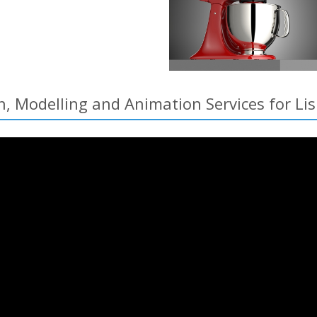
n, Modelling and Animation Services for Li