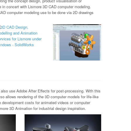
ing the concept design, product visualisation or
one in concert with Lismore 3D CAD computer modeling.
 CAD computer modeling use to be done via 2D drawings
lso use Adobe After Effects for post-processing. With this
o allows rendering of the 3D computer models for life-like
ve development costs for animated videos or computer
ore 3D Animation for industrial design inspiration.