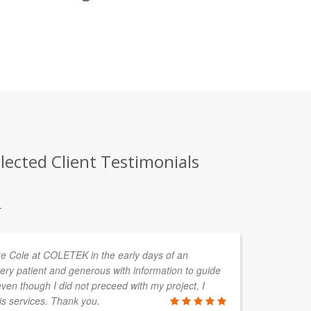
lected Client Testimonials
.
uke Cole at COLETEK in the early days of an
In
ery patient and generous with information to guide
de
en though I did not preceed with my project, I
ta
is services. Thank you.