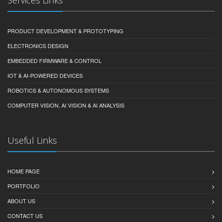
PRODUCT DEVELOPMENT & PROTOTYPING
ELECTRONICS DESIGN
EMBEDDED FIRMWARE & CONTROL
IOT & AI-POWERED DEVICES
ROBOTICS & AUTONOMOUS SYSTEMS
COMPUTER VISION, AI VISION & AI ANALYSIS
Useful Links
HOME PAGE
PORTFOLIO
ABOUT US
CONTACT US