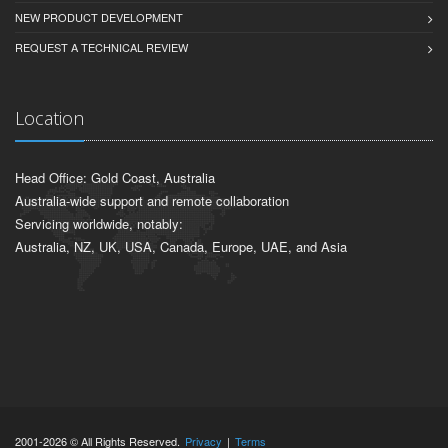
NEW PRODUCT DEVELOPMENT
REQUEST A TECHNICAL REVIEW
Location
Head Office: Gold Coast, Australia
Australia-wide support and remote collaboration
Servicing worldwide, notably:
Australia, NZ, UK, USA, Canada, Europe, UAE, and Asia
2001-2026 © All Rights Reserved.
Privacy
|
Terms