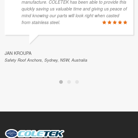
manufacture. COLETEK has been able to provide this
quickly saving us valuable time and giving us peace of
mind knowing our parts will look right when casted
from stainless steel.
JAN KROUPA
Safety Roof Anchors, Sydney, NSW, Australia