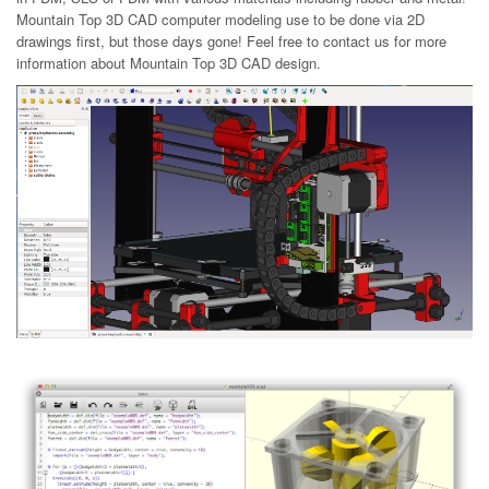
Mountain Top 3D CAD computer modeling use to be done via 2D
drawings first, but those days gone! Feel free to contact us for more
information about Mountain Top 3D CAD design.