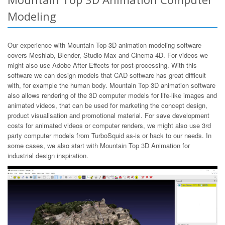
Modeling
Our experience with Mountain Top 3D animation modeling software
covers Meshlab, Blender, Studio Max and Cinema 4D. For videos we
might also use Adobe After Effects for post-processing. With this
software we can design models that CAD software has great difficult
with, for example the human body. Mountain Top 3D animation software
also allows rendering of the 3D computer models for life-like images and
animated videos, that can be used for marketing the concept design,
product visualisation and promotional material. For save development
costs for animated videos or computer renders, we might also use 3rd
party computer models from TurboSquid as-is or hack to our needs. In
some cases, we also start with Mountain Top 3D Animation for
industrial design inspiration.