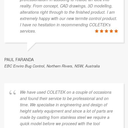
reality. From concept, CAD drawings, 3D modelling,
alterations right through to the finished product. I am
extremely happy with our new termite control product.
I have no hesitation in recommending COLETEK's
services.
PAUL FARANDA
EBC Enviro Bug Control, Northern Rivers, NSW, Australia
We have used COLETEK on a couple of occasions
and found their service to be professional and on
time. We specialise in engineering and design of
height safety equipment and since a lot of parts are
made by casting from stainless steel we require a
quick model before we proceed with the tool