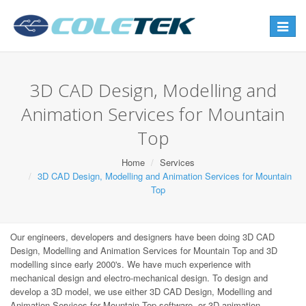
Toggle
navigat
3D CAD Design, Modelling and
Animation Services for Mountain
Top
Home
Services
3D CAD Design, Modelling and Animation Services for Mountain
Top
Our engineers, developers and designers have been doing 3D CAD
Design, Modelling and Animation Services for Mountain Top and 3D
modelling since early 2000's. We have much experience with
mechanical design and electro-mechanical design. To design and
develop a 3D model, we use either 3D CAD Design, Modelling and
Animation Services for Mountain Top software, or 3D animation