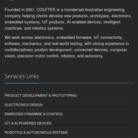
Founded in 2001, COLETEK is a founder-led Australian engineering
company helping clients develop new products, prototypes, electronics,
embedded systems, IoT products, AI-enabled devices, intelligent
machines, and robotics systems.
We work across electronics, embedded firmware, IoT connectivity,
software, mechanics, and real-world testing, with strong experience in
multidisciplinary product development, connected devices, computer
vision, precision motor control, robotics, and autonomy.
Services Links
PRODUCT DEVELOPMENT & PROTOTYPING
ELECTRONICS DESIGN
EMBEDDED FIRMWARE & CONTROL
IOT & AI-POWERED DEVICES
ROBOTICS & AUTONOMOUS SYSTEMS