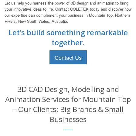
Let us help you harness the power of 3D design and animation to bring
your innovative ideas to life. Contact COLETEK today and discover how
our expertise can complement your business in Mountain Top, Northern
Rivers, New South Wales, Australia.
Let’s build something remarkable
together.
Contact Us
3D CAD Design, Modelling and
Animation Services for Mountain Top
– Our Clients: Big Brands & Small
Businesses