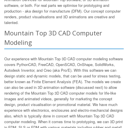
software, or both. For real parts we optimise for prototyping and
production - aka design for manufacture (DFM). Our concept computer
renders, product visualisations and 3D animations are creative and
talented.
Mountain Top 3D CAD Computer
Modeling
Our experience with Mountain Top 3D CAD computer modeling software
covers PythonCAD, FreeCAD, OpenSCAD, OnShape, SolidWorks,
Autodesk Inventor, and Creo (aka Pro/E). With this software we can
design static and dynamic models, that can be used for stress testing,
better known as Finite Element Analysis (FEA). The models we create
can also be used in 3D animation software (discussed next) to allow
rendering of the Mountain Top 3D CAD computer models for life-like
images and animated videos, generally for marketing the concept
design, product visualisation or promotional material. We have much
experience with electronics, enclosures and electro-mechancial designs
also, which is typically done in concert with Mountain Top 3D CAD
computer modeling. When it comes time to prototyping, we can 3D print
in FDM, SLS or FDM with various materials including rubber and metal!