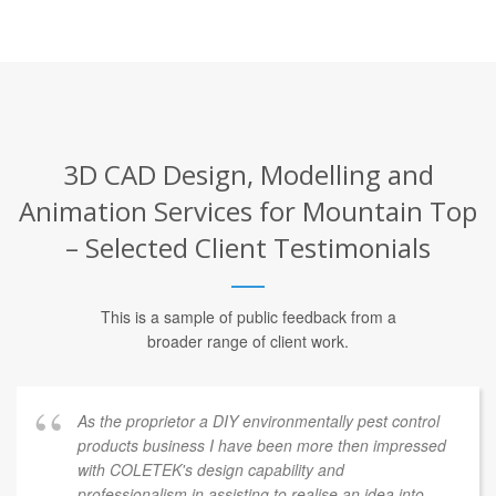
3D CAD Design, Modelling and
Animation Services for Mountain Top
– Selected Client Testimonials
This is a sample of public feedback from a
broader range of client work.
As the proprietor a DIY environmentally pest control
products business I have been more then impressed
with COLETEK's design capability and
professionalism in assisting to realise an idea into