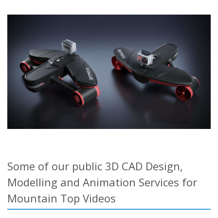
Some of our public 3D CAD Design,
Modelling and Animation Services for
Mountain Top Videos