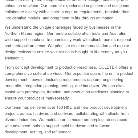
animation services. Our team of experienced engineers and designers
collaborate closely with clients to capture requirements, translate them
into detailed models, and bring them to life through animation.
We understand the unique challenges faced by businesses in the
Northern Rivers region. Our remote collaboration tools and Australia-
wide support enable us to seamlessly work with clients across regional
and metropolitan areas. We prioritize clear communication and regular
design reviews to ensure your vision is brought to life exactly as you
envision it.
From concept development to production-readiness, COLETEK offers a
comprehensive suite of services. Our expertise spans the entire product
development lifecycle, including requirements capture, engineering
trade-offs, integration planning, testing, and handover. We can also
assist with prototyping, iteration, and production-readiness planning to
ensure your product is market-ready.
Our team has delivered over 150 R&D and new product development
projects across hardware and software, collaborating with clients from
diverse industries. We maintain an in-house prototyping lab equipped
with advanced tools to support rapid hardware and software
development, testing, and refinement.