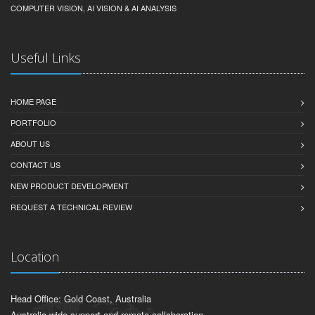
COMPUTER VISION, AI VISION & AI ANALYSIS
Useful Links
HOME PAGE
PORTFOLIO
ABOUT US
CONTACT US
NEW PRODUCT DEVELOPMENT
REQUEST A TECHNICAL REVIEW
Location
Head Office: Gold Coast, Australia
Australia-wide support and remote collaboration