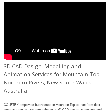
3D CAD Design, Modelling and
Animation Services for Mountain Top,
Northern Rivers, New South Wales,
Australia
COLETEK empowers businesses in Mountain Top to transform their
ideas into reality with comprehensive 3D CAD design, modelling, and