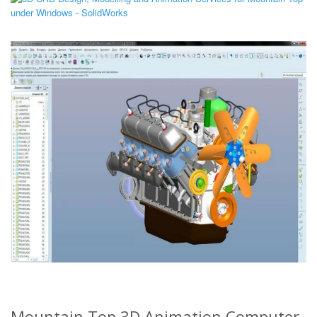
Mountain Top 3D Animation Computer