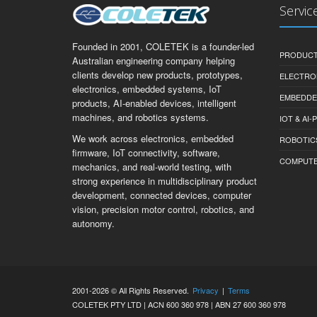
Servic
Founded in 2001, COLETEK is a founder-led
PRODUCT
Australian engineering company helping
clients develop new products, prototypes,
ELECTRO
electronics, embedded systems, IoT
EMBEDDE
products, AI-enabled devices, intelligent
machines, and robotics systems.
IOT & AI
We work across electronics, embedded
ROBOTIC
firmware, IoT connectivity, software,
COMPUTER 
mechanics, and real-world testing, with
strong experience in multidisciplinary product
development, connected devices, computer
vision, precision motor control, robotics, and
autonomy.
2001-2026 © All Rights Reserved.
Privacy
|
Terms
COLETEK PTY LTD | ACN 600 360 978 | ABN 27 600 360 978