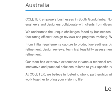
Australia
COLETEK empowers businesses in South Gundurimba, Northe
engineers and designers collaborate with clients from diverse
We understand the unique challenges faced by businesses in
facilitating efficient design reviews and progress tracking
From initial requirements capture to production-readiness p
refinement, design reviews, technical feasibility assessmen
refinement.
Our team has extensive experience in various technical areas
innovative and practical solutions tailored to your specific 
At COLETEK, we believe in fostering strong partnerships wit
work together to bring your vision to life.
Le