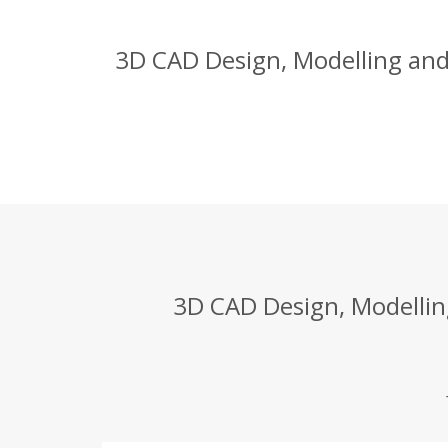
3D CAD Design, Modelling and
3D CAD Design, Modellin