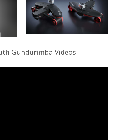
South Gundurimba Videos