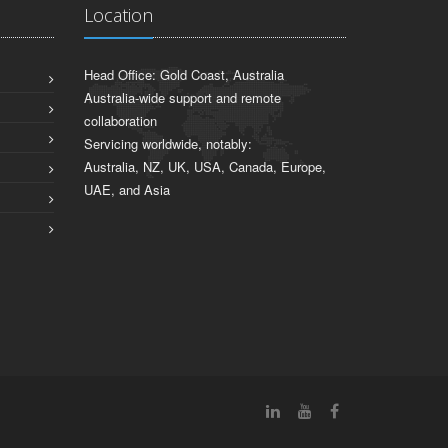
Location
Head Office: Gold Coast, Australia
Australia-wide support and remote
collaboration
Servicing worldwide, notably:
Australia, NZ, UK, USA, Canada, Europe,
UAE, and Asia