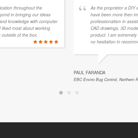
ation throughout the
As the proprietor a DIY 
ond in bringing our ideas
have been more then im
e and knowledge with computer
professionalism in assist
 I liked most about working
CAD drawings, 3D modelli
k outside of the box.
product. I am extremely 
no hesitation in recom
PAUL FARANDA
EBC Enviro Bug Control, Northern R