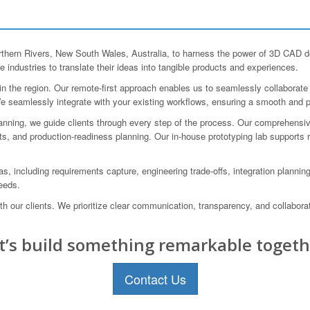
rn Rivers, New South Wales, Australia, to harness the power of 3D CAD des
 industries to translate their ideas into tangible products and experiences.
 the region. Our remote-first approach enables us to seamlessly collaborate w
. We seamlessly integrate with your existing workflows, ensuring a smooth and 
lanning, we guide clients through every step of the process. Our comprehensiv
ts, and production-readiness planning. Our in-house prototyping lab supports
, including requirements capture, engineering trade-offs, integration planning
needs.
h our clients. We prioritize clear communication, transparency, and collabor
t’s build something remarkable togeth
Contact Us