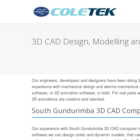
3D CAD Design, Modelling an
Our engineers, developers and designers have been doing 
experience with mechanical design and electro-mechanical
software, or 3D animation software, or both. For real parts
3D animations are creative and talented.
South Gundurimba 3D CAD Comp
Our experience with South Gundurimba 3D CAD computer m
software we can design static and dynamic models, that ca