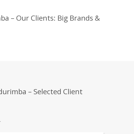
a – Our Clients: Big Brands &
urimba – Selected Client
.