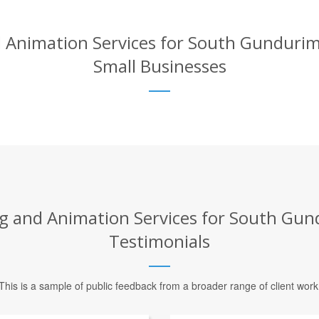
 Animation Services for South Gundurimb
Small Businesses
g and Animation Services for South Gund
Testimonials
This is a sample of public feedback from a broader range of client work