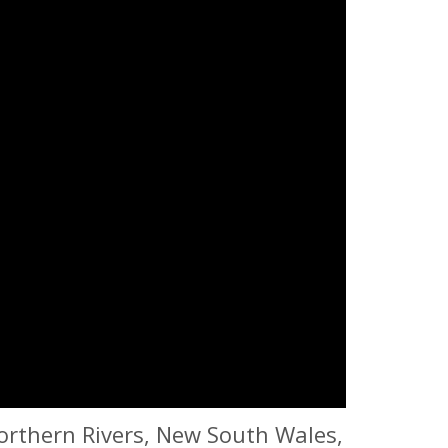
orthern Rivers, New South Wales,