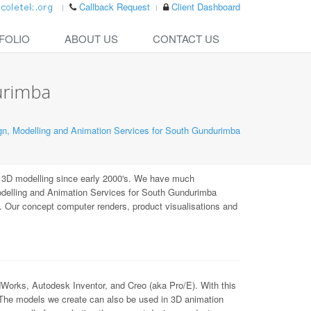
Callback Request
Client Dashboard
FOLIO
ABOUT US
CONTACT US
urimba
n, Modelling and Animation Services for South Gundurimba
 3D modelling since early 2000's. We have much
odelling and Animation Services for South Gundurimba
). Our concept computer renders, product visualisations and
ks, Autodesk Inventor, and Creo (aka Pro/E). With this
 The models we create can also be used in 3D animation