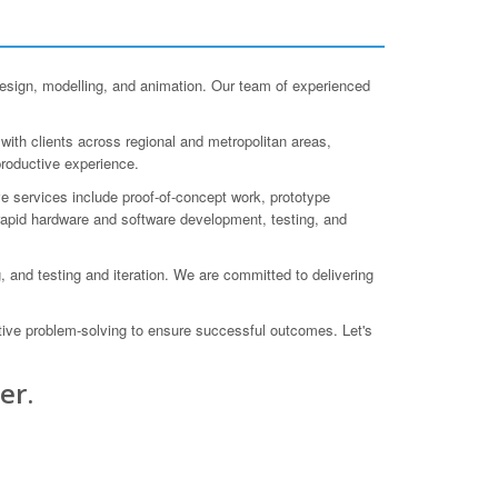
ign, modelling, and animation. Our team of experienced
ith clients across regional and metropolitan areas,
productive experience.
e services include proof-of-concept work, prototype
 rapid hardware and software development, testing, and
, and testing and iteration. We are committed to delivering
ative problem-solving to ensure successful outcomes. Let's
er.