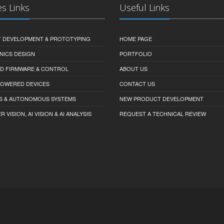
es Links
Useful Links
 DEVELOPMENT & PROTOTYPING
HOME PAGE
NICS DESIGN
PORTFOLIO
D FIRMWARE & CONTROL
ABOUT US
-POWERED DEVICES
CONTACT US
S & AUTONOMOUS SYSTEMS
NEW PRODUCT DEVELOPMENT
VISION, AI VISION & AI ANALYSIS
REQUEST A TECHNICAL REVIEW