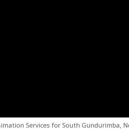
imation Services for South Gundurimba, N