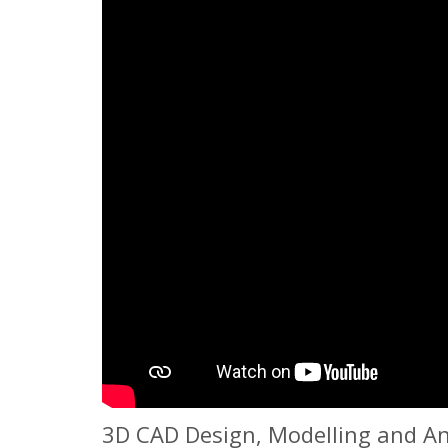
3D CAD Design, Modelling and An