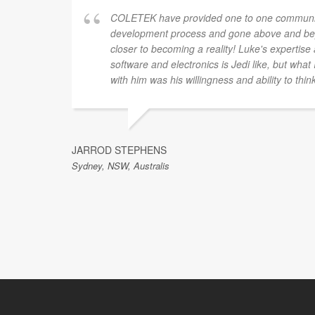
COLETEK have provided one to one communic
development process and gone above and bey
closer to becoming a reality! Luke's expertis
software and electronics is Jedi like, but what
with him was his willingness and ability to thin
JARROD STEPHENS
Sydney, NSW, Australis