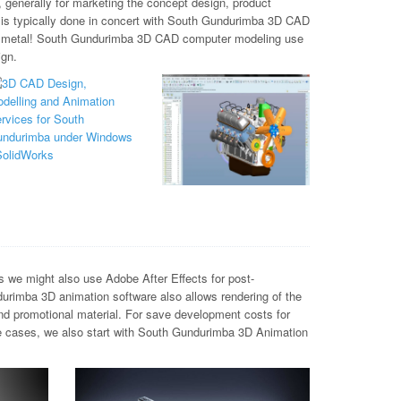
 generally for marketing the concept design, product
h is typically done in concert with South Gundurimba 3D CAD
and metal! South Gundurimba 3D CAD computer modeling use
ign.
we might also use Adobe After Effects for post-
urimba 3D animation software also allows rendering of the
and promotional material. For save development costs for
e cases, we also start with South Gundurimba 3D Animation