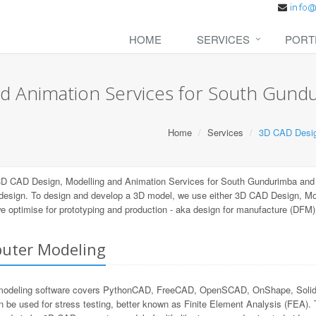
HOME
SERVICES
PORT
d Animation Services for South Gund
Home
Services
3D CAD Desig
3D CAD Design, Modelling and Animation Services for South Gundurimba and
 design. To design and develop a 3D model, we use either 3D CAD Design, M
 we optimise for prototyping and production - aka design for manufacture (DFM
uter Modeling
odeling software covers PythonCAD, FreeCAD, OpenSCAD, OnShape, SolidWor
n be used for stress testing, better known as Finite Element Analysis (FEA).