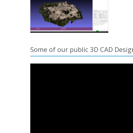
Some of our public 3D CAD Desig