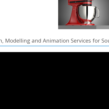
n, Modelling and Animation Services for 