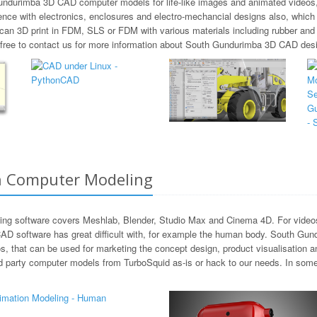
Gundurimba 3D CAD computer models for life-like images and animated videos,
ence with electronics, enclosures and electro-mechancial designs also, whic
 can 3D print in FDM, SLS or FDM with various materials including rubber 
l free to contact us for more information about South Gundurimba 3D CAD des
n Computer Modeling
ng software covers Meshlab, Blender, Studio Max and Cinema 4D. For videos 
AD software has great difficult with, for example the human body. South Gund
s, that can be used for marketing the concept design, product visualisation 
d party computer models from TurboSquid as-is or hack to our needs. In som