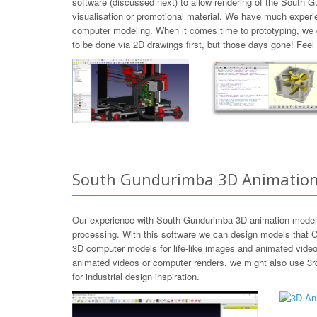
software (discussed next) to allow rendering of the South 
visualisation or promotional material. We have much experi
computer modeling. When it comes time to prototyping, we
to be done via 2D drawings first, but those days gone! Fee
South Gundurimba 3D Animatio
Our experience with South Gundurimba 3D animation modeli
processing. With this software we can design models that C
3D computer models for life-like images and animated video
animated videos or computer renders, we might also use 3r
for industrial design inspiration.