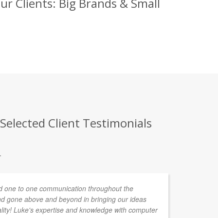
r Clients: Big Brands & Small
elected Client Testimonials
.
 one to one communication throughout the
As
d gone above and beyond in bringing our ideas
ha
ality! Luke's expertise and knowledge with computer
pr