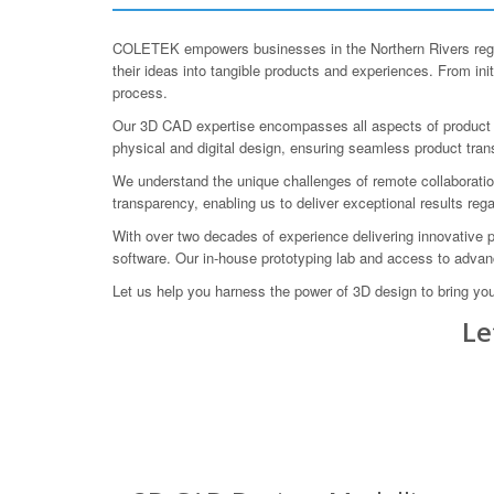
COLETEK empowers businesses in the Northern Rivers regio
their ideas into tangible products and experiences. From in
process.
Our 3D CAD expertise encompasses all aspects of product de
physical and digital design, ensuring seamless product trans
We understand the unique challenges of remote collaboratio
transparency, enabling us to deliver exceptional results rega
With over two decades of experience delivering innovative 
software. Our in-house prototyping lab and access to advance
Let us help you harness the power of 3D design to bring yo
Le