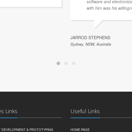
software and electronics 
with him was his willingn
JARROD STEPHENS
Sydney, NSW, Australis
es Links
Useful Links
 DEVELOPMENT & PROTOTYPING
HOME PAGE