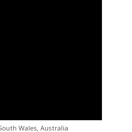
South Wales, Australia