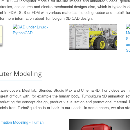
gum 3D CAD computer models for life-like images and animated videos, general
ctronics, enclosures and electro-mechancial designs also, which is typicall
rint in FDM, SLS or FDM with various materials including rubber and metal!
us for more information about Tumbulgum 3D CAD design.
ter Modeling
ware covers Meshlab, Blender, Studio Max and Cinema 4D. For videos we migh
reat difficult with, for example the human body. Tumbulgum 3D animation sof
marketing the concept design, product visualisation and promotional material
dels from TurboSquid as-is or hack to our needs. In some cases, we also sta