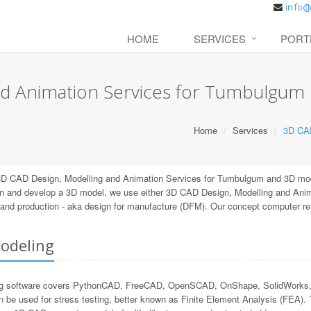
HOME
SERVICES
PORT
nd Animation Services for Tumbulgum
Home
Services
3D CAD
3D CAD Design, Modelling and Animation Services for Tumbulgum and 3D mod
gn and develop a 3D model, we use either 3D CAD Design, Modelling and Anim
ng and production - aka design for manufacture (DFM). Our concept computer r
odeling
 software covers PythonCAD, FreeCAD, OpenSCAD, OnShape, SolidWorks, Au
n be used for stress testing, better known as Finite Element Analysis (FEA).