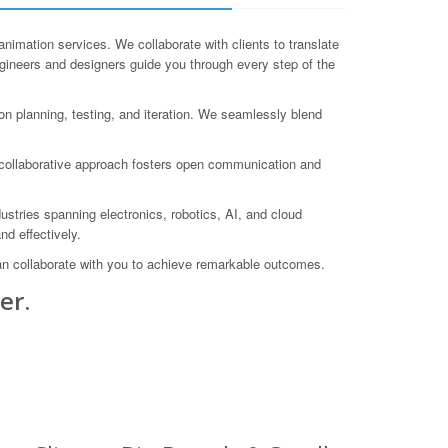
ation services. We collaborate with clients to translate
ngineers and designers guide you through every step of the
n planning, testing, and iteration. We seamlessly blend
r collaborative approach fosters open communication and
stries spanning electronics, robotics, AI, and cloud
nd effectively.
an collaborate with you to achieve remarkable outcomes.
er.