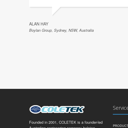
ALAN HAY
Boylan Group, Sydney, NSW, Australia
Servic
Founded in 2001, COLETEK is a founder-led
PRODUCT
Australian engineering company helping