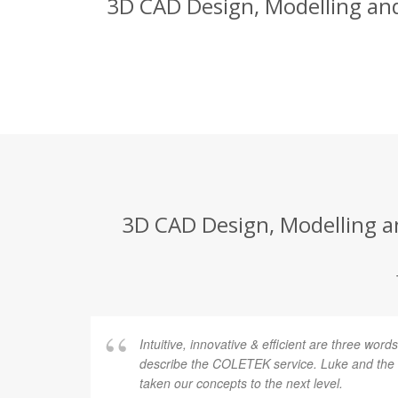
3D CAD Design, Modelling and
3D CAD Design, Modelling a
Intuitive, innovative & efficient are three word
describe the COLETEK service. Luke and th
taken our concepts to the next level.