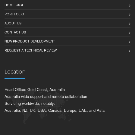
HOME PAGE
PORTFOLIO
ABOUT US
CONTACT US
NEW PRODUCT DEVELOPMENT
REQUEST A TECHNICAL REVIEW
Location
Head Office: Gold Coast, Australia
Australia-wide support and remote collaboration
Servicing worldwide, notably:
Australia, NZ, UK, USA, Canada, Europe, UAE, and Asia