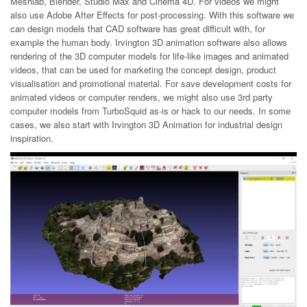
Meshlab, Blender, Studio Max and Cinema 4D. For videos we might
also use Adobe After Effects for post-processing. With this software we
can design models that CAD software has great difficult with, for
example the human body. Irvington 3D animation software also allows
rendering of the 3D computer models for life-like images and animated
videos, that can be used for marketing the concept design, product
visualisation and promotional material. For save development costs for
animated videos or computer renders, we might also use 3rd party
computer models from TurboSquid as-is or hack to our needs. In some
cases, we also start with Irvington 3D Animation for industrial design
inspiration.