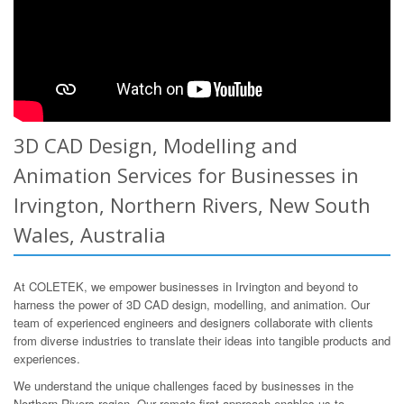
3D CAD Design, Modelling and
Animation Services for Businesses in
Irvington, Northern Rivers, New South
Wales, Australia
At COLETEK, we empower businesses in Irvington and beyond to
harness the power of 3D CAD design, modelling, and animation. Our
team of experienced engineers and designers collaborate with clients
from diverse industries to translate their ideas into tangible products and
experiences.
We understand the unique challenges faced by businesses in the
Northern Rivers region. Our remote-first approach enables us to