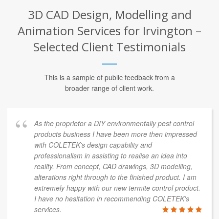
3D CAD Design, Modelling and
Animation Services for Irvington –
Selected Client Testimonials
This is a sample of public feedback from a
broader range of client work.
As the proprietor a DIY environmentally pest control
products business I have been more then impressed
with COLETEK's design capability and
professionalism in assisting to realise an idea into
reality. From concept, CAD drawings, 3D modelling,
alterations right through to the finished product. I am
extremely happy with our new termite control product.
I have no hesitation in recommending COLETEK's
services.