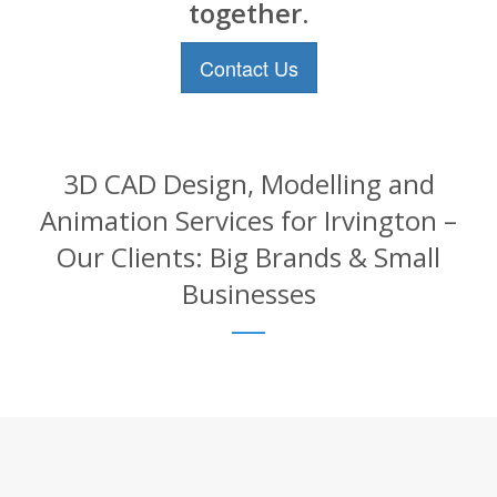
together.
Contact Us
3D CAD Design, Modelling and
Animation Services for Irvington –
Our Clients: Big Brands & Small
Businesses