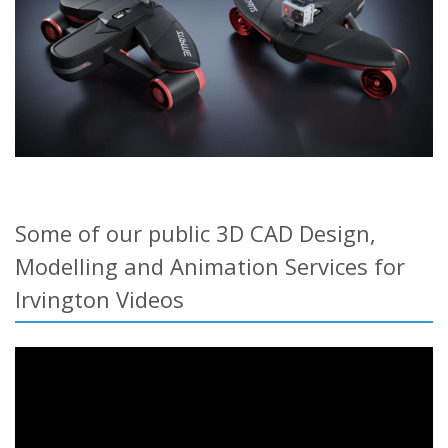
Some of our public 3D CAD Design,
Modelling and Animation Services for
Irvington Videos