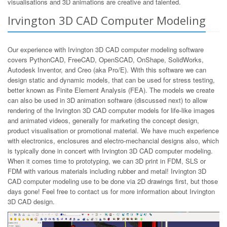
visualisations and 3D animations are creative and talented.
Irvington 3D CAD Computer Modeling
Our experience with Irvington 3D CAD computer modeling software
covers PythonCAD, FreeCAD, OpenSCAD, OnShape, SolidWorks,
Autodesk Inventor, and Creo (aka Pro/E). With this software we can
design static and dynamic models, that can be used for stress testing,
better known as Finite Element Analysis (FEA). The models we create
can also be used in 3D animation software (discussed next) to allow
rendering of the Irvington 3D CAD computer models for life-like images
and animated videos, generally for marketing the concept design,
product visualisation or promotional material. We have much experience
with electronics, enclosures and electro-mechancial designs also, which
is typically done in concert with Irvington 3D CAD computer modeling.
When it comes time to prototyping, we can 3D print in FDM, SLS or
FDM with various materials including rubber and metal! Irvington 3D
CAD computer modeling use to be done via 2D drawings first, but those
days gone! Feel free to contact us for more information about Irvington
3D CAD design.