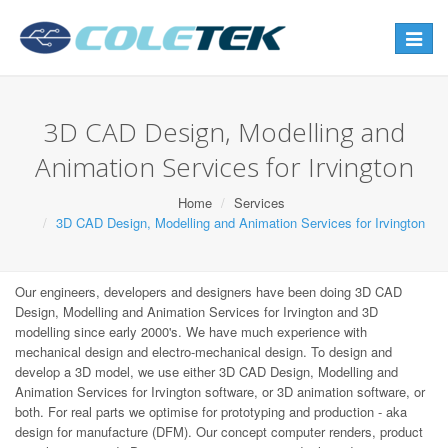
Toggle
navigat
3D CAD Design, Modelling and
Animation Services for Irvington
Home
Services
3D CAD Design, Modelling and Animation Services for Irvington
Our engineers, developers and designers have been doing 3D CAD
Design, Modelling and Animation Services for Irvington and 3D
modelling since early 2000's. We have much experience with
mechanical design and electro-mechanical design. To design and
develop a 3D model, we use either 3D CAD Design, Modelling and
Animation Services for Irvington software, or 3D animation software, or
both. For real parts we optimise for prototyping and production - aka
design for manufacture (DFM). Our concept computer renders, product