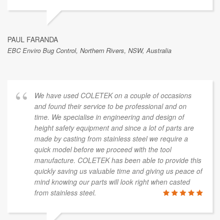
PAUL FARANDA
EBC Enviro Bug Control, Northern Rivers, NSW, Australia
We have used COLETEK on a couple of occasions
and found their service to be professional and on
time. We specialise in engineering and design of
height safety equipment and since a lot of parts are
made by casting from stainless steel we require a
quick model before we proceed with the tool
manufacture. COLETEK has been able to provide this
quickly saving us valuable time and giving us peace of
mind knowing our parts will look right when casted
from stainless steel.