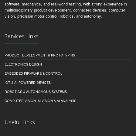
software, mechanics, and real-world testing, with strong experience in
multidisciplinary product development, connected devices, computer
vision, precision motor control, robotics, and autonomy.
Services Links
PRODUCT DEVELOPMENT & PROTOTYPING
ELECTRONICS DESIGN
EMBEDDED FIRMWARE & CONTROL
IOT & AI-POWERED DEVICES
ROBOTICS & AUTONOMOUS SYSTEMS
COMPUTER VISION, AI VISION & AI ANALYSIS
Useful Links