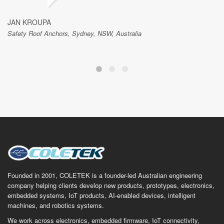
JAN KROUPA
Safety Roof Anchors, Sydney, NSW, Australia
Founded in 2001, COLETEK is a founder-led Australian engineering
company helping clients develop new products, prototypes, electronics,
embedded systems, IoT products, AI-enabled devices, intelligent
machines, and robotics systems.
We work across electronics, embedded firmware, IoT connectivity,