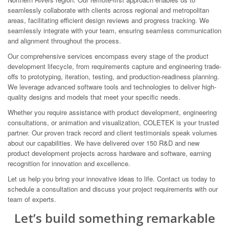
seamlessly collaborate with clients across regional and metropolitan
areas, facilitating efficient design reviews and progress tracking. We
seamlessly integrate with your team, ensuring seamless communication
and alignment throughout the process.
Our comprehensive services encompass every stage of the product
development lifecycle, from requirements capture and engineering trade-
offs to prototyping, iteration, testing, and production-readiness planning.
We leverage advanced software tools and technologies to deliver high-
quality designs and models that meet your specific needs.
Whether you require assistance with product development, engineering
consultations, or animation and visualization, COLETEK is your trusted
partner. Our proven track record and client testimonials speak volumes
about our capabilities. We have delivered over 150 R&D and new
product development projects across hardware and software, earning
recognition for innovation and excellence.
Let us help you bring your innovative ideas to life. Contact us today to
schedule a consultation and discuss your project requirements with our
team of experts.
Let’s build something remarkable