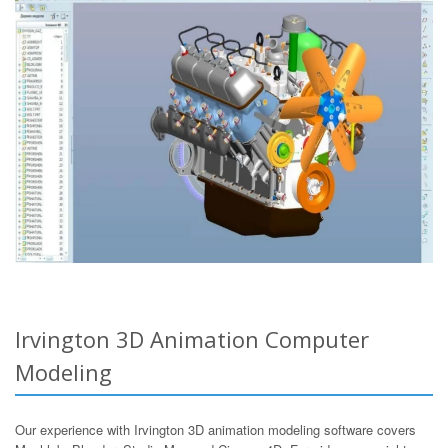
Irvington 3D Animation Computer
Modeling
Our experience with Irvington 3D animation modeling software covers