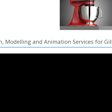
, Modelling and Animation Services for Gil