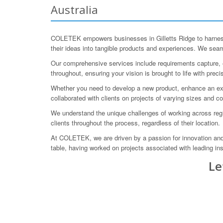
Australia
COLETEK empowers businesses in Gilletts Ridge to harness 
their ideas into tangible products and experiences. We seaml
Our comprehensive services include requirements capture, en
throughout, ensuring your vision is brought to life with preci
Whether you need to develop a new product, enhance an exi
collaborated with clients on projects of varying sizes and 
We understand the unique challenges of working across regi
clients throughout the process, regardless of their location.
At COLETEK, we are driven by a passion for innovation and 
table, having worked on projects associated with leading i
Le