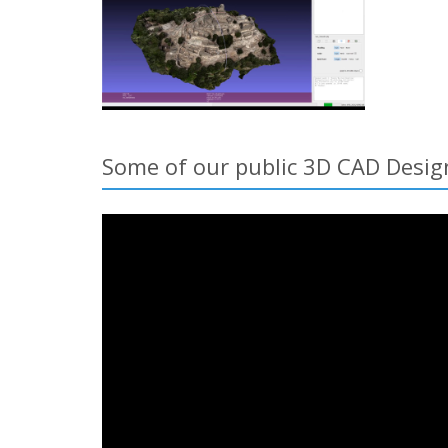
Some of our public 3D CAD Design