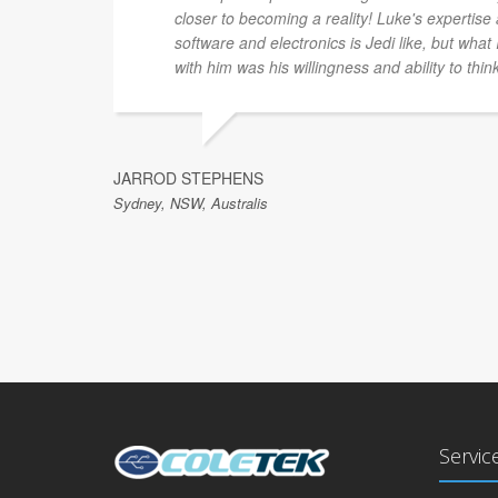
closer to becoming a reality! Luke's expertis
software and electronics is Jedi like, but what
with him was his willingness and ability to thin
JARROD STEPHENS
Sydney, NSW, Australis
Servic