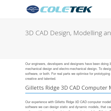
3D CAD Design, Modelling and
Our engineers, developers and designers have been doing 3
mechanical design and electro-mechanical design. To desig
software, or both. For real parts we optimise for prototypi
creative and talented.
Gilletts Ridge 3D CAD Computer 
Our experience with Gilletts Ridge 3D CAD computer mode
software we can design static and dynamic models, that ca