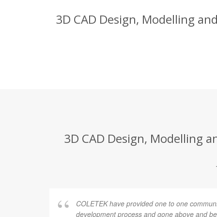
3D CAD Design, Modelling and 
3D CAD Design, Modelling and
COLETEK have provided one to one communic
development process and gone above and bey