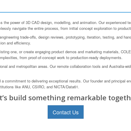
the power of 3D CAD design, modelling, and animation. Our experienced team 
essly navigate the entire process, from initial concept exploration to product
gineering trade-offs, design reviews, prototyping, iteration, testing, and ha
sion and efficiency.
sting one, or create engaging product demos and marketing materials, COLE
complexities, from proof-of-concept work to production-ready deployments.
onal and metropolitan areas. Our remote collaboration tools and Australia-wi
a commitment to delivering exceptional results. Our founder and principal eng
nstitutions like ANU, CSIRO, and NICTA/Data61.
t’s build something remarkable togeth
Contact Us