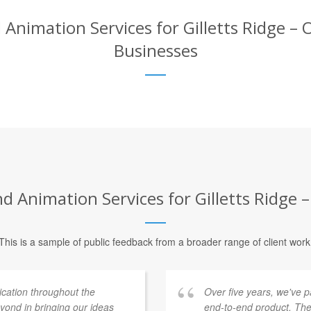
Animation Services for Gilletts Ridge – O
Businesses
 Animation Services for Gilletts Ridge –
This is a sample of public feedback from a broader range of client work
ation throughout the
Over five years, we've 
ond in bringing our ideas
end-to-end product. The