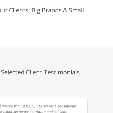
ur Clients: Big Brands & Small
 Selected Client Testimonials
.
partnered with COLETEK to deliver a sensational
We
ir expertise across hardware and software
to