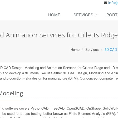
HOME
SERVICES
PORT
 Animation Services for Gilletts Ridge
Home
Services
3D CAD D
D CAD Design, Modelling and Animation Services for Gilletts Ridge and 3D m
n and develop a 3D model, we use either 3D CAD Design, Modelling and Animat
ng and production - aka design for manufacture (DFM). Our concept computer r
Modeling
ling software covers PythonCAD, FreeCAD, OpenSCAD, OnShape, SolidWorks, 
n be used for stress testing, better known as Finite Element Analysis (FEA).