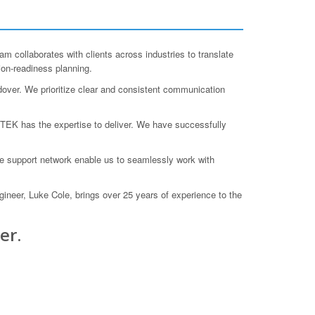
collaborates with clients across industries to translate
ion-readiness planning.
ndover. We prioritize clear and consistent communication
TEK has the expertise to deliver. We have successfully
de support network enable us to seamlessly work with
ineer, Luke Cole, brings over 25 years of experience to the
er.