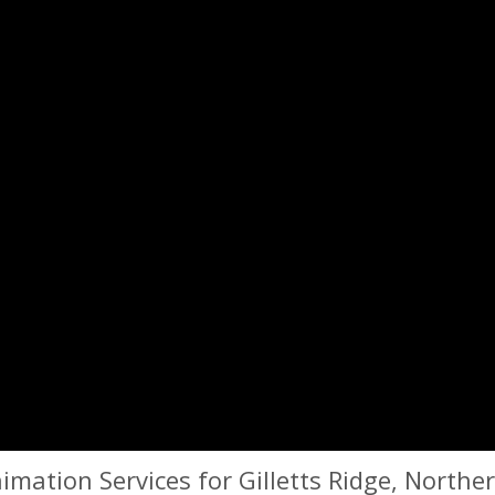
mation Services for Gilletts Ridge, Northe