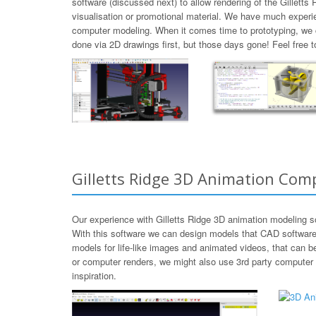
software (discussed next) to allow rendering of the Gillett
visualisation or promotional material. We have much experie
computer modeling. When it comes time to prototyping, we 
done via 2D drawings first, but those days gone! Feel free 
Gilletts Ridge 3D Animation Com
Our experience with Gilletts Ridge 3D animation modeling 
With this software we can design models that CAD software h
models for life-like images and animated videos, that can 
or computer renders, we might also use 3rd party computer 
inspiration.