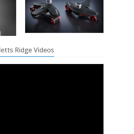
letts Ridge Videos