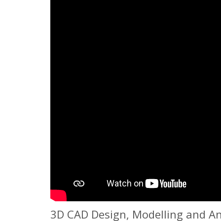
3D CAD Design, Modelling and Ani