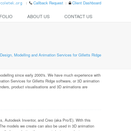
Callback Request
Client Dashboard
FOLIO
ABOUT US
CONTACT US
esign, Modelling and Animation Services for Gilletts Ridge
odelling since early 2000's. We have much experience with
ion Services for Gilletts Ridge software, or 3D animation
enders, product visualisations and 3D animations are
Autodesk Inventor, and Creo (aka Pro/E). With this
 The models we create can also be used in 3D animation