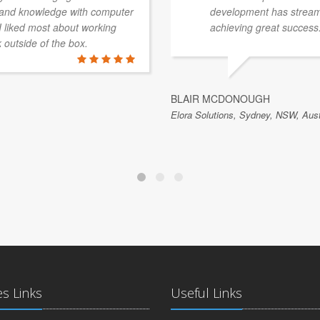
e and knowledge with computer
development has streaml
 I liked most about working
achieving great success
k outside of the box.
BLAIR MCDONOUGH
Elora Solutions, Sydney, NSW, Aust
es Links
Useful Links