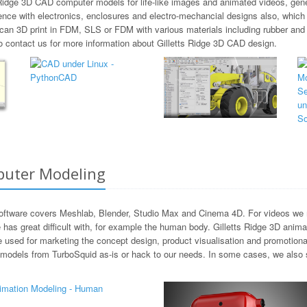
s Ridge 3D CAD computer models for life-like images and animated videos, gene
nce with electronics, enclosures and electro-mechancial designs also, which 
can 3D print in FDM, SLS or FDM with various materials including rubber and
to contact us for more information about Gilletts Ridge 3D CAD design.
puter Modeling
software covers Meshlab, Blender, Studio Max and Cinema 4D. For videos we m
as great difficult with, for example the human body. Gilletts Ridge 3D anima
be used for marketing the concept design, product visualisation and promotion
models from TurboSquid as-is or hack to our needs. In some cases, we also sta