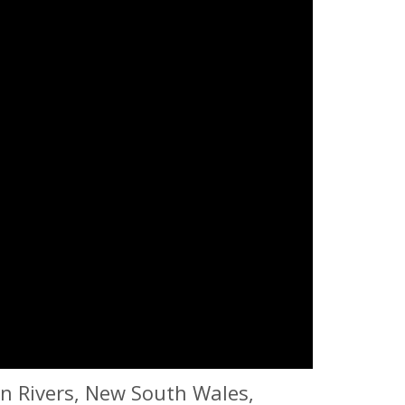
rn Rivers, New South Wales,