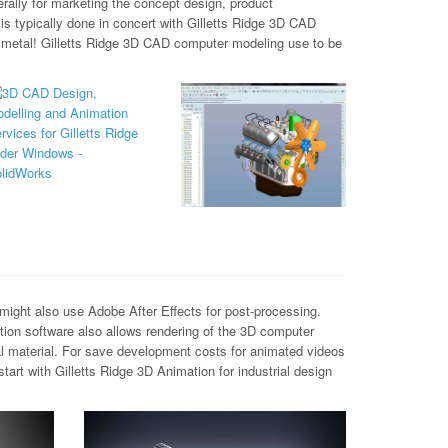
rally for marketing the concept design, product
is typically done in concert with Gilletts Ridge 3D CAD
 metal! Gilletts Ridge 3D CAD computer modeling use to be
ight also use Adobe After Effects for post-processing.
tion software also allows rendering of the 3D computer
al material. For save development costs for animated videos
rt with Gilletts Ridge 3D Animation for industrial design