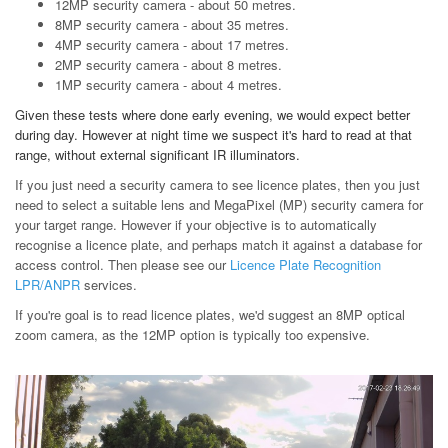
12MP security camera - about 50 metres.
8MP security camera - about 35 metres.
4MP security camera - about 17 metres.
2MP security camera - about 8 metres.
1MP security camera - about 4 metres.
Given these tests where done early evening, we would expect better
during day. However at night time we suspect it's hard to read at that
range, without external significant IR illuminators.
If you just need a security camera to see licence plates, then you just
need to select a suitable lens and MegaPixel (MP) security camera for
your target range. However if your objective is to automatically
recognise a licence plate, and perhaps match it against a database for
access control. Then please see our
Licence Plate Recognition
LPR/ANPR
services.
If you're goal is to read licence plates, we'd suggest an 8MP optical
zoom camera, as the 12MP option is typically too expensive.