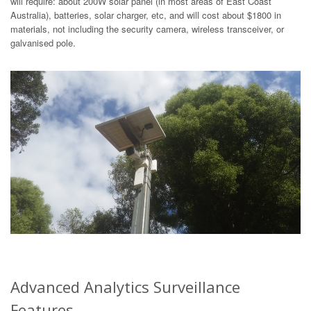
will require: about 200W solar panel (in most areas of East Coast
Australia), batteries, solar charger, etc, and will cost about $1800 in
materials, not including the security camera, wireless transceiver, or
galvanised pole.
Advanced Analytics Surveillance
Features