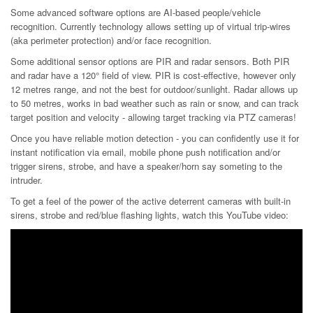
Some advanced software options are AI-based people/vehicle
recognition. Currently technology allows setting up of virtual trip-wires
(aka perimeter protection) and/or face recognition.
Some additional sensor options are PIR and radar sensors. Both PIR
and radar have a 120° field of view. PIR is cost-effective, however only
12 metres range, and not the best for outdoor/sunlight. Radar allows up
to 50 metres, works in bad weather such as rain or snow, and can track
target position and velocity - allowing target tracking via PTZ cameras!
Once you have reliable motion detection - you can confidently use it for
instant notification via email, mobile phone push notification and/or
trigger sirens, strobe, and have a speaker/horn say someting to the
intruder.
To get a feel of the power of the active deterrent cameras with built-in
sirens, strobe and red/blue flashing lights, watch this YouTube video: