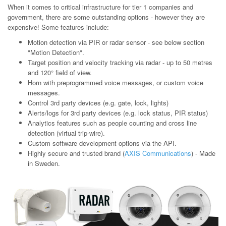
When it comes to critical infrastructure for tier 1 companies and
government, there are some outstanding options - however they are
expensive! Some features include:
Motion detection via PIR or radar sensor - see below section
"Motion Detection".
Target position and velocity tracking via radar - up to 50 metres
and 120° field of view.
Horn with preprogrammed voice messages, or custom voice
messages.
Control 3rd party devices (e.g. gate, lock, lights)
Alerts/logs for 3rd party devices (e.g. lock status, PIR status)
Analytics features such as people counting and cross line
detection (virtual trip-wire).
Custom software development options via the API.
Highly secure and trusted brand (
AXIS Communications
) - Made
in Sweden.