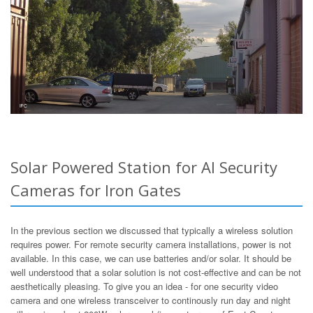
Solar Powered Station for AI Security
Cameras for Iron Gates
In the previous section we discussed that typically a wireless solution
requires power. For remote security camera installations, power is not
available. In this case, we can use batteries and/or solar. It should be
well understood that a solar solution is not cost-effective and can be not
aesthetically pleasing. To give you an idea - for one security video
camera and one wireless transceiver to continously run day and night