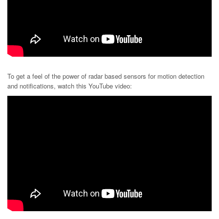
To get a feel of the power of radar based sensors for motion detection
and notifications, watch this YouTube video: