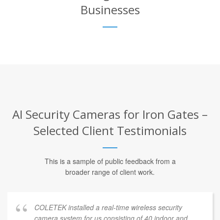
Businesses
AI Security Cameras for Iron Gates –
Selected Client Testimonials
This is a sample of public feedback from a
broader range of client work.
COLETEK installed a real-time wireless security
camera system for us consisting of 40 indoor and