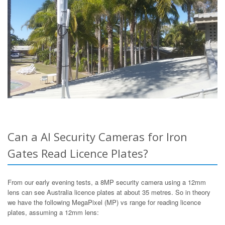
Can a AI Security Cameras for Iron
Gates Read Licence Plates?
From our early evening tests, a 8MP security camera using a 12mm
lens can see Australia licence plates at about 35 metres. So in theory
we have the following MegaPixel (MP) vs range for reading licence
plates, assuming a 12mm lens: