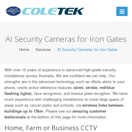
Toggle
navigat
AI Security Cameras for Iron Gates
Home
Services
AI Security Cameras for Iron Gates
With over 10 years of experience in advanced high-grade security
installations across Australia. We are confident we can help. Our
strengths are in the advanced technology such as offsite alerts to your
phone, onsite active deterence features (
siren, strobe, red/blue
flashing lights
), face recognition, and licence plate recogition. We have
much experience with challenging installations to cover large spans of
areas such as carvan parks and schools, via
wireless links between
buildings up to 15km
. Please see our
amazing customer
testimonals
at the bottom of this page for more information.
Home, Farm or Business CCTV