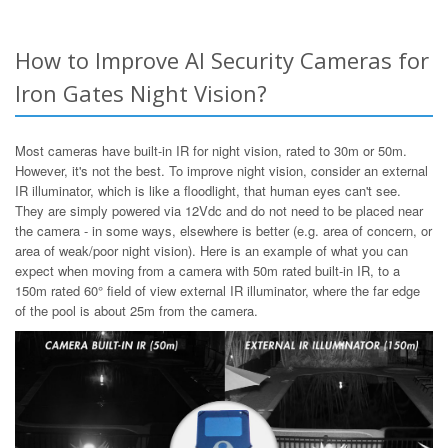
How to Improve AI Security Cameras for
Iron Gates Night Vision?
Most cameras have built-in IR for night vision, rated to 30m or 50m.
However, it's not the best. To improve night vision, consider an external
IR illuminator, which is like a floodlight, that human eyes can't see.
They are simply powered via 12Vdc and do not need to be placed near
the camera - in some ways, elsewhere is better (e.g. area of concern, or
area of weak/poor night vision). Here is an example of what you can
expect when moving from a camera with 50m rated built-in IR, to a
150m rated 60° field of view external IR illuminator, where the far edge
of the pool is about 25m from the camera.