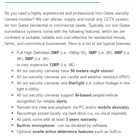
Do you need a highly experienced and professional Iron Gates security
camera installer? We can advise, supply and install any CCTV system
for Iron Gates residential or commercial needs. Typically our Iron Gates
surveillance systems come with the following features, which we are
confident is suitable, reliable and cost-effective for residential homes,
farms, and commerical businesses. Here is a list of our typical features:
Full High Definition
2MP
(i.e. 1080p/1K),
4MP
(i.e. 2K),
6MP
(i.e.
3K),
8MP
(i.e. 4K)
or very expensive
12MP
(i.e. 6K)
All our security cameras have
50 meters night vision!
All our security cameras are vandal and weather resistant (IP67).
All our security cameras use
Starlight
(i.e. colour footage in low
light 0.005lx)
All our security cameras support
AI-based
people/vehicle
recognition for reliable
alerts
.
Remote live view and playback via PC and/or
mobile device(s)
.
Recordings stored locally via hard drive (i.e. no cloud required).
All parts come with at least
3 years warranty.
Built-in microphone
- can be disabled by software.
Optional
onsite active deterrence features
such as built-in