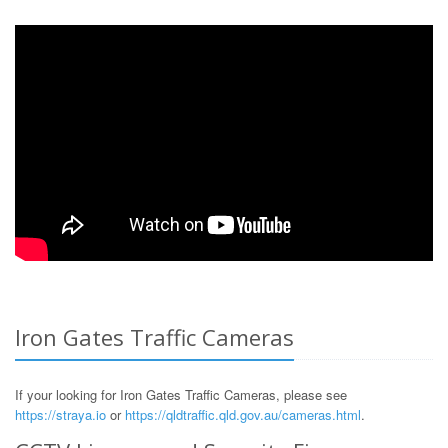
Iron Gates Traffic Cameras
If your looking for Iron Gates Traffic Cameras, please see
https://straya.io
or
https://qldtraffic.qld.gov.au/cameras.html
.