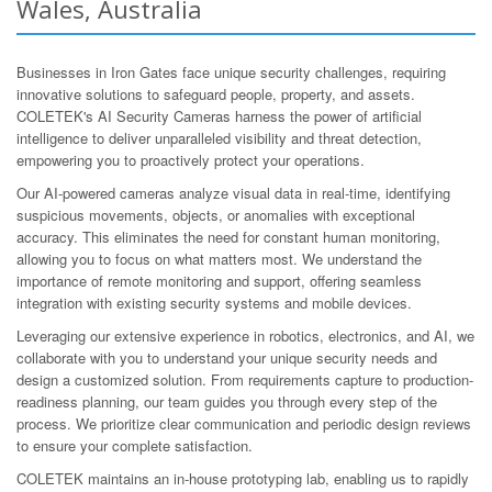
Wales, Australia
Businesses in Iron Gates face unique security challenges, requiring
innovative solutions to safeguard people, property, and assets.
COLETEK's AI Security Cameras harness the power of artificial
intelligence to deliver unparalleled visibility and threat detection,
empowering you to proactively protect your operations.
Our AI-powered cameras analyze visual data in real-time, identifying
suspicious movements, objects, or anomalies with exceptional
accuracy. This eliminates the need for constant human monitoring,
allowing you to focus on what matters most. We understand the
importance of remote monitoring and support, offering seamless
integration with existing security systems and mobile devices.
Leveraging our extensive experience in robotics, electronics, and AI, we
collaborate with you to understand your unique security needs and
design a customized solution. From requirements capture to production-
readiness planning, our team guides you through every step of the
process. We prioritize clear communication and periodic design reviews
to ensure your complete satisfaction.
COLETEK maintains an in-house prototyping lab, enabling us to rapidly