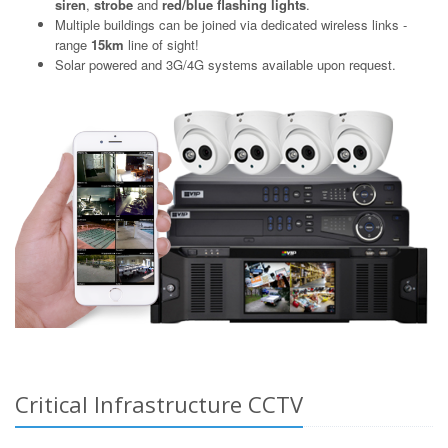
siren
,
strobe
and
red/blue flashing lights
.
Multiple buildings can be joined via dedicated wireless links -
range
15km
line of sight!
Solar powered and 3G/4G systems available upon request.
Critical Infrastructure CCTV