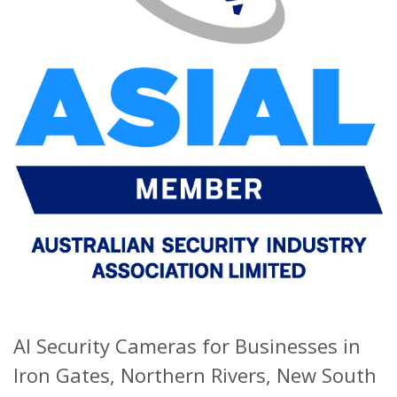
AI Security Cameras for Businesses in
Iron Gates, Northern Rivers, New South