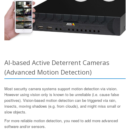
AI-based Active Deterrent Cameras
(Advanced Motion Detection)
Most security camera systems support motion detection via vision.
However using vision only is known to be unreliable (i.e. cause false
positives). Vision-based motion detection can be triggered via rain,
insects, moving shadows (e.g. from clouds), and might miss small or
slow objects.
For more reliable motion detection, you need to add more advanced
software and/or sensors.