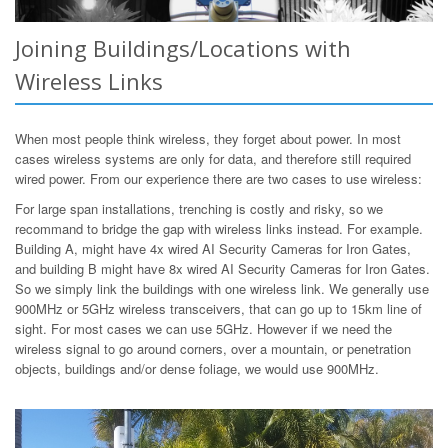
Joining Buildings/Locations with
Wireless Links
When most people think wireless, they forget about power. In most
cases wireless systems are only for data, and therefore still required
wired power. From our experience there are two cases to use wireless:
For large span installations, trenching is costly and risky, so we
recommand to bridge the gap with wireless links instead. For example.
Building A, might have 4x wired AI Security Cameras for Iron Gates,
and building B might have 8x wired AI Security Cameras for Iron Gates.
So we simply link the buildings with one wireless link. We generally use
900MHz or 5GHz wireless transceivers, that can go up to 15km line of
sight. For most cases we can use 5GHz. However if we need the
wireless signal to go around corners, over a mountain, or penetration
objects, buildings and/or dense foliage, we would use 900MHz.