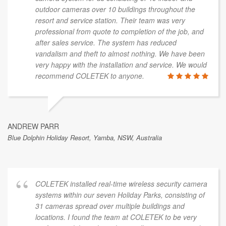
outdoor cameras over 10 buildings throughout the
resort and service station. Their team was very
professional from quote to completion of the job, and
after sales service. The system has reduced
vandalism and theft to almost nothing. We have been
very happy with the installation and service. We would
recommend COLETEK to anyone.
ANDREW PARR
Blue Dolphin Holiday Resort, Yamba, NSW, Australia
COLETEK installed real-time wireless security camera
systems within our seven Holiday Parks, consisting of
31 cameras spread over multiple buildings and
locations. I found the team at COLETEK to be very