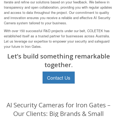
iterate and refine our solutions based on your feedback. We believe in
transparency and open collaboration, providing you with regular updates
and access to data throughout the project. Our commitment to quality
and innovation ensures you receive a reliable and effective AI Security
Camera system tailored to your business.
With over 150 successful R&D projects under our belt, COLETEK has
established itself as a trusted partner for businesses across Australia.
Let us leverage our expertise to empower your security and safeguard
your future in Iron Gates.
Let’s build something remarkable
together.
Contact Us
AI Security Cameras for Iron Gates –
Our Clients: Big Brands & Small