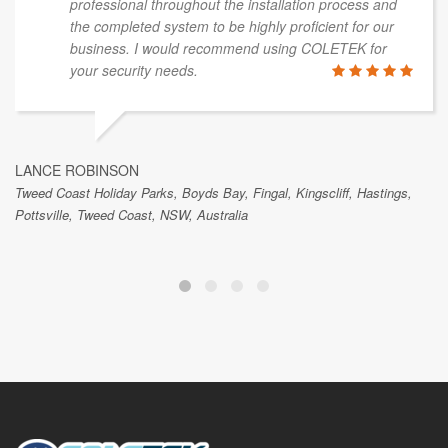
professional throughout the installation process and
the completed system to be highly proficient for our
business. I would recommend using COLETEK for
your security needs.
LANCE ROBINSON
Tweed Coast Holiday Parks, Boyds Bay, Fingal, Kingscliff, Hastings,
Pottsville, Tweed Coast, NSW, Australia