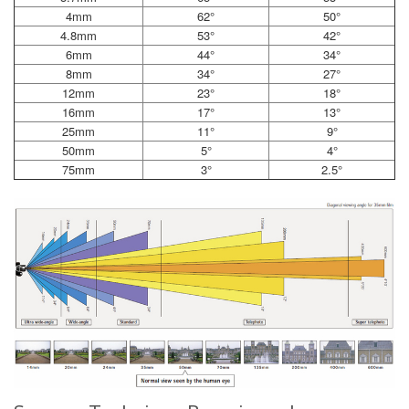
4mm
62°
50°
4.8mm
53°
42°
6mm
44°
34°
8mm
34°
27°
12mm
23°
18°
16mm
17°
13°
25mm
11°
9°
50mm
5°
4°
75mm
3°
2.5°