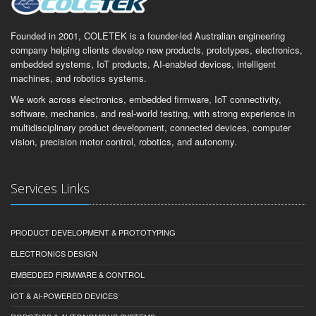
Founded in 2001, COLETEK is a founder-led Australian engineering
company helping clients develop new products, prototypes, electronics,
embedded systems, IoT products, AI-enabled devices, intelligent
machines, and robotics systems.
We work across electronics, embedded firmware, IoT connectivity,
software, mechanics, and real-world testing, with strong experience in
multidisciplinary product development, connected devices, computer
vision, precision motor control, robotics, and autonomy.
Services Links
PRODUCT DEVELOPMENT & PROTOTYPING
ELECTRONICS DESIGN
EMBEDDED FIRMWARE & CONTROL
IOT & AI-POWERED DEVICES