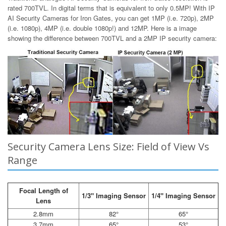
rated 700TVL. In digital terms that is equivalent to only 0.5MP! With IP
AI Security Cameras for Iron Gates, you can get 1MP (i.e. 720p), 2MP
(i.e. 1080p), 4MP (i.e. double 1080p!) and 12MP. Here is a image
showing the difference between 700TVL and a 2MP IP security camera:
Security Camera Lens Size: Field of View Vs
Range
Focal Length of
1/3" Imaging Sensor
1/4" Imaging Sensor
Lens
2.8mm
82°
65°
3.7mm
65°
53°