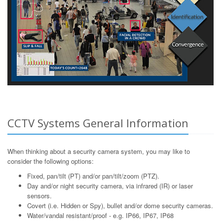
CCTV Systems General Information
When thinking about a security camera system, you may like to
consider the following options:
Fixed, pan/tilt (PT) and/or pan/tilt/zoom (PTZ).
Day and/or night security camera, via infrared (IR) or laser
sensors.
Covert (i.e. Hidden or Spy), bullet and/or dome security cameras.
Water/vandal resistant/proof - e.g. IP66, IP67, IP68