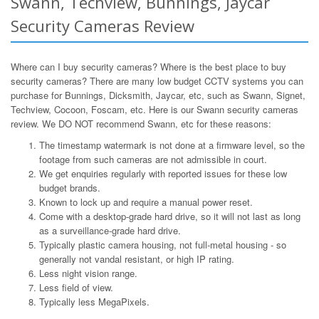
Swann, Techview, Bunnings, Jaycar
Security Cameras Review
Where can I buy security cameras? Where is the best place to buy
security cameras? There are many low budget CCTV systems you can
purchase for Bunnings, Dicksmith, Jaycar, etc, such as Swann, Signet,
Techview, Cocoon, Foscam, etc. Here is our Swann security cameras
review. We DO NOT recommend Swann, etc for these reasons:
The timestamp watermark is not done at a firmware level, so the
footage from such cameras are not admissible in court.
We get enquiries regularly with reported issues for these low
budget brands.
Known to lock up and require a manual power reset.
Come with a desktop-grade hard drive, so it will not last as long
as a surveillance-grade hard drive.
Typically plastic camera housing, not full-metal housing - so
generally not vandal resistant, or high IP rating.
Less night vision range.
Less field of view.
Typically less MegaPixels.