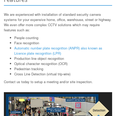
We are experienced with installation of standard security camera
systems for your expensive home, office, warehouse, street or highway.
We even offer more complex CCTV solutions which may require
features such as:
People counting
Face recognition
Automatic number plate recognition (ANPR) also known as
Licence plate recognition (LPR)
Production line object recognition
Optical character recognition (OCR)
Pedestrian tracking
Cross Line Detection (virtual trip-wire)
Contact us today to setup a meeting and/or site inspection.