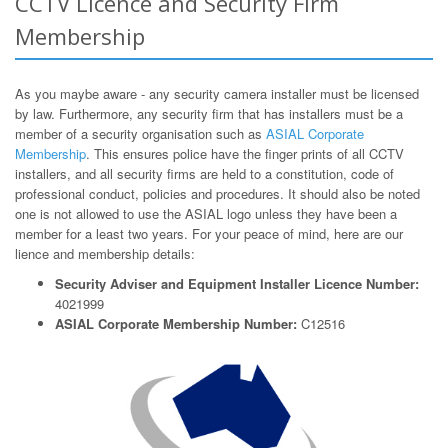
CCTV Licence and Security Firm
Membership
As you maybe aware - any security camera installer must be licensed
by law. Furthermore, any security firm that has installers must be a
member of a security organisation such as
ASIAL Corporate
Membership
. This ensures police have the finger prints of all CCTV
installers, and all security firms are held to a constitution, code of
professional conduct, policies and procedures. It should also be noted
one is not allowed to use the ASIAL logo unless they have been a
member for a least two years. For your peace of mind, here are our
lience and membership details:
Security Adviser and Equipment Installer Licence Number:
4021999
ASIAL Corporate Membership Number:
C12516