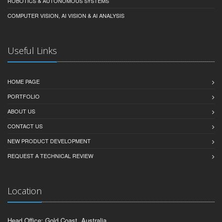
ROBOTICS & AUTONOMOUS SYSTEMS
COMPUTER VISION, AI VISION & AI ANALYSIS
Useful Links
HOME PAGE
PORTFOLIO
ABOUT US
CONTACT US
NEW PRODUCT DEVELOPMENT
REQUEST A TECHNICAL REVIEW
Location
Head Office: Gold Coast, Australia