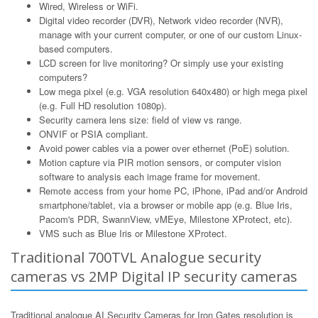
Wired, Wireless or WiFi.
Digital video recorder (DVR), Network video recorder (NVR),
manage with your current computer, or one of our custom Linux-
based computers.
LCD screen for live monitoring? Or simply use your existing
computers?
Low mega pixel (e.g. VGA resolution 640x480) or high mega pixel
(e.g. Full HD resolution 1080p).
Security camera lens size: field of view vs range.
ONVIF or PSIA compliant.
Avoid power cables via a power over ethernet (PoE) solution.
Motion capture via PIR motion sensors, or computer vision
software to analysis each image frame for movement.
Remote access from your home PC, iPhone, iPad and/or Android
smartphone/tablet, via a browser or mobile app (e.g. Blue Iris,
Pacom's PDR, SwannView, vMEye, Milestone XProtect, etc).
VMS such as Blue Iris or Milestone XProtect.
Traditional 700TVL Analogue security
cameras vs 2MP Digital IP security cameras
Traditional analogue AI Security Cameras for Iron Gates resolution is