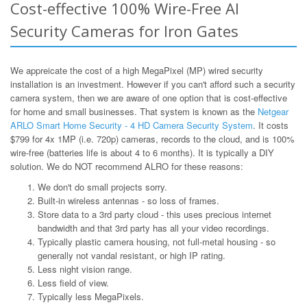
Cost-effective 100% Wire-Free AI
Security Cameras for Iron Gates
We appreicate the cost of a high MegaPixel (MP) wired security
installation is an investment. However if you can't afford such a security
camera system, then we are aware of one option that is cost-effective
for home and small businesses. That system is known as the
Netgear
ARLO Smart Home Security - 4 HD Camera Security System
. It costs
$799 for 4x 1MP (i.e. 720p) cameras, records to the cloud, and is 100%
wire-free (batteries life is about 4 to 6 months). It is typically a DIY
solution. We do NOT recommend ALRO for these reasons:
We don't do small projects sorry.
Built-in wireless antennas - so loss of frames.
Store data to a 3rd party cloud - this uses precious internet
bandwidth and that 3rd party has all your video recordings.
Typically plastic camera housing, not full-metal housing - so
generally not vandal resistant, or high IP rating.
Less night vision range.
Less field of view.
Typically less MegaPixels.