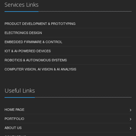
Services Links
PRODUCT DEVELOPMENT & PROTOTYPING
ELECTRONICS DESIGN
EMBEDDED FIRMWARE & CONTROL
IOT & AI-POWERED DEVICES
ROBOTICS & AUTONOMOUS SYSTEMS
COMPUTER VISION, AI VISION & AI ANALYSIS
Useful Links
HOME PAGE
PORTFOLIO
ABOUT US