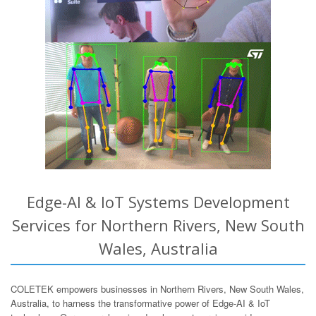
Edge-AI & IoT Systems Development
Services for Northern Rivers, New South
Wales, Australia
COLETEK empowers businesses in Northern Rivers, New South Wales,
Australia, to harness the transformative power of Edge-AI & IoT