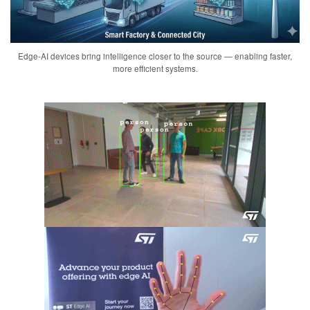
Edge-AI devices bring intelligence closer to the source — enabling faster,
more efficient systems.