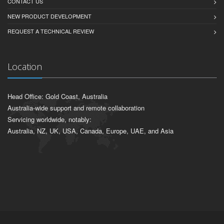
CONTACT US
NEW PRODUCT DEVELOPMENT
REQUEST A TECHNICAL REVIEW
Location
Head Office: Gold Coast, Australia
Australia-wide support and remote collaboration
Servicing worldwide, notably:
Australia, NZ, UK, USA, Canada, Europe, UAE, and Asia