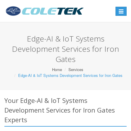
Toggle
navigat
Edge-AI & IoT Systems
Development Services for Iron
Gates
Home
Services
Edge-AI & IoT Systems Development Services for Iron Gates
Your Edge-AI & IoT Systems
Development Services for Iron Gates
Experts