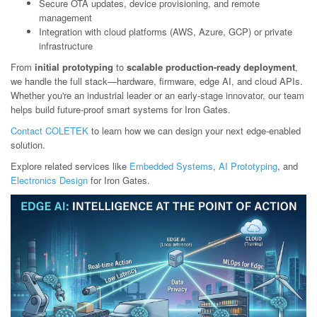
Secure OTA updates, device provisioning, and remote
management
Integration with cloud platforms (AWS, Azure, GCP) or private
infrastructure
From
initial prototyping
to
scalable production-ready deployment
,
we handle the full stack—hardware, firmware, edge AI, and cloud APIs.
Whether you're an industrial leader or an early-stage innovator, our team
helps build future-proof smart systems for Iron Gates.
Contact COLETEK
to learn how we can design your next edge-enabled
solution.
Explore related services like
Embedded Systems
,
AI Prototyping
, and
Electronics Design
for Iron Gates.