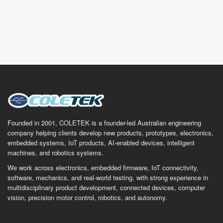
Founded in 2001, COLETEK is a founder-led Australian engineering
company helping clients develop new products, prototypes, electronics,
embedded systems, IoT products, AI-enabled devices, intelligent
machines, and robotics systems.
We work across electronics, embedded firmware, IoT connectivity,
software, mechanics, and real-world testing, with strong experience in
multidisciplinary product development, connected devices, computer
vision, precision motor control, robotics, and autonomy.