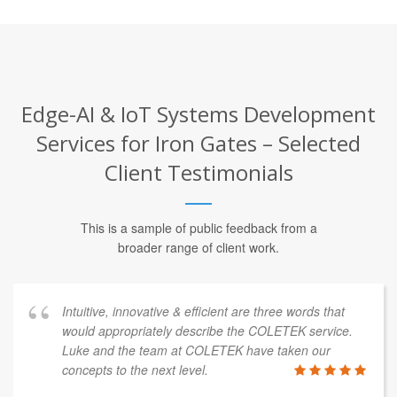
Edge-AI & IoT Systems Development
Services for Iron Gates – Selected
Client Testimonials
This is a sample of public feedback from a
broader range of client work.
Intuitive, innovative & efficient are three words that
would appropriately describe the COLETEK service.
Luke and the team at COLETEK have taken our
concepts to the next level.