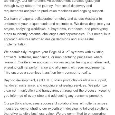
technology. Our comprehensive development services guide you
through every step of the journey, from initial discovery and
requirements analysis to production-readiness and ongoing support.
Our team of experts collaborates remotely and across Australia to
understand your unique needs and aspirations. We delve deep into your
project, analyzing workflows, subsystems, interfaces, and prototyping
steps to identify potential challenges and opportunities. This meticulous
approach ensures informed design decisions and successful
implementation.
We seamlessly integrate your Edge-AI & IoT systems with existing
firmware, software, mechanics, or manufacturing processes where
relevant. Our iterative approach involves regular testing and refinement,
ensuring optimal performance and alignment with your requirements.
This ensures a seamless transition from concept to reality.
Beyond development, COLETEK offers production-readiness support,
handover assistance, and ongoing engineering services. We prioritize
clear communication and transparency throughout the process, keeping
you informed of every step and addressing any concerns promptly.
Our portfolio showcases successful collaborations with clients across
industries, demonstrating our expertise in developing tailored solutions
that drive tangible business value. We are committed to empowering