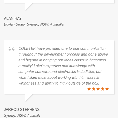
ALAN HAY
Boylan Group, Sydney, NSW, Australia
COLETEK have provided one to one communication
throughout the development process and gone above
and beyond in bringing our ideas closer to becoming
a reality! Luke's expertise and knowledge with
computer software and electronics is Jedi like, but
what I liked most about working with him was his
willingness and ability to think outside of the box.
JARROD STEPHENS
Sydney, NSW, Australis