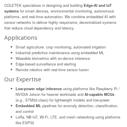
COLETEK specialises in designing and building
Edge-AI and IoT
systems
for smart devices, environmental monitoring, autonomous
platforms, and real-time automation. We combine embedded AI with
sensor networks to deliver highly responsive, decentralised systems
that reduce cloud dependency and latency.
Applications
Smart agriculture: crop monitoring, automated irrigation
Industrial predictive maintenance using embedded ML
Wearable biometrics with on-device inference
Edge-based surveillance and alerting
Remote robotics with real-time sensor fusion
Our Expertise
Low-power edge inference
using platforms like Raspberry Pi /
NVIDIA Jetson for heavier workloads and
AI-capable MCUs
(e.g., STM32-class) for lightweight models and low-power
Embedded ML
pipelines for anomaly detection, classification,
and control
LoRa, NB-IoT, Wi-Fi, LTE, and mesh networking using platforms
like ESP32