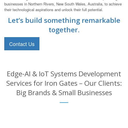
businesses in Northern Rivers, New South Wales, Australia, to achieve
their technological aspirations and unlock their full potential.
Let’s build something remarkable
together.
Contact Us
Edge-AI & IoT Systems Development
Services for Iron Gates – Our Clients:
Big Brands & Small Businesses