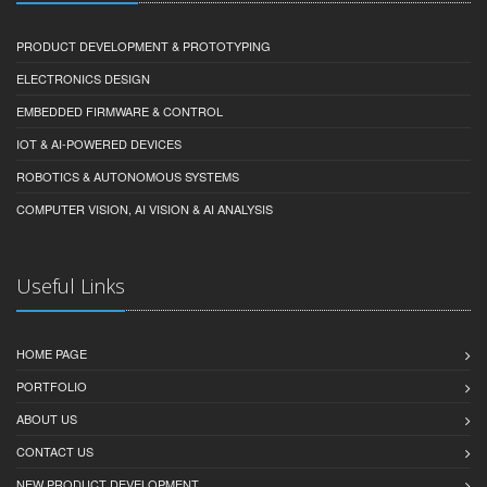
PRODUCT DEVELOPMENT & PROTOTYPING
ELECTRONICS DESIGN
EMBEDDED FIRMWARE & CONTROL
IOT & AI-POWERED DEVICES
ROBOTICS & AUTONOMOUS SYSTEMS
COMPUTER VISION, AI VISION & AI ANALYSIS
Useful Links
HOME PAGE
PORTFOLIO
ABOUT US
CONTACT US
NEW PRODUCT DEVELOPMENT