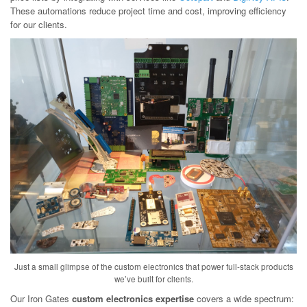
These automations reduce project time and cost, improving efficiency
for our clients.
Just a small glimpse of the custom electronics that power full-stack products
we’ve built for clients.
Our Iron Gates
custom electronics expertise
covers a wide spectrum: