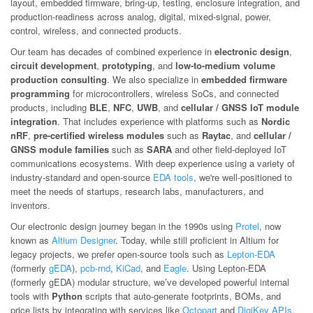
layout, embedded firmware, bring-up, testing, enclosure integration, and
production-readiness across analog, digital, mixed-signal, power,
control, wireless, and connected products.
Our team has decades of combined experience in
electronic design
,
circuit development
,
prototyping
, and
low-to-medium volume
production consulting
. We also specialize in
embedded firmware
programming
for microcontrollers, wireless SoCs, and connected
products, including
BLE
,
NFC
,
UWB
, and
cellular / GNSS IoT module
integration
. That includes experience with platforms such as
Nordic
nRF
,
pre-certified wireless modules
such as
Raytac
, and
cellular /
GNSS module families
such as
SARA
and other field-deployed IoT
communications ecosystems. With deep experience using a variety of
industry-standard and open-source
EDA tools
, we're well-positioned to
meet the needs of startups, research labs, manufacturers, and
inventors.
Our electronic design journey began in the 1990s using
Protel
, now
known as
Altium Designer
. Today, while still proficient in Altium for
legacy projects, we prefer open-source tools such as
Lepton-EDA
(formerly
gEDA
),
pcb-rnd
,
KiCad
, and
Eagle
. Using Lepton-EDA
(formerly gEDA) modular structure, we’ve developed powerful internal
tools with
Python
scripts that auto-generate footprints, BOMs, and
price lists by integrating with services like
Octopart
and
DigiKey APIs
.