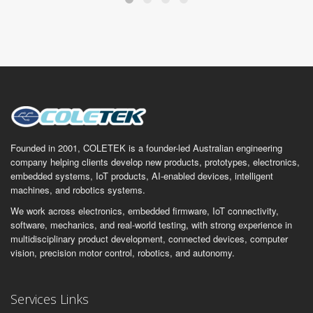
Founded in 2001, COLETEK is a founder-led Australian engineering
company helping clients develop new products, prototypes, electronics,
embedded systems, IoT products, AI-enabled devices, intelligent
machines, and robotics systems.
We work across electronics, embedded firmware, IoT connectivity,
software, mechanics, and real-world testing, with strong experience in
multidisciplinary product development, connected devices, computer
vision, precision motor control, robotics, and autonomy.
Services Links