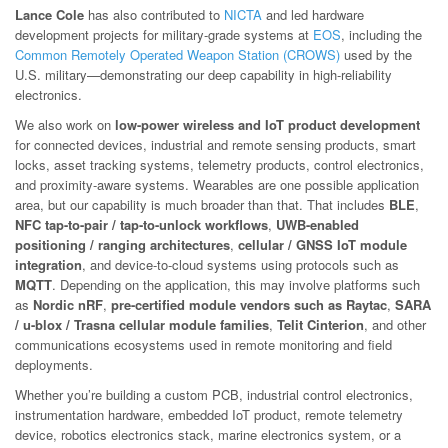
Lance Cole
has also contributed to
NICTA
and led hardware
development projects for military-grade systems at
EOS
, including the
Common Remotely Operated Weapon Station (CROWS)
used by the
U.S. military—demonstrating our deep capability in high-reliability
electronics.
We also work on
low-power wireless and IoT product development
for connected devices, industrial and remote sensing products, smart
locks, asset tracking systems, telemetry products, control electronics,
and proximity-aware systems. Wearables are one possible application
area, but our capability is much broader than that. That includes
BLE
,
NFC tap-to-pair / tap-to-unlock workflows
,
UWB-enabled
positioning / ranging architectures
,
cellular / GNSS IoT module
integration
, and device-to-cloud systems using protocols such as
MQTT
. Depending on the application, this may involve platforms such
as
Nordic nRF
,
pre-certified module vendors such as Raytac
,
SARA
/ u-blox / Trasna cellular module families
,
Telit Cinterion
, and other
communications ecosystems used in remote monitoring and field
deployments.
Whether you’re building a custom PCB, industrial control electronics,
instrumentation hardware, embedded IoT product, remote telemetry
device, robotics electronics stack, marine electronics system, or a