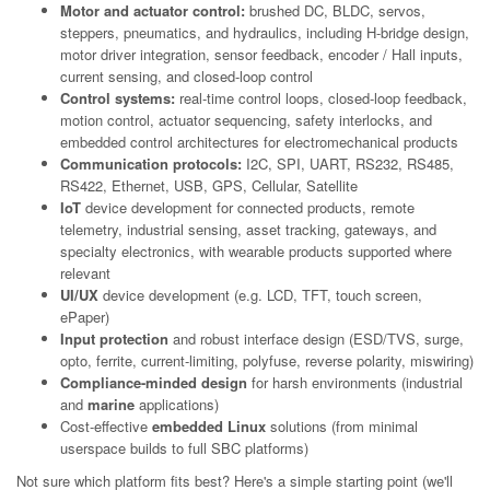
Motor and actuator control:
brushed DC, BLDC, servos,
steppers, pneumatics, and hydraulics, including H-bridge design,
motor driver integration, sensor feedback, encoder / Hall inputs,
current sensing, and closed-loop control
Control systems:
real-time control loops, closed-loop feedback,
motion control, actuator sequencing, safety interlocks, and
embedded control architectures for electromechanical products
Communication protocols:
I2C, SPI, UART, RS232, RS485,
RS422, Ethernet, USB, GPS, Cellular, Satellite
IoT
device development for connected products, remote
telemetry, industrial sensing, asset tracking, gateways, and
specialty electronics, with wearable products supported where
relevant
UI/UX
device development (e.g. LCD, TFT, touch screen,
ePaper)
Input protection
and robust interface design (ESD/TVS, surge,
opto, ferrite, current-limiting, polyfuse, reverse polarity, miswiring)
Compliance-minded design
for harsh environments (industrial
and
marine
applications)
Cost-effective
embedded Linux
solutions (from minimal
userspace builds to full SBC platforms)
Not sure which platform fits best? Here's a simple starting point (we'll