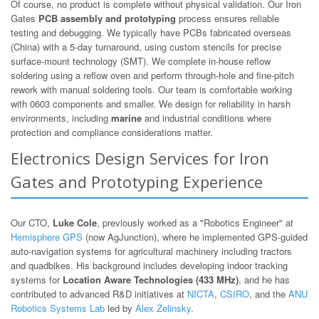
Of course, no product is complete without physical validation. Our Iron
Gates
PCB assembly and prototyping
process ensures reliable
testing and debugging. We typically have PCBs fabricated overseas
(China) with a 5-day turnaround, using custom stencils for precise
surface-mount technology (SMT). We complete in-house reflow
soldering using a reflow oven and perform through-hole and fine-pitch
rework with manual soldering tools. Our team is comfortable working
with 0603 components and smaller. We design for reliability in harsh
environments, including
marine
and industrial conditions where
protection and compliance considerations matter.
Electronics Design Services for Iron
Gates and Prototyping Experience
Our CTO,
Luke Cole
, previously worked as a "Robotics Engineer" at
Hemisphere GPS
(now AgJunction), where he implemented GPS-guided
auto-navigation systems for agricultural machinery including tractors
and quadbikes. His background includes developing indoor tracking
systems for
Location Aware Technologies (433 MHz)
, and he has
contributed to advanced R&D initiatives at
NICTA
,
CSIRO
, and the
ANU
Robotics Systems Lab
led by
Alex Zelinsky
.