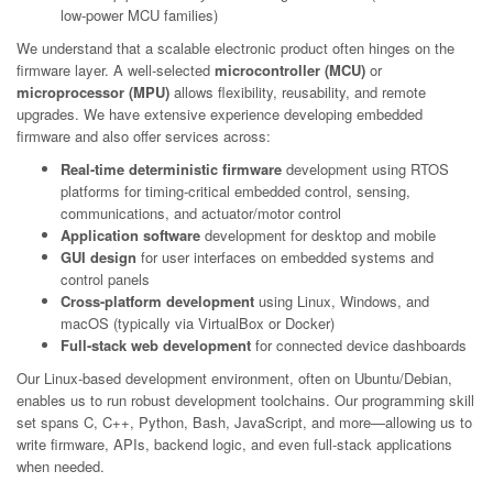
low-power MCU families)
We understand that a scalable electronic product often hinges on the
firmware layer. A well-selected
microcontroller (MCU)
or
microprocessor (MPU)
allows flexibility, reusability, and remote
upgrades. We have extensive experience developing embedded
firmware and also offer services across:
Real-time deterministic firmware
development using RTOS
platforms for timing-critical embedded control, sensing,
communications, and actuator/motor control
Application software
development for desktop and mobile
GUI design
for user interfaces on embedded systems and
control panels
Cross-platform development
using Linux, Windows, and
macOS (typically via VirtualBox or Docker)
Full-stack web development
for connected device dashboards
Our Linux-based development environment, often on Ubuntu/Debian,
enables us to run robust development toolchains. Our programming skill
set spans C, C++, Python, Bash, JavaScript, and more—allowing us to
write firmware, APIs, backend logic, and even full-stack applications
when needed.