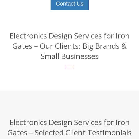
Contact Us
Electronics Design Services for Iron
Gates – Our Clients: Big Brands &
Small Businesses
Electronics Design Services for Iron
Gates – Selected Client Testimonials