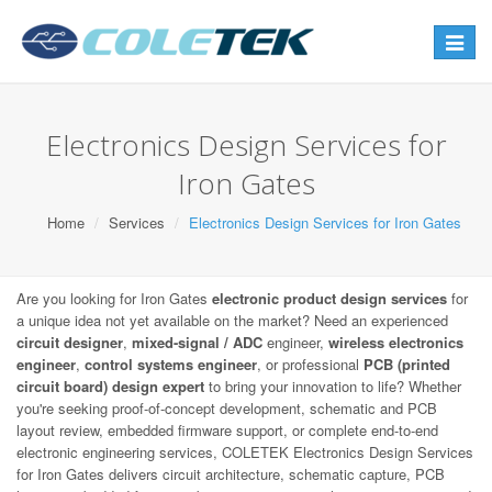
Toggle
navigat
Electronics Design Services for
Iron Gates
Home
Services
Electronics Design Services for Iron Gates
Are you looking for Iron Gates
electronic product design services
for
a unique idea not yet available on the market? Need an experienced
circuit designer
,
mixed-signal / ADC
engineer,
wireless electronics
engineer
,
control systems engineer
, or professional
PCB (printed
circuit board) design expert
to bring your innovation to life? Whether
you're seeking proof-of-concept development, schematic and PCB
layout review, embedded firmware support, or complete end-to-end
electronic engineering services, COLETEK Electronics Design Services
for Iron Gates delivers circuit architecture, schematic capture, PCB