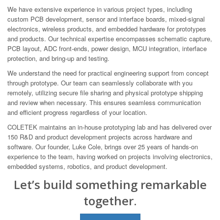
We have extensive experience in various project types, including
custom PCB development, sensor and interface boards, mixed-signal
electronics, wireless products, and embedded hardware for prototypes
and products. Our technical expertise encompasses schematic capture,
PCB layout, ADC front-ends, power design, MCU integration, interface
protection, and bring-up and testing.
We understand the need for practical engineering support from concept
through prototype. Our team can seamlessly collaborate with you
remotely, utilizing secure file sharing and physical prototype shipping
and review when necessary. This ensures seamless communication
and efficient progress regardless of your location.
COLETEK maintains an in-house prototyping lab and has delivered over
150 R&D and product development projects across hardware and
software. Our founder, Luke Cole, brings over 25 years of hands-on
experience to the team, having worked on projects involving electronics,
embedded systems, robotics, and product development.
Let’s build something remarkable
together.