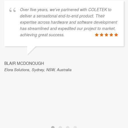
Over five years, we've partnered with COLETEK to
deliver a sensational end-to-end product. Their
expertise across hardware and software development
has streamlined and expedited our project to market,
achieving great success.
BLAIR MCDONOUGH
Elora Solutions, Sydney, NSW, Australia