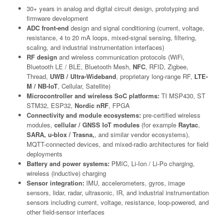
30+ years in analog and digital circuit design, prototyping and
firmware development
ADC front-end
design and signal conditioning (current, voltage,
resistance, 4 to 20 mA loops, mixed-signal sensing, filtering,
scaling, and industrial instrumentation interfaces)
RF design
and wireless communication protocols (WiFi,
Bluetooth LE / BLE, Bluetooth Mesh,
NFC
, RFID, Zigbee,
Thread,
UWB / Ultra-Wideband
, proprietary long-range RF,
LTE-
M / NB-IoT
, Cellular, Satellite)
Microcontroller and wireless SoC platforms:
TI MSP430, ST
STM32, ESP32,
Nordic nRF
, FPGA
Connectivity and module ecosystems:
pre-certified wireless
modules,
cellular / GNSS IoT modules
(for example
Raytac
,
SARA, u-blox / Trasna,
, and similar vendor ecosystems),
MQTT-connected devices, and mixed-radio architectures for field
deployments
Battery and power systems:
PMIC, Li-Ion / Li-Po charging,
wireless (inductive) charging
Sensor integration:
IMU, accelerometers, gyros, image
sensors, lidar, radar, ultrasonic, IR, and industrial instrumentation
sensors including current, voltage, resistance, loop-powered, and
other field-sensor interfaces