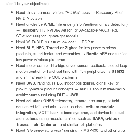
tailor it to your objectives):
Need Linux, camera, vision,
"PC-like"
apps → Raspberry Pi or
NVIDIA Jetson
Need on-device
AI/ML
inference (vision/audio/anomaly detection)
→ Raspberry Pi / NVIDIA Jetson, or
AI-capable MCUs
(e.g.
STM32-class) for lightweight models
Need Wi-Fi/BLE built-in at low cost → ESP32
Need
BLE, NFC, Thread or Zigbee
for low-power wireless
products, smart locks, and wearables →
Nordic nRF
and similar
low-power wireless platforms
Need motor control, H-bridge drive, sensor feedback, closed-loop
motion control, or hard real-time with rich peripherals →
STM32
and similar real-time MCU platforms
Need
UWB
, ranging, RTLS, indoor positioning, digital key, or
proximity-aware product concepts → ask us about
mixed-radio
architectures
including
BLE + UWB
Need
cellular / GNSS telemetry
, remote monitoring, or field-
connected IoT products → ask us about
cellular module
integration
, MQTT back-to-base systems, and device-to-cloud
architectures using module families such as
SARA, u-blox /
Trasna,
,
Telit Cinterion
, and similar IoT platforms
Need
"sip power for a year"
sensing → MSP430 (and other ultra-