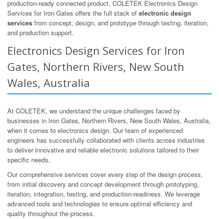
production-ready connected product, COLETEK Electronics Design
Services for Iron Gates offers the full stack of
electronic design
services
from concept, design, and prototype through testing, iteration,
and production support.
Electronics Design Services for Iron
Gates, Northern Rivers, New South
Wales, Australia
At COLETEK, we understand the unique challenges faced by
businesses in Iron Gates, Northern Rivers, New South Wales, Australia,
when it comes to electronics design. Our team of experienced
engineers has successfully collaborated with clients across industries
to deliver innovative and reliable electronic solutions tailored to their
specific needs.
Our comprehensive services cover every step of the design process,
from initial discovery and concept development through prototyping,
iteration, integration, testing, and production-readiness. We leverage
advanced tools and technologies to ensure optimal efficiency and
quality throughout the process.