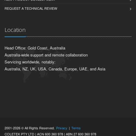
REQUEST A TECHNICAL REVIEW
Location
Head Office: Gold Coast, Australia
Australia-wide support and remote collaboration
Servicing worldwide, notably:
Australia, NZ, UK, USA, Canada, Europe, UAE, and Asia
2001-2026 © All Rights Reserved.
Privacy
|
Terms
COLETEK PTY LTD | ACN 600 360 978 | ABN 27 600 360 978