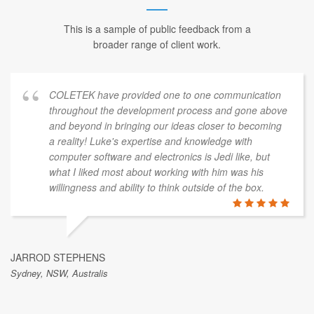
This is a sample of public feedback from a
broader range of client work.
COLETEK have provided one to one communication
throughout the development process and gone above
and beyond in bringing our ideas closer to becoming
a reality! Luke's expertise and knowledge with
computer software and electronics is Jedi like, but
what I liked most about working with him was his
willingness and ability to think outside of the box.
JARROD STEPHENS
Sydney, NSW, Australis