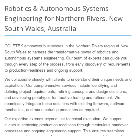
Robotics & Autonomous Systems
Engineering for Northern Rivers, New
South Wales, Australia
COLETEK empowers businesses in the Northern Rivers region of New
South Wales to harness the transformative power of robotics and
autonomous systems engineering. Our team of experts can guide you
through every step of the process, from early discovery of requirements
to production-readiness and ongoing support.
We collaborate closely with clients to understand their unique needs and
aspirations. Our comprehensive services include identifying and
defining project requirements, refining concepts and design decisions,
and developing prototypes for iterative testing and refinement. We
seamlessly integrate these solutions with existing firmware, software,
mechanics, and manufacturing processes as required.
Our expertise extends beyond just technical execution. We support
clients in achieving production-readiness through meticulous handover
processes and ongoing engineering support. This ensures seamless