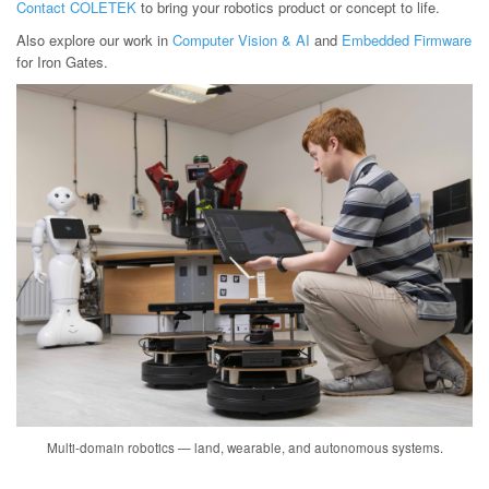
Contact COLETEK
to bring your robotics product or concept to life.
Also explore our work in
Computer Vision & AI
and
Embedded Firmware
for Iron Gates.
Multi-domain robotics — land, wearable, and autonomous systems.