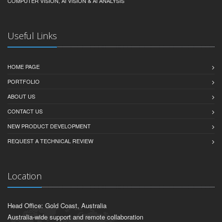
COMPUTER VISION, AI VISION & AI ANALYSIS
Useful Links
HOME PAGE
PORTFOLIO
ABOUT US
CONTACT US
NEW PRODUCT DEVELOPMENT
REQUEST A TECHNICAL REVIEW
Location
Head Office: Gold Coast, Australia
Australia-wide support and remote collaboration