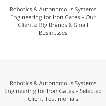
Robotics & Autonomous Systems
Engineering for Iron Gates – Our
Clients: Big Brands & Small
Businesses
Robotics & Autonomous Systems
Engineering for Iron Gates – Selected
Client Testimonials