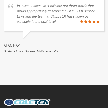
Intuitive, innovative & efficient are three words that
would appropriately describe the COLETEK service.
Luke and the team at COLETEK have taken our
concepts to the next level.
ALAN HAY
Boylan Group, Sydney, NSW, Australia