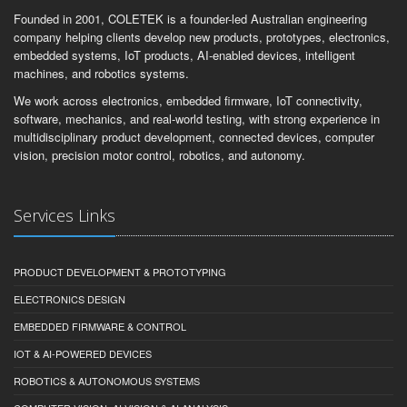
Founded in 2001, COLETEK is a founder-led Australian engineering
company helping clients develop new products, prototypes, electronics,
embedded systems, IoT products, AI-enabled devices, intelligent
machines, and robotics systems.
We work across electronics, embedded firmware, IoT connectivity,
software, mechanics, and real-world testing, with strong experience in
multidisciplinary product development, connected devices, computer
vision, precision motor control, robotics, and autonomy.
Services Links
PRODUCT DEVELOPMENT & PROTOTYPING
ELECTRONICS DESIGN
EMBEDDED FIRMWARE & CONTROL
IOT & AI-POWERED DEVICES
ROBOTICS & AUTONOMOUS SYSTEMS