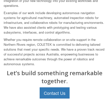
integration of your new technology into your existing workflows and
operations.
Examples of our work include developing autonomous navigation
systems for agricultural machinery, automated inspection robots for
infrastructure, and collaborative robots for manufacturing environments.
We have also assisted clients with prototyping and testing various
subsystems, interfaces, and control algorithms.
Whether you require remote collaboration or on-site support in the
Northern Rivers region, COLETEK is committed to delivering tailored
solutions that meet your specific needs. We have a proven track record
of successful projects across Australia, empowering businesses to
achieve remarkable outcomes through the power of robotics and
autonomous systems.
Let’s build something remarkable
together.
Contact Us