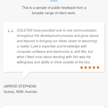
This is a sample of public feedback from a
broader range of client work.
COLETEK have provided one to one communication
throughout the development process and gone above
and beyond in bringing our ideas closer to becoming
a reality! Luke's expertise and knowledge with
computer software and electronics is Jedi like, but
what I liked most about working with him was his
willingness and ability to think outside of the box.
JARROD STEPHENS
Sydney, NSW, Australis