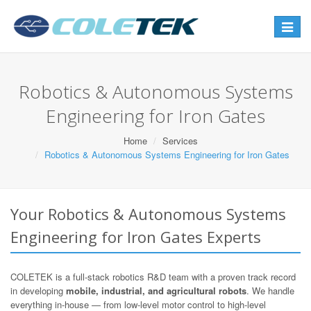
Toggle
navigat
Robotics & Autonomous Systems
Engineering for Iron Gates
Home
Services
Robotics & Autonomous Systems Engineering for Iron Gates
Your Robotics & Autonomous Systems
Engineering for Iron Gates Experts
COLETEK is a full-stack robotics R&D team with a proven track record
in developing
mobile, industrial, and agricultural robots
. We handle
everything in-house — from low-level motor control to high-level