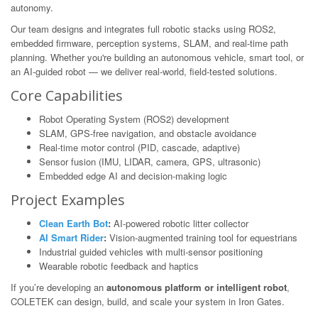
autonomy.
Our team designs and integrates full robotic stacks using ROS2,
embedded firmware, perception systems, SLAM, and real-time path
planning. Whether you're building an autonomous vehicle, smart tool, or
an AI-guided robot — we deliver real-world, field-tested solutions.
Core Capabilities
Robot Operating System (ROS2) development
SLAM, GPS-free navigation, and obstacle avoidance
Real-time motor control (PID, cascade, adaptive)
Sensor fusion (IMU, LIDAR, camera, GPS, ultrasonic)
Embedded edge AI and decision-making logic
Project Examples
Clean Earth Bot
:
AI-powered robotic litter collector
AI Smart Rider
:
Vision-augmented training tool for equestrians
Industrial guided vehicles with multi-sensor positioning
Wearable robotic feedback and haptics
If you’re developing an
autonomous platform or intelligent robot
,
COLETEK can design, build, and scale your system in Iron Gates.