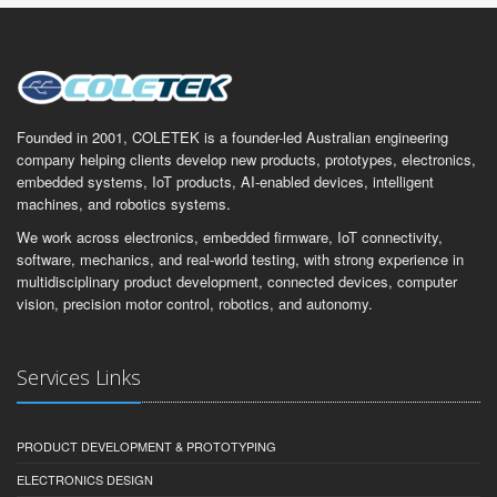
Founded in 2001, COLETEK is a founder-led Australian engineering
company helping clients develop new products, prototypes, electronics,
embedded systems, IoT products, AI-enabled devices, intelligent
machines, and robotics systems.
We work across electronics, embedded firmware, IoT connectivity,
software, mechanics, and real-world testing, with strong experience in
multidisciplinary product development, connected devices, computer
vision, precision motor control, robotics, and autonomy.
Services Links
PRODUCT DEVELOPMENT & PROTOTYPING
ELECTRONICS DESIGN