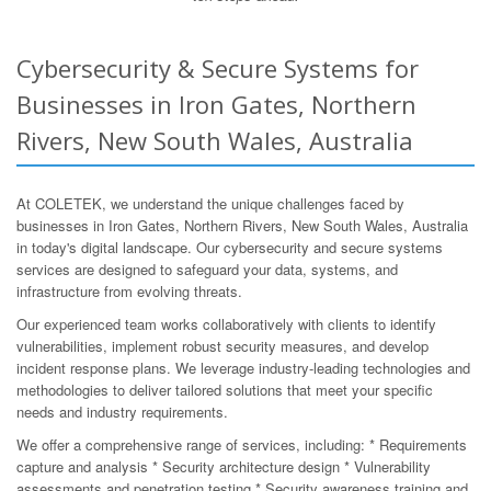
Cybersecurity & Secure Systems for
Businesses in Iron Gates, Northern
Rivers, New South Wales, Australia
At COLETEK, we understand the unique challenges faced by
businesses in Iron Gates, Northern Rivers, New South Wales, Australia
in today's digital landscape. Our cybersecurity and secure systems
services are designed to safeguard your data, systems, and
infrastructure from evolving threats.
Our experienced team works collaboratively with clients to identify
vulnerabilities, implement robust security measures, and develop
incident response plans. We leverage industry-leading technologies and
methodologies to deliver tailored solutions that meet your specific
needs and industry requirements.
We offer a comprehensive range of services, including: * Requirements
capture and analysis * Security architecture design * Vulnerability
assessments and penetration testing * Security awareness training and