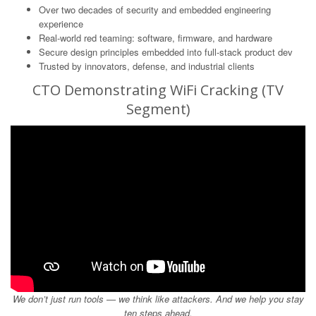
Over two decades of security and embedded engineering
experience
Real-world red teaming: software, firmware, and hardware
Secure design principles embedded into full-stack product dev
Trusted by innovators, defense, and industrial clients
CTO Demonstrating WiFi Cracking (TV
Segment)
We don’t just run tools — we think like attackers. And we help you stay
ten steps ahead.