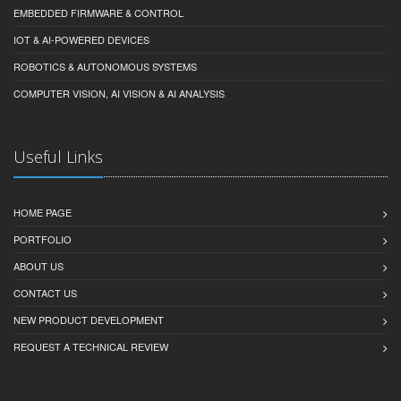
EMBEDDED FIRMWARE & CONTROL
IOT & AI-POWERED DEVICES
ROBOTICS & AUTONOMOUS SYSTEMS
COMPUTER VISION, AI VISION & AI ANALYSIS
Useful Links
HOME PAGE
PORTFOLIO
ABOUT US
CONTACT US
NEW PRODUCT DEVELOPMENT
REQUEST A TECHNICAL REVIEW