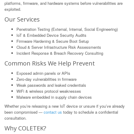
platforms, firmware, and hardware systems before vulnerabilities are
exploited.
Our Services
Penetration Testing (External, Internal, Social Engineering)
IoT & Embedded Device Security Audits
Firmware Hardening & Secure Boot Setup
Cloud & Server Infrastructure Risk Assessments
Incident Response & Breach Recovery Consulting
Common Risks We Help Prevent
Exposed admin panels or APIs
Zero-day vulnerabilities in firmware
Weak passwords and leaked credentials
WiFi & wireless protocol weaknesses
Malware embedded in supply chain devices
Whether you’re releasing a new IoT device or unsure if you’ve already
been compromised —
contact us
today to schedule a confidential
consultation.
Why COLETEK?