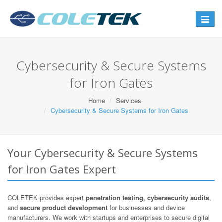
Toggle
navigat
Cybersecurity & Secure Systems
for Iron Gates
Home
Services
Cybersecurity & Secure Systems for Iron Gates
Your Cybersecurity & Secure Systems
for Iron Gates Expert
COLETEK provides expert
penetration testing
,
cybersecurity audits
,
and
secure product development
for businesses and device
manufacturers. We work with startups and enterprises to secure digital