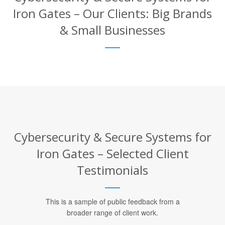
Iron Gates – Our Clients: Big Brands
& Small Businesses
Cybersecurity & Secure Systems for
Iron Gates – Selected Client
Testimonials
This is a sample of public feedback from a
broader range of client work.