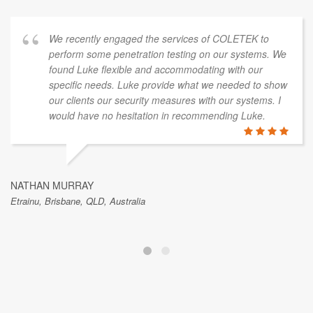
We recently engaged the services of COLETEK to
perform some penetration testing on our systems. We
found Luke flexible and accommodating with our
specific needs. Luke provide what we needed to show
our clients our security measures with our systems. I
would have no hesitation in recommending Luke.
NATHAN MURRAY
Etrainu, Brisbane, QLD, Australia