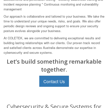
incident response planning * Continuous monitoring and vulnerability
management
Our approach is collaborative and tailored to your business. We take the
time to understand your unique needs, risks, and goals. We also offer
periodic design reviews and ongoing support to ensure your security
posture evolves alongside your business.
At COLETEK, we are committed to delivering exceptional results and
building lasting relationships with our clients. Our proven track record
and satisfied clients across Australia demonstrate our expertise in
cybersecurity and secure systems.
Let’s build something remarkable
together.
Contact Us
Cybersecurity & Secure Systems for