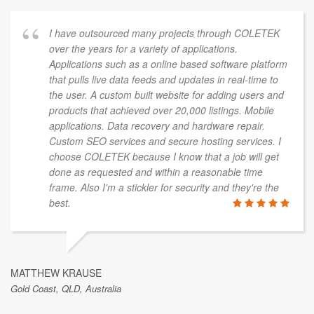
I have outsourced many projects through COLETEK
over the years for a variety of applications.
Applications such as a online based software platform
that pulls live data feeds and updates in real-time to
the user. A custom built website for adding users and
products that achieved over 20,000 listings. Mobile
applications. Data recovery and hardware repair.
Custom SEO services and secure hosting services. I
choose COLETEK because I know that a job will get
done as requested and within a reasonable time
frame. Also I'm a stickler for security and they're the
best.
MATTHEW KRAUSE
Gold Coast, QLD, Australia