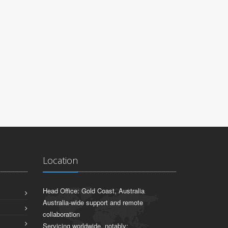
Location
Head Office: Gold Coast, Australia
Australia-wide support and remote
collaboration
Servicing worldwide, notably: