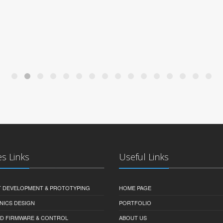
es Links
Useful Links
 DEVELOPMENT & PROTOTYPING
HOME PAGE
NICS DESIGN
PORTFOLIO
D FIRMWARE & CONTROL
ABOUT US