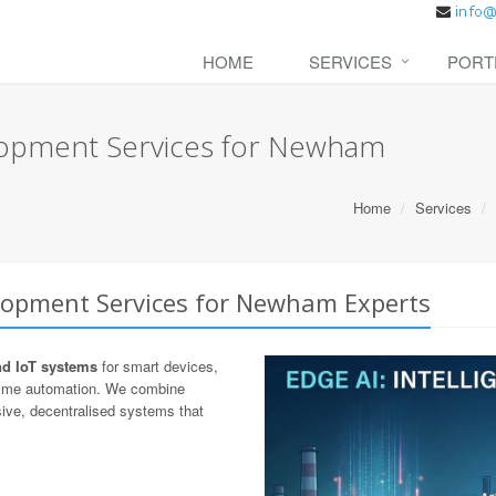
HOME
SERVICES
PORT
lopment Services for Newham
Home
Services
lopment Services for Newham Experts
nd IoT systems
for smart devices,
-time automation. We combine
ive, decentralised systems that