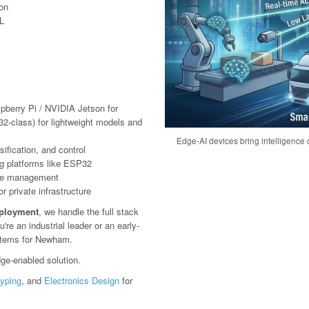
ion
L
pberry Pi / NVIDIA Jetson for
2-class) for lightweight models and
Edge-AI devices bring intelligence c
ification, and control
g platforms like ESP32
ote management
 private infrastructure
eployment
, we handle the full stack
e an industrial leader or an early-
ystems for Newham.
ge-enabled solution.
typing
, and
Electronics Design
for