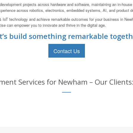
velopment projects across hardware and software, maintaining an in-house pr
experience across robotics, electronics, embedded systems, AI, and product 
AI & IoT technology and achieve remarkable outcomes for your business in Ne
ise can empower you to innovate and thrive in the digital age.
t’s build something remarkable togeth
Contact Us
ment Services for Newham – Our Clients: