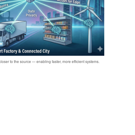
loser to the source — enabling faster, more efficient systems.