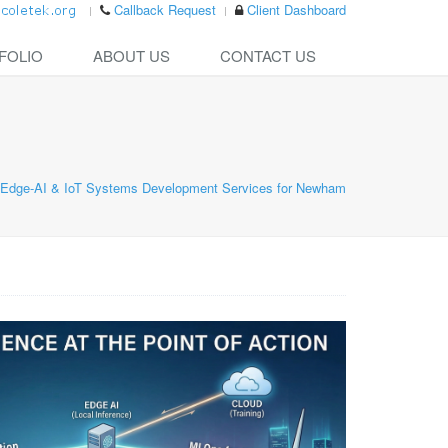
Callback Request
Client Dashboard
FOLIO
ABOUT US
CONTACT US
Edge-AI & IoT Systems Development Services for Newham