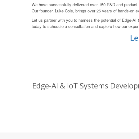
We have successfully delivered over 150 R&D and product de
Our founder, Luke Cole, brings over 25 years of hands-on 
Let us partner with you to harness the potential of Edge-
today to schedule a consultation and explore how our expert
Le
Edge-AI & IoT Systems Develop