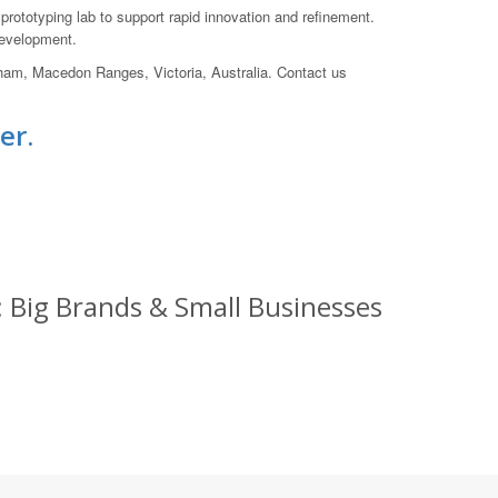
ototyping lab to support rapid innovation and refinement.
development.
wham, Macedon Ranges, Victoria, Australia. Contact us
er.
 Big Brands & Small Businesses