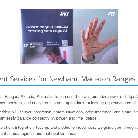
nt Services for Newham, Macedon Ranges, V
nges, Victoria, Australia, to harness the transformative power of Edge-A
ces, sensors, and analytics into your operations, unlocking unprecedented effi
ded ML, sensor integration, communications, edge inference, and cloud inter
amlessly balance connectivity, power, and intelligence.
iteration, integration, testing, and production-readiness, we guide you throug
nt across regional and metropolitan areas.