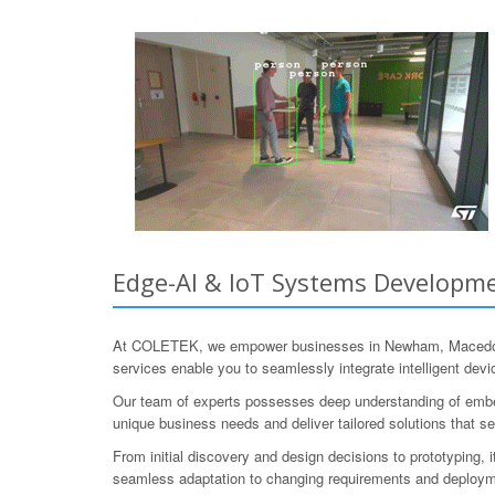
Edge-AI & IoT Systems Developme
At COLETEK, we empower businesses in Newham, Macedon Ra
services enable you to seamlessly integrate intelligent devi
Our team of experts possesses deep understanding of embed
unique business needs and deliver tailored solutions that se
From initial discovery and design decisions to prototyping, 
seamless adaptation to changing requirements and deployme