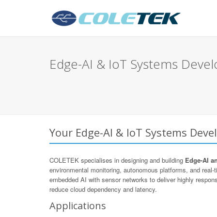
Edge-AI & IoT Systems Deve
Your Edge-AI & IoT Systems Deve
COLETEK specialises in designing and building
Edge-AI a
environmental monitoring, autonomous platforms, and real
embedded AI with sensor networks to deliver highly respons
reduce cloud dependency and latency.
Applications