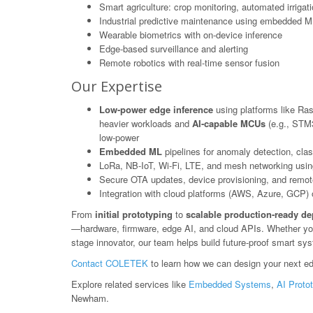
Smart agriculture: crop monitoring, automated irrigat
Industrial predictive maintenance using embedded M
Wearable biometrics with on-device inference
Edge-based surveillance and alerting
Remote robotics with real-time sensor fusion
Our Expertise
Low-power edge inference
using platforms like Ras
heavier workloads and
AI-capable MCUs
(e.g., STM3
low-power
Embedded ML
pipelines for anomaly detection, class
LoRa, NB-IoT, Wi-Fi, LTE, and mesh networking usin
Secure OTA updates, device provisioning, and rem
Integration with cloud platforms (AWS, Azure, GCP) or
From
initial prototyping
to
scalable production-ready d
—hardware, firmware, edge AI, and cloud APIs. Whether you'r
stage innovator, our team helps build future-proof smart s
Contact COLETEK
to learn how we can design your next ed
Explore related services like
Embedded Systems
,
AI Proto
Newham.