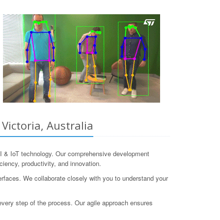
ictoria, Australia
I & IoT technology. Our comprehensive development
ciency, productivity, and innovation.
faces. We collaborate closely with you to understand your
h every step of the process. Our agile approach ensures