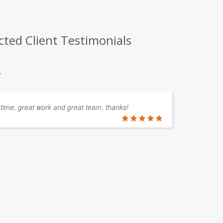
ted Client Testimonials
.
 time, great work and great team, thanks!
CO
Th
su
pr
re
PETER C
Southern Oc