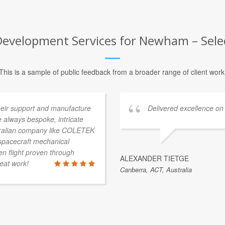
Development Services for Newham – Selec
This is a sample of public feedback from a broader range of client work
heir support and manufacture
Delivered excellence on
 always bespoke, intricate
stralian company like COLETEK
 spacecraft mechanical
 flight proven through
ALEXANDER TIETGE
eat work!
Canberra, ACT, Australia