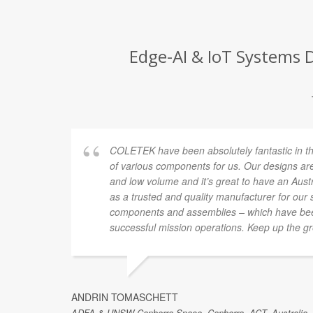
Edge-AI & IoT Systems 
new
COLETEK have been absolutely fantastic in t
e the
of various components for us. Our designs are
and low volume and it’s great to have an Au
s to
as a trusted and quality manufacturer for our
ct going
components and assemblies – which have been
successful mission operations. Keep up the gr
ANDRIN TOMASCHETT
ADFA & UNSW Canberra Space, Canberra, ACT, Australia