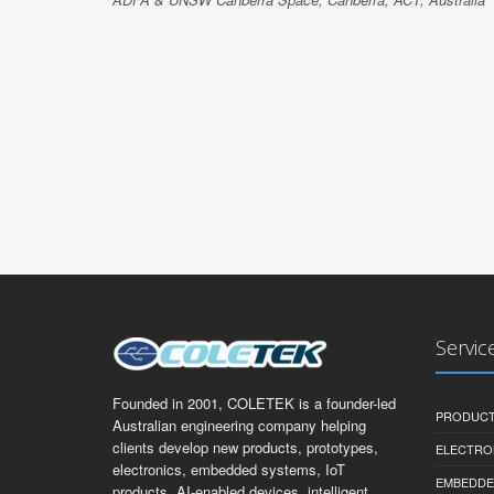
Servic
Founded in 2001, COLETEK is a founder-led
PRODUCT
Australian engineering company helping
clients develop new products, prototypes,
ELECTRO
electronics, embedded systems, IoT
EMBEDDE
products, AI-enabled devices, intelligent