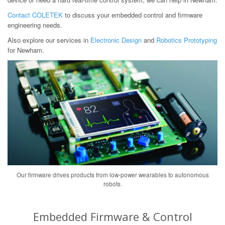
Contact COLETEK
to discuss your embedded control and firmware
engineering needs.
Also explore our services in
Electronic Design
and
Robotics Prototyping
for Newham.
Our firmware drives products from low-power wearables to autonomous
robots.
Embedded Firmware & Control