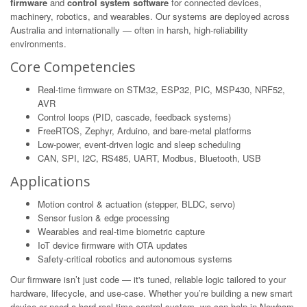
firmware
and
control system software
for connected devices,
machinery, robotics, and wearables. Our systems are deployed across
Australia and internationally — often in harsh, high-reliability
environments.
Core Competencies
Real-time firmware on STM32, ESP32, PIC, MSP430, NRF52,
AVR
Control loops (PID, cascade, feedback systems)
FreeRTOS, Zephyr, Arduino, and bare-metal platforms
Low-power, event-driven logic and sleep scheduling
CAN, SPI, I2C, RS485, UART, Modbus, Bluetooth, USB
Applications
Motion control & actuation (stepper, BLDC, servo)
Sensor fusion & edge processing
Wearables and real-time biometric capture
IoT device firmware with OTA updates
Safety-critical robotics and autonomous systems
Our firmware isn’t just code — it's tuned, reliable logic tailored to your
hardware, lifecycle, and use-case. Whether you’re building a new smart
device or need a hard real-time control system, we can help in Newham.