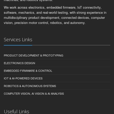
We work across electronics, embedded firmware, IoT connectivity,
software, mechanics, and real-world testing, with strong experience in
multidisciplinary product development, connected devices, computer
vision, precision motor control, robotics, and autonomy.
Services Links
PRODUCT DEVELOPMENT & PROTOTYPING
ELECTRONICS DESIGN
EMBEDDED FIRMWARE & CONTROL
IOT & AI-POWERED DEVICES
ROBOTICS & AUTONOMOUS SYSTEMS
COMPUTER VISION, AI VISION & AI ANALYSIS
Useful Links