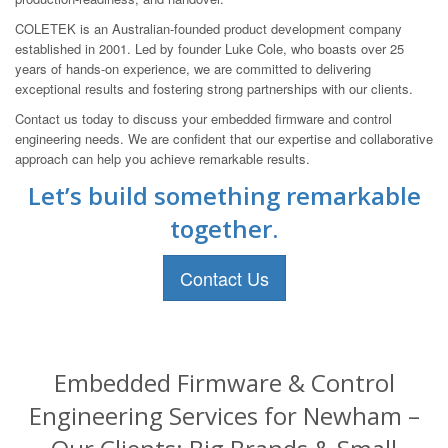
COLETEK is an Australian-founded product development company
established in 2001. Led by founder Luke Cole, who boasts over 25
years of hands-on experience, we are committed to delivering
exceptional results and fostering strong partnerships with our clients.
Contact us today to discuss your embedded firmware and control
engineering needs. We are confident that our expertise and collaborative
approach can help you achieve remarkable results.
Let’s build something remarkable
together.
Contact Us
Embedded Firmware & Control
Engineering Services for Newham –