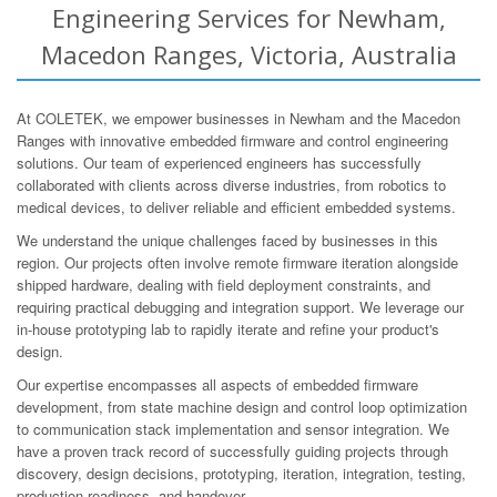
Engineering Services for Newham,
Macedon Ranges, Victoria, Australia
At COLETEK, we empower businesses in Newham and the Macedon
Ranges with innovative embedded firmware and control engineering
solutions. Our team of experienced engineers has successfully
collaborated with clients across diverse industries, from robotics to
medical devices, to deliver reliable and efficient embedded systems.
We understand the unique challenges faced by businesses in this
region. Our projects often involve remote firmware iteration alongside
shipped hardware, dealing with field deployment constraints, and
requiring practical debugging and integration support. We leverage our
in-house prototyping lab to rapidly iterate and refine your product's
design.
Our expertise encompasses all aspects of embedded firmware
development, from state machine design and control loop optimization
to communication stack implementation and sensor integration. We
have a proven track record of successfully guiding projects through
discovery, design decisions, prototyping, iteration, integration, testing,
production-readiness, and handover.