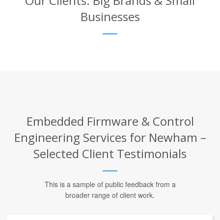
Our Clients: Big Brands & Small
Businesses
Embedded Firmware & Control
Engineering Services for Newham –
Selected Client Testimonials
This is a sample of public feedback from a
broader range of client work.