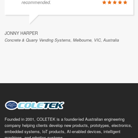
recommended.
JONNY HARPER
Concrete & Quarry Vending Systems, Melbourne, VIC, Australia
Founded in 2001, COLETEK is a founder-led Australian engineering
company helping clients develop new products, prototypes, electronics,
embedded systems, IoT products, AI-enabled devices, intelligent
machines, and robotics systems.