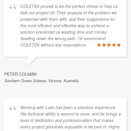
COLETEK proved to be the perfect choice to help us
kick our project off. Their analysis of the problem we
presented with them with, and their suggestions for
the most efficient and effective way to achieve a
solution prevented us wasting time and money
heading down the wrong path. I'd recommend
COLETEK without any reservations.
PETER COLMAN
Southern Ocean Subsea, Victoria, Australia
Working with Luke has been a standout experience.
His technical ability is second to none, and he brings a
level of dedication and professionalism that makes
every project genuinely enjoyable to be part of. Highly