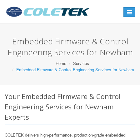
Toggle
navigat
Embedded Firmware & Control
Engineering Services for Newham
Home
Services
Embedded Firmware & Control Engineering Services for Newham
Your Embedded Firmware & Control
Engineering Services for Newham
Experts
COLETEK delivers high-performance, production-grade
embedded