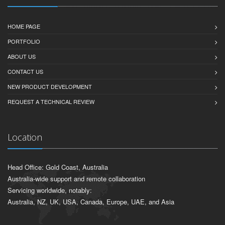
HOME PAGE
PORTFOLIO
ABOUT US
CONTACT US
NEW PRODUCT DEVELOPMENT
REQUEST A TECHNICAL REVIEW
Location
Head Office: Gold Coast, Australia
Australia-wide support and remote collaboration
Servicing worldwide, notably:
Australia, NZ, UK, USA, Canada, Europe, UAE, and Asia