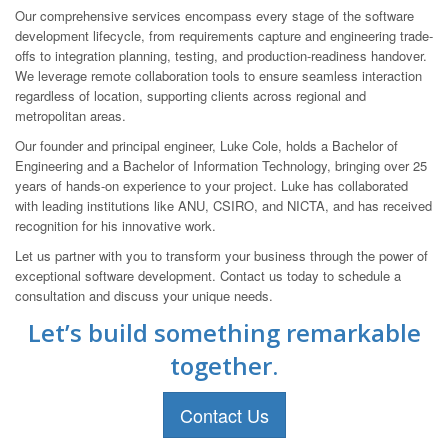
Our comprehensive services encompass every stage of the software
development lifecycle, from requirements capture and engineering trade-
offs to integration planning, testing, and production-readiness handover.
We leverage remote collaboration tools to ensure seamless interaction
regardless of location, supporting clients across regional and
metropolitan areas.
Our founder and principal engineer, Luke Cole, holds a Bachelor of
Engineering and a Bachelor of Information Technology, bringing over 25
years of hands-on experience to your project. Luke has collaborated
with leading institutions like ANU, CSIRO, and NICTA, and has received
recognition for his innovative work.
Let us partner with you to transform your business through the power of
exceptional software development. Contact us today to schedule a
consultation and discuss your unique needs.
Let’s build something remarkable
together.
Contact Us