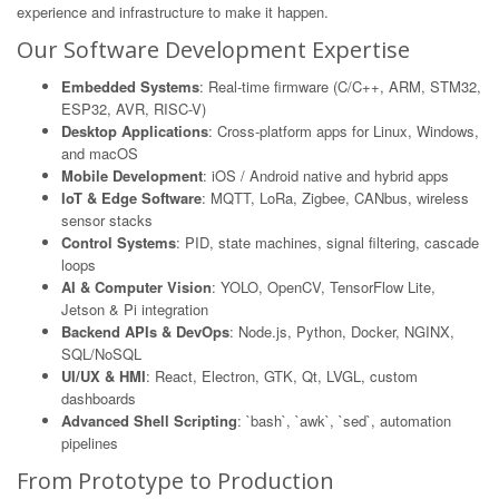
experience and infrastructure to make it happen.
Our Software Development Expertise
Embedded Systems
: Real-time firmware (C/C++, ARM, STM32,
ESP32, AVR, RISC-V)
Desktop Applications
: Cross-platform apps for Linux, Windows,
and macOS
Mobile Development
: iOS / Android native and hybrid apps
IoT & Edge Software
: MQTT, LoRa, Zigbee, CANbus, wireless
sensor stacks
Control Systems
: PID, state machines, signal filtering, cascade
loops
AI & Computer Vision
: YOLO, OpenCV, TensorFlow Lite,
Jetson & Pi integration
Backend APIs & DevOps
: Node.js, Python, Docker, NGINX,
SQL/NoSQL
UI/UX & HMI
: React, Electron, GTK, Qt, LVGL, custom
dashboards
Advanced Shell Scripting
: `bash`, `awk`, `sed`, automation
pipelines
From Prototype to Production