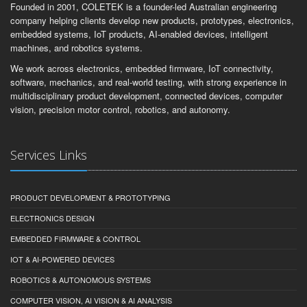
Founded in 2001, COLETEK is a founder-led Australian engineering
company helping clients develop new products, prototypes, electronics,
embedded systems, IoT products, AI-enabled devices, intelligent
machines, and robotics systems.
We work across electronics, embedded firmware, IoT connectivity,
software, mechanics, and real-world testing, with strong experience in
multidisciplinary product development, connected devices, computer
vision, precision motor control, robotics, and autonomy.
Services Links
PRODUCT DEVELOPMENT & PROTOTYPING
ELECTRONICS DESIGN
EMBEDDED FIRMWARE & CONTROL
IOT & AI-POWERED DEVICES
ROBOTICS & AUTONOMOUS SYSTEMS
COMPUTER VISION, AI VISION & AI ANALYSIS