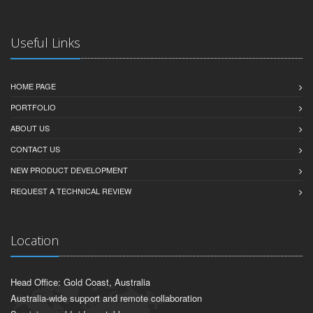
Useful Links
HOME PAGE
PORTFOLIO
ABOUT US
CONTACT US
NEW PRODUCT DEVELOPMENT
REQUEST A TECHNICAL REVIEW
Location
Head Office: Gold Coast, Australia
Australia-wide support and remote collaboration