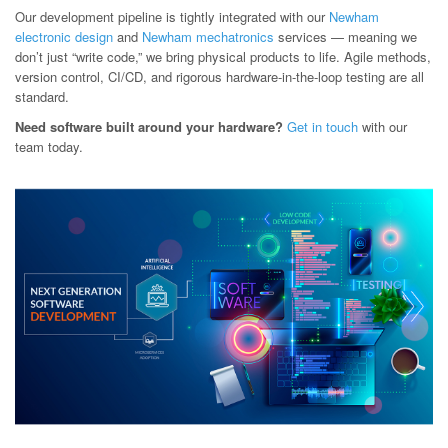
Our development pipeline is tightly integrated with our
Newham
electronic design
and
Newham mechatronics
services — meaning we
don’t just “write code,” we bring physical products to life. Agile methods,
version control, CI/CD, and rigorous hardware-in-the-loop testing are all
standard.
Need software built around your hardware?
Get in touch
with our
team today.