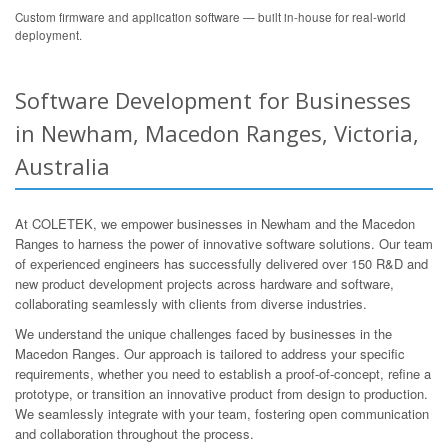
Custom firmware and application software — built in-house for real-world
deployment.
Software Development for Businesses
in Newham, Macedon Ranges, Victoria,
Australia
At COLETEK, we empower businesses in Newham and the Macedon
Ranges to harness the power of innovative software solutions. Our team
of experienced engineers has successfully delivered over 150 R&D and
new product development projects across hardware and software,
collaborating seamlessly with clients from diverse industries.
We understand the unique challenges faced by businesses in the
Macedon Ranges. Our approach is tailored to address your specific
requirements, whether you need to establish a proof-of-concept, refine a
prototype, or transition an innovative product from design to production.
We seamlessly integrate with your team, fostering open communication
and collaboration throughout the process.