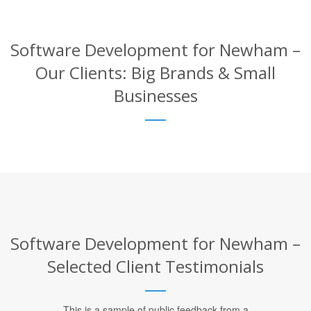
Software Development for Newham –
Our Clients: Big Brands & Small
Businesses
Software Development for Newham –
Selected Client Testimonials
This is a sample of public feedback from a