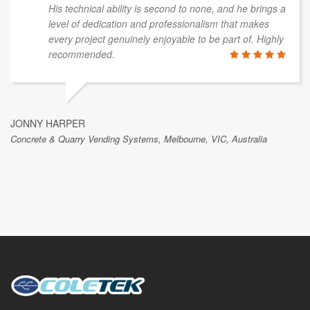
His technical ability is second to none, and he brings a
level of dedication and professionalism that makes
every project genuinely enjoyable to be part of. Highly
recommended.
JONNY HARPER
Concrete & Quarry Vending Systems, Melbourne, VIC, Australia