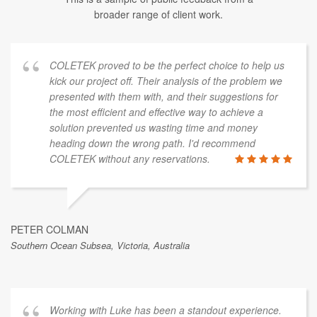
broader range of client work.
COLETEK proved to be the perfect choice to help us
kick our project off. Their analysis of the problem we
presented with them with, and their suggestions for
the most efficient and effective way to achieve a
solution prevented us wasting time and money
heading down the wrong path. I'd recommend
COLETEK without any reservations.
PETER COLMAN
Southern Ocean Subsea, Victoria, Australia
Working with Luke has been a standout experience.