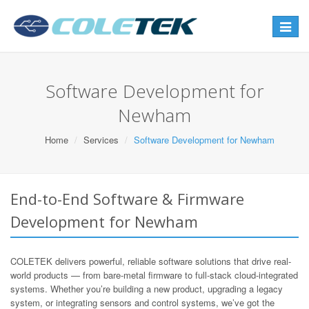
Toggle
navigat
Software Development for
Newham
Home
Services
Software Development for Newham
End-to-End Software & Firmware
Development for Newham
COLETEK delivers powerful, reliable software solutions that drive real-
world products — from bare-metal firmware to full-stack cloud-integrated
systems. Whether you’re building a new product, upgrading a legacy
system, or integrating sensors and control systems, we’ve got the