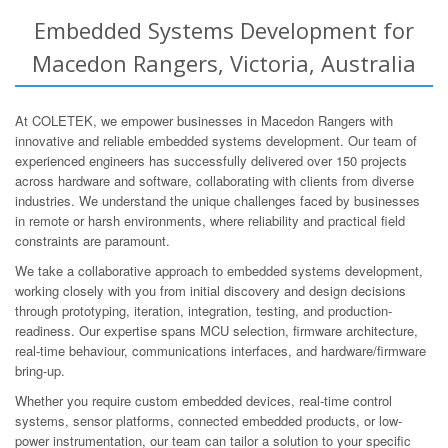
Embedded Systems Development for
Macedon Rangers, Victoria, Australia
At COLETEK, we empower businesses in Macedon Rangers with
innovative and reliable embedded systems development. Our team of
experienced engineers has successfully delivered over 150 projects
across hardware and software, collaborating with clients from diverse
industries. We understand the unique challenges faced by businesses
in remote or harsh environments, where reliability and practical field
constraints are paramount.
We take a collaborative approach to embedded systems development,
working closely with you from initial discovery and design decisions
through prototyping, iteration, integration, testing, and production-
readiness. Our expertise spans MCU selection, firmware architecture,
real-time behaviour, communications interfaces, and hardware/firmware
bring-up.
Whether you require custom embedded devices, real-time control
systems, sensor platforms, connected embedded products, or low-
power instrumentation, our team can tailor a solution to your specific