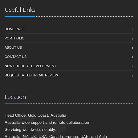
COMPUTER VISION, AI VISION & AI ANALYSIS
Useful Links
HOME PAGE
PORTFOLIO
ABOUT US
CONTACT US
NEW PRODUCT DEVELOPMENT
REQUEST A TECHNICAL REVIEW
Location
Head Office: Gold Coast, Australia
Australia-wide support and remote collaboration