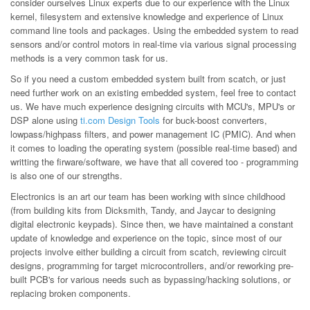
consider ourselves Linux experts due to our experience with the Linux
kernel, filesystem and extensive knowledge and experience of Linux
command line tools and packages. Using the embedded system to read
sensors and/or control motors in real-time via various signal processing
methods is a very common task for us.
So if you need a custom embedded system built from scatch, or just
need further work on an existing embedded system, feel free to contact
us. We have much experience designing circuits with MCU's, MPU's or
DSP alone using
ti.com Design Tools
for buck-boost converters,
lowpass/highpass filters, and power management IC (PMIC). And when
it comes to loading the operating system (possible real-time based) and
writting the firware/software, we have that all covered too - programming
is also one of our strengths.
Electronics is an art our team has been working with since childhood
(from building kits from Dicksmith, Tandy, and Jaycar to designing
digital electronic keypads). Since then, we have maintained a constant
update of knowledge and experience on the topic, since most of our
projects involve either building a circuit from scatch, reviewing circuit
designs, programming for target microcontrollers, and/or reworking pre-
built PCB's for various needs such as bypassing/hacking solutions, or
replacing broken components.