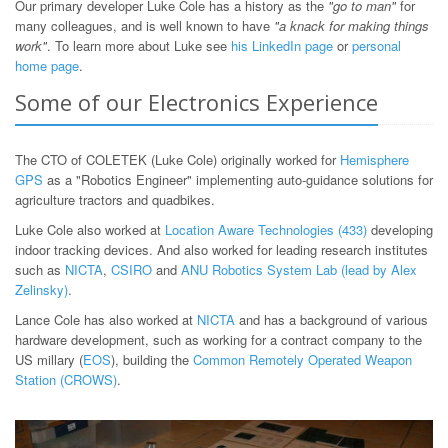
Our primary developer Luke Cole has a history as the
"go to man"
for
many colleagues, and is well known to have
"a knack for making things
work"
. To learn more about Luke see
his LinkedIn page
or
personal
home page
.
Some of our Electronics Experience
The CTO of COLETEK (Luke Cole) originally worked for
Hemisphere
GPS
as a "Robotics Engineer" implementing auto-guidance solutions for
agriculture tractors and quadbikes.
Luke Cole also worked at
Location Aware Technologies (433)
developing
indoor tracking devices. And also worked for leading research institutes
such as
NICTA
,
CSIRO
and
ANU Robotics System Lab (lead by Alex
Zelinsky)
.
Lance Cole has also worked at
NICTA
and has a background of various
hardware development, such as working for a contract company to the
US millary (
EOS
), building the
Common Remotely Operated Weapon
Station (CROWS)
.