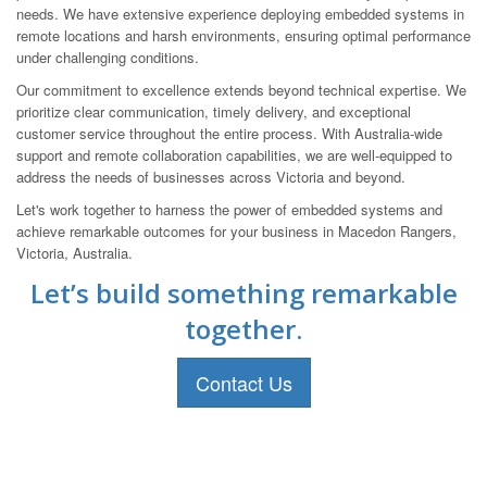
needs. We have extensive experience deploying embedded systems in
remote locations and harsh environments, ensuring optimal performance
under challenging conditions.
Our commitment to excellence extends beyond technical expertise. We
prioritize clear communication, timely delivery, and exceptional
customer service throughout the entire process. With Australia-wide
support and remote collaboration capabilities, we are well-equipped to
address the needs of businesses across Victoria and beyond.
Let's work together to harness the power of embedded systems and
achieve remarkable outcomes for your business in Macedon Rangers,
Victoria, Australia.
Let’s build something remarkable
together.
Contact Us