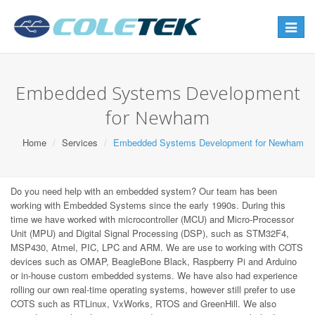
Toggle
navigat
Embedded Systems Development
for Newham
Home
Services
Embedded Systems Development for Newham
Do you need help with an embedded system? Our team has been
working with Embedded Systems since the early 1990s. During this
time we have worked with microcontroller (MCU) and Micro-Processor
Unit (MPU) and Digital Signal Processing (DSP), such as STM32F4,
MSP430, Atmel, PIC, LPC and ARM. We are use to working with COTS
devices such as OMAP, BeagleBone Black, Raspberry Pi and Arduino
or in-house custom embedded systems. We have also had experience
rolling our own real-time operating systems, however still prefer to use
COTS such as RTLinux, VxWorks, RTOS and GreenHill. We also