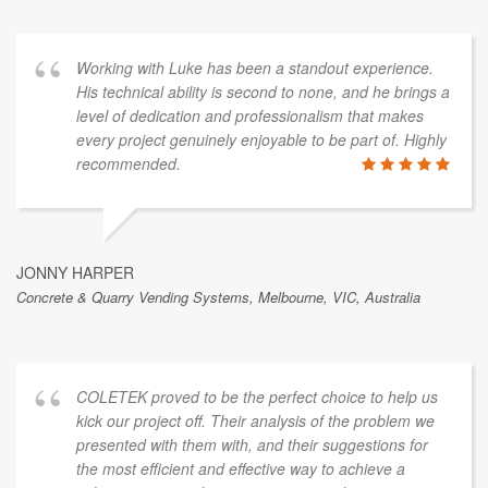
This is a sample of public feedback from a
broader range of client work.
Working with Luke has been a standout experience.
His technical ability is second to none, and he brings a
level of dedication and professionalism that makes
every project genuinely enjoyable to be part of. Highly
recommended.
JONNY HARPER
Concrete & Quarry Vending Systems, Melbourne, VIC, Australia
COLETEK proved to be the perfect choice to help us
kick our project off. Their analysis of the problem we