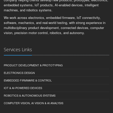
Founded in 2001, COLETEK is a founder-led Australian engineering
company helping clients develop new products, prototypes, electronics,
embedded systems, IoT products, AI-enabled devices, intelligent
machines, and robotics systems.
We work across electronics, embedded firmware, IoT connectivity,
software, mechanics, and real-world testing, with strong experience in
multidisciplinary product development, connected devices, computer
vision, precision motor control, robotics, and autonomy.
Services Links
PRODUCT DEVELOPMENT & PROTOTYPING
ELECTRONICS DESIGN
EMBEDDED FIRMWARE & CONTROL
IOT & AI-POWERED DEVICES
ROBOTICS & AUTONOMOUS SYSTEMS