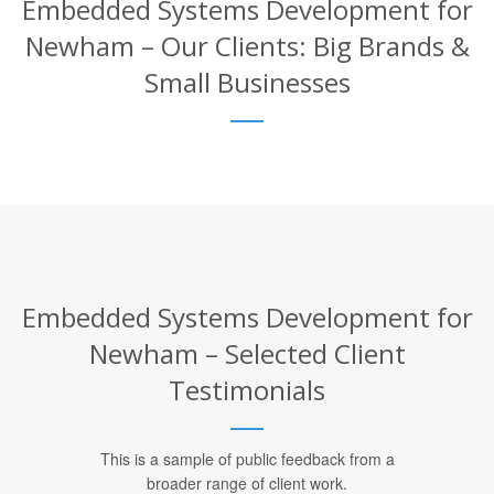
Embedded Systems Development for
Newham – Our Clients: Big Brands &
Small Businesses
Embedded Systems Development for
Newham – Selected Client
Testimonials