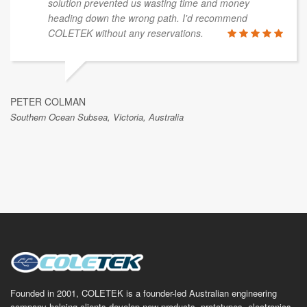
presented with them with, and their suggestions for
the most efficient and effective way to achieve a
solution prevented us wasting time and money
heading down the wrong path. I'd recommend
COLETEK without any reservations.
PETER COLMAN
Southern Ocean Subsea, Victoria, Australia