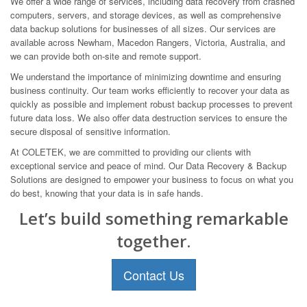
We offer a wide range of services, including data recovery from crashed
computers, servers, and storage devices, as well as comprehensive
data backup solutions for businesses of all sizes. Our services are
available across Newham, Macedon Rangers, Victoria, Australia, and
we can provide both on-site and remote support.
We understand the importance of minimizing downtime and ensuring
business continuity. Our team works efficiently to recover your data as
quickly as possible and implement robust backup processes to prevent
future data loss. We also offer data destruction services to ensure the
secure disposal of sensitive information.
At COLETEK, we are committed to providing our clients with
exceptional service and peace of mind. Our Data Recovery & Backup
Solutions are designed to empower your business to focus on what you
do best, knowing that your data is in safe hands.
Let’s build something remarkable
together.
Contact Us