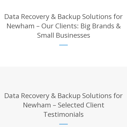
Data Recovery & Backup Solutions for
Newham – Our Clients: Big Brands &
Small Businesses
Data Recovery & Backup Solutions for
Newham – Selected Client
Testimonials