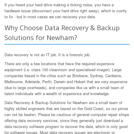
If you heard your hard drive making a ticking noise, you have a
hardware issue (disconnect your hard drive right away), which is costly
to fix - but in most cases we can recovery your data.
Why Choose Data Recovery & Backup
Solutions for Newham?
Data recovery is not an IT job. It is a forensic job.
There are only a few locations that have the required expensive
equipment (i.e. class 100 cleanroom and specialised imager): Large
companies based in the cities such as Brisbane, Sydney, Canberra,
Melbourne, Adelaide, Perth, Darwin and Hobart that are very expensive
(due to large overheads), and companies like us with a small team of
talent individuals with a wealth of experience and knowledge.
Data Recovery & Backup Solutions for Newham are a small team of
highly skilled engineers that are based on the Gold Coast, so our prices
can not be beaten. Please be cautious of general computer repair shops
offering data recovery services, since they generally just download a
data recovery software program to recover the data, which is only good
for software issues. Most data recovery issues are electronic or