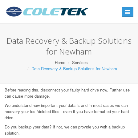
Toggle
navigat
Data Recovery & Backup Solutions
for Newham
Home
Services
Data Recovery & Backup Solutions for Newham
Before reading this, disconnect your faulty hard drive now. Further use
can cause more damage.
We understand how important your data is and in most cases we can
recovery your lost/deleted files - even if you have formatted your hard
drive.
Do you backup your data? If not, we can provide you with a backup
solution.