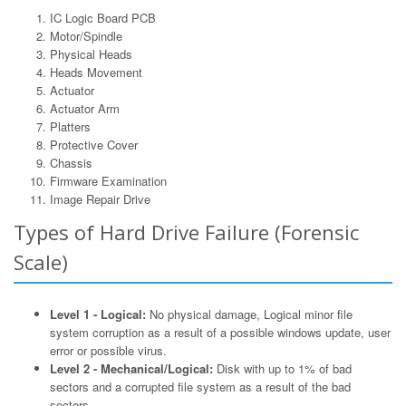
IC Logic Board PCB
Motor/Spindle
Physical Heads
Heads Movement
Actuator
Actuator Arm
Platters
Protective Cover
Chassis
Firmware Examination
Image Repair Drive
Types of Hard Drive Failure (Forensic
Scale)
Level 1 - Logical:
No physical damage, Logical minor file
system corruption as a result of a possible windows update, user
error or possible virus.
Level 2 - Mechanical/Logical:
Disk with up to 1% of bad
sectors and a corrupted file system as a result of the bad
sectors.