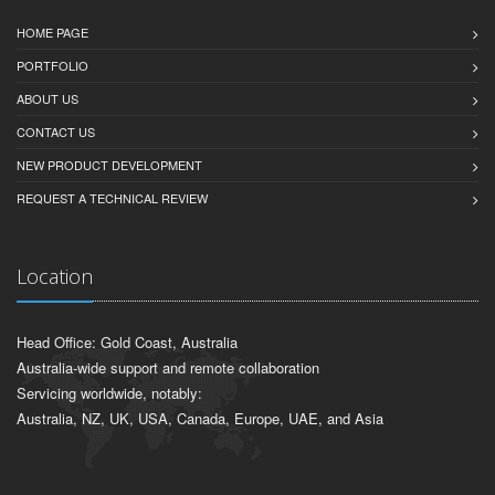
HOME PAGE
PORTFOLIO
ABOUT US
CONTACT US
NEW PRODUCT DEVELOPMENT
REQUEST A TECHNICAL REVIEW
Location
Head Office: Gold Coast, Australia
Australia-wide support and remote collaboration
Servicing worldwide, notably:
Australia, NZ, UK, USA, Canada, Europe, UAE, and Asia