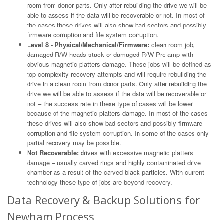
room from donor parts. Only after rebuilding the drive we will be
able to assess if the data will be recoverable or not. In most of
the cases these drives will also show bad sectors and possibly
firmware corruption and file system corruption.
Level 8 - Physical/Mechanical/Firmware:
clean room job,
damaged R/W heads stack or damaged R/W Pre-amp with
obvious magnetic platters damage. These jobs will be defined as
top complexity recovery attempts and will require rebuilding the
drive in a clean room from donor parts. Only after rebuilding the
drive we will be able to assess if the data will be recoverable or
not – the success rate in these type of cases will be lower
because of the magnetic platters damage. In most of the cases
these drives will also show bad sectors and possibly firmware
corruption and file system corruption. In some of the cases only
partial recovery may be possible.
Not Recoverable:
drives with excessive magnetic platters
damage – usually carved rings and highly contaminated drive
chamber as a result of the carved black particles. With current
technology these type of jobs are beyond recovery.
Data Recovery & Backup Solutions for
Newham Process