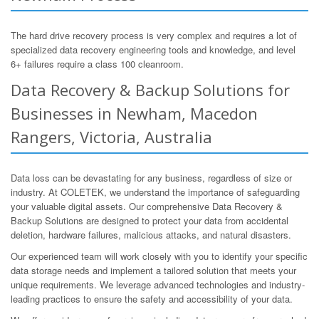
The hard drive recovery process is very complex and requires a lot of
specialized data recovery engineering tools and knowledge, and level
6+ failures require a class 100 cleanroom.
Data Recovery & Backup Solutions for
Businesses in Newham, Macedon
Rangers, Victoria, Australia
Data loss can be devastating for any business, regardless of size or
industry. At COLETEK, we understand the importance of safeguarding
your valuable digital assets. Our comprehensive Data Recovery &
Backup Solutions are designed to protect your data from accidental
deletion, hardware failures, malicious attacks, and natural disasters.
Our experienced team will work closely with you to identify your specific
data storage needs and implement a tailored solution that meets your
unique requirements. We leverage advanced technologies and industry-
leading practices to ensure the safety and accessibility of your data.