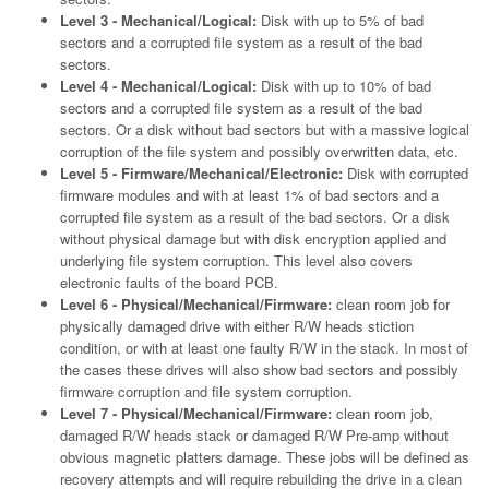
Level 3 - Mechanical/Logical:
Disk with up to 5% of bad
sectors and a corrupted file system as a result of the bad
sectors.
Level 4 - Mechanical/Logical:
Disk with up to 10% of bad
sectors and a corrupted file system as a result of the bad
sectors. Or a disk without bad sectors but with a massive logical
corruption of the file system and possibly overwritten data, etc.
Level 5 - Firmware/Mechanical/Electronic:
Disk with corrupted
firmware modules and with at least 1% of bad sectors and a
corrupted file system as a result of the bad sectors. Or a disk
without physical damage but with disk encryption applied and
underlying file system corruption. This level also covers
electronic faults of the board PCB.
Level 6 - Physical/Mechanical/Firmware:
clean room job for
physically damaged drive with either R/W heads stiction
condition, or with at least one faulty R/W in the stack. In most of
the cases these drives will also show bad sectors and possibly
firmware corruption and file system corruption.
Level 7 - Physical/Mechanical/Firmware:
clean room job,
damaged R/W heads stack or damaged R/W Pre-amp without
obvious magnetic platters damage. These jobs will be defined as
recovery attempts and will require rebuilding the drive in a clean