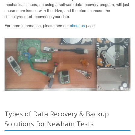
mechanical issues, so using a software data recovery program, will just
cause more issues with the drive, and therefore increase the
difficulty/cost of recovering your data.
For more information, please see our
about us
page.
Types of Data Recovery & Backup
Solutions for Newham Tests