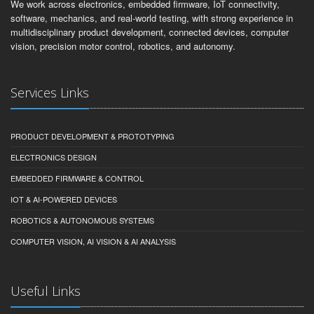
We work across electronics, embedded firmware, IoT connectivity,
software, mechanics, and real-world testing, with strong experience in
multidisciplinary product development, connected devices, computer
vision, precision motor control, robotics, and autonomy.
Services Links
PRODUCT DEVELOPMENT & PROTOTYPING
ELECTRONICS DESIGN
EMBEDDED FIRMWARE & CONTROL
IOT & AI-POWERED DEVICES
ROBOTICS & AUTONOMOUS SYSTEMS
COMPUTER VISION, AI VISION & AI ANALYSIS
Useful Links