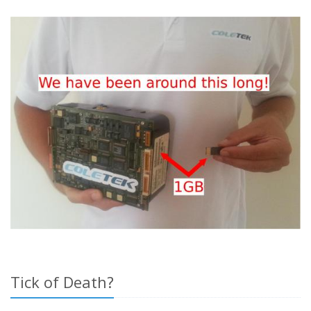
Tick of Death?