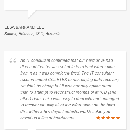
ELSA BARRAND-LEE
Santos, Brisbane, QLD, Australia
An IT consultant confirmed that our hard drive had
died and that he was not able to extract information
from it as it was completely fried! The IT consultant
recommended COLETEK to me, saying data recovery
wouldn’t be cheap but it was our only option other
than to attempt to reconstruct months of MYOB (and
other) data. Luke was easy to deal with and managed
to recover virtually all of the information on the hard
disc within a few days. Fantastic work!! Luke, you
saved us miles of heartache!!