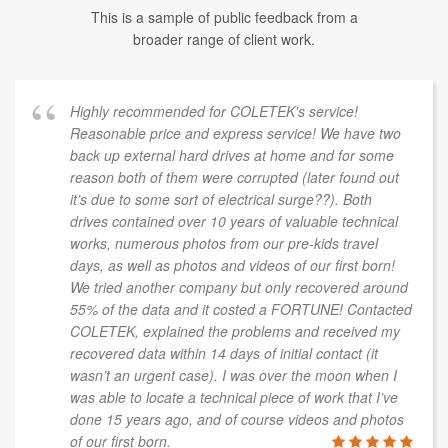
This is a sample of public feedback from a
broader range of client work.
Highly recommended for COLETEK's service!
Reasonable price and express service! We have two
back up external hard drives at home and for some
reason both of them were corrupted (later found out
it’s due to some sort of electrical surge??). Both
drives contained over 10 years of valuable technical
works, numerous photos from our pre-kids travel
days, as well as photos and videos of our first born!
We tried another company but only recovered around
55% of the data and it costed a FORTUNE! Contacted
COLETEK, explained the problems and received my
recovered data within 14 days of initial contact (it
wasn’t an urgent case). I was over the moon when I
was able to locate a technical piece of work that I’ve
done 15 years ago, and of course videos and photos
of our first born.