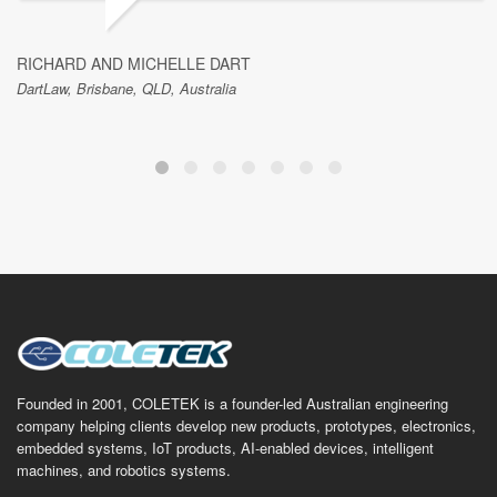
RICHARD AND MICHELLE DART
DartLaw, Brisbane, QLD, Australia
Founded in 2001, COLETEK is a founder-led Australian engineering
company helping clients develop new products, prototypes, electronics,
embedded systems, IoT products, AI-enabled devices, intelligent
machines, and robotics systems.