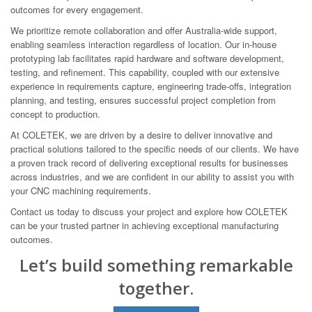
outcomes for every engagement.
We prioritize remote collaboration and offer Australia-wide support,
enabling seamless interaction regardless of location. Our in-house
prototyping lab facilitates rapid hardware and software development,
testing, and refinement. This capability, coupled with our extensive
experience in requirements capture, engineering trade-offs, integration
planning, and testing, ensures successful project completion from
concept to production.
At COLETEK, we are driven by a desire to deliver innovative and
practical solutions tailored to the specific needs of our clients. We have
a proven track record of delivering exceptional results for businesses
across industries, and we are confident in our ability to assist you with
your CNC machining requirements.
Contact us today to discuss your project and explore how COLETEK
can be your trusted partner in achieving exceptional manufacturing
outcomes.
Let’s build something remarkable
together.