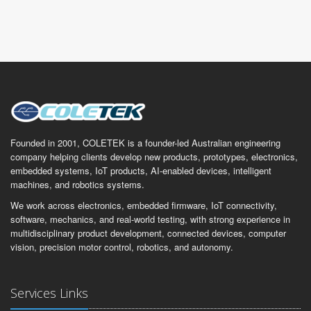
Founded in 2001, COLETEK is a founder-led Australian engineering
company helping clients develop new products, prototypes, electronics,
embedded systems, IoT products, AI-enabled devices, intelligent
machines, and robotics systems.
We work across electronics, embedded firmware, IoT connectivity,
software, mechanics, and real-world testing, with strong experience in
multidisciplinary product development, connected devices, computer
vision, precision motor control, robotics, and autonomy.
Services Links