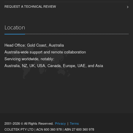
REQUEST A TECHNICAL REVIEW
Location
Head Office: Gold Coast, Australia
Australia-wide support and remote collaboration
Servicing worldwide, notably:
Australia, NZ, UK, USA, Canada, Europe, UAE, and Asia
2001-2026 © All Rights Reserved.
Privacy
|
Terms
COLETEK PTY LTD | ACN 600 360 978 | ABN 27 600 360 978