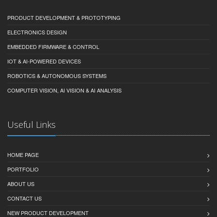
PRODUCT DEVELOPMENT & PROTOTYPING
ELECTRONICS DESIGN
EMBEDDED FIRMWARE & CONTROL
IOT & AI-POWERED DEVICES
ROBOTICS & AUTONOMOUS SYSTEMS
COMPUTER VISION, AI VISION & AI ANALYSIS
Useful Links
HOME PAGE
PORTFOLIO
ABOUT US
CONTACT US
NEW PRODUCT DEVELOPMENT