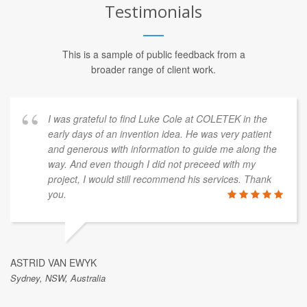
Testimonials
This is a sample of public feedback from a
broader range of client work.
I was grateful to find Luke Cole at COLETEK in the
early days of an invention idea. He was very patient
and generous with information to guide me along the
way. And even though I did not preceed with my
project, I would still recommend his services. Thank
you.
ASTRID VAN EWYK
Sydney, NSW, Australia