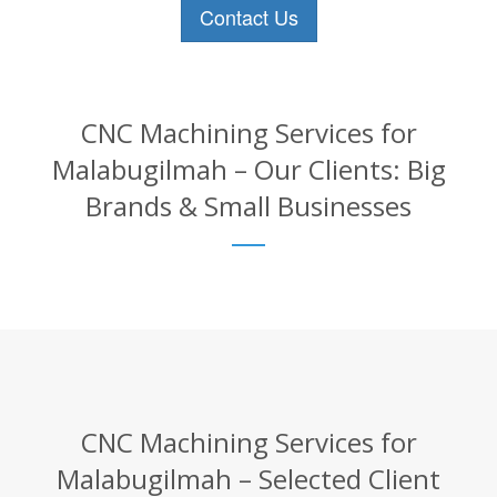
Contact Us
CNC Machining Services for
Malabugilmah – Our Clients: Big
Brands & Small Businesses
CNC Machining Services for
Malabugilmah – Selected Client