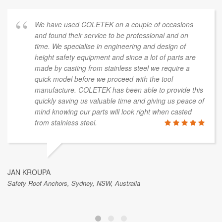
We have used COLETEK on a couple of occasions
and found their service to be professional and on
time. We specialise in engineering and design of
height safety equipment and since a lot of parts are
made by casting from stainless steel we require a
quick model before we proceed with the tool
manufacture. COLETEK has been able to provide this
quickly saving us valuable time and giving us peace of
mind knowing our parts will look right when casted
from stainless steel.
JAN KROUPA
Safety Roof Anchors, Sydney, NSW, Australia