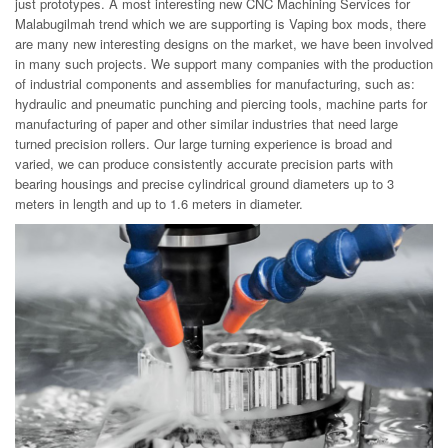
just prototypes. A most interesting new CNC Machining Services for
Malabugilmah trend which we are supporting is Vaping box mods, there
are many new interesting designs on the market, we have been involved
in many such projects. We support many companies with the production
of industrial components and assemblies for manufacturing, such as:
hydraulic and pneumatic punching and piercing tools, machine parts for
manufacturing of paper and other similar industries that need large
turned precision rollers. Our large turning experience is broad and
varied, we can produce consistently accurate precision parts with
bearing housings and precise cylindrical ground diameters up to 3
meters in length and up to 1.6 meters in diameter.