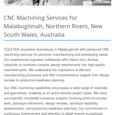
CNC Machining Services for
Malabugilmah, Northern Rivers, New
South Wales, Australia
COLETEK empowers businesses in Malabugilmah with advanced CNC
machining services for precision manufacturing and prototyping needs.
Our experienced engineers collaborate with clients from diverse
industries to translate complex design requirements into high-quality
machined parts. We understand the importance of efficient
manufacturing processes and offer comprehensive support from design
reviews to production-readiness planning.
Our CNC machining capabilities encompass a wide range of materials
and geometries, enabling us to tackle diverse project types. We have
successfully completed numerous projects involving proof-of-concept
work, prototype refinement, design reviews, technical feasibility
assessments, and production-readiness planning. Our commitment to
continuous improvement and attention to detail ensure exceptional