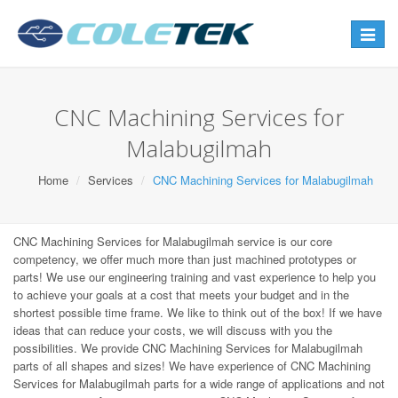
Toggle
navigat
CNC Machining Services for
Malabugilmah
Home
Services
CNC Machining Services for Malabugilmah
CNC Machining Services for Malabugilmah service is our core
competency, we offer much more than just machined prototypes or
parts! We use our engineering training and vast experience to help you
to achieve your goals at a cost that meets your budget and in the
shortest possible time frame. We like to think out of the box! If we have
ideas that can reduce your costs, we will discuss with you the
possibilities. We provide CNC Machining Services for Malabugilmah
parts of all shapes and sizes! We have experience of CNC Machining
Services for Malabugilmah parts for a wide range of applications and not