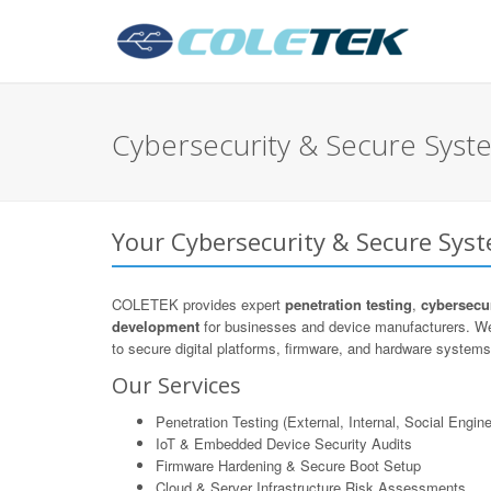
Cybersecurity & Secure Syst
Your Cybersecurity & Secure Sys
COLETEK provides expert
penetration testing
,
cybersecur
development
for businesses and device manufacturers. We
to secure digital platforms, firmware, and hardware systems 
Our Services
Penetration Testing (External, Internal, Social Engine
IoT & Embedded Device Security Audits
Firmware Hardening & Secure Boot Setup
Cloud & Server Infrastructure Risk Assessments