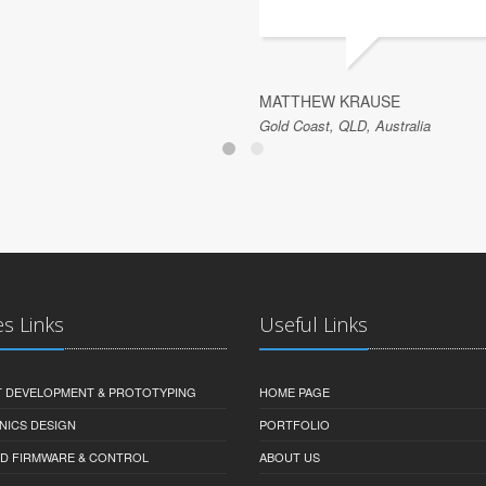
MATTHEW KRAUSE
Gold Coast, QLD, Australia
es Links
Useful Links
 DEVELOPMENT & PROTOTYPING
HOME PAGE
NICS DESIGN
PORTFOLIO
D FIRMWARE & CONTROL
ABOUT US