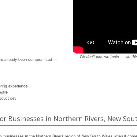
We don’t just run tools — we thi
u’ve already been compromised —
ring experience
dware
roduct dev
or Businesses in Northern Rivers, New Sout
 businesses in the Northern Rivers region of New South Wales when it come