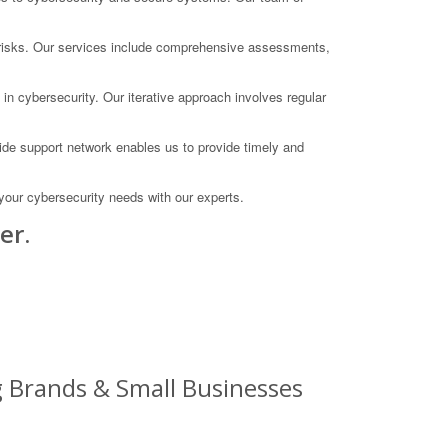
te risks. Our services include comprehensive assessments,
in cybersecurity. Our iterative approach involves regular
ide support network enables us to provide timely and
our cybersecurity needs with our experts.
er.
g Brands & Small Businesses