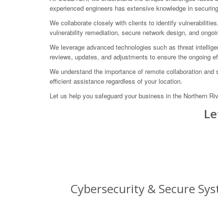
experienced engineers has extensive knowledge in securing c
We collaborate closely with clients to identify vulnerabili
vulnerability remediation, secure network design, and ongoi
We leverage advanced technologies such as threat intelligenc
reviews, updates, and adjustments to ensure the ongoing eff
We understand the importance of remote collaboration and s
efficient assistance regardless of your location.
Let us help you safeguard your business in the Northern Ri
Le
Cybersecurity & Secure Sys