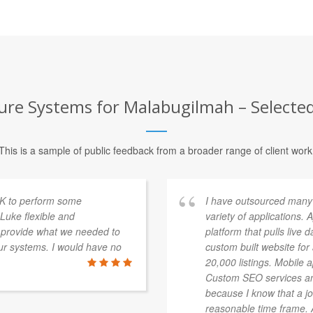
ure Systems for Malabugilmah – Selected
This is a sample of public feedback from a broader range of client work
K to perform some
I have outsourced many
Luke flexible and
variety of applications.
 provide what we needed to
platform that pulls live 
ur systems. I would have no
custom built website fo
20,000 listings. Mobile 
Custom SEO services an
because I know that a jo
reasonable time frame. Al