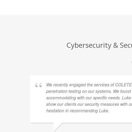
Cybersecurity & Sec
We recently engaged the services of COLETE
penetration testing on our systems. We found 
accommodating with our specific needs. Luke
show our clients our security measures with o
hesitation in recommending Luke.