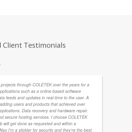
 Client Testimonials
.
 projects through COLETEK over the years for a
We
 Applications such as a online based software
We
data feeds and updates in real-time to the user. A
Th
r adding users and products that achieved over
re
applications. Data recovery and hardware repair.
d secure hosting services. I choose COLETEK
b will get done as requested and within a
so I'm a stickler for security and they're the best.