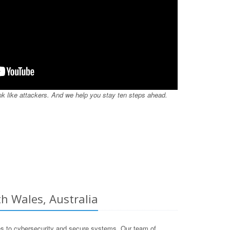
nk like attackers. And we help you stay ten steps ahead.
h Wales, Australia
s to cybersecurity and secure systems. Our team of