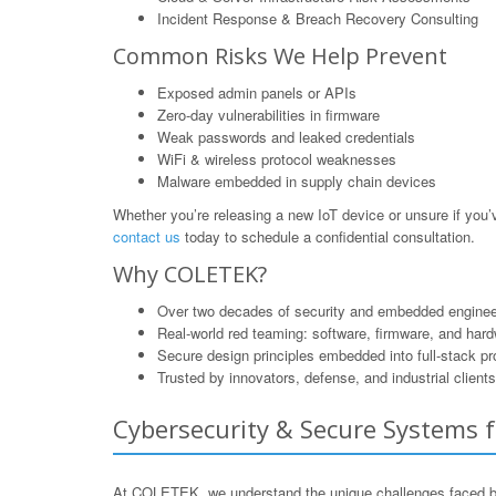
Incident Response & Breach Recovery Consulting
Common Risks We Help Prevent
Exposed admin panels or APIs
Zero-day vulnerabilities in firmware
Weak passwords and leaked credentials
WiFi & wireless protocol weaknesses
Malware embedded in supply chain devices
Whether you’re releasing a new IoT device or unsure if yo
contact us
today to schedule a confidential consultation.
Why COLETEK?
Over two decades of security and embedded enginee
Real-world red teaming: software, firmware, and har
Secure design principles embedded into full-stack p
Trusted by innovators, defense, and industrial clients
Cybersecurity & Secure Systems f
At COLETEK, we understand the unique challenges faced by