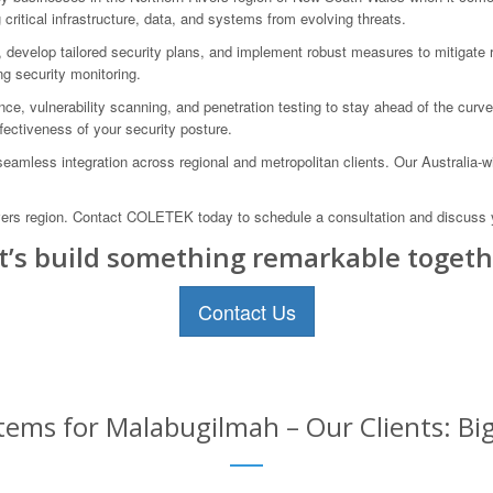
ritical infrastructure, data, and systems from evolving threats.
ties, develop tailored security plans, and implement robust measures to mitiga
ng security monitoring.
e, vulnerability scanning, and penetration testing to stay ahead of the curve 
ectiveness of your security posture.
eamless integration across regional and metropolitan clients. Our Australia-w
vers region. Contact COLETEK today to schedule a consultation and discuss y
t’s build something remarkable togeth
Contact Us
tems for Malabugilmah – Our Clients: Bi