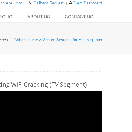
Callback Request
Client Dashboard
FOLIO
ABOUT US
CONTACT US
vices
Cybersecurity & Secure Systems for Malabugilmah
ng WiFi Cracking (TV Segment)