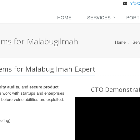
HOME
SERVICES
PORT
ems for Malabugilmah
Home
Ser
tems for Malabugilmah Expert
ity audits
, and
secure product
CTO Demonstrati
 work with startups and enterprises
before vulnerabilities are exploited.
ering)