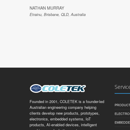
NATHAN MURRAY
Etrainu, Brisbane, QLD, Australia
Servic
Founded in 2001, COLETEK is a founder-led
PRODUCT
Australian engineering company helping
clients develop new products, prototypes,
ELECTRO
electronics, embedded systems, IoT
EMBEDDE
products, AI-enabled devices, intelligent