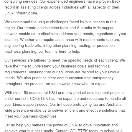
consulting services. Our experienced engineers have a proven track
record in assisting clients across industries with all aspects of their
Linux infrastructure.
We understand the unique challenges faced by businesses in this
region. Our remote collaboration tools and Australia-wide support
network enable us to effectively address your needs, regardless of your
location. Whether you require assistance with requirements capture,
engineering trade-offs, integration planning, testing, or production-
readiness planning, our team is here to help.
Our services are tailored to meet the specific needs of each client. We
take the time to understand your business goals and technical
requirements, ensuring that our solutions are tailored to your unique
needs. We also prioritize clear communication and transparency
throughout the process, so you always know what to expect.
With over 150 successful R&D and new product development projects
under our belt, COLETEK has the expertise and resources to handle all
your Linux support needs. Our in-house prototyping lab and Australia-
wide presence enable us to deliver efficient and effective solutions that
meet your business objectives.
Let us help you harness the power of Linux to drive innovation and
achieve your business goals. Contact COLETEK today to schedule a