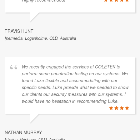
TRAVIS HUNT
Ipermedia, Loganholme, QLD, Australia
We recently engaged the services of COLETEK to
perform some penetration testing on our systems. We
found Luke flexible and accommodating with our
specific needs. Luke provide what we needed to show
our clients our security measures with our systems. I
would have no hesitation in recommending Luke.
NATHAN MURRAY
Etrainu, Brisbane, QLD, Australia