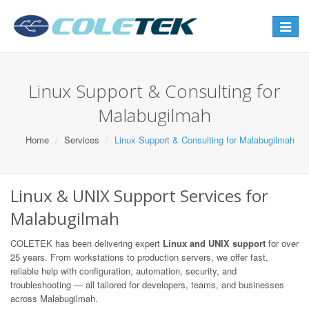
Toggle
navigat
Linux Support & Consulting for
Malabugilmah
Home
Services
Linux Support & Consulting for Malabugilmah
Linux & UNIX Support Services for
Malabugilmah
COLETEK has been delivering expert
Linux and UNIX support
for over
25 years. From workstations to production servers, we offer fast,
reliable help with configuration, automation, security, and
troubleshooting — all tailored for developers, teams, and businesses
across Malabugilmah.