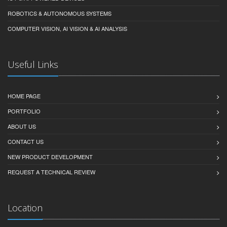
ROBOTICS & AUTONOMOUS SYSTEMS
COMPUTER VISION, AI VISION & AI ANALYSIS
Useful Links
HOME PAGE
PORTFOLIO
ABOUT US
CONTACT US
NEW PRODUCT DEVELOPMENT
REQUEST A TECHNICAL REVIEW
Location