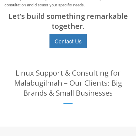
consultation and discuss your specific needs.
Let’s build something remarkable
together.
Contact Us
Linux Support & Consulting for
Malabugilmah – Our Clients: Big
Brands & Small Businesses