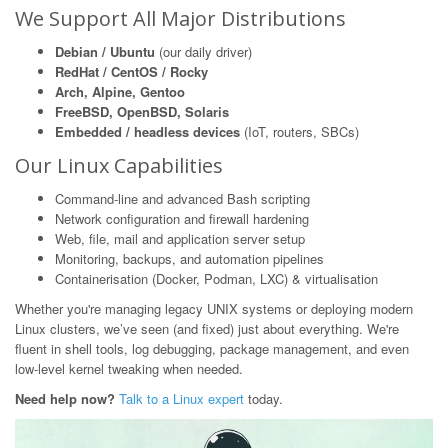
We Support All Major Distributions
Debian / Ubuntu
(our daily driver)
RedHat / CentOS / Rocky
Arch, Alpine, Gentoo
FreeBSD, OpenBSD, Solaris
Embedded / headless devices
(IoT, routers, SBCs)
Our Linux Capabilities
Command-line and advanced Bash scripting
Network configuration and firewall hardening
Web, file, mail and application server setup
Monitoring, backups, and automation pipelines
Containerisation (Docker, Podman, LXC) & virtualisation
Whether you're managing legacy UNIX systems or deploying modern
Linux clusters, we’ve seen (and fixed) just about everything. We're
fluent in shell tools, log debugging, package management, and even
low-level kernel tweaking when needed.
Need help now?
Talk to a Linux expert
today.