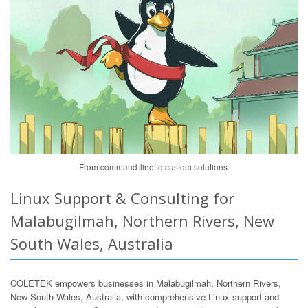
From command-line to custom solutions.
Linux Support & Consulting for
Malabugilmah, Northern Rivers, New
South Wales, Australia
COLETEK empowers businesses in Malabugilmah, Northern Rivers,
New South Wales, Australia, with comprehensive Linux support and