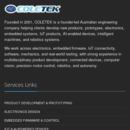
Founded in 2001, COLETEK is a founder-led Australian engineering
company helping clients develop new products, prototypes, electronics,
embedded systems, IoT products, AI-enabled devices, intelligent
machines, and robotics systems.
We work across electronics, embedded firmware, IoT connectivity,
software, mechanics, and real-world testing, with strong experience in
multidisciplinary product development, connected devices, computer
vision, precision motor control, robotics, and autonomy.
Services Links
PRODUCT DEVELOPMENT & PROTOTYPING
ELECTRONICS DESIGN
EMBEDDED FIRMWARE & CONTROL
IOT & AI-POWERED DEVICES