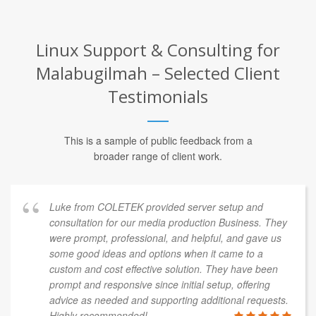
Linux Support & Consulting for
Malabugilmah – Selected Client
Testimonials
This is a sample of public feedback from a
broader range of client work.
Luke from COLETEK provided server setup and
consultation for our media production Business. They
were prompt, professional, and helpful, and gave us
some good ideas and options when it came to a
custom and cost effective solution. They have been
prompt and responsive since initial setup, offering
advice as needed and supporting additional requests.
Highly recommended!