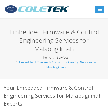
Toggle
navigat
Embedded Firmware & Control
Engineering Services for
Malabugilmah
Home
Services
Embedded Firmware & Control Engineering Services for
Malabugilmah
Your Embedded Firmware & Control
Engineering Services for Malabugilmah
Experts