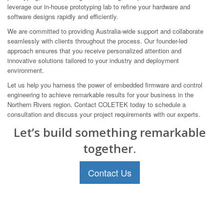
leverage our in-house prototyping lab to refine your hardware and
software designs rapidly and efficiently.
We are committed to providing Australia-wide support and collaborate
seamlessly with clients throughout the process. Our founder-led
approach ensures that you receive personalized attention and
innovative solutions tailored to your industry and deployment
environment.
Let us help you harness the power of embedded firmware and control
engineering to achieve remarkable results for your business in the
Northern Rivers region. Contact COLETEK today to schedule a
consultation and discuss your project requirements with our experts.
Let’s build something remarkable
together.
Contact Us