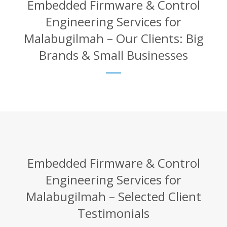
Embedded Firmware & Control
Engineering Services for
Malabugilmah – Our Clients: Big
Brands & Small Businesses
Embedded Firmware & Control
Engineering Services for
Malabugilmah – Selected Client
Testimonials