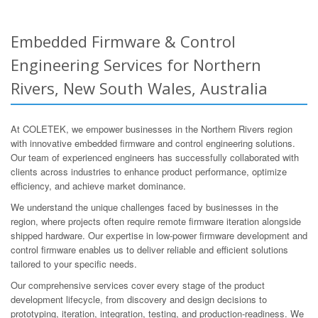
Embedded Firmware & Control
Engineering Services for Northern
Rivers, New South Wales, Australia
At COLETEK, we empower businesses in the Northern Rivers region
with innovative embedded firmware and control engineering solutions.
Our team of experienced engineers has successfully collaborated with
clients across industries to enhance product performance, optimize
efficiency, and achieve market dominance.
We understand the unique challenges faced by businesses in the
region, where projects often require remote firmware iteration alongside
shipped hardware. Our expertise in low-power firmware development and
control firmware enables us to deliver reliable and efficient solutions
tailored to your specific needs.
Our comprehensive services cover every stage of the product
development lifecycle, from discovery and design decisions to
prototyping, iteration, integration, testing, and production-readiness. We