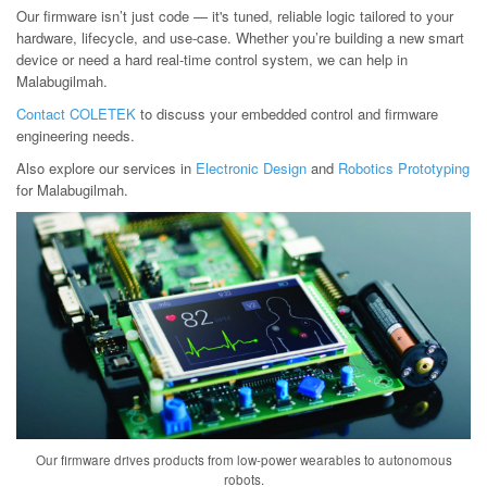
Our firmware isn’t just code — it's tuned, reliable logic tailored to your
hardware, lifecycle, and use-case. Whether you’re building a new smart
device or need a hard real-time control system, we can help in
Malabugilmah.
Contact COLETEK
to discuss your embedded control and firmware
engineering needs.
Also explore our services in
Electronic Design
and
Robotics Prototyping
for Malabugilmah.
Our firmware drives products from low-power wearables to autonomous
robots.