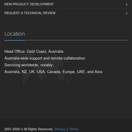
NEW PRODUCT DEVELOPMENT
REQUEST A TECHNICAL REVIEW
Location
Head Office: Gold Coast, Australia
Australia-wide support and remote collaboration
Servicing worldwide, notably:
Australia, NZ, UK, USA, Canada, Europe, UAE, and Asia
2001-2026 © All Rights Reserved.
Privacy
|
Terms