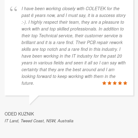
I have been working closely with COLETEK for the
past 6 years now, and I must say, it is a success story
:-). I highly respect their team, they are a pleasure to
work with and top skilled professionals. In addition to
their top Technical service, their customer service is
brilliant and it is a rare find. Their PCB repair rework
skills are top notch and a rare find in this industry. I
have been working in the IT industry for the past 20
years in various fields and seen it all so I can say with
certainty that they are the best around and I am
looking forward to keep working with them in the
future.
ODED KUZNIK
IT Land, Tweed Coast, NSW, Australia