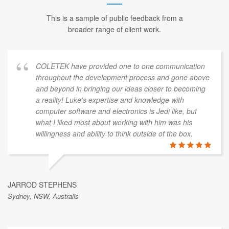
This is a sample of public feedback from a
broader range of client work.
COLETEK have provided one to one communication
throughout the development process and gone above
and beyond in bringing our ideas closer to becoming
a reality! Luke's expertise and knowledge with
computer software and electronics is Jedi like, but
what I liked most about working with him was his
willingness and ability to think outside of the box.
JARROD STEPHENS
Sydney, NSW, Australis