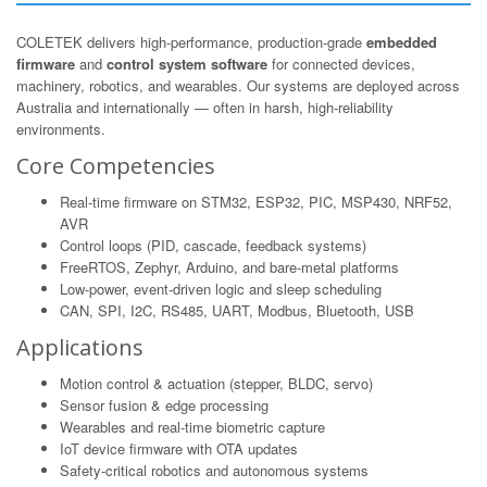
COLETEK delivers high-performance, production-grade
embedded
firmware
and
control system software
for connected devices,
machinery, robotics, and wearables. Our systems are deployed across
Australia and internationally — often in harsh, high-reliability
environments.
Core Competencies
Real-time firmware on STM32, ESP32, PIC, MSP430, NRF52,
AVR
Control loops (PID, cascade, feedback systems)
FreeRTOS, Zephyr, Arduino, and bare-metal platforms
Low-power, event-driven logic and sleep scheduling
CAN, SPI, I2C, RS485, UART, Modbus, Bluetooth, USB
Applications
Motion control & actuation (stepper, BLDC, servo)
Sensor fusion & edge processing
Wearables and real-time biometric capture
IoT device firmware with OTA updates
Safety-critical robotics and autonomous systems