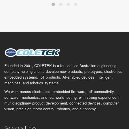
Founded in 2001, COLETEK is a founder-led Australian engineering
company helping clients develop new products, prototypes, electronics,
embedded systems, IoT products, AI-enabled devices, intelligent
machines, and robotics systems.
We work across electronics, embedded firmware, IoT connectivity,
software, mechanics, and real-world testing, with strong experience in
multidisciplinary product development, connected devices, computer
vision, precision motor control, robotics, and autonomy.
Services Links