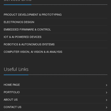
PRODUCT DEVELOPMENT & PROTOTYPING
ELECTRONICS DESIGN
EMBEDDED FIRMWARE & CONTROL
IOT & AI-POWERED DEVICES
ROBOTICS & AUTONOMOUS SYSTEMS
COMPUTER VISION, AI VISION & AI ANALYSIS
Useful Links
HOME PAGE
PORTFOLIO
ABOUT US
CONTACT US