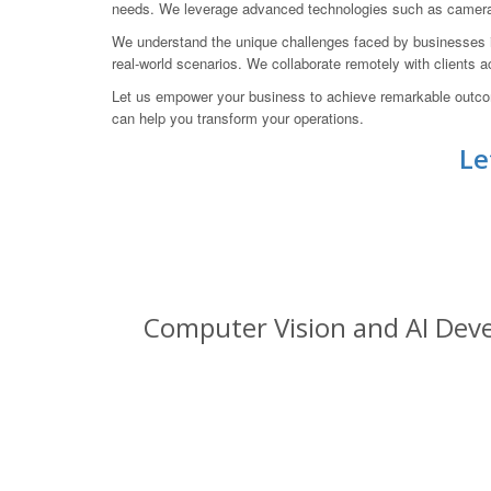
needs. We leverage advanced technologies such as camera pi
We understand the unique challenges faced by businesses in
real-world scenarios. We collaborate remotely with clients a
Let us empower your business to achieve remarkable outco
can help you transform your operations.
Le
Computer Vision and AI Deve