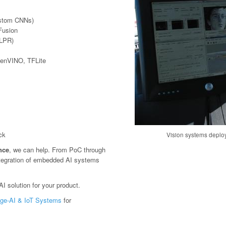
ustom CNNs)
Fusion
(LPR)
penVINO, TFLite
ck
Vision systems deploy
ence
, we can help. From PoC through
tegration of embedded AI systems
I solution for your product.
ge-AI & IoT Systems
for