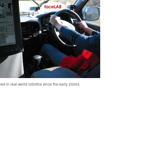
ed in real-world robotics since the early 2000s.