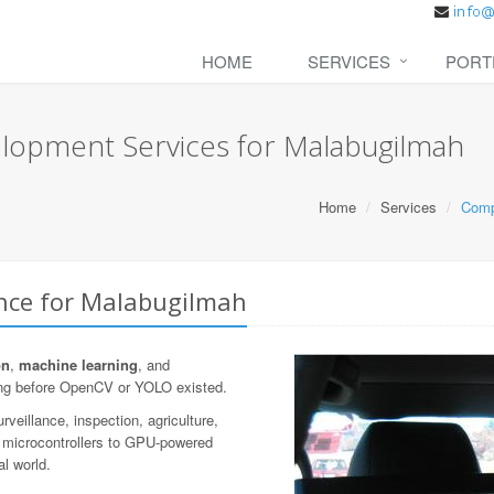
HOME
SERVICES
PORT
lopment Services for Malabugilmah
Home
Services
Comp
ence for Malabugilmah
on
,
machine learning
, and
ng before OpenCV or YOLO existed.
veillance, inspection, agriculture,
n microcontrollers to GPU-powered
al world.