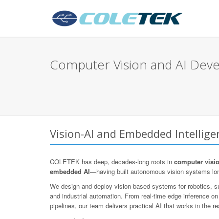
Computer Vision and AI Deve
Vision-AI and Embedded Intellig
COLETEK has deep, decades-long roots in
computer visi
embedded AI
—having built autonomous vision systems lo
We design and deploy vision-based systems for robotics, sur
and industrial automation. From real-time edge inference o
pipelines, our team delivers practical AI that works in the re