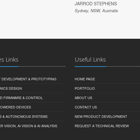
JARROD STEPHENS
Sydney, NSW, Australis
es Links
Useful Links
 DEVELOPMENT & PROTOTYPING
HOME PAGE
NICS DESIGN
PORTFOLIO
D FIRMWARE & CONTROL
ABOUT US
-POWERED DEVICES
CONTACT US
S & AUTONOMOUS SYSTEMS
NEW PRODUCT DEVELOPMENT
VISION, AI VISION & AI ANALYSIS
REQUEST A TECHNICAL REVIEW