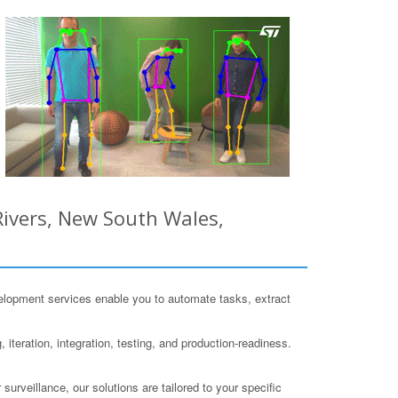
ivers, New South Wales,
lopment services enable you to automate tasks, extract
iteration, integration, testing, and production-readiness.
surveillance, our solutions are tailored to your specific