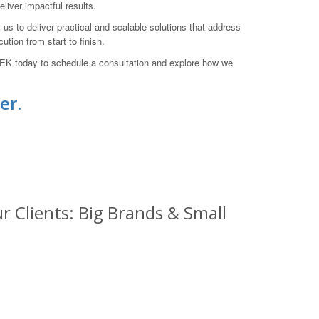
iver impactful results.
s to deliver practical and scalable solutions that address
tion from start to finish.
EK today to schedule a consultation and explore how we
er.
 Clients: Big Brands & Small