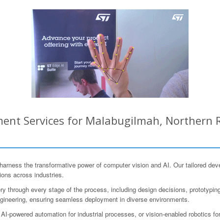
ent Services for Malabugilmah, Northern R
ness the transformative power of computer vision and AI. Our tailored deve
ions across industries.
y through every stage of the process, including design decisions, prototyping, 
gineering, ensuring seamless deployment in diverse environments.
 AI-powered automation for industrial processes, or vision-enabled robotics for 