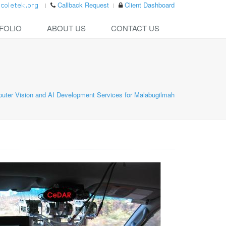
Callback Request
Client Dashboard
FOLIO
ABOUT US
CONTACT US
uter Vision and AI Development Services for Malabugilmah