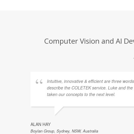
Computer Vision and AI Dev
Intuitive, innovative & efficient are three word
describe the COLETEK service. Luke and th
taken our concepts to the next level.
ALAN HAY
Boylan Group, Sydney, NSW, Australia