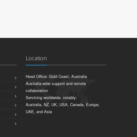
Location
Head Office: Gold Coast, Australia
Australia-wide support and remote
collaboration
Servicing worldwide, notably:
Australia, NZ, UK, USA, Canada, Europe,
UAE, and Asia