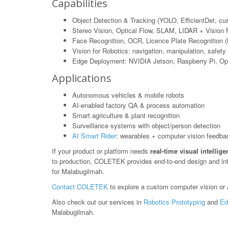
Capabilities
Object Detection & Tracking (YOLO, EfficientDet, c
Stereo Vision, Optical Flow, SLAM, LIDAR + Vision 
Face Recognition, OCR, Licence Plate Recognition 
Vision for Robotics: navigation, manipulation, safety
Edge Deployment: NVIDIA Jetson, Raspberry Pi, O
Applications
Autonomous vehicles & mobile robots
AI-enabled factory QA & process automation
Smart agriculture & plant recognition
Surveillance systems with object/person detection
AI Smart Rider
: wearables + computer vision feedba
If your product or platform needs
real-time visual intellig
to production, COLETEK provides end-to-end design and in
for Malabugilmah.
Contact COLETEK
to explore a custom computer vision or A
Also check out our services in
Robotics Prototyping
and
Ed
Malabugilmah.