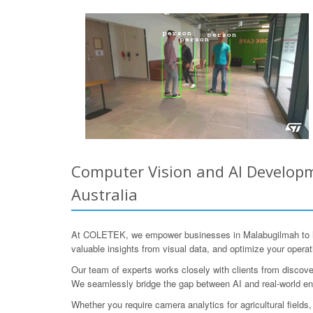
Computer Vision and AI Developm
Australia
At COLETEK, we empower businesses in Malabugilmah to har
valuable insights from visual data, and optimize your operat
Our team of experts works closely with clients from discover
We seamlessly bridge the gap between AI and real-world en
Whether you require camera analytics for agricultural fields,