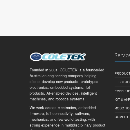
Servic
Founded in 2001, COLETEK is a founder-led
PRODUCT
Australian engineering company helping
clients develop new products, prototypes,
ELECTRO
electronics, embedded systems, IoT
EMBEDDE
products, AI-enabled devices, intelligent
machines, and robotics systems.
IOT & AI
We work across electronics, embedded
ROBOTIC
firmware, IoT connectivity, software,
COMPUTER 
mechanics, and real-world testing, with
strong experience in multidisciplinary product