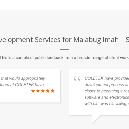
elopment Services for Malabugilmah – S
This is a sample of public feedback from a broader range of client work
s that would appropriately
COLETEK have provided
e team at COLETEK have
development process an
closer to becoming a re
software and electronics 
with him was his willingn