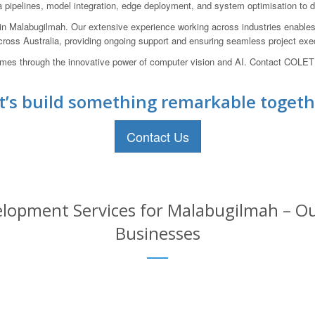
pelines, model integration, edge deployment, and system optimisation to del
 Malabugilmah. Our extensive experience working across industries enables u
cross Australia, providing ongoing support and ensuring seamless project execu
mes through the innovative power of computer vision and AI. Contact COLET
t’s build something remarkable togeth
Contact Us
lopment Services for Malabugilmah – Our
Businesses