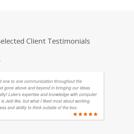
elected Client Testimonials
.
 one to one communication throughout the
d gone above and beyond in bringing our ideas
ality! Luke's expertise and knowledge with computer
is Jedi like, but what I liked most about working
ess and ability to think outside of the box.