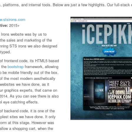
platforms, and internal tools. Below are just a few highlights. Our full-stac
ww.stsirons.com
tive:
2015+
Irons website was by us to
e the sales and marketing of the
nning STS irons we also designed
otyped.
 of frontend code, its HTML5 based
 the
bootstrap
framework, allowing
to be mobile friendly out of the box.
 of the most modern aesthetically
 websites we have done, as it
our graphics experts, that came on
2014. As you can see there is also
l eye catching effects.
of backend code, it is one of the
lest sites we have done. It only
form at this stage. However was
allow a shopping cart, when the