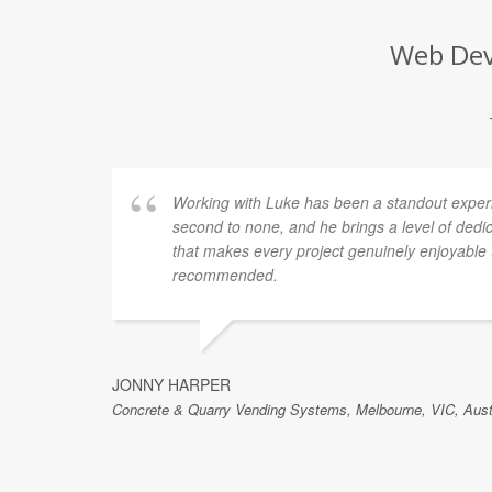
Web Deve
for a
Working with Luke has been a standout experien
e
second to none, and he brings a level of dedi
er. A
that makes every project genuinely enjoyable t
ver
recommended.
air.
ETEK
e best.
JONNY HARPER
Concrete & Quarry Vending Systems, Melbourne, VIC, Aust