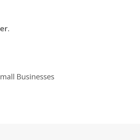
er.
Small Businesses