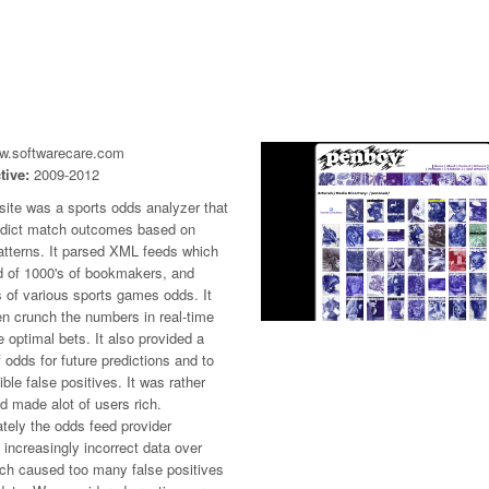
ww.softwarecare.com
tive:
2009-2012
site was a sports odds analyzer that
edict match outcomes based on
atterns. It parsed XML feeds which
d of 1000's of bookmakers, and
 of various sports games odds. It
n crunch the numbers in real-time
e optimal bets. It also provided a
f odds for future predictions and to
ible false positives. It was rather
d made alot of users rich.
tely the odds feed provider
increasingly incorrect data over
ich caused too many false positives