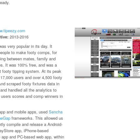
ready.
ww.tipeezy.com
tive:
2013-2016
as very popular in its day. It
people to make footy comps, for
ping between mates, family and
es. It was 100% free, and was a
st footy tipping system. At its peak
 17,000 users and over 4,500 footy
d scraped footy fixtures data in
 and handled all the analytics to
e users scores and comp winners in
.
pp and mobile apps, used
Sencha
neGap
frameworks. This allowed us
ently compile and release a Android-
ayStore app, iPhone-based
 app and PC-based web app, within