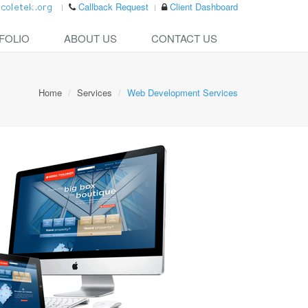
Callback Request
Client Dashboard
FOLIO
ABOUT US
CONTACT US
Home
Services
Web Development Services