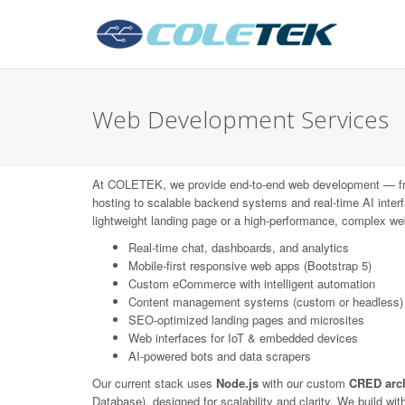
Web Development Services
At COLETEK, we provide end-to-end web development — f
hosting to scalable backend systems and real-time AI interf
lightweight landing page or a high-performance, complex web
Real-time chat, dashboards, and analytics
Mobile-first responsive web apps (Bootstrap 5)
Custom eCommerce with intelligent automation
Content management systems (custom or headless)
SEO-optimized landing pages and microsites
Web interfaces for IoT & embedded devices
AI-powered bots and data scrapers
Our current stack uses
Node.js
with our custom
CRED arch
Database), designed for scalability and clarity. We build wi