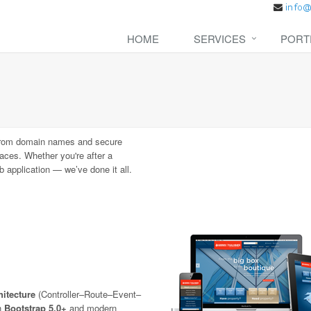
HOME
SERVICES
PORT
rom domain names and secure
aces. Whether you're after a
 application — we’ve done it all.
itecture
(Controller–Route–Event–
th
Bootstrap 5.0+
and modern