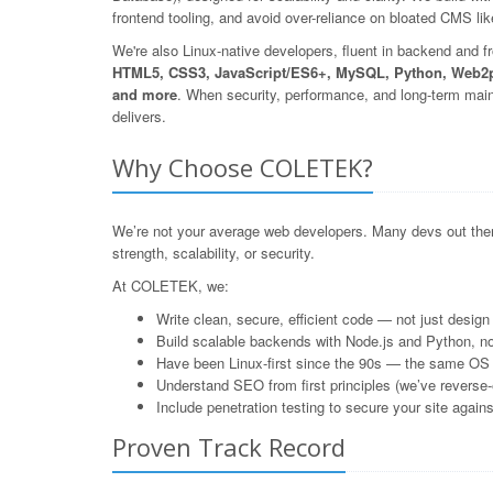
frontend tooling, and avoid over-reliance on bloated CMS l
We're also Linux-native developers, fluent in backend and f
HTML5, CSS3, JavaScript/ES6+, MySQL, Python, Web2p
and more
. When security, performance, and long-term mai
delivers.
Why Choose COLETEK?
We’re not your average web developers. Many devs out ther
strength, scalability, or security.
At COLETEK, we:
Write clean, secure, efficient code — not just design 
Build scalable backends with Node.js and Python, n
Have been Linux-first since the 90s — the same OS
Understand SEO from first principles (we’ve reverse
Include penetration testing to secure your site agai
Proven Track Record