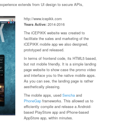
k experience extends from UI design to secure APIs,
http://www.icepikk.com
Years Active:
2014-2016
The iCEPIKK website was created to
facilitate the sales and marketing of the
iCEPIKK mobile app we also designed,
prototyped and released.
In terms of frontend code, its HTML5 based,
but not mobile friendly. It is a simple landing
page website to show case the promo video
and interface you to the native mobile apps.
As you can see, the landing page is rather
aesthetically pleasing.
The mobile apps, used
Sencha
and
PhoneGap
frameworks. This allowed us to
efficiently compile and release a Android-
based PlayStore app and iPhone-based
AppStore app, within minutes.