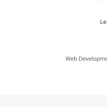
Le
Web Development