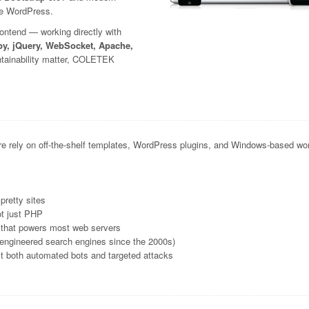
ike WordPress.
rontend — working directly with
y, jQuery, WebSocket, Apache,
ntainability matter, COLETEK
e rely on off-the-shelf templates, WordPress plugins, and Windows-based wor
pretty sites
ot just PHP
 that powers most web servers
-engineered search engines since the 2000s)
nst both automated bots and targeted attacks