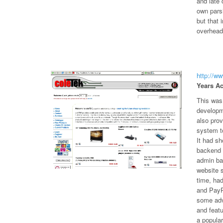
and late 
own pars
but that 
overheads
http://w
Years Ac
This was 
developm
also pro
system to
It had sh
backend t
admin bac
website s
time, ha
and PayP
some adv
and featu
a popula