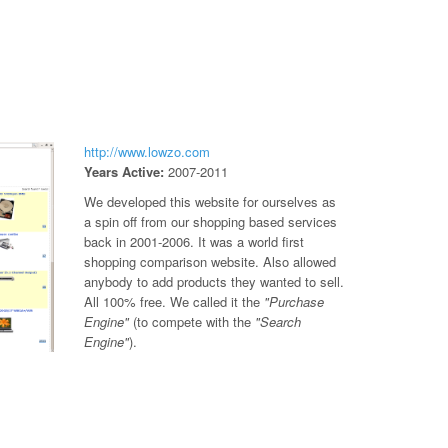
http://www.lowzo.com
Years Active:
2007-2011
We developed this website for ourselves as
a spin off from our shopping based services
back in 2001-2006. It was a world first
shopping comparison website. Also allowed
anybody to add products they wanted to sell.
All 100% free. We called it the
"Purchase
Engine"
(to compete with the
"Search
Engine"
).