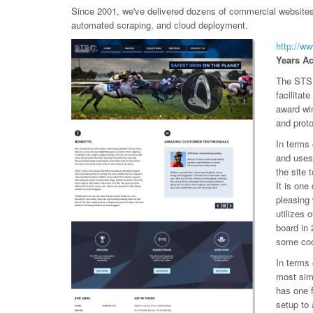
Since 2001, we've delivered dozens of commercial websites, 
automated scraping, and cloud deployment.
http://w
Years Ac
The STS 
facilitat
award wi
and prot
In terms
and uses
the site 
It is one
pleasing
utilizes 
board in 
some coo
In terms 
most simp
has one 
setup to 