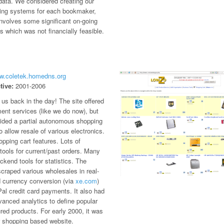
data. We considered creating our
ing systems for each bookmaker,
involves some significant on-going
 which was not financially feasible.
ww.coletek.homedns.org
tive:
2001-2006
us back in the day! The site offered
ent services (like we do now), but
vided a partial autonomous shopping
 allow resale of various electronics.
opping cart features. Lots of
ools for current/past orders. Many
kend tools for statistics. The
craped various wholesales in real-
d currency conversion (via
xe.com
)
al credit card payments. It also had
anced analytics to define popular
red products. For early 2000, it was
r shopping based website.