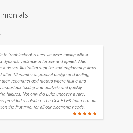
timonials
.
e to troubleshoot issues we were having with a
I 
 a dynamic variance of torque and speed. After
co
n a dozen Australian supplier and engineering firms
my
nd after 12 months of product design and testing,
jo
hy their recommended motors where failing and
de
e undertook testing and analysis and quickly
an
the failures. Not only did Luke uncover a rare,
re
lso provided a solution. The COLETEK team are our
fo
tion the first time, for all our electronic needs.
JAMES HO