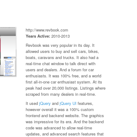
http://www.revbook.com
Years Active:
2010-2013
Revbook was very popular in its day. It
allowed users to buy and sell cars, bikes,
boats, caravans and trucks. It also had a
real-time chat window to talk direct with
users and dealers. And a forum for car
enthusiasts. It was 100% free, and a world
first all-in-one car enthusiast system. At its
peak had over 20,000 listings. Listings where
scraped from many dealers in real-time.
It used
jQuery
and
jQuery UI
features,
however overall it was a 100% custom
frontend and backend website. The graphics
was impressive for its era. And the backend
code was advanced to allow real-time
updates, and advanced search features that