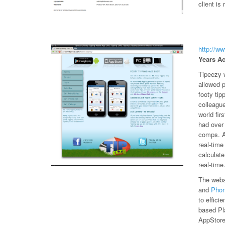
client is 
http://w
Years Ac
Tipeezy w
allowed 
footy tip
colleagu
world fir
had over
comps. An
real-time
calculat
real-time
The weba
and
Pho
to effici
based Pl
AppStore