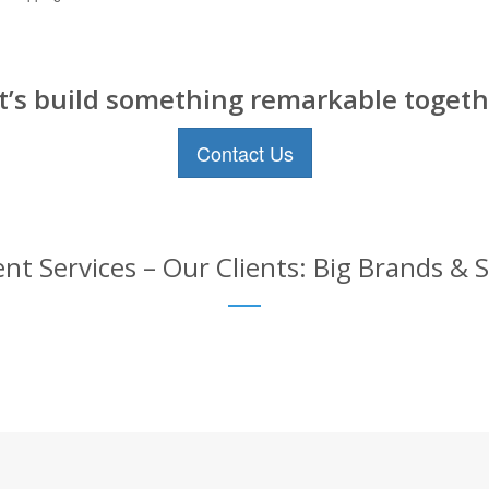
t’s build something remarkable togeth
Contact Us
 Services – Our Clients: Big Brands & 