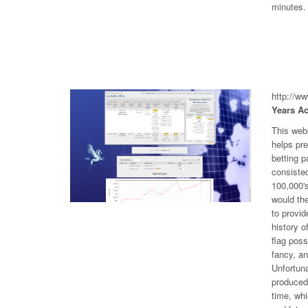
minutes.
http://w
Years Ac
This web
helps pr
betting p
consiste
100,000's
would the
to provid
history o
flag poss
fancy, an
Unfortuna
produced 
time, wh