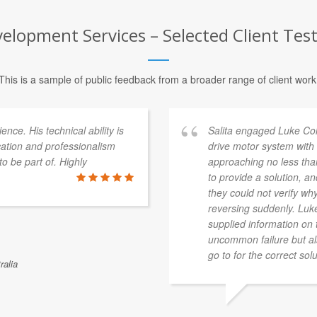
lopment Services – Selected Client Tes
This is a sample of public feedback from a broader range of client work
ce. His technical ability is
Salita engaged Luke Col
cation and professionalism
drive motor system with
o be part of. Highly
approaching no less tha
to provide a solution, a
they could not verify w
reversing suddenly. Luk
supplied information on 
uncommon failure but a
go to for the correct solu
ralia