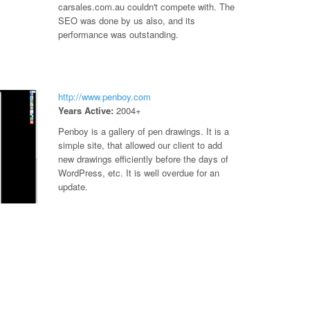
carsales.com.au couldn't compete with. The
SEO was done by us also, and its
performance was outstanding.
http://www.penboy.com
Years Active:
2004+
Penboy is a gallery of pen drawings. It is a
simple site, that allowed our client to add
new drawings efficiently before the days of
WordPress, etc. It is well overdue for an
update.