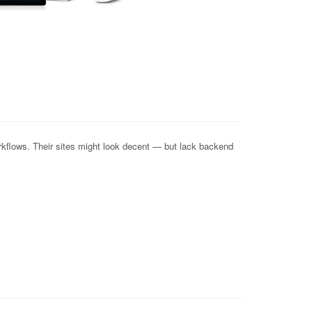
kflows. Their sites might look decent — but lack backend