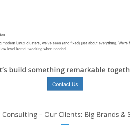
ion
odern Linux clusters, we’ve seen (and fixed) just about everything. We're f
low-level kernel tweaking when needed.
t’s build something remarkable togeth
Contact Us
 Consulting – Our Clients: Big Brands & 