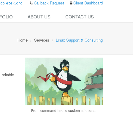
Callback Request
Client Dashboard
FOLIO
ABOUT US
CONTACT US
Home
Services
Linux Support & Consulting
 reliable
From command-line to custom solutions.