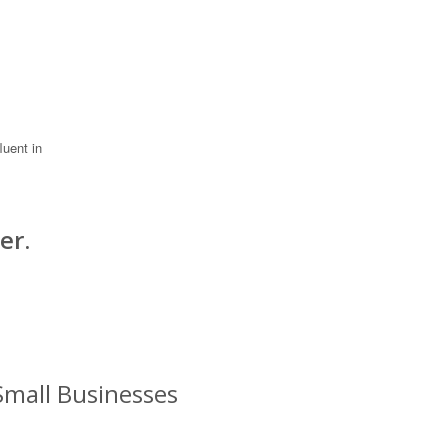
luent in
er.
Small Businesses