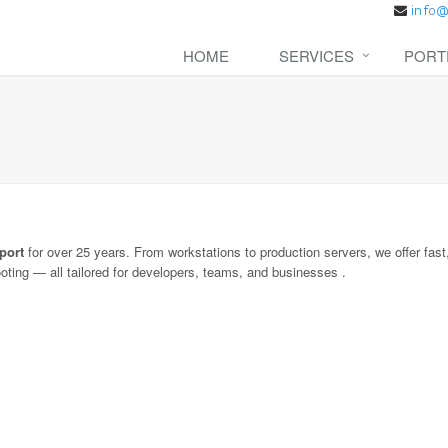
HOME
SERVICES
PORT
port
for over 25 years. From workstations to production servers, we offer fast,
ooting — all tailored for developers, teams, and businesses .