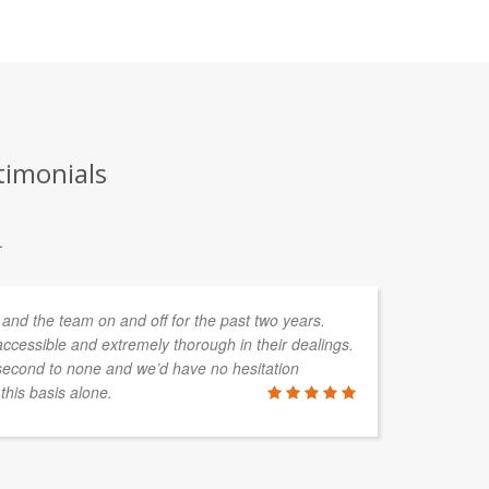
timonials
.
and the team on and off for the past two years.
We
ccessible and extremely thorough in their dealings.
ex
second to none and we’d have no hesitation
te
his basis alone.
th
se
we
th
ex