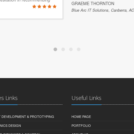
GRAEME THORNTON
Blue Arc IT Solutions, Canberra, AC
es Links
Useful Links
 DEVELOPMENT & PROTOTYPING
HOME PAGE
NICS DESIGN
PORTFOLIO