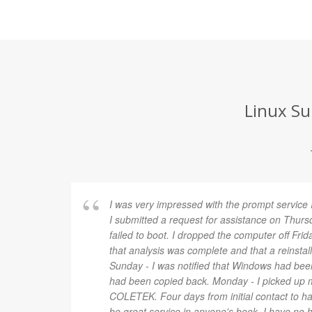
Linux Su
I was very impressed with the prompt service
I submitted a request for assistance on Th
failed to boot. I dropped the computer off Frid
that analysis was complete and that a reinsta
Sunday - I was notified that Windows had been
had been copied back. Monday - I picked up
COLETEK. Four days from initial contact to 
be great service in anyone's book. I have no 