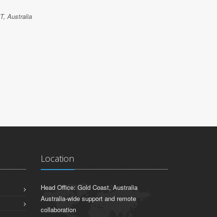
po
T, Australia
JACK HU
Oz-Cover Pt
Location
Head Office: Gold Coast, Australia
Australia-wide support and remote
collaboration