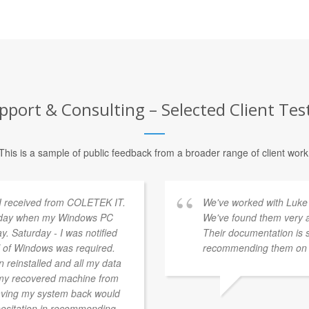
pport & Consulting – Selected Client Tes
This is a sample of public feedback from a broader range of client work
 I received from COLETEK IT.
We've worked with Luke 
ursday when my Windows PC
We've found them very a
ay. Saturday - I was notified
Their documentation is 
ll of Windows was required.
recommending them on t
 reinstalled and all my data
 my recovered machine from
having my system back would
hesitation in recommending