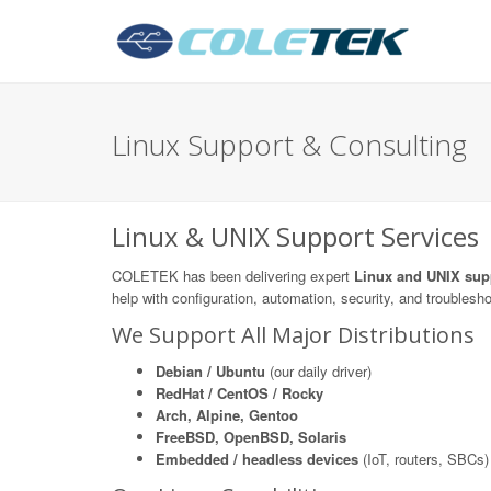
Linux Support & Consulting
Linux & UNIX Support Services
COLETEK has been delivering expert
Linux and UNIX sup
help with configuration, automation, security, and troublesh
We Support All Major Distributions
Debian / Ubuntu
(our daily driver)
RedHat / CentOS / Rocky
Arch, Alpine, Gentoo
FreeBSD, OpenBSD, Solaris
Embedded / headless devices
(IoT, routers, SBCs)