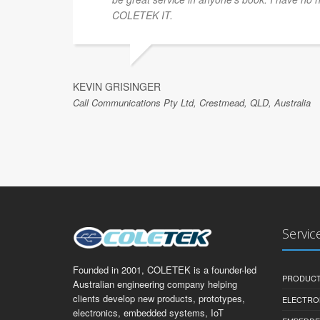
COLETEK IT.
KEVIN GRISINGER
Call Communications Pty Ltd, Crestmead, QLD, Australia
Servic
Founded in 2001, COLETEK is a founder-led
PRODUCT
Australian engineering company helping
clients develop new products, prototypes,
ELECTRO
electronics, embedded systems, IoT