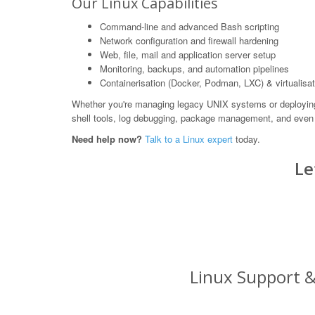
Our Linux Capabilities
Command-line and advanced Bash scripting
Network configuration and firewall hardening
Web, file, mail and application server setup
Monitoring, backups, and automation pipelines
Containerisation (Docker, Podman, LXC) & virtualisat
Whether you're managing legacy UNIX systems or deploying m
shell tools, log debugging, package management, and even 
Need help now?
Talk to a Linux expert
today.
Le
Linux Support &