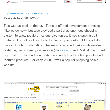
http://www.coletek.homedns.org
Years Active:
2001-2006
This was us back in the day! The site offered development services
(like we do now), but also provided a partial autonomous shopping
system to allow resale of various electronics. It had shopping cart
features. Lots of backend tools for current/past orders. Many admin
backend tools for statistics. The website scraped various wholesales in
real-time, had currency conversion (via
xe.com
) and PayPal credit card
payments. It also had some advanced analytics to define popular and
featured products. For early 2000, it was a popular shopping based
website.