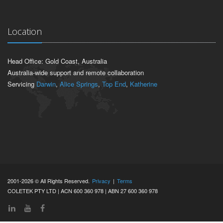
Location
Head Office: Gold Coast, Australia
Australia-wide support and remote collaboration
Servicing
Darwin
,
Alice Springs
,
Top End
,
Katherine
2001-2026 © All Rights Reserved.
Privacy
|
Terms
COLETEK PTY LTD | ACN 600 360 978 | ABN 27 600 360 978