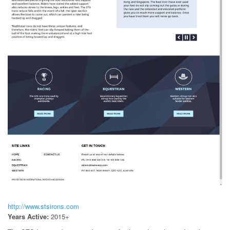
http://www.stsirons.com
Years Active:
2015+