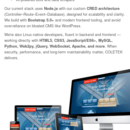
Our current stack uses
Node.js
with our custom
CRED architecture
(Controller–Route–Event–Database), designed for scalability and clarity.
We build with
Bootstrap 5.0+
and modern frontend tooling, and avoid
over-reliance on bloated CMS like WordPress.
We're also Linux-native developers, fluent in backend and frontend —
working directly with
HTML5, CSS3, JavaScript/ES6+, MySQL,
Python, Web2py, jQuery, WebSocket, Apache, and more
. When
security, performance, and long-term maintainability matter, COLETEK
delivers.