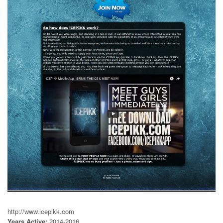
http://www.icepikk.com
Years Active:
2014-2016