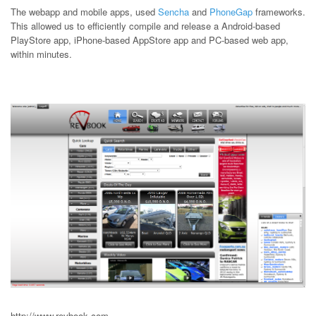
The webapp and mobile apps, used
Sencha
and
PhoneGap
frameworks.
This allowed us to efficiently compile and release a Android-based
PlayStore app, iPhone-based AppStore app and PC-based web app,
within minutes.
http://www.revbook.com