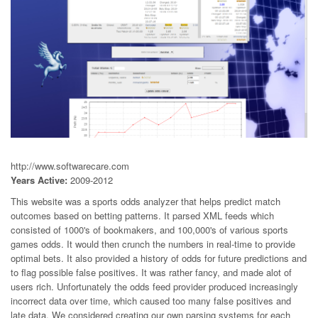
http://www.softwarecare.com
Years Active:
2009-2012
This website was a sports odds analyzer that helps predict match
outcomes based on betting patterns. It parsed XML feeds which
consisted of 1000's of bookmakers, and 100,000's of various sports
games odds. It would then crunch the numbers in real-time to provide
optimal bets. It also provided a history of odds for future predictions and
to flag possible false positives. It was rather fancy, and made alot of
users rich. Unfortunately the odds feed provider produced increasingly
incorrect data over time, which caused too many false positives and
late data. We considered creating our own parsing systems for each