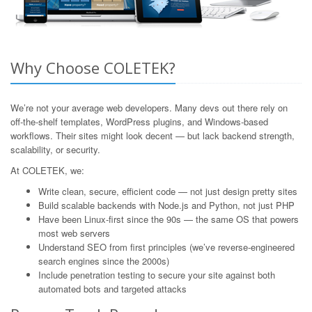
Why Choose COLETEK?
We’re not your average web developers. Many devs out there rely on
off-the-shelf templates, WordPress plugins, and Windows-based
workflows. Their sites might look decent — but lack backend strength,
scalability, or security.
At COLETEK, we:
Write clean, secure, efficient code — not just design pretty sites
Build scalable backends with Node.js and Python, not just PHP
Have been Linux-first since the 90s — the same OS that powers
most web servers
Understand SEO from first principles (we’ve reverse-engineered
search engines since the 2000s)
Include penetration testing to secure your site against both
automated bots and targeted attacks