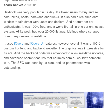
Years Active:
2010-2013
Revbook was very popular in its day. It allowed users to buy and sell
cars, bikes, boats, caravans and trucks. It also had a real-time chat
window to talk direct with users and dealers. And a forum for car
enthusiasts. It was 100% free, and a world first all-in-one car enthusiast
system. At its peak had over 20,000 listings. Listings where scraped
from many dealers in real-time.
It used
jQuery
and
jQuery UI
features, however overall it was a 100%
custom frontend and backend website. The graphics was impressive for
its era. And the backend code was advanced to allow real-time updates,
and advanced search features that carsales.com.au couldn't compete
with. The SEO was done by us also, and its performance was
outstanding.