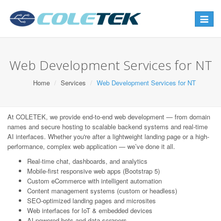
Toggle
navigat
Web Development Services for NT
Home
Services
Web Development Services for NT
At COLETEK, we provide end-to-end web development — from domain
names and secure hosting to scalable backend systems and real-time
AI interfaces. Whether you're after a lightweight landing page or a high-
performance, complex web application — we’ve done it all.
Real-time chat, dashboards, and analytics
Mobile-first responsive web apps (Bootstrap 5)
Custom eCommerce with intelligent automation
Content management systems (custom or headless)
SEO-optimized landing pages and microsites
Web interfaces for IoT & embedded devices
AI-powered bots and data scrapers