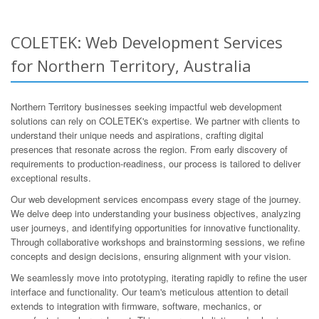
COLETEK: Web Development Services
for Northern Territory, Australia
Northern Territory businesses seeking impactful web development
solutions can rely on COLETEK's expertise. We partner with clients to
understand their unique needs and aspirations, crafting digital
presences that resonate across the region. From early discovery of
requirements to production-readiness, our process is tailored to deliver
exceptional results.
Our web development services encompass every stage of the journey.
We delve deep into understanding your business objectives, analyzing
user journeys, and identifying opportunities for innovative functionality.
Through collaborative workshops and brainstorming sessions, we refine
concepts and design decisions, ensuring alignment with your vision.
We seamlessly move into prototyping, iterating rapidly to refine the user
interface and functionality. Our team's meticulous attention to detail
extends to integration with firmware, software, mechanics, or