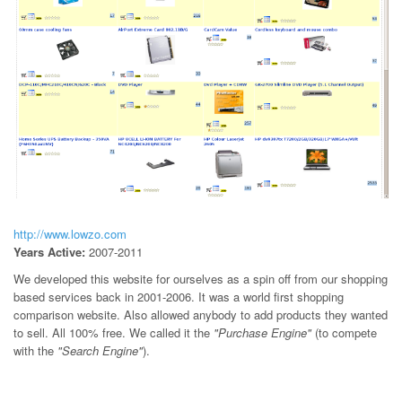
http://www.lowzo.com
Years Active:
2007-2011
We developed this website for ourselves as a spin off from our shopping
based services back in 2001-2006. It was a world first shopping
comparison website. Also allowed anybody to add products they wanted
to sell. All 100% free. We called it the
"Purchase Engine"
(to compete
with the
"Search Engine"
).