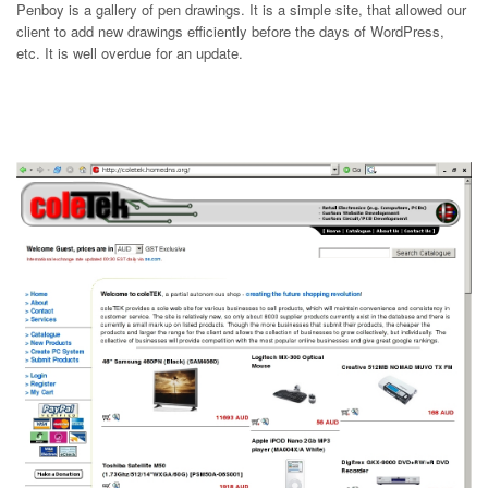
Penboy is a gallery of pen drawings. It is a simple site, that allowed our
client to add new drawings efficiently before the days of WordPress,
etc. It is well overdue for an update.