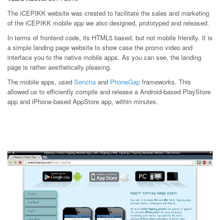
The iCEPIKK website was created to facilitate the sales and marketing
of the iCEPIKK mobile app we also designed, prototyped and released.
In terms of frontend code, its HTML5 based, but not mobile friendly. It is
a simple landing page website to show case the promo video and
interface you to the native mobile apps. As you can see, the landing
page is rather aesthetically pleasing.
The mobile apps, used
Sencha
and
PhoneGap
frameworks. This
allowed us to efficiently compile and release a Android-based PlayStore
app and iPhone-based AppStore app, within minutes.