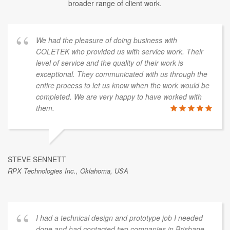
broader range of client work.
We had the pleasure of doing business with
COLETEK who provided us with service work. Their
level of service and the quality of their work is
exceptional. They communicated with us through the
entire process to let us know when the work would be
completed. We are very happy to have worked with
them.
STEVE SENNETT
RPX Technologies Inc., Oklahoma, USA
I had a technical design and prototype job I needed
done and had contacted two companies in Brisbane