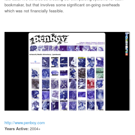
bookmaker, but that involves some significant on-going overheads
which was not financially feasible.
http://www.penboy.com
Years Active:
2004+