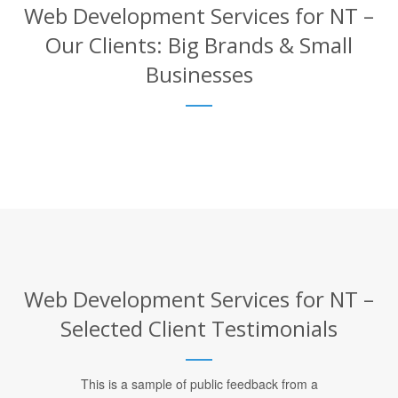
Web Development Services for NT –
Our Clients: Big Brands & Small
Businesses
Web Development Services for NT –
Selected Client Testimonials
This is a sample of public feedback from a