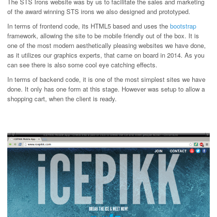
The STS Irons website was by us to facilitate the sales and marketing
of the award winning STS irons we also designed and prototyped.
In terms of frontend code, its HTML5 based and uses the
bootstrap
framework, allowing the site to be mobile friendly out of the box. It is
one of the most modern aesthetically pleasing websites we have done,
as it utilizes our graphics experts, that came on board in 2014. As you
can see there is also some cool eye catching effects.
In terms of backend code, it is one of the most simplest sites we have
done. It only has one form at this stage. However was setup to allow a
shopping cart, when the client is ready.