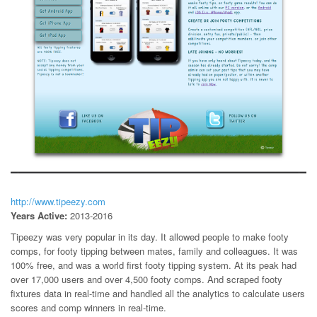
http://www.tipeezy.com
Years Active:
2013-2016
Tipeezy was very popular in its day. It allowed people to make footy
comps, for footy tipping between mates, family and colleagues. It was
100% free, and was a world first footy tipping system. At its peak had
over 17,000 users and over 4,500 footy comps. And scraped footy
fixtures data in real-time and handled all the analytics to calculate users
scores and comp winners in real-time.