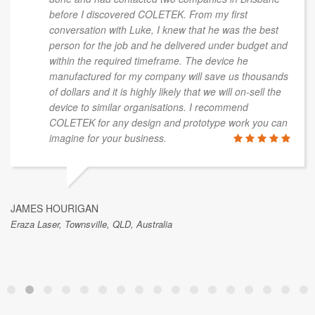
before I discovered COLETEK. From my first
conversation with Luke, I knew that he was the best
person for the job and he delivered under budget and
within the required timeframe. The device he
manufactured for my company will save us thousands
of dollars and it is highly likely that we will on-sell the
device to similar organisations. I recommend
COLETEK for any design and prototype work you can
imagine for your business.
JAMES HOURIGAN
Eraza Laser, Townsville, QLD, Australia