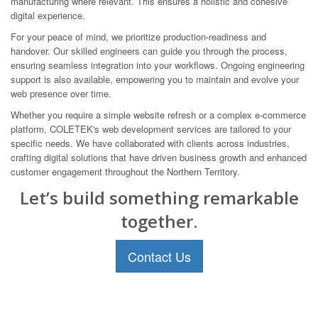
manufacturing where relevant. This ensures a holistic and cohesive
digital experience.
For your peace of mind, we prioritize production-readiness and
handover. Our skilled engineers can guide you through the process,
ensuring seamless integration into your workflows. Ongoing engineering
support is also available, empowering you to maintain and evolve your
web presence over time.
Whether you require a simple website refresh or a complex e-commerce
platform, COLETEK's web development services are tailored to your
specific needs. We have collaborated with clients across industries,
crafting digital solutions that have driven business growth and enhanced
customer engagement throughout the Northern Territory.
Let’s build something remarkable
together.
Contact Us