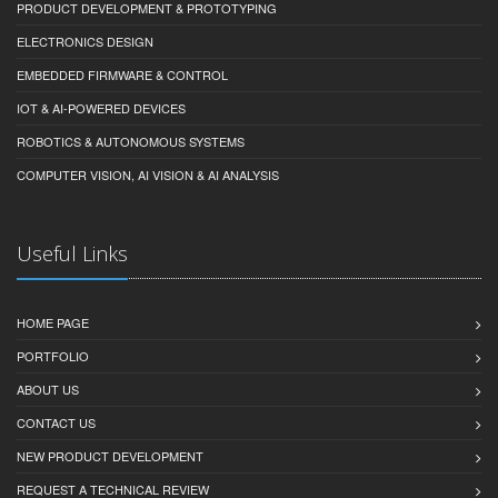
PRODUCT DEVELOPMENT & PROTOTYPING
ELECTRONICS DESIGN
EMBEDDED FIRMWARE & CONTROL
IOT & AI-POWERED DEVICES
ROBOTICS & AUTONOMOUS SYSTEMS
COMPUTER VISION, AI VISION & AI ANALYSIS
Useful Links
HOME PAGE
PORTFOLIO
ABOUT US
CONTACT US
NEW PRODUCT DEVELOPMENT
REQUEST A TECHNICAL REVIEW