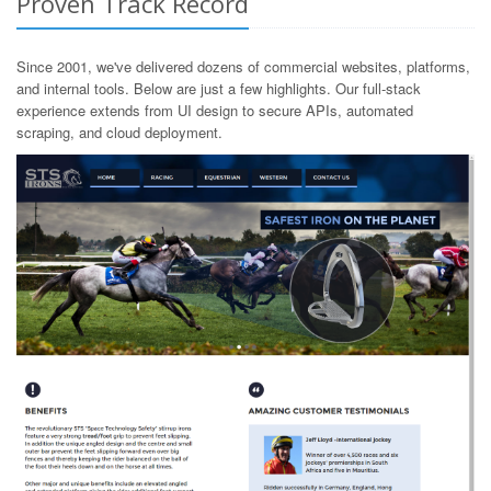
Proven Track Record
Since 2001, we've delivered dozens of commercial websites, platforms,
and internal tools. Below are just a few highlights. Our full-stack
experience extends from UI design to secure APIs, automated
scraping, and cloud deployment.