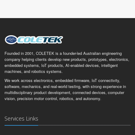
Founded in 2001, COLETEK is a founder-led Australian engineering
company helping clients develop new products, prototypes, electronics,
embedded systems, IoT products, AI-enabled devices, intelligent
machines, and robotics systems.
We work across electronics, embedded firmware, IoT connectivity,
software, mechanics, and real-world testing, with strong experience in
multidisciplinary product development, connected devices, computer
vision, precision motor control, robotics, and autonomy.
Services Links