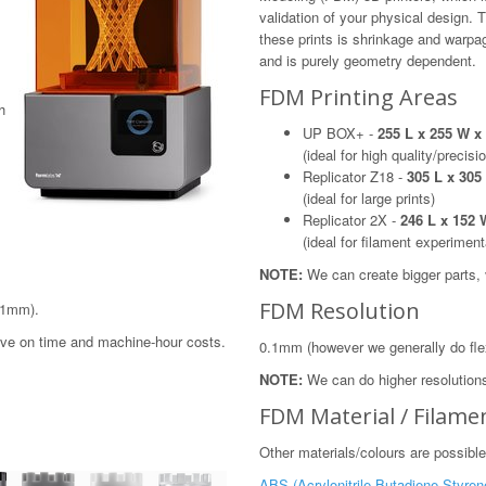
validation of your physical design. 
these prints is shrinkage and warp
and is purely geometry dependent.
FDM Printing Areas
h
UP BOX+ -
255 L x 255 W 
(ideal for high quality/precisi
Replicator Z18 -
305 L x 30
(ideal for large prints)
Replicator 2X -
246 L x 152
(ideal for filament experiment
NOTE:
We can create bigger parts, vi
FDM Resolution
.1mm).
save on time and machine-hour costs.
0.1mm (however we generally do fle
NOTE:
We can do higher resolutions
FDM Material / Filame
Other materials/colours are possible
ABS (Acrylonitrile Butadiene Styren