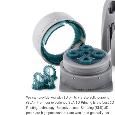
We can provide you with 3D prints via Stereolithography
(SLA). From our experience SLA 3D Printing is the best 3D
Printing technology. Selective Laser Sintering (SLS) 3D
prints are high precision, but are weak and generally not