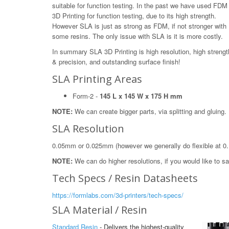
suitable for function testing. In the past we have used FDM
3D Printing for function testing, due to its high strength.
However SLA is just as strong as FDM, if not stronger with
some resins. The only issue with SLA is it is more costly.
In summary SLA 3D Printing is high resolution, high strengt
& precision, and outstanding surface finish!
SLA Printing Areas
Form-2 -
145 L x 145 W x 175 H mm
NOTE:
We can create bigger parts, via splitting and gluing.
SLA Resolution
0.05mm or 0.025mm (however we generally do flexible at 0
NOTE:
We can do higher resolutions, if you would like to 
Tech Specs / Resin Datasheets
https://formlabs.com/3d-printers/tech-specs/
SLA Material / Resin
Standard Resin
- Delivers the highest-quality