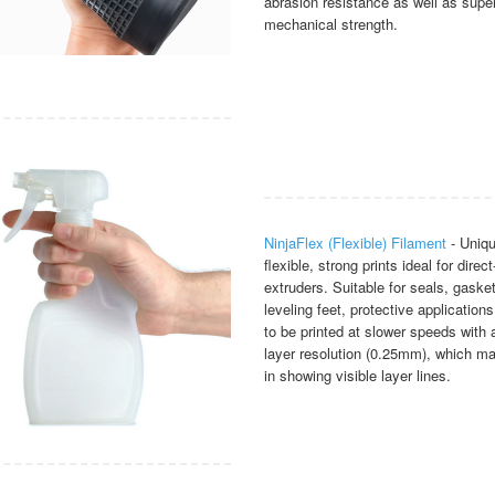
abrasion resistance as well as super
mechanical strength.
NinjaFlex (Flexible) Filament
- Uniqu
flexible, strong prints ideal for direct
extruders. Suitable for seals, gaske
leveling feet, protective application
to be printed at slower speeds with a
layer resolution (0.25mm), which ma
in showing visible layer lines.