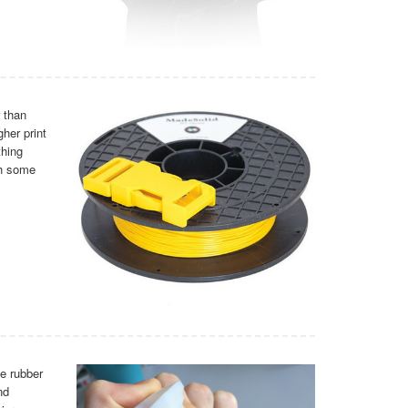
 than
her print
thing
th some
le rubber
nd