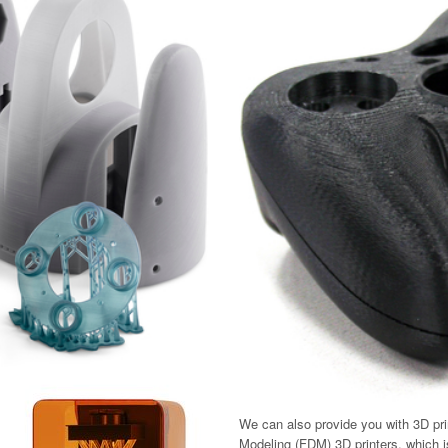
We can also provide you with 3D pri
Modeling (FDM) 3D printers, which is