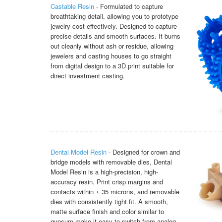
Castable Resin
- Formulated to capture
breathtaking detail, allowing you to prototype
jewelry cost effectively. Designed to capture
precise details and smooth surfaces. It burns
out cleanly without ash or residue, allowing
jewelers and casting houses to go straight
from digital design to a 3D print suitable for
direct investment casting.
Dental Model Resin
- Designed for crown and
bridge models with removable dies, Dental
Model Resin is a high-precision, high-
accuracy resin. Print crisp margins and
contacts within ± 35 microns, and removable
dies with consistently tight fit. A smooth,
matte surface finish and color similar to
gypsum make it easy to switch from analog