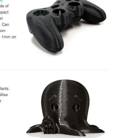
de of
mpact
st
. Can
from
/- 1mm on
lants.
llise
r