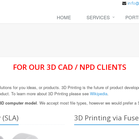
HOME
SERVICES
PORT
FOR OUR 3D CAD / NPD CLIENTS
olutions for you ideas, or products. 3D Printing is the future of product devel
oduct. To learn more about 3D Printing please see
Wikipedia
.
 3D computer model
. We accept most file types, however we would prefer a 
 (SLA)
3D Printing via Fus