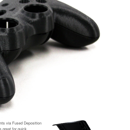
nts via Fused Deposition
 great for quick