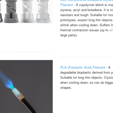
Filament
- A copolymer which is ma
styrene, acryl and butadiene. It is i
resistant and tough. Suitable for mo
prototypes, expect long thin objects
shrink when cooling down. Suffers 
thermal contraction issues (up to +
large parts).
PLA (Polylactic Acid) Filament
- A
degradable bioplastic derived from p
Suitable for long thin objects. Crysta
when cooling down, so can do bigge
shapes.