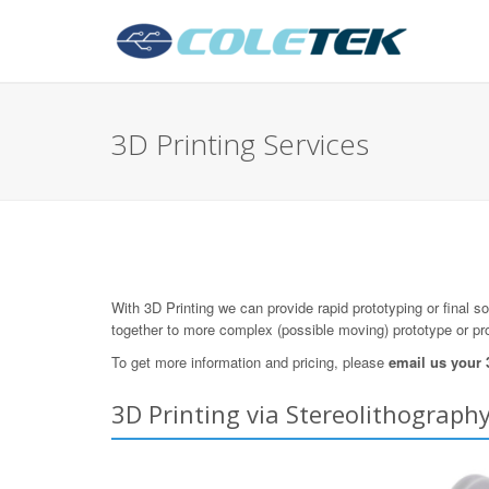
3D Printing Services
With 3D Printing we can provide rapid prototyping or final s
together to more complex (possible moving) prototype or pr
To get more information and pricing, please
email us your
3D Printing via Stereolithography