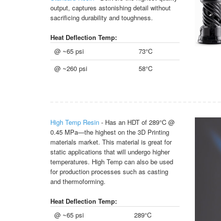
output, captures astonishing detail without
sacrificing durability and toughness.
Heat Deflection Temp:
@ ~65 psi
73°C
@ ~260 psi
58°C
High Temp Resin
- Has an HDT of 289°C @
0.45 MPa—the highest on the 3D Printing
materials market. This material is great for
static applications that will undergo higher
temperatures. High Temp can also be used
for production processes such as casting
and thermoforming.
Heat Deflection Temp:
@ ~65 psi
289°C