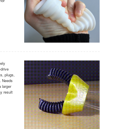
ior
ely
-drive
ts, plugs,
s. Needs
 larger
y result