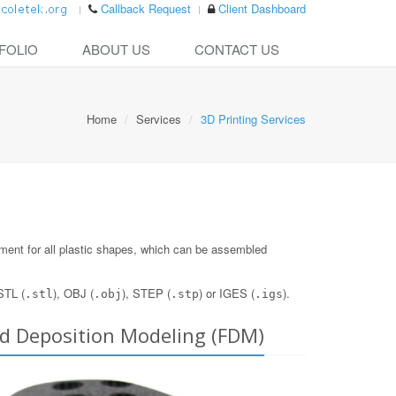
Callback Request
Client Dashboard
FOLIO
ABOUT US
CONTACT US
Home
Services
3D Printing Services
opment for all plastic shapes, which can be assembled
STL (
), OBJ (
), STEP (
) or IGES (
).
.stl
.obj
.stp
.igs
ed Deposition Modeling (FDM)