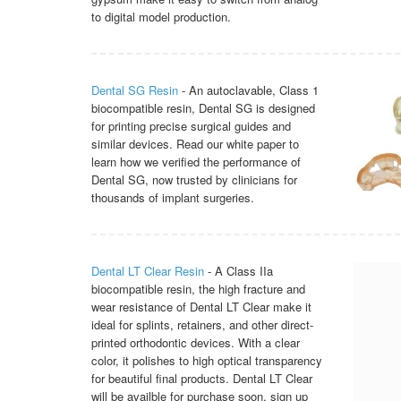
to digital model production.
Dental SG Resin
- An autoclavable, Class 1
biocompatible resin, Dental SG is designed
for printing precise surgical guides and
similar devices. Read our white paper to
learn how we verified the performance of
Dental SG, now trusted by clinicians for
thousands of implant surgeries.
Dental LT Clear Resin
- A Class IIa
biocompatible resin, the high fracture and
wear resistance of Dental LT Clear make it
ideal for splints, retainers, and other direct-
printed orthodontic devices. With a clear
color, it polishes to high optical transparency
for beautiful final products. Dental LT Clear
will be availble for purchase soon, sign up