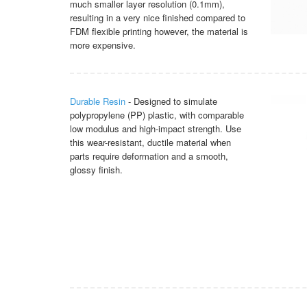
much smaller layer resolution (0.1mm),
resulting in a very nice finished compared to
FDM flexible printing however, the material is
more expensive.
Durable Resin
- Designed to simulate
polypropylene (PP) plastic, with comparable
low modulus and high-impact strength. Use
this wear-resistant, ductile material when
parts require deformation and a smooth,
glossy finish.