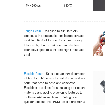
@ ~260 psi
130°C
Tough Resin
- Designed to simulate ABS
plastic, with comparable tensile strength and
modulus. Perfect for functional prototyping,
this sturdy, shatter-resistant material has
been developed to withstand high stress and
strain.
Flexible Resin
- Simulates an 80A durometer
rubber. Use this versatile material to produce
parts that need to bend and compress.
Flexible is excellent for simulating soft-touch
materials and adding ergonomic features to
multi-material assemblies. Printing is a
quicker process then FDM flexible and with a