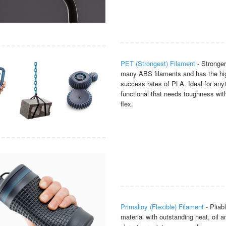
PET (Strongest) Filament
- Stronger
many ABS filaments and has the hig
success rates of PLA. Ideal for any
functional that needs toughness wi
flex.
Primalloy (Flexible) Filament
- Pliab
material with outstanding heat, oil a