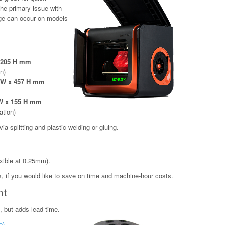
The primary issue with
age can occur on models
x 205 H mm
on)
5 W x 457 H mm
 W x 155 H mm
ation)
a splitting and plastic welding or gluing.
xible at 0.25mm).
, if you would like to save on time and machine-hour costs.
nt
, but adds lead time.
e)