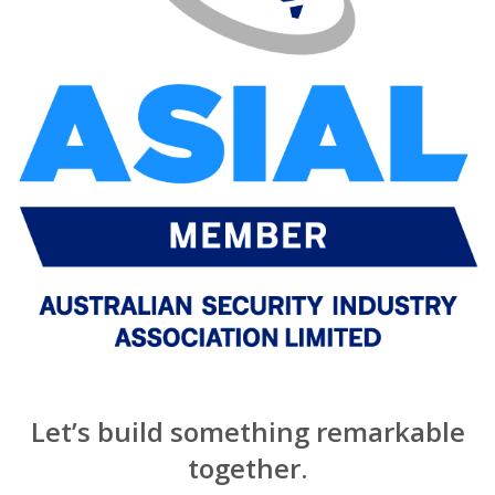
Let’s build something remarkable
together.