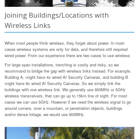
Joining Buildings/Locations with
Wireless Links
When most people think wireless, they forget about power. In most
cases wireless systems are only for data, and therefore still required
wired power. From our experience there are two cases to use wireless:
For large span installations, trenching is costly and risky, so we
recommand to bridge the gap with wireless links instead. For example.
Building A, might have 4x wired AI Security Cameras, and building B
might have 8x wired AI Security Cameras. So we simply link the
buildings with one wireless link. We generally use 900MHz or 5GHz
wireless transceivers, that can go up to 15km line of sight. For most
cases we can use 5GHz. However if we need the wireless signal to go
around corners, over a mountain, or penetration objects, buildings
and/or dense foliage, we would use 900MHz.