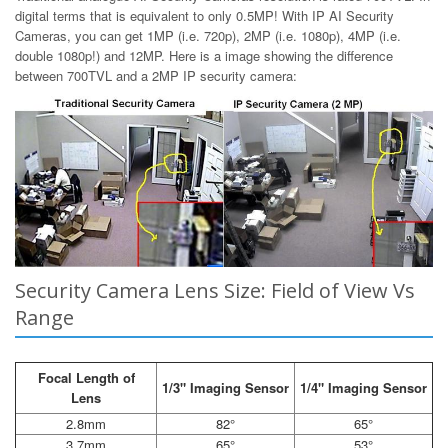
digital terms that is equivalent to only 0.5MP! With IP AI Security
Cameras, you can get 1MP (i.e. 720p), 2MP (i.e. 1080p), 4MP (i.e.
double 1080p!) and 12MP. Here is a image showing the difference
between 700TVL and a 2MP IP security camera:
Security Camera Lens Size: Field of View Vs
Range
Focal Length of
1/3" Imaging Sensor
1/4" Imaging Sensor
Lens
2.8mm
82°
65°
3.7mm
65°
53°