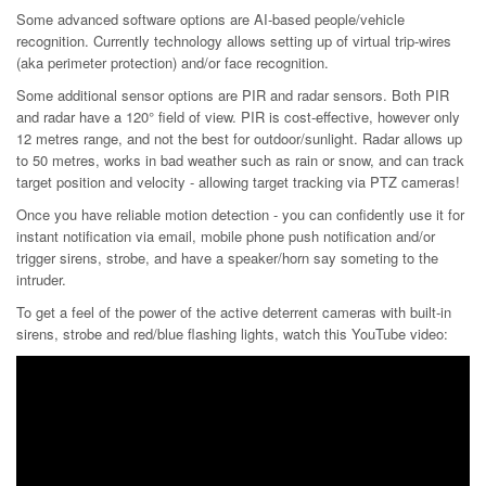
Some advanced software options are AI-based people/vehicle
recognition. Currently technology allows setting up of virtual trip-wires
(aka perimeter protection) and/or face recognition.
Some additional sensor options are PIR and radar sensors. Both PIR
and radar have a 120° field of view. PIR is cost-effective, however only
12 metres range, and not the best for outdoor/sunlight. Radar allows up
to 50 metres, works in bad weather such as rain or snow, and can track
target position and velocity - allowing target tracking via PTZ cameras!
Once you have reliable motion detection - you can confidently use it for
instant notification via email, mobile phone push notification and/or
trigger sirens, strobe, and have a speaker/horn say someting to the
intruder.
To get a feel of the power of the active deterrent cameras with built-in
sirens, strobe and red/blue flashing lights, watch this YouTube video: