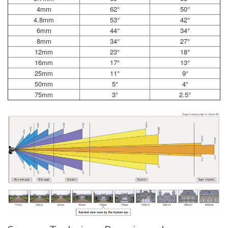
4mm
62°
50°
4.8mm
53°
42°
6mm
44°
34°
8mm
34°
27°
12mm
23°
18°
16mm
17°
13°
25mm
11°
9°
50mm
5°
4°
75mm
3°
2.5°