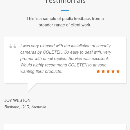
Testimonials
This is a sample of public feedback from a
broader range of client work.
I was very pleased with the installation of security
cameras by COLETEK. So easy to deal with, very
prompt with email replies. Service was excellent.
Would highly recommend COLETEK to anyone
wanting their products.
JOY WESTON
Brisbane, QLD, Australia