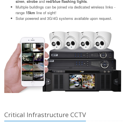
siren
,
strobe
and
red/blue flashing lights
.
Multiple buildings can be joined via dedicated wireless links -
range
15km
line of sight!
Solar powered and 3G/4G systems available upon request.
Critical Infrastructure CCTV