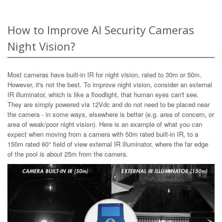
How to Improve AI Security Cameras
Night Vision?
Most cameras have built-in IR for night vision, rated to 30m or 50m.
However, it's not the best. To improve night vision, consider an external
IR illuminator, which is like a floodlight, that human eyes can't see.
They are simply powered via 12Vdc and do not need to be placed near
the camera - in some ways, elsewhere is better (e.g. area of concern, or
area of weak/poor night vision). Here is an example of what you can
expect when moving from a camera with 50m rated built-in IR, to a
150m rated 60° field of view external IR illuminator, where the far edge
of the pool is about 25m from the camera.