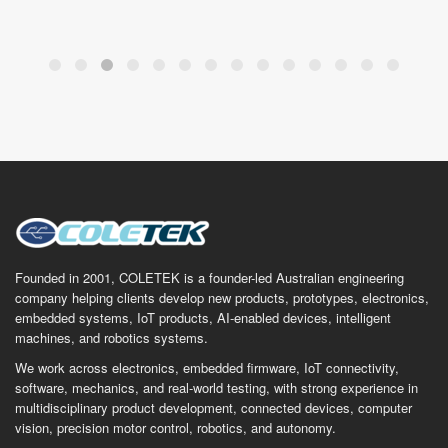
Founded in 2001, COLETEK is a founder-led Australian engineering
company helping clients develop new products, prototypes, electronics,
embedded systems, IoT products, AI-enabled devices, intelligent
machines, and robotics systems.
We work across electronics, embedded firmware, IoT connectivity,
software, mechanics, and real-world testing, with strong experience in
multidisciplinary product development, connected devices, computer
vision, precision motor control, robotics, and autonomy.