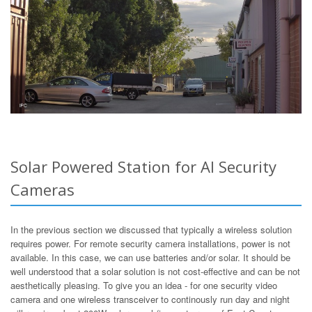
Solar Powered Station for AI Security
Cameras
In the previous section we discussed that typically a wireless solution
requires power. For remote security camera installations, power is not
available. In this case, we can use batteries and/or solar. It should be
well understood that a solar solution is not cost-effective and can be not
aesthetically pleasing. To give you an idea - for one security video
camera and one wireless transceiver to continously run day and night