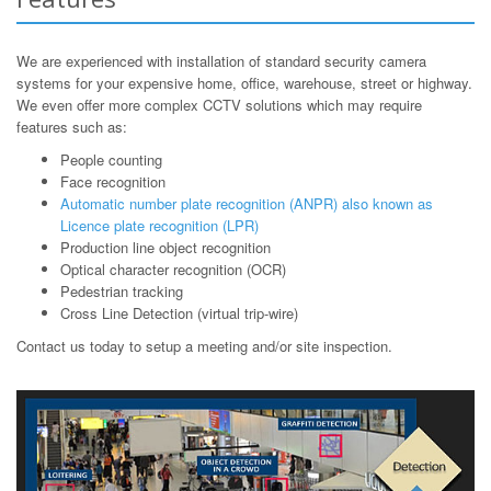
We are experienced with installation of standard security camera
systems for your expensive home, office, warehouse, street or highway.
We even offer more complex CCTV solutions which may require
features such as:
People counting
Face recognition
Automatic number plate recognition (ANPR) also known as
Licence plate recognition (LPR)
Production line object recognition
Optical character recognition (OCR)
Pedestrian tracking
Cross Line Detection (virtual trip-wire)
Contact us today to setup a meeting and/or site inspection.