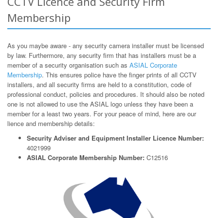
CCTV Licence and Security Firm
Membership
As you maybe aware - any security camera installer must be licensed
by law. Furthermore, any security firm that has installers must be a
member of a security organisation such as
ASIAL Corporate
Membership
. This ensures police have the finger prints of all CCTV
installers, and all security firms are held to a constitution, code of
professional conduct, policies and procedures. It should also be noted
one is not allowed to use the ASIAL logo unless they have been a
member for a least two years. For your peace of mind, here are our
lience and membership details:
Security Adviser and Equipment Installer Licence Number:
4021999
ASIAL Corporate Membership Number:
C12516