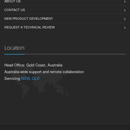
ABOUT US
CONTACT US
NEW PRODUCT DEVELOPMENT
REQUEST A TECHNICAL REVIEW
Location
Head Office: Gold Coast, Australia
Australia-wide support and remote collaboration
Servicing
NSW
,
QLD