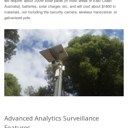
will require: about 200W solar panel (in most areas of East Coast
Australia), batteries, solar charger, etc, and will cost about $1800 in
materials, not including the security camera, wireless transceiver, or
galvanised pole.
Advanced Analytics Surveillance
Features