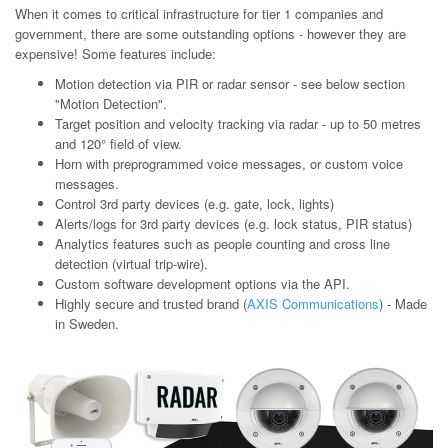
When it comes to critical infrastructure for tier 1 companies and
government, there are some outstanding options - however they are
expensive! Some features include:
Motion detection via PIR or radar sensor - see below section
"Motion Detection".
Target position and velocity tracking via radar - up to 50 metres
and 120° field of view.
Horn with preprogrammed voice messages, or custom voice
messages.
Control 3rd party devices (e.g. gate, lock, lights)
Alerts/logs for 3rd party devices (e.g. lock status, PIR status)
Analytics features such as people counting and cross line
detection (virtual trip-wire).
Custom software development options via the API.
Highly secure and trusted brand (
AXIS Communications
) - Made
in Sweden.