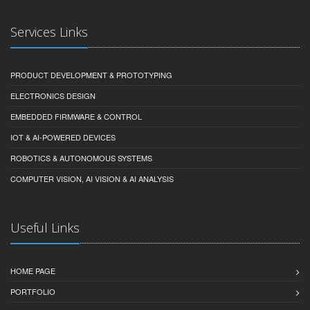
Services Links
PRODUCT DEVELOPMENT & PROTOTYPING
ELECTRONICS DESIGN
EMBEDDED FIRMWARE & CONTROL
IOT & AI-POWERED DEVICES
ROBOTICS & AUTONOMOUS SYSTEMS
COMPUTER VISION, AI VISION & AI ANALYSIS
Useful Links
HOME PAGE
PORTFOLIO