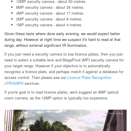
12MP security camera - about 50 metres.
8MP security camera - about 35 metres.
4MP security camera - about 17 metres.
2MP security camera - about 8 metres.
1MP security camera - about 4 metres.
Given these tests where done early evening, we would expect better
during day. However at night time we suspect it's hard to read at that
range, without external significant IR illuminators.
If you just need a security camera to see licence plates, then you just
need to select a suitable lens and MegaPixel (MP) security camera for
your target range. However if your objective is to automatically
recognise a licence plate, and perhaps match it against a database for
access control. Then please see our
Licence Plate Recognition
LPR/ANPR
services.
If you're goal is to read licence plates, we'd suggest an 8MP optical
zoom camera, as the 12MP option is typically too expensive.