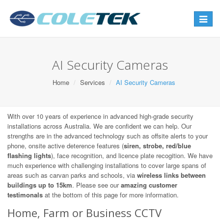
Toggle
navigat
AI Security Cameras
Home
Services
AI Security Cameras
With over 10 years of experience in advanced high-grade security
installations across Australia. We are confident we can help. Our
strengths are in the advanced technology such as offsite alerts to your
phone, onsite active deterence features (
siren, strobe, red/blue
flashing lights
), face recognition, and licence plate recogition. We have
much experience with challenging installations to cover large spans of
areas such as carvan parks and schools, via
wireless links between
buildings up to 15km
. Please see our
amazing customer
testimonals
at the bottom of this page for more information.
Home, Farm or Business CCTV