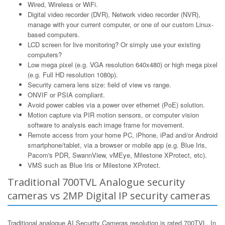
Wired, Wireless or WiFi.
Digital video recorder (DVR), Network video recorder (NVR),
manage with your current computer, or one of our custom Linux-
based computers.
LCD screen for live monitoring? Or simply use your existing
computers?
Low mega pixel (e.g. VGA resolution 640x480) or high mega pixel
(e.g. Full HD resolution 1080p).
Security camera lens size: field of view vs range.
ONVIF or PSIA compliant.
Avoid power cables via a power over ethernet (PoE) solution.
Motion capture via PIR motion sensors, or computer vision
software to analysis each image frame for movement.
Remote access from your home PC, iPhone, iPad and/or Android
smartphone/tablet, via a browser or mobile app (e.g. Blue Iris,
Pacom's PDR, SwannView, vMEye, Milestone XProtect, etc).
VMS such as Blue Iris or Milestone XProtect.
Traditional 700TVL Analogue security
cameras vs 2MP Digital IP security cameras
Traditional analogue AI Security Cameras resolution is rated 700TVL. In