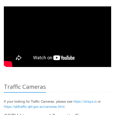
Traffic Cameras
If your looking for Traffic Cameras, please see
https://straya.io
or
https://qldtraffic.qld.gov.au/cameras.html
.