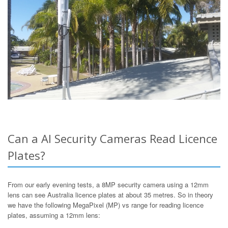
Can a AI Security Cameras Read Licence
Plates?
From our early evening tests, a 8MP security camera using a 12mm
lens can see Australia licence plates at about 35 metres. So in theory
we have the following MegaPixel (MP) vs range for reading licence
plates, assuming a 12mm lens: