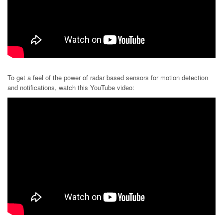
To get a feel of the power of radar based sensors for motion detection
and notifications, watch this YouTube video: