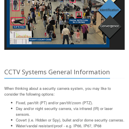
CCTV Systems General Information
When thinking about a security camera system, you may like to
consider the following options:
Fixed, pan/tilt (PT) and/or pan/tilt/zoom (PTZ).
Day and/or night security camera, via infrared (IR) or laser
sensors.
Covert (i.e. Hidden or Spy), bullet and/or dome security cameras.
Water/vandal resistant/proof - e.g. IP66, IP67, IP68