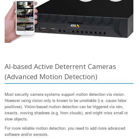
AI-based Active Deterrent Cameras
(Advanced Motion Detection)
Most security camera systems support motion detection via vision.
However using vision only is known to be unreliable (i.e. cause false
positives). Vision-based motion detection can be triggered via rain,
insects, moving shadows (e.g. from clouds), and might miss small or
slow objects.
For more reliable motion detection, you need to add more advanced
software and/or sensors.