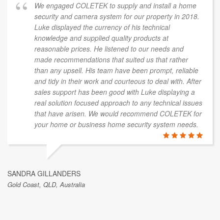
We engaged COLETEK to supply and install a home
security and camera system for our property in 2018.
Luke displayed the currency of his technical
knowledge and supplied quality products at
reasonable prices. He listened to our needs and
made recommendations that suited us that rather
than any upsell. His team have been prompt, reliable
and tidy in their work and courteous to deal with. After
sales support has been good with Luke displaying a
real solution focused approach to any technical issues
that have arisen. We would recommend COLETEK for
your home or business home security system needs.
SANDRA GILLANDERS
Gold Coast, QLD, Australia