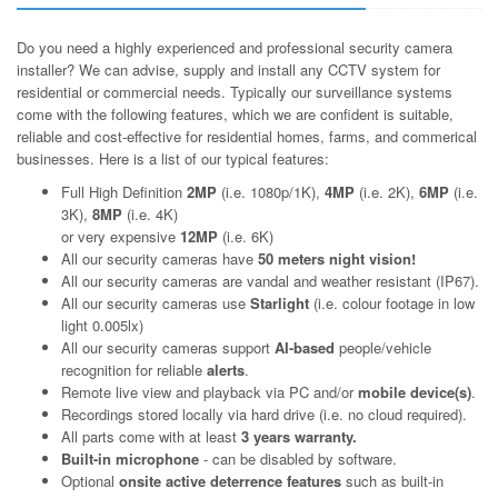
Do you need a highly experienced and professional security camera
installer? We can advise, supply and install any CCTV system for
residential or commercial needs. Typically our surveillance systems
come with the following features, which we are confident is suitable,
reliable and cost-effective for residential homes, farms, and commerical
businesses. Here is a list of our typical features:
Full High Definition
2MP
(i.e. 1080p/1K),
4MP
(i.e. 2K),
6MP
(i.e.
3K),
8MP
(i.e. 4K)
or very expensive
12MP
(i.e. 6K)
All our security cameras have
50 meters night vision!
All our security cameras are vandal and weather resistant (IP67).
All our security cameras use
Starlight
(i.e. colour footage in low
light 0.005lx)
All our security cameras support
AI-based
people/vehicle
recognition for reliable
alerts
.
Remote live view and playback via PC and/or
mobile device(s)
.
Recordings stored locally via hard drive (i.e. no cloud required).
All parts come with at least
3 years warranty.
Built-in microphone
- can be disabled by software.
Optional
onsite active deterrence features
such as built-in