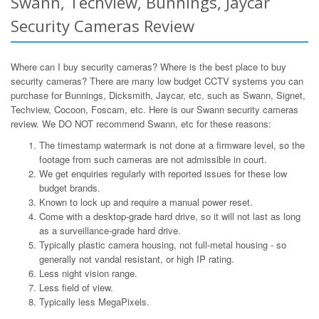
Swann, Techview, Bunnings, Jaycar
Security Cameras Review
Where can I buy security cameras? Where is the best place to buy
security cameras? There are many low budget CCTV systems you can
purchase for Bunnings, Dicksmith, Jaycar, etc, such as Swann, Signet,
Techview, Cocoon, Foscam, etc. Here is our Swann security cameras
review. We DO NOT recommend Swann, etc for these reasons:
The timestamp watermark is not done at a firmware level, so the
footage from such cameras are not admissible in court.
We get enquiries regularly with reported issues for these low
budget brands.
Known to lock up and require a manual power reset.
Come with a desktop-grade hard drive, so it will not last as long
as a surveillance-grade hard drive.
Typically plastic camera housing, not full-metal housing - so
generally not vandal resistant, or high IP rating.
Less night vision range.
Less field of view.
Typically less MegaPixels.