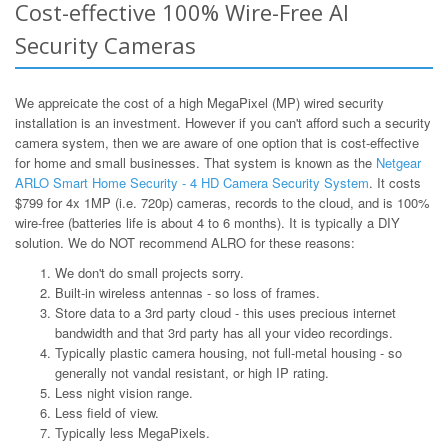
Cost-effective 100% Wire-Free AI
Security Cameras
We appreicate the cost of a high MegaPixel (MP) wired security
installation is an investment. However if you can't afford such a security
camera system, then we are aware of one option that is cost-effective
for home and small businesses. That system is known as the
Netgear
ARLO Smart Home Security - 4 HD Camera Security System
. It costs
$799 for 4x 1MP (i.e. 720p) cameras, records to the cloud, and is 100%
wire-free (batteries life is about 4 to 6 months). It is typically a DIY
solution. We do NOT recommend ALRO for these reasons:
We don't do small projects sorry.
Built-in wireless antennas - so loss of frames.
Store data to a 3rd party cloud - this uses precious internet
bandwidth and that 3rd party has all your video recordings.
Typically plastic camera housing, not full-metal housing - so
generally not vandal resistant, or high IP rating.
Less night vision range.
Less field of view.
Typically less MegaPixels.