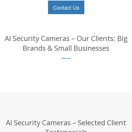
Contact Us
AI Security Cameras – Our Clients: Big
Brands & Small Businesses
AI Security Cameras – Selected Client