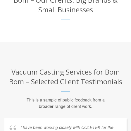
Small Businesses
Vacuum Casting Services for Bom
Bom – Selected Client Testimonials
This is a sample of public feedback from a
broader range of client work.
I have been working closely with COLETEK for the