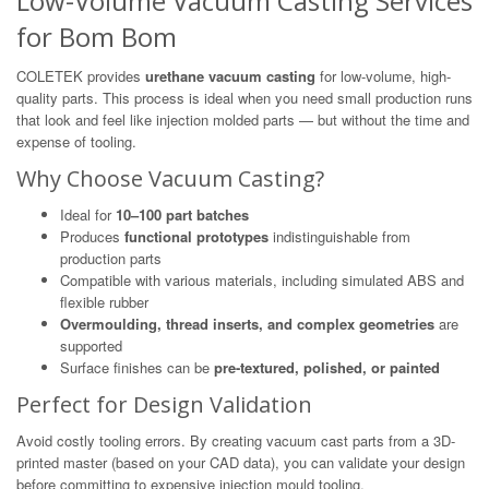
Low-Volume Vacuum Casting Services
for Bom Bom
COLETEK provides
urethane vacuum casting
for low-volume, high-
quality parts. This process is ideal when you need small production runs
that look and feel like injection molded parts — but without the time and
expense of tooling.
Why Choose Vacuum Casting?
Ideal for
10–100 part batches
Produces
functional prototypes
indistinguishable from
production parts
Compatible with various materials, including simulated ABS and
flexible rubber
Overmoulding, thread inserts, and complex geometries
are
supported
Surface finishes can be
pre-textured, polished, or painted
Perfect for Design Validation
Avoid costly tooling errors. By creating vacuum cast parts from a 3D-
printed master (based on your CAD data), you can validate your design
before committing to expensive injection mould tooling.