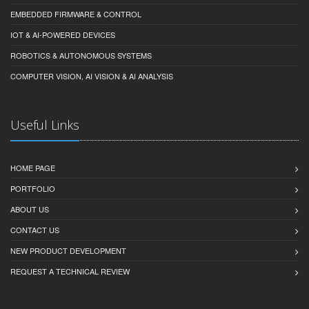
EMBEDDED FIRMWARE & CONTROL
IOT & AI-POWERED DEVICES
ROBOTICS & AUTONOMOUS SYSTEMS
COMPUTER VISION, AI VISION & AI ANALYSIS
Useful Links
HOME PAGE
PORTFOLIO
ABOUT US
CONTACT US
NEW PRODUCT DEVELOPMENT
REQUEST A TECHNICAL REVIEW