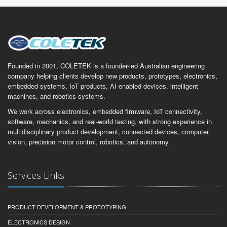
Founded in 2001, COLETEK is a founder-led Australian engineering
company helping clients develop new products, prototypes, electronics,
embedded systems, IoT products, AI-enabled devices, intelligent
machines, and robotics systems.
We work across electronics, embedded firmware, IoT connectivity,
software, mechanics, and real-world testing, with strong experience in
multidisciplinary product development, connected devices, computer
vision, precision motor control, robotics, and autonomy.
Services Links
PRODUCT DEVELOPMENT & PROTOTYPING
ELECTRONICS DESIGN