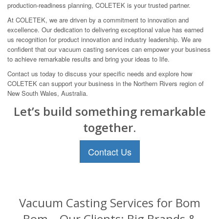
production-readiness planning, COLETEK is your trusted partner.
At COLETEK, we are driven by a commitment to innovation and
excellence. Our dedication to delivering exceptional value has earned
us recognition for product innovation and industry leadership. We are
confident that our vacuum casting services can empower your business
to achieve remarkable results and bring your ideas to life.
Contact us today to discuss your specific needs and explore how
COLETEK can support your business in the Northern Rivers region of
New South Wales, Australia.
Let’s build something remarkable
together.
Contact Us
Vacuum Casting Services for Bom
Bom – Our Clients: Big Brands &