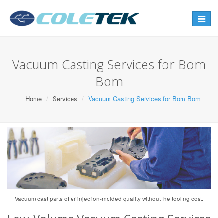
Toggle
navigat
Vacuum Casting Services for Bom
Bom
Home
Services
Vacuum Casting Services for Bom Bom
Vacuum cast parts offer injection-molded quality without the tooling cost.