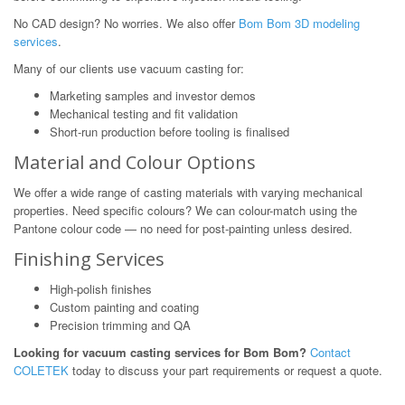
No CAD design? No worries. We also offer
Bom Bom 3D modeling
services
.
Many of our clients use vacuum casting for:
Marketing samples and investor demos
Mechanical testing and fit validation
Short-run production before tooling is finalised
Material and Colour Options
We offer a wide range of casting materials with varying mechanical
properties. Need specific colours? We can colour-match using the
Pantone colour code — no need for post-painting unless desired.
Finishing Services
High-polish finishes
Custom painting and coating
Precision trimming and QA
Looking for vacuum casting services for Bom Bom?
Contact
COLETEK
today to discuss your part requirements or request a quote.