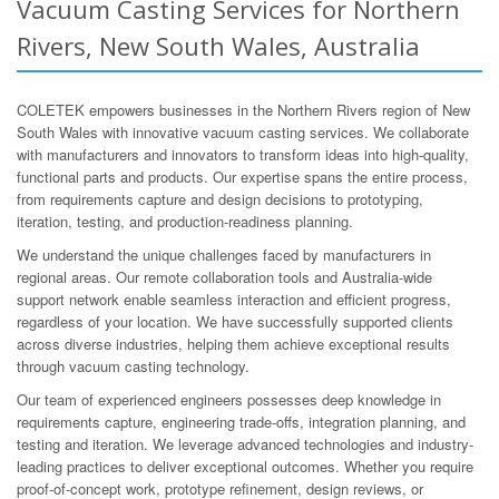
Vacuum Casting Services for Northern
Rivers, New South Wales, Australia
COLETEK empowers businesses in the Northern Rivers region of New
South Wales with innovative vacuum casting services. We collaborate
with manufacturers and innovators to transform ideas into high-quality,
functional parts and products. Our expertise spans the entire process,
from requirements capture and design decisions to prototyping,
iteration, testing, and production-readiness planning.
We understand the unique challenges faced by manufacturers in
regional areas. Our remote collaboration tools and Australia-wide
support network enable seamless interaction and efficient progress,
regardless of your location. We have successfully supported clients
across diverse industries, helping them achieve exceptional results
through vacuum casting technology.
Our team of experienced engineers possesses deep knowledge in
requirements capture, engineering trade-offs, integration planning, and
testing and iteration. We leverage advanced technologies and industry-
leading practices to deliver exceptional outcomes. Whether you require
proof-of-concept work, prototype refinement, design reviews, or