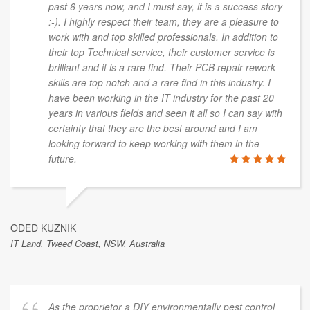
past 6 years now, and I must say, it is a success story
:-). I highly respect their team, they are a pleasure to
work with and top skilled professionals. In addition to
their top Technical service, their customer service is
brilliant and it is a rare find. Their PCB repair rework
skills are top notch and a rare find in this industry. I
have been working in the IT industry for the past 20
years in various fields and seen it all so I can say with
certainty that they are the best around and I am
looking forward to keep working with them in the
future.
ODED KUZNIK
IT Land, Tweed Coast, NSW, Australia
As the proprietor a DIY environmentally pest control