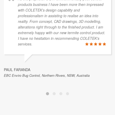
products business I have been more then impressed
with COLETEK's design capability and
professionalism in assisting to realise an idea into
reality. From concept, CAD drawings, 3D modelling,
alterations right through to the finished product. I am
extremely happy with our new termite control product.
I have no hesitation in recommending COLETEK's
services.
PAUL FARANDA
EBC Enviro Bug Control, Northern Rivers, NSW, Australia