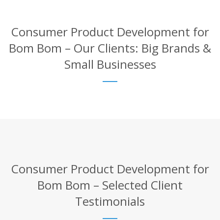
Consumer Product Development for
Bom Bom – Our Clients: Big Brands &
Small Businesses
Consumer Product Development for
Bom Bom – Selected Client
Testimonials