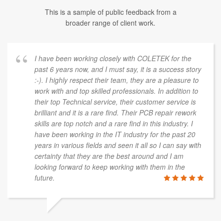
This is a sample of public feedback from a
broader range of client work.
I have been working closely with COLETEK for the
past 6 years now, and I must say, it is a success story
:-). I highly respect their team, they are a pleasure to
work with and top skilled professionals. In addition to
their top Technical service, their customer service is
brilliant and it is a rare find. Their PCB repair rework
skills are top notch and a rare find in this industry. I
have been working in the IT industry for the past 20
years in various fields and seen it all so I can say with
certainty that they are the best around and I am
looking forward to keep working with them in the
future.