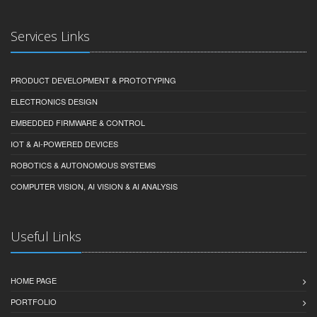
Services Links
PRODUCT DEVELOPMENT & PROTOTYPING
ELECTRONICS DESIGN
EMBEDDED FIRMWARE & CONTROL
IOT & AI-POWERED DEVICES
ROBOTICS & AUTONOMOUS SYSTEMS
COMPUTER VISION, AI VISION & AI ANALYSIS
Useful Links
HOME PAGE
PORTFOLIO