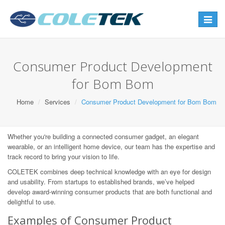
Toggle
navigat
Consumer Product Development
for Bom Bom
Home
Services
Consumer Product Development for Bom Bom
Whether you're building a connected consumer gadget, an elegant
wearable, or an intelligent home device, our team has the expertise and
track record to bring your vision to life.
COLETEK combines deep technical knowledge with an eye for design
and usability. From startups to established brands, we’ve helped
develop award-winning consumer products that are both functional and
delightful to use.
Examples of Consumer Product