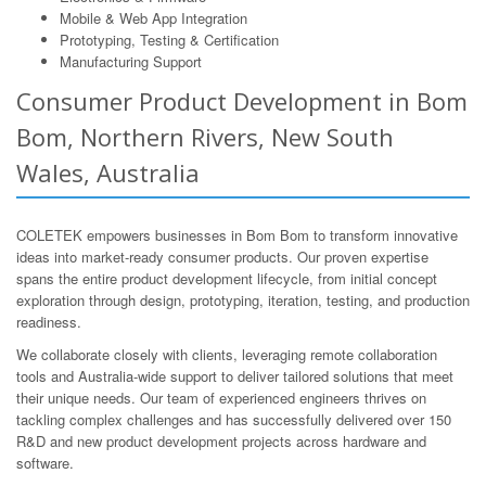
Mobile & Web App Integration
Prototyping, Testing & Certification
Manufacturing Support
Consumer Product Development in Bom
Bom, Northern Rivers, New South
Wales, Australia
COLETEK empowers businesses in Bom Bom to transform innovative
ideas into market-ready consumer products. Our proven expertise
spans the entire product development lifecycle, from initial concept
exploration through design, prototyping, iteration, testing, and production
readiness.
We collaborate closely with clients, leveraging remote collaboration
tools and Australia-wide support to deliver tailored solutions that meet
their unique needs. Our team of experienced engineers thrives on
tackling complex challenges and has successfully delivered over 150
R&D and new product development projects across hardware and
software.