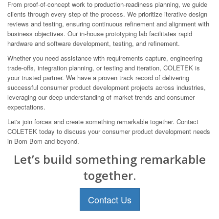
From proof-of-concept work to production-readiness planning, we guide
clients through every step of the process. We prioritize iterative design
reviews and testing, ensuring continuous refinement and alignment with
business objectives. Our in-house prototyping lab facilitates rapid
hardware and software development, testing, and refinement.
Whether you need assistance with requirements capture, engineering
trade-offs, integration planning, or testing and iteration, COLETEK is
your trusted partner. We have a proven track record of delivering
successful consumer product development projects across industries,
leveraging our deep understanding of market trends and consumer
expectations.
Let's join forces and create something remarkable together. Contact
COLETEK today to discuss your consumer product development needs
in Bom Bom and beyond.
Let’s build something remarkable
together.
Contact Us