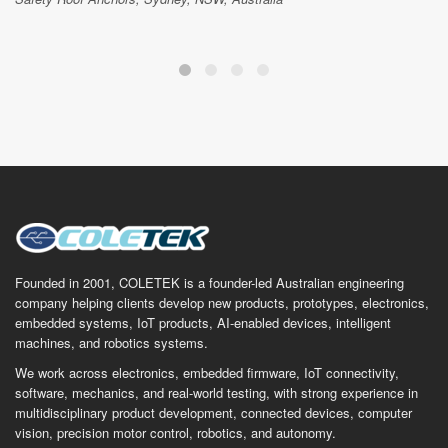
Founded in 2001, COLETEK is a founder-led Australian engineering
company helping clients develop new products, prototypes, electronics,
embedded systems, IoT products, AI-enabled devices, intelligent
machines, and robotics systems.
We work across electronics, embedded firmware, IoT connectivity,
software, mechanics, and real-world testing, with strong experience in
multidisciplinary product development, connected devices, computer
vision, precision motor control, robotics, and autonomy.