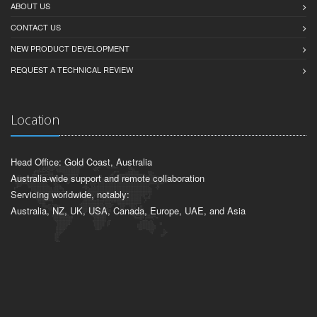
ABOUT US
CONTACT US
NEW PRODUCT DEVELOPMENT
REQUEST A TECHNICAL REVIEW
Location
Head Office: Gold Coast, Australia
Australia-wide support and remote collaboration
Servicing worldwide, notably:
Australia, NZ, UK, USA, Canada, Europe, UAE, and Asia