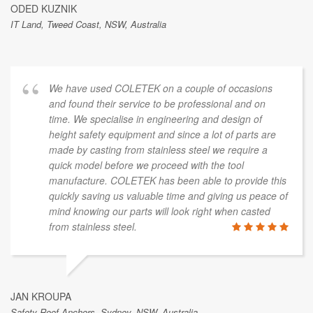
ODED KUZNIK
IT Land, Tweed Coast, NSW, Australia
We have used COLETEK on a couple of occasions
and found their service to be professional and on
time. We specialise in engineering and design of
height safety equipment and since a lot of parts are
made by casting from stainless steel we require a
quick model before we proceed with the tool
manufacture. COLETEK has been able to provide this
quickly saving us valuable time and giving us peace of
mind knowing our parts will look right when casted
from stainless steel.
JAN KROUPA
Safety Roof Anchors, Sydney, NSW, Australia