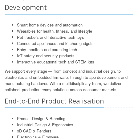
Development
Smart home devices and automation
Wearables for health, fitness, and lifestyle
Pet trackers and interactive tech toys
Connected appliances and kitchen gadgets
Baby monitors and parenting tech
IoT safety and security products
Interactive educational tech and STEM kits
We support every stage — from concept and industrial design, to
electronics and embedded firmware, through to app development and
manufacturing handover. With a multidisciplinary team, we deliver
polished, production-ready solutions across consumer markets.
End-to-End Product Realisation
Product Design & Branding
Industrial Design & Ergonomics
3D CAD & Renders
Electronics & Firmware