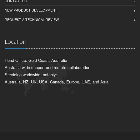
CONTACT US
NEW PRODUCT DEVELOPMENT
REQUEST A TECHNICAL REVIEW
Location
Head Office: Gold Coast, Australia
Australia-wide support and remote collaboration
Servicing worldwide, notably:
Australia, NZ, UK, USA, Canada, Europe, UAE, and Asia