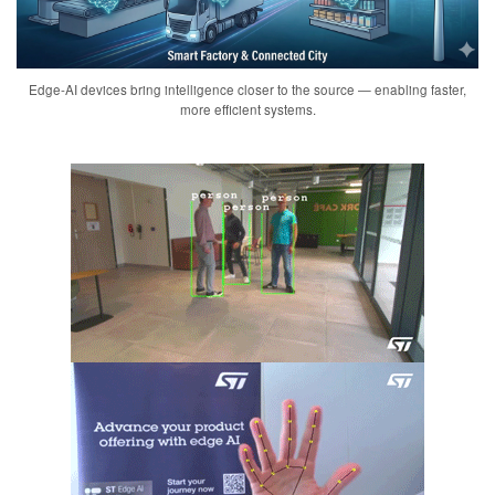
Edge-AI devices bring intelligence closer to the source — enabling faster,
more efficient systems.