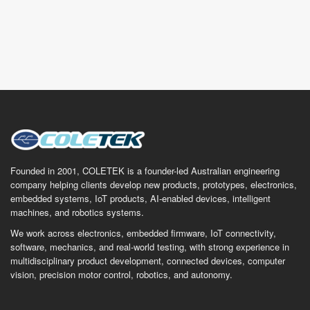
Founded in 2001, COLETEK is a founder-led Australian engineering
company helping clients develop new products, prototypes, electronics,
embedded systems, IoT products, AI-enabled devices, intelligent
machines, and robotics systems.
We work across electronics, embedded firmware, IoT connectivity,
software, mechanics, and real-world testing, with strong experience in
multidisciplinary product development, connected devices, computer
vision, precision motor control, robotics, and autonomy.