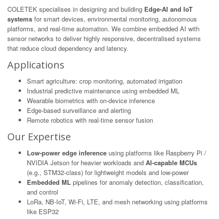
COLETEK specialises in designing and building
Edge-AI and IoT
systems
for smart devices, environmental monitoring, autonomous
platforms, and real-time automation. We combine embedded AI with
sensor networks to deliver highly responsive, decentralised systems
that reduce cloud dependency and latency.
Applications
Smart agriculture: crop monitoring, automated irrigation
Industrial predictive maintenance using embedded ML
Wearable biometrics with on-device inference
Edge-based surveillance and alerting
Remote robotics with real-time sensor fusion
Our Expertise
Low-power edge inference
using platforms like Raspberry Pi /
NVIDIA Jetson for heavier workloads and
AI-capable MCUs
(e.g., STM32-class) for lightweight models and low-power
Embedded ML
pipelines for anomaly detection, classification,
and control
LoRa, NB-IoT, Wi-Fi, LTE, and mesh networking using platforms
like ESP32