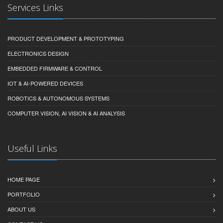
Services Links
PRODUCT DEVELOPMENT & PROTOTYPING
ELECTRONICS DESIGN
EMBEDDED FIRMWARE & CONTROL
IOT & AI-POWERED DEVICES
ROBOTICS & AUTONOMOUS SYSTEMS
COMPUTER VISION, AI VISION & AI ANALYSIS
Useful Links
HOME PAGE
PORTFOLIO
ABOUT US