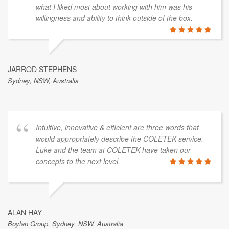
what I liked most about working with him was his
willingness and ability to think outside of the box.
JARROD STEPHENS
Sydney, NSW, Australis
Intuitive, innovative & efficient are three words that
would appropriately describe the COLETEK service.
Luke and the team at COLETEK have taken our
concepts to the next level.
ALAN HAY
Boylan Group, Sydney, NSW, Australia