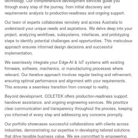
technology. Our comprehensive development services guide you
through every step of the journey, from initial discovery and
requirements analysis to production-readiness and ongoing support.
Our team of experts collaborates remotely and across Australia to
understand your unique needs and aspirations. We delve deep into your
project, analyzing workflows, subsystems, interfaces, and prototyping
steps to identify potential challenges and opportunities. This meticulous
approach ensures informed design decisions and successful
implementation.
We seamlessly integrate your Edge-AI & IoT systems with existing
firmware, software, mechanics, or manufacturing processes where
relevant. Our iterative approach involves regular testing and refinement,
ensuring optimal performance and alignment with your requirements.
This ensures a seamless transition from concept to reality.
Beyond development, COLETEK offers production-readiness support,
handover assistance, and ongoing engineering services. We prioritize
clear communication and transparency throughout the process, keeping
you informed of every step and addressing any concerns promptly.
Our portfolio showcases successful collaborations with clients across
industries, demonstrating our expertise in developing tailored solutions
that drive tangible business value. We are committed to empowering