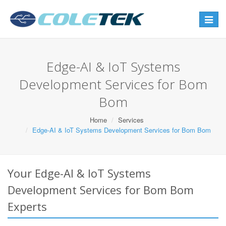
Toggle
navigat
Edge-AI & IoT Systems
Development Services for Bom
Bom
Home
Services
Edge-AI & IoT Systems Development Services for Bom Bom
Your Edge-AI & IoT Systems
Development Services for Bom Bom
Experts