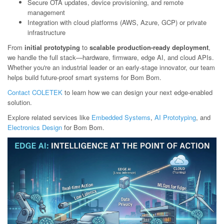
Secure OTA updates, device provisioning, and remote
management
Integration with cloud platforms (AWS, Azure, GCP) or private
infrastructure
From
initial prototyping
to
scalable production-ready deployment
,
we handle the full stack—hardware, firmware, edge AI, and cloud APIs.
Whether you're an industrial leader or an early-stage innovator, our team
helps build future-proof smart systems for Bom Bom.
Contact COLETEK
to learn how we can design your next edge-enabled
solution.
Explore related services like
Embedded Systems
,
AI Prototyping
, and
Electronics Design
for Bom Bom.