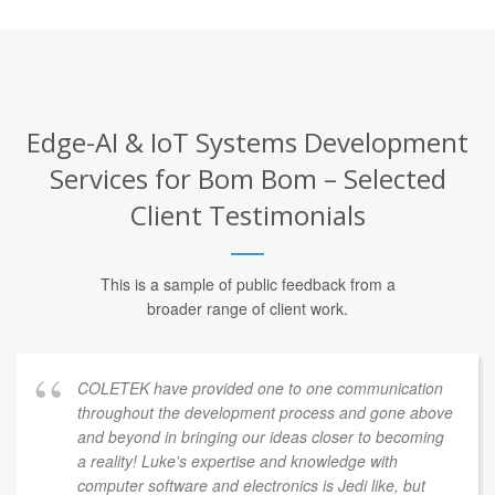
Edge-AI & IoT Systems Development
Services for Bom Bom – Selected
Client Testimonials
This is a sample of public feedback from a
broader range of client work.
COLETEK have provided one to one communication
throughout the development process and gone above
and beyond in bringing our ideas closer to becoming
a reality! Luke's expertise and knowledge with
computer software and electronics is Jedi like, but