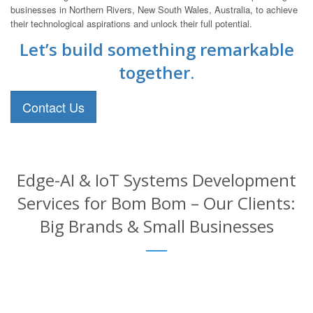
businesses in Northern Rivers, New South Wales, Australia, to achieve
their technological aspirations and unlock their full potential.
Let’s build something remarkable
together.
Contact Us
Edge-AI & IoT Systems Development
Services for Bom Bom – Our Clients:
Big Brands & Small Businesses