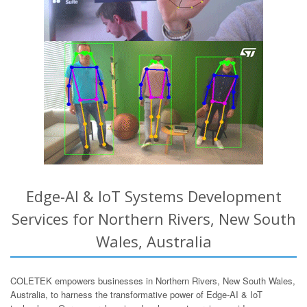
Edge-AI & IoT Systems Development
Services for Northern Rivers, New South
Wales, Australia
COLETEK empowers businesses in Northern Rivers, New South Wales,
Australia, to harness the transformative power of Edge-AI & IoT