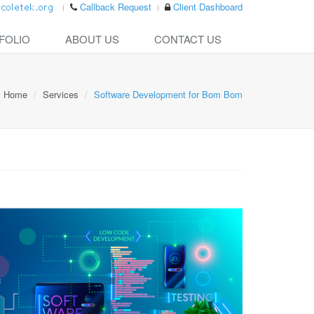
Callback Request
Client Dashboard
FOLIO
ABOUT US
CONTACT US
Home
Services
Software Development for Bom Bom