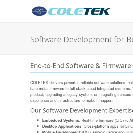
Software Development for
End-to-End Software & Firmwar
COLETEK delivers powerful, reliable software solutions that
bare-metal firmware to full-stack cloud-integrated systems.
product, upgrading a legacy system, or integrating sensors
experience and infrastructure to make it happen.
Our Software Development Expertis
Embedded Systems
: Real-time firmware (C/C++,
Desktop Applications
: Cross-platform apps for Li
Mobile Development
: iOS / Android native and hyb