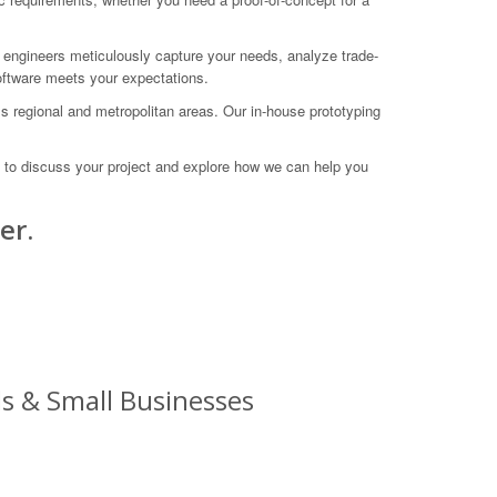
 engineers meticulously capture your needs, analyze trade-
software meets your expectations.
ss regional and metropolitan areas. Our in-house prototyping
 to discuss your project and explore how we can help you
er.
s & Small Businesses