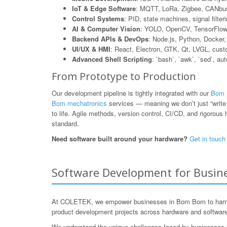
IoT & Edge Software
: MQTT, LoRa, Zigbee, CANbus
Control Systems
: PID, state machines, signal filte
AI & Computer Vision
: YOLO, OpenCV, TensorFlow L
Backend APIs & DevOps
: Node.js, Python, Dock
UI/UX & HMI
: React, Electron, GTK, Qt, LVGL, cus
Advanced Shell Scripting
: `bash`, `awk`, `sed`, au
From Prototype to Production
Our development pipeline is tightly integrated with our
Bom B
Bom mechatronics
services — meaning we don’t just “write 
to life. Agile methods, version control, CI/CD, and rigorous h
standard.
Need software built around your hardware?
Get in touch
Software Development for Busine
At COLETEK, we empower businesses in Bom Bom to harness
product development projects across hardware and software,
We understand the unique challenges faced by businesses in