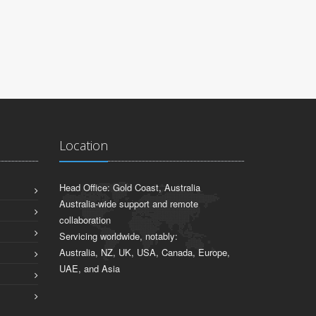
Sydney, NSW
Location
Head Office: Gold Coast, Australia
Australia-wide support and remote
collaboration
Servicing worldwide, notably:
Australia, NZ, UK, USA, Canada, Europe,
UAE, and Asia