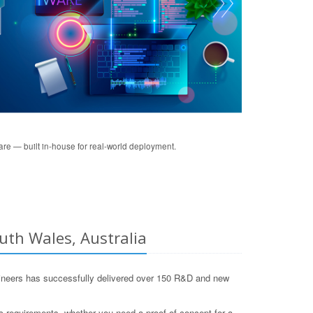
re — built in-house for real-world deployment.
uth Wales, Australia
neers has successfully delivered over 150 R&D and new
c requirements, whether you need a proof-of-concept for a