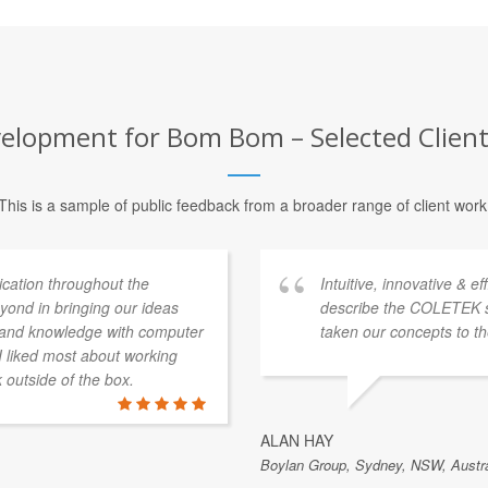
elopment for Bom Bom – Selected Client
This is a sample of public feedback from a broader range of client work
ation throughout the
Intuitive, innovative & e
ond in bringing our ideas
describe the COLETEK 
e and knowledge with computer
taken our concepts to th
 I liked most about working
k outside of the box.
ALAN HAY
Boylan Group, Sydney, NSW, Austra