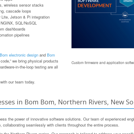
, wireless sensor stacks
ring, cascade loops
ite, Jetson & Pi integration
er, NGINX, SQL/NoSQL
tom dashboards
tomation pipelines
om electronic design
and
Bom
code,” we bring physical products
Custom firmware and application softwa
ardware-in-the-loop testing are all
with our team today.
sses in Bom Bom, Northern Rivers, New So
 the power of innovative software solutions. Our team of experienced engi
 collaborating seamlessly with clients throughout the entire process.
 the Northern Rivers region. Our approach is tailored to address your specifi