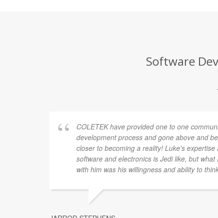
Software Dev
COLETEK have provided one to one communic
development process and gone above and bey
closer to becoming a reality! Luke's expertis
software and electronics is Jedi like, but what
with him was his willingness and ability to thin