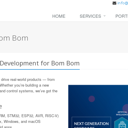
HOME
SERVICES
PORT
 Bom Bom
e Development for Bom Bom
 drive real-world products — from
 Whether you’re building a new
 and control systems, we’ve got the
e
 ARM, STM32, ESP32, AVR, RISC-V)
nux, Windows, and macOS
rid apps