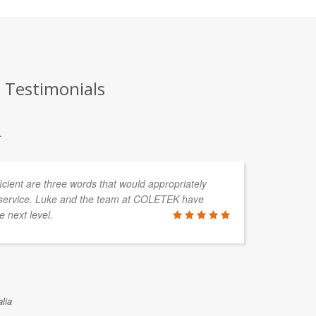
 Testimonials
.
fficient are three words that would appropriately
I 
service. Luke and the team at COLETEK have
in
e next level.
me
wo
ASTRID V
lia