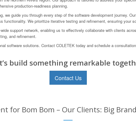
ehensive production-readiness planning.
ing, we guide you through every step of the software development journey. Our
s functionality. We prioritize iterative testing and refinement, ensuring your 
ide support network, enabling us to effectively collaborate with clients acro
ting, and refinement.
ional software solutions. Contact COLETEK today and schedule a consultation
t’s build something remarkable togeth
Contact Us
t for Bom Bom – Our Clients: Big Brand