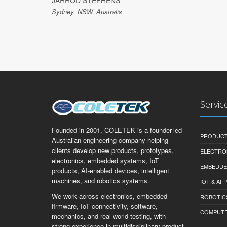
JARROD STEPHENS
Sydney, NSW, Australis
Servic
Founded in 2001, COLETEK is a founder-led
PRODUCT
Australian engineering company helping
clients develop new products, prototypes,
ELECTRO
electronics, embedded systems, IoT
EMBEDDE
products, AI-enabled devices, intelligent
machines, and robotics systems.
IOT & AI
We work across electronics, embedded
ROBOTIC
firmware, IoT connectivity, software,
COMPUTER 
mechanics, and real-world testing, with
strong experience in multidisciplinary product