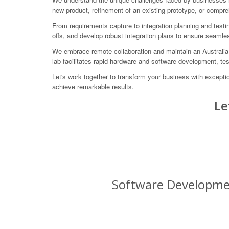
new product, refinement of an existing prototype, or compr
From requirements capture to integration planning and test
offs, and develop robust integration plans to ensure seamles
We embrace remote collaboration and maintain an Australia-w
lab facilitates rapid hardware and software development, tes
Let's work together to transform your business with except
achieve remarkable results.
Le
Software Developmen