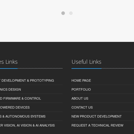
es Links
Useful Links
 DEVELOPMENT & PROTOTYPING
HOME PAGE
NICS DESIGN
PORTFOLIO
D FIRMWARE & CONTROL
ABOUT US
-POWERED DEVICES
CONTACT US
S & AUTONOMOUS SYSTEMS
NEW PRODUCT DEVELOPMENT
VISION, AI VISION & AI ANALYSIS
REQUEST A TECHNICAL REVIEW