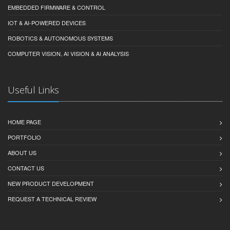
EMBEDDED FIRMWARE & CONTROL
IOT & AI-POWERED DEVICES
ROBOTICS & AUTONOMOUS SYSTEMS
COMPUTER VISION, AI VISION & AI ANALYSIS
Useful Links
HOME PAGE
PORTFOLIO
ABOUT US
CONTACT US
NEW PRODUCT DEVELOPMENT
REQUEST A TECHNICAL REVIEW