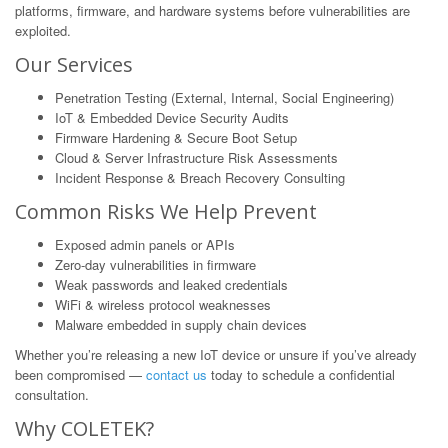
platforms, firmware, and hardware systems before vulnerabilities are
exploited.
Our Services
Penetration Testing (External, Internal, Social Engineering)
IoT & Embedded Device Security Audits
Firmware Hardening & Secure Boot Setup
Cloud & Server Infrastructure Risk Assessments
Incident Response & Breach Recovery Consulting
Common Risks We Help Prevent
Exposed admin panels or APIs
Zero-day vulnerabilities in firmware
Weak passwords and leaked credentials
WiFi & wireless protocol weaknesses
Malware embedded in supply chain devices
Whether you’re releasing a new IoT device or unsure if you’ve already
been compromised —
contact us
today to schedule a confidential
consultation.
Why COLETEK?