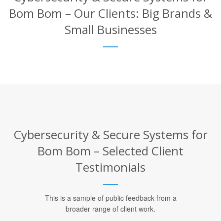
Bom Bom – Our Clients: Big Brands &
Small Businesses
Cybersecurity & Secure Systems for
Bom Bom – Selected Client
Testimonials
This is a sample of public feedback from a
broader range of client work.