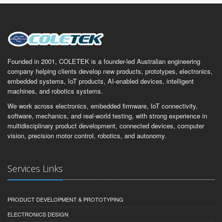
Founded in 2001, COLETEK is a founder-led Australian engineering
company helping clients develop new products, prototypes, electronics,
embedded systems, IoT products, AI-enabled devices, intelligent
machines, and robotics systems.
We work across electronics, embedded firmware, IoT connectivity,
software, mechanics, and real-world testing, with strong experience in
multidisciplinary product development, connected devices, computer
vision, precision motor control, robotics, and autonomy.
Services Links
PRODUCT DEVELOPMENT & PROTOTYPING
ELECTRONICS DESIGN