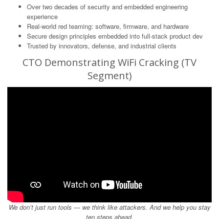
Over two decades of security and embedded engineering
experience
Real-world red teaming: software, firmware, and hardware
Secure design principles embedded into full-stack product dev
Trusted by innovators, defense, and industrial clients
CTO Demonstrating WiFi Cracking (TV
Segment)
We don’t just run tools — we think like attackers. And we help you stay
ten steps ahead.