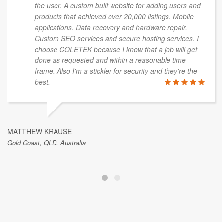
the user. A custom built website for adding users and
products that achieved over 20,000 listings. Mobile
applications. Data recovery and hardware repair.
Custom SEO services and secure hosting services. I
choose COLETEK because I know that a job will get
done as requested and within a reasonable time
frame. Also I'm a stickler for security and they're the
best.
MATTHEW KRAUSE
Gold Coast, QLD, Australia