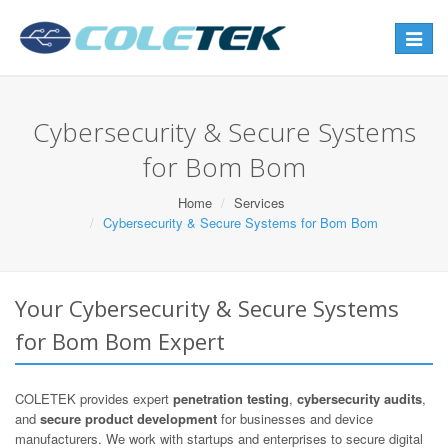
Toggle
navigat
Cybersecurity & Secure Systems
for Bom Bom
Home
Services
Cybersecurity & Secure Systems for Bom Bom
Your Cybersecurity & Secure Systems
for Bom Bom Expert
COLETEK provides expert
penetration testing
,
cybersecurity audits
,
and
secure product development
for businesses and device
manufacturers. We work with startups and enterprises to secure digital