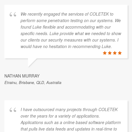
We recently engaged the services of COLETEK to
perform some penetration testing on our systems. We
found Luke flexible and accommodating with our
specific needs. Luke provide what we needed to show
our clients our security measures with our systems. I
would have no hesitation in recommending Luke.
NATHAN MURRAY
Etrainu, Brisbane, QLD, Australia
I have outsourced many projects through COLETEK
over the years for a variety of applications.
Applications such as a online based software platform
that pulls live data feeds and updates in real-time to