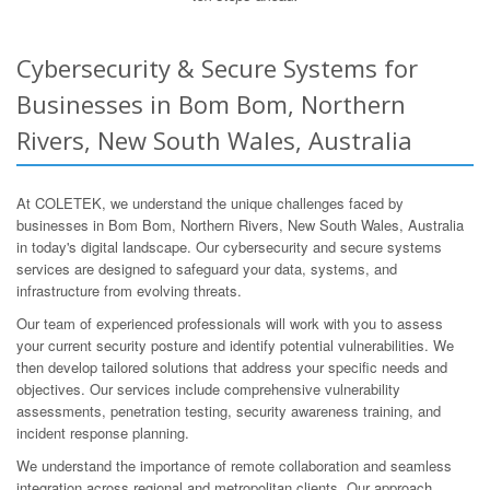
Cybersecurity & Secure Systems for
Businesses in Bom Bom, Northern
Rivers, New South Wales, Australia
At COLETEK, we understand the unique challenges faced by
businesses in Bom Bom, Northern Rivers, New South Wales, Australia
in today's digital landscape. Our cybersecurity and secure systems
services are designed to safeguard your data, systems, and
infrastructure from evolving threats.
Our team of experienced professionals will work with you to assess
your current security posture and identify potential vulnerabilities. We
then develop tailored solutions that address your specific needs and
objectives. Our services include comprehensive vulnerability
assessments, penetration testing, security awareness training, and
incident response planning.
We understand the importance of remote collaboration and seamless
integration across regional and metropolitan clients. Our approach