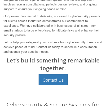
involves regular consultations, periodic design reviews, and ongoing
support to ensure your ongoing peace of mind.
Our proven track record in delivering successful cybersecurity projects
for clients across industries demonstrates our commitment to
excellence. We have collaborated with businesses of all sizes, from
small startups to large enterprises, to mitigate risks and enhance their
security posture.
Let us help you safeguard your business from cybersecurity threats and
achieve peace of mind. Contact us today to schedule a consultation
and discuss your specific needs.
Let’s build something remarkable
together.
Contact Us
Cybersecurity & Secure Systems for