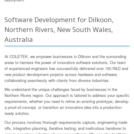
Software Development for Dilkoon,
Northern Rivers, New South Wales,
Australia
At COLETEK, we empower businesses in Dilkoon and the surrounding
areas to harness the power of innovative software solutions. Our team
of experienced engineers has successfully delivered over 150 R&D and
new product development projects across hardware and software,
collaborating seamlessly with clients from diverse industries.
We understand the unique challenges faced by businesses in the
Northern Rivers region. Our approach is tailored to address your specific
requirements, whether you need to refine an existing prototype, develop
a proof-of-concept, or transition an innovative idea into a production-
ready solution.
Our process involves thorough requirements capture, engineering trade-
offs, integration planning, iterative testing, and meticulous handover to