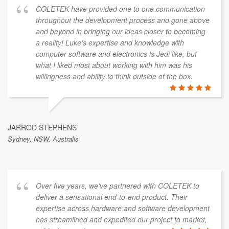
COLETEK have provided one to one communication
throughout the development process and gone above
and beyond in bringing our ideas closer to becoming
a reality! Luke's expertise and knowledge with
computer software and electronics is Jedi like, but
what I liked most about working with him was his
willingness and ability to think outside of the box.
JARROD STEPHENS
Sydney, NSW, Australis
Over five years, we've partnered with COLETEK to
deliver a sensational end-to-end product. Their
expertise across hardware and software development
has streamlined and expedited our project to market,