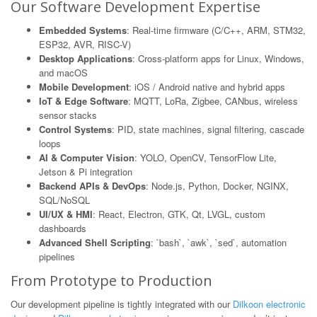
Our Software Development Expertise
Embedded Systems
: Real-time firmware (C/C++, ARM, STM32,
ESP32, AVR, RISC-V)
Desktop Applications
: Cross-platform apps for Linux, Windows,
and macOS
Mobile Development
: iOS / Android native and hybrid apps
IoT & Edge Software
: MQTT, LoRa, Zigbee, CANbus, wireless
sensor stacks
Control Systems
: PID, state machines, signal filtering, cascade
loops
AI & Computer Vision
: YOLO, OpenCV, TensorFlow Lite,
Jetson & Pi integration
Backend APIs & DevOps
: Node.js, Python, Docker, NGINX,
SQL/NoSQL
UI/UX & HMI
: React, Electron, GTK, Qt, LVGL, custom
dashboards
Advanced Shell Scripting
: `bash`, `awk`, `sed`, automation
pipelines
From Prototype to Production
Our development pipeline is tightly integrated with our
Dilkoon electronic