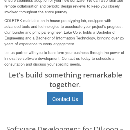
ensure seamless adoption of your new software. We can also facilitate
remote collaboration and periodic design reviews to keep you closely
involved throughout the entire journey.
COLETEK maintains an in-house prototyping lab, equipped with
advanced tools and technologies to accelerate your project's progress.
Our founder and principal engineer, Luke Cole, holds a Bachelor of
Engineering and a Bachelor of Information Technology, bringing over 25
years of experience to every engagement.
Let us partner with you to transform your business through the power of
innovative software development. Contact us today to schedule a
consultation and discuss your specific needs.
Let’s build something remarkable
together.
Contact Us
Software Development for Dilkoon –