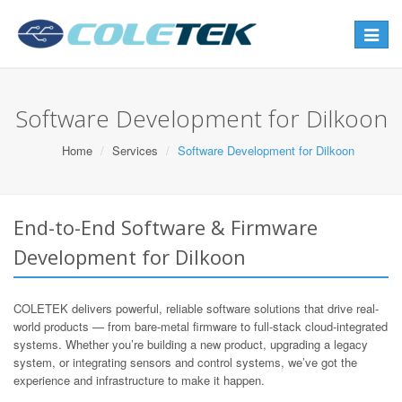
Toggle
navigat
Software Development for Dilkoon
Home
Services
Software Development for Dilkoon
End-to-End Software & Firmware
Development for Dilkoon
COLETEK delivers powerful, reliable software solutions that drive real-
world products — from bare-metal firmware to full-stack cloud-integrated
systems. Whether you’re building a new product, upgrading a legacy
system, or integrating sensors and control systems, we’ve got the
experience and infrastructure to make it happen.