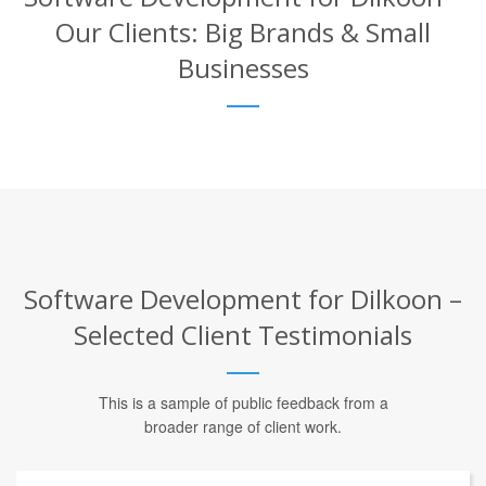
Our Clients: Big Brands & Small
Businesses
Software Development for Dilkoon –
Selected Client Testimonials
This is a sample of public feedback from a
broader range of client work.