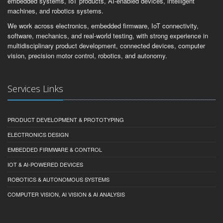
embedded systems, IoT products, AI-enabled devices, intelligent
machines, and robotics systems.
We work across electronics, embedded firmware, IoT connectivity,
software, mechanics, and real-world testing, with strong experience in
multidisciplinary product development, connected devices, computer
vision, precision motor control, robotics, and autonomy.
Services Links
PRODUCT DEVELOPMENT & PROTOTYPING
ELECTRONICS DESIGN
EMBEDDED FIRMWARE & CONTROL
IOT & AI-POWERED DEVICES
ROBOTICS & AUTONOMOUS SYSTEMS
COMPUTER VISION, AI VISION & AI ANALYSIS