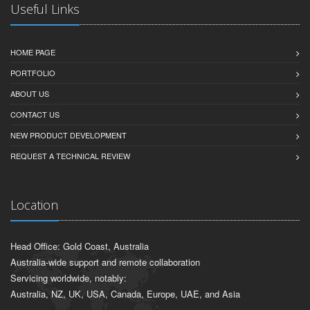
Useful Links
HOME PAGE
PORTFOLIO
ABOUT US
CONTACT US
NEW PRODUCT DEVELOPMENT
REQUEST A TECHNICAL REVIEW
Location
Head Office: Gold Coast, Australia
Australia-wide support and remote collaboration
Servicing worldwide, notably:
Australia, NZ, UK, USA, Canada, Europe, UAE, and Asia