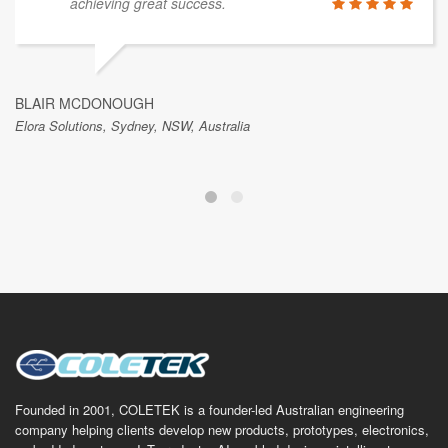
achieving great success.
BLAIR MCDONOUGH
Elora Solutions, Sydney, NSW, Australia
Founded in 2001, COLETEK is a founder-led Australian engineering
company helping clients develop new products, prototypes, electronics,