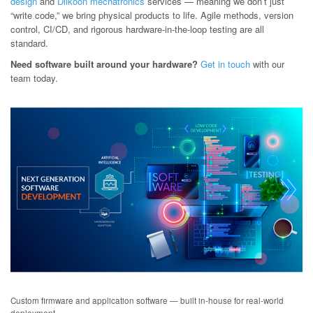
design
and
Dilkoon mechatronics
services — meaning we don’t just
“write code,” we bring physical products to life. Agile methods, version
control, CI/CD, and rigorous hardware-in-the-loop testing are all
standard.
Need software built around your hardware?
Get in touch
with our
team today.
Custom firmware and application software — built in-house for real-world
deployment.