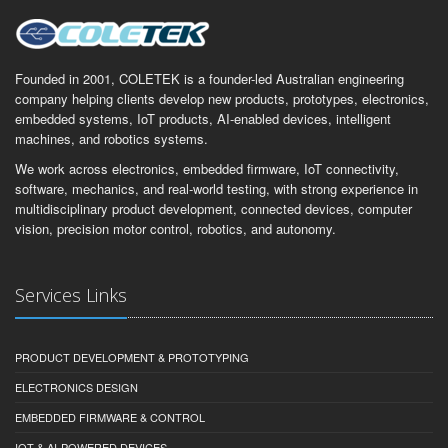
Founded in 2001, COLETEK is a founder-led Australian engineering
company helping clients develop new products, prototypes, electronics,
embedded systems, IoT products, AI-enabled devices, intelligent
machines, and robotics systems.
We work across electronics, embedded firmware, IoT connectivity,
software, mechanics, and real-world testing, with strong experience in
multidisciplinary product development, connected devices, computer
vision, precision motor control, robotics, and autonomy.
Services Links
PRODUCT DEVELOPMENT & PROTOTYPING
ELECTRONICS DESIGN
EMBEDDED FIRMWARE & CONTROL
IOT & AI-POWERED DEVICES