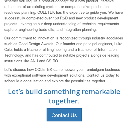
Whether you require a proof-of-concept for a new product, iterative
refinement of an existing system, or comprehensive production-
readiness planning, COLETEK has the expertise to guide you. We have
successfully completed over 150 R&D and new product development
projects, leveraging our deep understanding of technical requirements
capture, engineering trade-offs, and integration planning.
Our commitment to innovation is recognized through industry accolades
such as Good Design Awards. Our founder and principal engineer, Luke
Cole, holds a Bachelor of Engineering and a Bachelor of Information
Technology, and has contributed to notable projects alongside leading
institutions like ANU and CSIRO.
Let's discuss how COLETEK can empower your Tumbulgum business
with exceptional software development solutions. Contact us today to
schedule a consultation and explore the possibilities together.
Let’s build something remarkable
together.
Contact Us