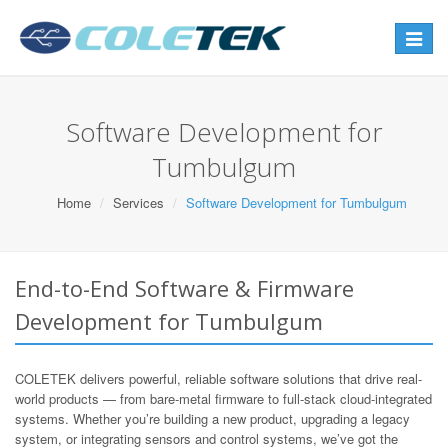
Toggle
navigat
Software Development for
Tumbulgum
Home
Services
Software Development for Tumbulgum
End-to-End Software & Firmware
Development for Tumbulgum
COLETEK delivers powerful, reliable software solutions that drive real-
world products — from bare-metal firmware to full-stack cloud-integrated
systems. Whether you’re building a new product, upgrading a legacy
system, or integrating sensors and control systems, we’ve got the