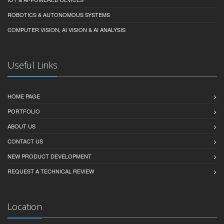
ROBOTICS & AUTONOMOUS SYSTEMS
COMPUTER VISION, AI VISION & AI ANALYSIS
Useful Links
HOME PAGE
PORTFOLIO
ABOUT US
CONTACT US
NEW PRODUCT DEVELOPMENT
REQUEST A TECHNICAL REVIEW
Location