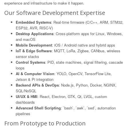
experience and infrastructure to make it happen.
Our Software Development Expertise
Embedded Systems
: Real-time firmware (C/C++, ARM, STM32,
ESP32, AVR, RISC-V)
Desktop Applications
: Cross-platform apps for Linux, Windows,
and macOS
Mobile Development
: iOS / Android native and hybrid apps
IoT & Edge Software
: MQTT, LoRa, Zigbee, CANbus, wireless
sensor stacks
Control Systems
: PID, state machines, signal filtering, cascade
loops
AI & Computer Vision
: YOLO, OpenCV, TensorFlow Lite,
Jetson & Pi integration
Backend APIs & DevOps
: Node.js, Python, Docker, NGINX,
SQL/NoSQL
UI/UX & HMI
: React, Electron, GTK, Qt, LVGL, custom
dashboards
Advanced Shell Scripting
: `bash`, `awk`, `sed`, automation
pipelines
From Prototype to Production