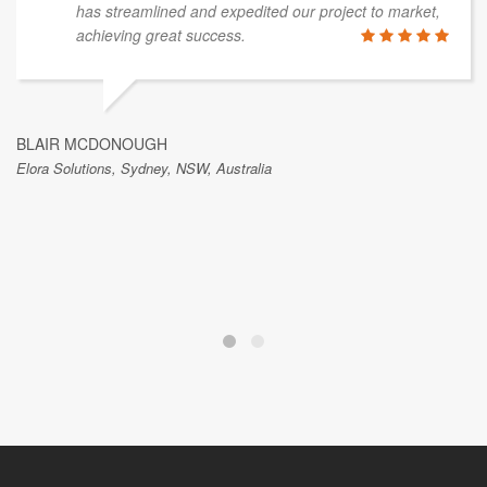
has streamlined and expedited our project to market,
achieving great success.
BLAIR MCDONOUGH
Elora Solutions, Sydney, NSW, Australia