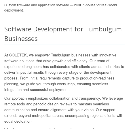
Custom firmware and application software — built in-house for real-world
deployment.
Software Development for Tumbulgum
Businesses
At COLETEK, we empower Tumbulgum businesses with innovative
software solutions that drive growth and efficiency. Our team of
experienced engineers has collaborated with clients across industries to
deliver impactful results through every stage of the development
process. From initial requirements capture to production-readiness
planning, we guide you through every step, ensuring seamless
integration and successful deployment.
Our approach emphasizes collaboration and transparency. We leverage
remote tools and periodic design reviews to maintain seamless
communication and ensure alignment with your vision. Our support
extends beyond metropolitan areas, encompassing regional clients with
equal dedication.