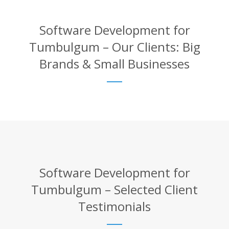
Software Development for
Tumbulgum – Our Clients: Big
Brands & Small Businesses
Software Development for
Tumbulgum – Selected Client
Testimonials