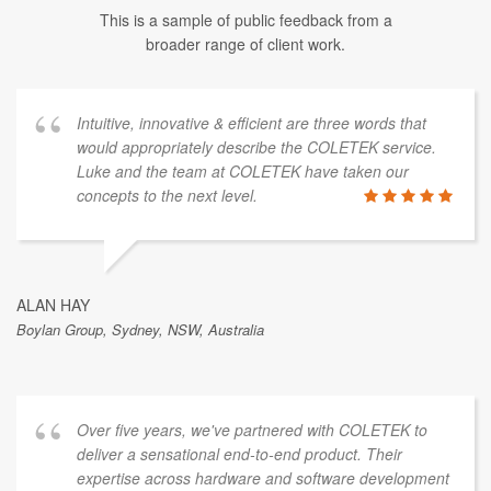
This is a sample of public feedback from a
broader range of client work.
Intuitive, innovative & efficient are three words that
would appropriately describe the COLETEK service.
Luke and the team at COLETEK have taken our
concepts to the next level.
ALAN HAY
Boylan Group, Sydney, NSW, Australia
Over five years, we've partnered with COLETEK to
deliver a sensational end-to-end product. Their
expertise across hardware and software development