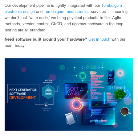
Our development pipeline is tightly integrated with our
Tumbulgum
electronic design
and
Tumbulgum mechatronics
services — meaning
we don’t just “write code,” we bring physical products to life. Agile
methods, version control, CI/CD, and rigorous hardware-in-the-loop
testing are all standard.
Need software built around your hardware?
Get in touch
with our
team today.