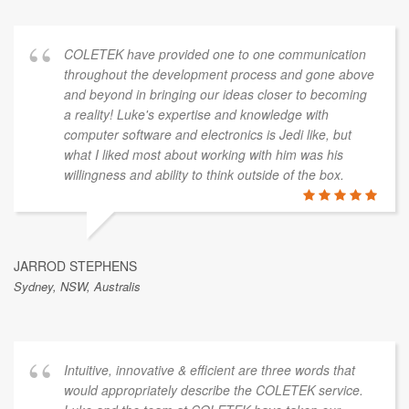
COLETEK have provided one to one communication
throughout the development process and gone above
and beyond in bringing our ideas closer to becoming
a reality! Luke's expertise and knowledge with
computer software and electronics is Jedi like, but
what I liked most about working with him was his
willingness and ability to think outside of the box.
JARROD STEPHENS
Sydney, NSW, Australis
Intuitive, innovative & efficient are three words that
would appropriately describe the COLETEK service.