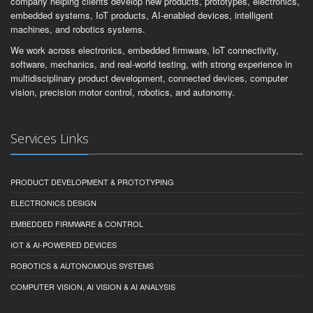
company helping clients develop new products, prototypes, electronics,
embedded systems, IoT products, AI-enabled devices, intelligent
machines, and robotics systems.
We work across electronics, embedded firmware, IoT connectivity,
software, mechanics, and real-world testing, with strong experience in
multidisciplinary product development, connected devices, computer
vision, precision motor control, robotics, and autonomy.
Services Links
PRODUCT DEVELOPMENT & PROTOTYPING
ELECTRONICS DESIGN
EMBEDDED FIRMWARE & CONTROL
IOT & AI-POWERED DEVICES
ROBOTICS & AUTONOMOUS SYSTEMS
COMPUTER VISION, AI VISION & AI ANALYSIS