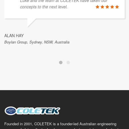
Luke and the team at COLETEK have taken our
concepts to the next level.
ALAN HAY
Boylan Group, Sydney, NSW, Australia
Founded in 2001, COLETEK is a founder-led Australian engineering