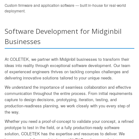
Custom firmware and application software — built in-house for real-world
deployment.
Software Development for Midginbil
Businesses
At COLETEK, we partner with Midginbil businesses to transform their
ideas into reality through exceptional software development. Our team
of experienced engineers thrives on tackling complex challenges and
delivering innovative solutions tailored to your unique needs.
We understand the importance of seamless collaboration and effective
communication throughout the entire process. From initial requirements
capture to design decisions, prototyping, iteration, testing, and
production-readiness planning, we work closely with you every step of
the way.
Whether you need a proof-of-concept to validate your concept, a refined
prototype to test in the field, or a fully production-ready software
solution, COLETEK has the expertise and resources to deliver. We