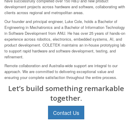
have successfully completed over 150 R&D and new product
development projects across hardware and software, collaborating with
clients across regional and metropolitan areas.
Our founder and principal engineer, Luke Cole, holds a Bachelor of
Engineering in Mechatronics and a Bachelor of Information Technology
in Software Development from ANU. He has over 25 years of hands-on
experience across robotics, electronics, embedded systems, AI, and
product development. COLETEK maintains an in-house prototyping lab
to support rapid hardware and software development, testing, and
refinement.
Remote collaboration and Australia-wide support are integral to our
approach. We are committed to delivering exceptional value and
ensuring your complete satisfaction throughout the entire process.
Let’s build something remarkable
together.
Contact Us