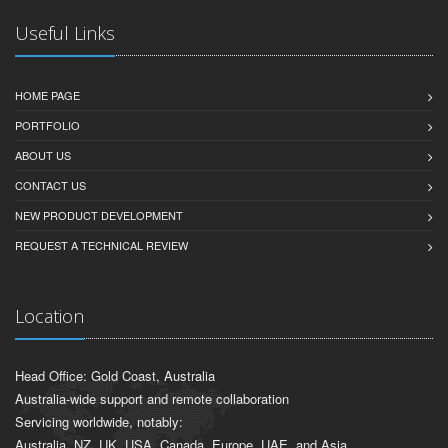
Useful Links
HOME PAGE
PORTFOLIO
ABOUT US
CONTACT US
NEW PRODUCT DEVELOPMENT
REQUEST A TECHNICAL REVIEW
Location
Head Office: Gold Coast, Australia
Australia-wide support and remote collaboration
Servicing worldwide, notably:
Australia, NZ, UK, USA, Canada, Europe, UAE, and Asia