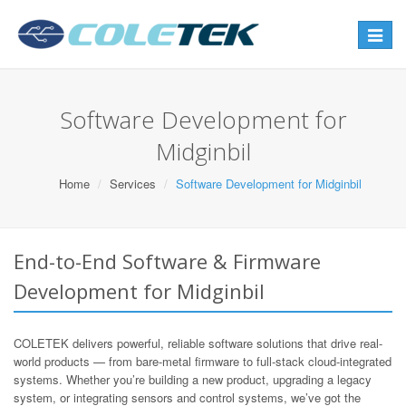
Toggle
navigat
Software Development for
Midginbil
Home
Services
Software Development for Midginbil
End-to-End Software & Firmware
Development for Midginbil
COLETEK delivers powerful, reliable software solutions that drive real-
world products — from bare-metal firmware to full-stack cloud-integrated
systems. Whether you’re building a new product, upgrading a legacy
system, or integrating sensors and control systems, we’ve got the