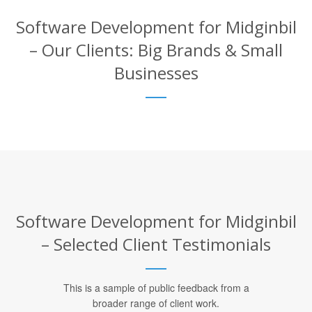
Software Development for Midginbil
– Our Clients: Big Brands & Small
Businesses
Software Development for Midginbil
– Selected Client Testimonials
This is a sample of public feedback from a
broader range of client work.