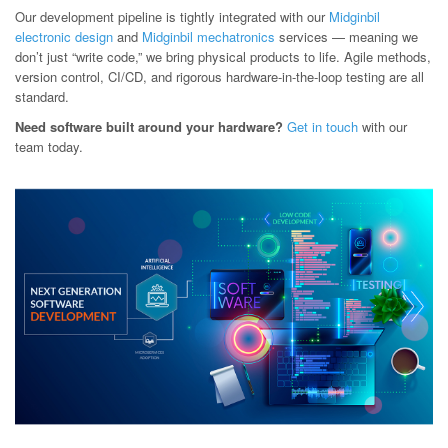
Our development pipeline is tightly integrated with our
Midginbil
electronic design
and
Midginbil mechatronics
services — meaning we
don’t just “write code,” we bring physical products to life. Agile methods,
version control, CI/CD, and rigorous hardware-in-the-loop testing are all
standard.
Need software built around your hardware?
Get in touch
with our
team today.