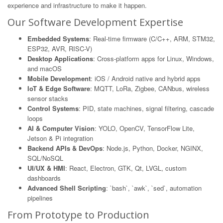
experience and infrastructure to make it happen.
Our Software Development Expertise
Embedded Systems
: Real-time firmware (C/C++, ARM, STM32,
ESP32, AVR, RISC-V)
Desktop Applications
: Cross-platform apps for Linux, Windows,
and macOS
Mobile Development
: iOS / Android native and hybrid apps
IoT & Edge Software
: MQTT, LoRa, Zigbee, CANbus, wireless
sensor stacks
Control Systems
: PID, state machines, signal filtering, cascade
loops
AI & Computer Vision
: YOLO, OpenCV, TensorFlow Lite,
Jetson & Pi integration
Backend APIs & DevOps
: Node.js, Python, Docker, NGINX,
SQL/NoSQL
UI/UX & HMI
: React, Electron, GTK, Qt, LVGL, custom
dashboards
Advanced Shell Scripting
: `bash`, `awk`, `sed`, automation
pipelines
From Prototype to Production