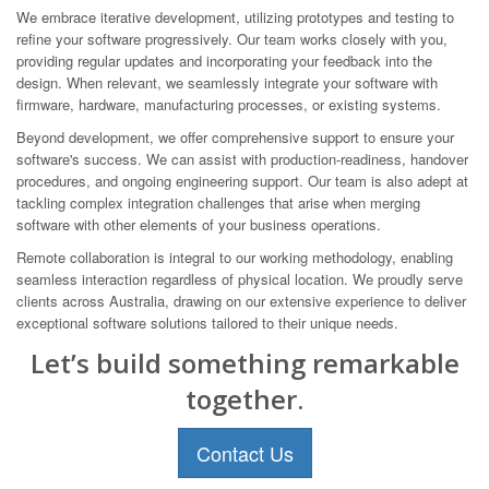
We embrace iterative development, utilizing prototypes and testing to
refine your software progressively. Our team works closely with you,
providing regular updates and incorporating your feedback into the
design. When relevant, we seamlessly integrate your software with
firmware, hardware, manufacturing processes, or existing systems.
Beyond development, we offer comprehensive support to ensure your
software's success. We can assist with production-readiness, handover
procedures, and ongoing engineering support. Our team is also adept at
tackling complex integration challenges that arise when merging
software with other elements of your business operations.
Remote collaboration is integral to our working methodology, enabling
seamless interaction regardless of physical location. We proudly serve
clients across Australia, drawing on our extensive experience to deliver
exceptional software solutions tailored to their unique needs.
Let’s build something remarkable
together.
Contact Us