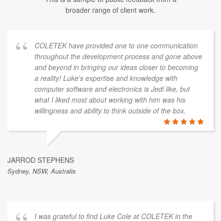
broader range of client work.
COLETEK have provided one to one communication
throughout the development process and gone above
and beyond in bringing our ideas closer to becoming
a reality! Luke's expertise and knowledge with
computer software and electronics is Jedi like, but
what I liked most about working with him was his
willingness and ability to think outside of the box.
JARROD STEPHENS
Sydney, NSW, Australis
I was grateful to find Luke Cole at COLETEK in the