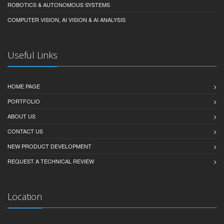
ROBOTICS & AUTONOMOUS SYSTEMS
COMPUTER VISION, AI VISION & AI ANALYSIS
Useful Links
HOME PAGE
PORTFOLIO
ABOUT US
CONTACT US
NEW PRODUCT DEVELOPMENT
REQUEST A TECHNICAL REVIEW
Location