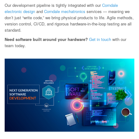
Our development pipeline is tightly integrated with our
Corndale
electronic design
and
Corndale mechatronics
services — meaning we
don’t just “write code,” we bring physical products to life. Agile methods,
version control, CI/CD, and rigorous hardware-in-the-loop testing are all
standard.
Need software built around your hardware?
Get in touch
with our
team today.