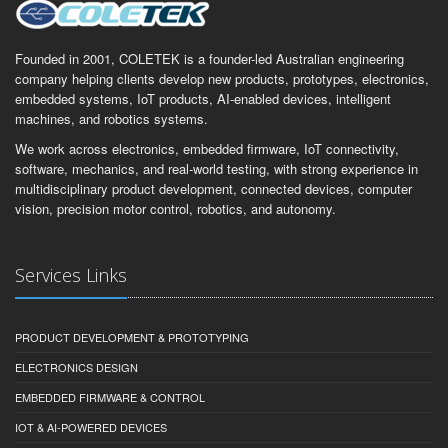
Founded in 2001, COLETEK is a founder-led Australian engineering
company helping clients develop new products, prototypes, electronics,
embedded systems, IoT products, AI-enabled devices, intelligent
machines, and robotics systems.
We work across electronics, embedded firmware, IoT connectivity,
software, mechanics, and real-world testing, with strong experience in
multidisciplinary product development, connected devices, computer
vision, precision motor control, robotics, and autonomy.
Services Links
PRODUCT DEVELOPMENT & PROTOTYPING
ELECTRONICS DESIGN
EMBEDDED FIRMWARE & CONTROL
IOT & AI-POWERED DEVICES