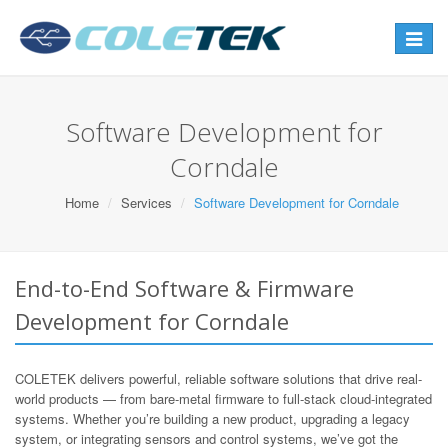
Toggle
navigat
Software Development for
Corndale
Home
Services
Software Development for Corndale
End-to-End Software & Firmware
Development for Corndale
COLETEK delivers powerful, reliable software solutions that drive real-
world products — from bare-metal firmware to full-stack cloud-integrated
systems. Whether you’re building a new product, upgrading a legacy
system, or integrating sensors and control systems, we’ve got the