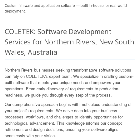
Custom firmware and application software — built in-house for real-world
deployment.
COLETEK: Software Development
Services for Northern Rivers, New South
Wales, Australia
Northern Rivers businesses seeking transformative software solutions
can rely on COLETEK's expert team. We specialize in crafting custom-
built software that meets your unique needs and empowers your
operations. From early discovery of requirements to production-
readiness, we guide you through every step of the process.
Our comprehensive approach begins with meticulous understanding of
your project's requirements. We delve deep into your business
processes, workflows, and challenges to identify opportunities for
technological advancement. This knowledge informs our concept
refinement and design decisions, ensuring your software aligns
seamlessly with your vision.