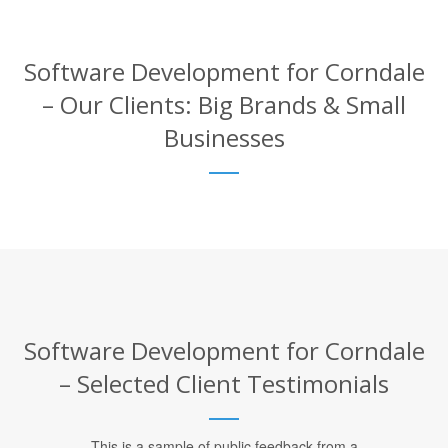
Software Development for Corndale
– Our Clients: Big Brands & Small
Businesses
Software Development for Corndale
– Selected Client Testimonials
This is a sample of public feedback from a