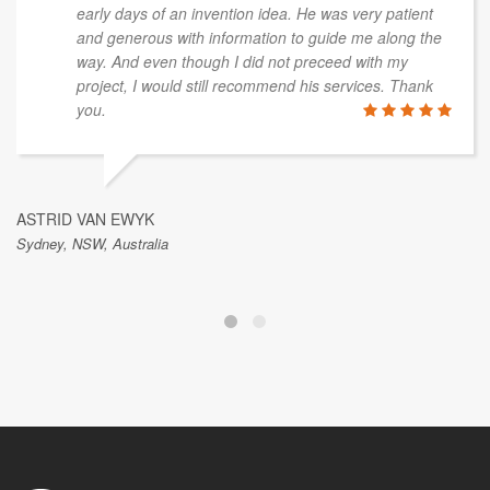
early days of an invention idea. He was very patient
and generous with information to guide me along the
way. And even though I did not preceed with my
project, I would still recommend his services. Thank
you.
ASTRID VAN EWYK
Sydney, NSW, Australia