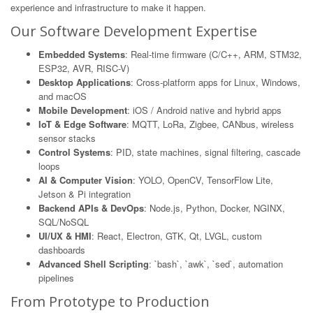
experience and infrastructure to make it happen.
Our Software Development Expertise
Embedded Systems
: Real-time firmware (C/C++, ARM, STM32,
ESP32, AVR, RISC-V)
Desktop Applications
: Cross-platform apps for Linux, Windows,
and macOS
Mobile Development
: iOS / Android native and hybrid apps
IoT & Edge Software
: MQTT, LoRa, Zigbee, CANbus, wireless
sensor stacks
Control Systems
: PID, state machines, signal filtering, cascade
loops
AI & Computer Vision
: YOLO, OpenCV, TensorFlow Lite,
Jetson & Pi integration
Backend APIs & DevOps
: Node.js, Python, Docker, NGINX,
SQL/NoSQL
UI/UX & HMI
: React, Electron, GTK, Qt, LVGL, custom
dashboards
Advanced Shell Scripting
: `bash`, `awk`, `sed`, automation
pipelines
From Prototype to Production