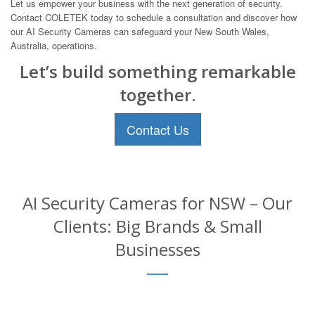
Let us empower your business with the next generation of security.
Contact COLETEK today to schedule a consultation and discover how
our AI Security Cameras can safeguard your New South Wales,
Australia, operations.
Let’s build something remarkable
together.
Contact Us
AI Security Cameras for NSW – Our
Clients: Big Brands & Small
Businesses