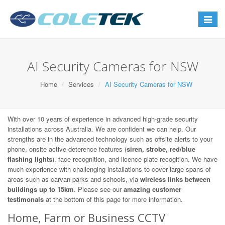
Toggle
navigat
AI Security Cameras for NSW
Home
Services
AI Security Cameras for NSW
With over 10 years of experience in advanced high-grade security
installations across Australia. We are confident we can help. Our
strengths are in the advanced technology such as offsite alerts to your
phone, onsite active deterence features (
siren, strobe, red/blue
flashing lights
), face recognition, and licence plate recogition. We have
much experience with challenging installations to cover large spans of
areas such as carvan parks and schools, via
wireless links between
buildings up to 15km
. Please see our
amazing customer
testimonals
at the bottom of this page for more information.
Home, Farm or Business CCTV