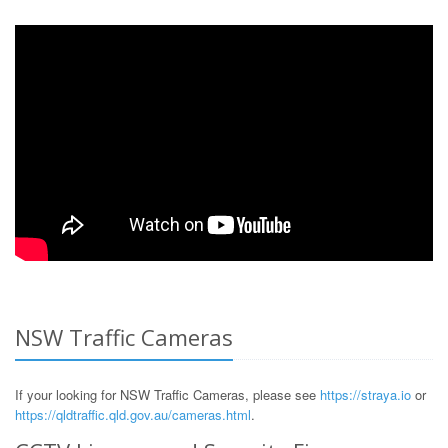
NSW Traffic Cameras
If your looking for NSW Traffic Cameras, please see
https://straya.io
or
https://qldtraffic.qld.gov.au/cameras.html
.