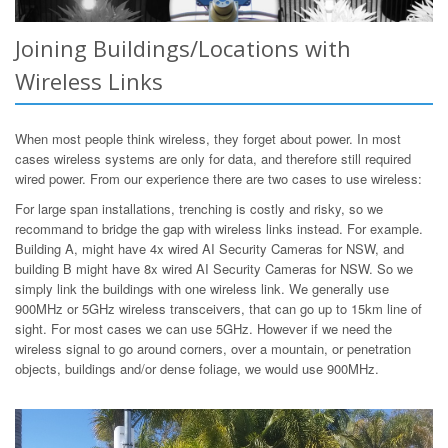
Joining Buildings/Locations with
Wireless Links
When most people think wireless, they forget about power. In most
cases wireless systems are only for data, and therefore still required
wired power. From our experience there are two cases to use wireless:
For large span installations, trenching is costly and risky, so we
recommand to bridge the gap with wireless links instead. For example.
Building A, might have 4x wired AI Security Cameras for NSW, and
building B might have 8x wired AI Security Cameras for NSW. So we
simply link the buildings with one wireless link. We generally use
900MHz or 5GHz wireless transceivers, that can go up to 15km line of
sight. For most cases we can use 5GHz. However if we need the
wireless signal to go around corners, over a mountain, or penetration
objects, buildings and/or dense foliage, we would use 900MHz.