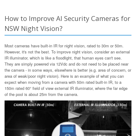
How to Improve AI Security Cameras for
NSW Night Vision?
Most cameras have built-in IR for night vision, rated to 30m or 50m.
However, it's not the best. To improve night vision, consider an external
IR illuminator, which is like a floodlight, that human eyes can't see.
They are simply powered via 12Vdc and do not need to be placed near
the camera - in some ways, elsewhere is better (e.g. area of concern, or
area of weak/poor night vision). Here is an example of what you can
expect when moving from a camera with 50m rated built-in IR, to a
150m rated 60° field of view external IR illuminator, where the far edge
of the pool is about 25m from the camera.