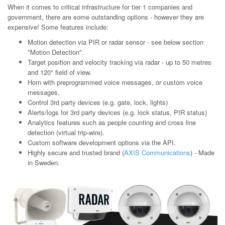
When it comes to critical infrastructure for tier 1 companies and
government, there are some outstanding options - however they are
expensive! Some features include:
Motion detection via PIR or radar sensor - see below section
"Motion Detection".
Target position and velocity tracking via radar - up to 50 metres
and 120° field of view.
Horn with preprogrammed voice messages, or custom voice
messages.
Control 3rd party devices (e.g. gate, lock, lights)
Alerts/logs for 3rd party devices (e.g. lock status, PIR status)
Analytics features such as people counting and cross line
detection (virtual trip-wire).
Custom software development options via the API.
Highly secure and trusted brand (
AXIS Communications
) - Made
in Sweden.