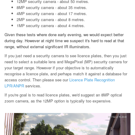
12MP security camera - about 50 metres.
8MP security camera - about 35 metres.
4MP security camera - about 17 metres.
2MP security camera - about 8 metres.
1MP security camera - about 4 metres.
Given these tests where done early evening, we would expect better
during day. However at night time we suspect it's hard to read at that
range, without external significant IR illuminators.
If you just need a security camera to see licence plates, then you just
need to select a suitable lens and MegaPixel (MP) security camera for
your target range. However if your objective is to automatically
recognise a licence plate, and perhaps match it against a database for
access control. Then please see our
Licence Plate Recognition
LPR/ANPR
services.
If you're goal is to read licence plates, we'd suggest an 8MP optical
zoom camera, as the 12MP option is typically too expensive.