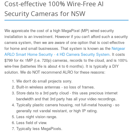
Cost-effective 100% Wire-Free AI
Security Cameras for NSW
We appreicate the cost of a high MegaPixel (MP) wired security
installation is an investment. However if you can't afford such a security
camera system, then we are aware of one option that is cost-effective
for home and small businesses. That system is known as the
Netgear
ARLO Smart Home Security - 4 HD Camera Security System
. It costs
$799 for 4x 1MP (i.e. 720p) cameras, records to the cloud, and is 100%
wire-free (batteries life is about 4 to 6 months). It is typically a DIY
solution. We do NOT recommend ALRO for these reasons:
We don't do small projects sorry.
Built-in wireless antennas - so loss of frames.
Store data to a 3rd party cloud - this uses precious internet
bandwidth and that 3rd party has all your video recordings.
Typically plastic camera housing, not full-metal housing - so
generally not vandal resistant, or high IP rating.
Less night vision range.
Less field of view.
Typically less MegaPixels.