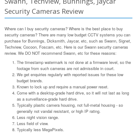
Swann, Techview, Bunnings, Jaycar
Security Cameras Review
Where can I buy security cameras? Where is the best place to buy
security cameras? There are many low budget CCTV systems you can
purchase for Bunnings, Dicksmith, Jaycar, etc, such as Swann, Signet,
Techview, Cocoon, Foscam, etc. Here is our Swann security cameras
review. We DO NOT recommend Swann, etc for these reasons:
The timestamp watermark is not done at a firmware level, so the
footage from such cameras are not admissible in court.
We get enquiries regularly with reported issues for these low
budget brands.
Known to lock up and require a manual power reset.
Come with a desktop-grade hard drive, so it will not last as long
as a surveillance-grade hard drive.
Typically plastic camera housing, not full-metal housing - so
generally not vandal resistant, or high IP rating.
Less night vision range.
Less field of view.
Typically less MegaPixels.