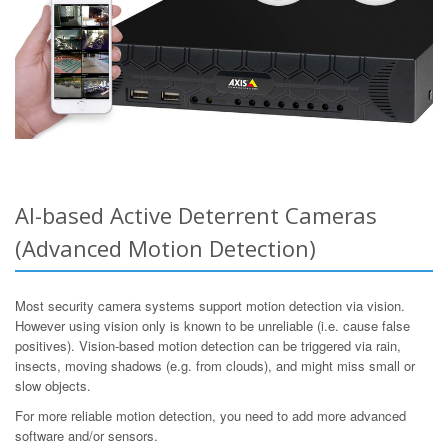
AI-based Active Deterrent Cameras
(Advanced Motion Detection)
Most security camera systems support motion detection via vision.
However using vision only is known to be unreliable (i.e. cause false
positives). Vision-based motion detection can be triggered via rain,
insects, moving shadows (e.g. from clouds), and might miss small or
slow objects.
For more reliable motion detection, you need to add more advanced
software and/or sensors.