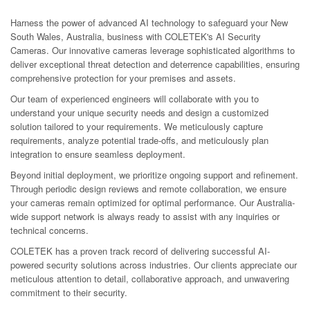
Harness the power of advanced AI technology to safeguard your New
South Wales, Australia, business with COLETEK's AI Security
Cameras. Our innovative cameras leverage sophisticated algorithms to
deliver exceptional threat detection and deterrence capabilities, ensuring
comprehensive protection for your premises and assets.
Our team of experienced engineers will collaborate with you to
understand your unique security needs and design a customized
solution tailored to your requirements. We meticulously capture
requirements, analyze potential trade-offs, and meticulously plan
integration to ensure seamless deployment.
Beyond initial deployment, we prioritize ongoing support and refinement.
Through periodic design reviews and remote collaboration, we ensure
your cameras remain optimized for optimal performance. Our Australia-
wide support network is always ready to assist with any inquiries or
technical concerns.
COLETEK has a proven track record of delivering successful AI-
powered security solutions across industries. Our clients appreciate our
meticulous attention to detail, collaborative approach, and unwavering
commitment to their security.