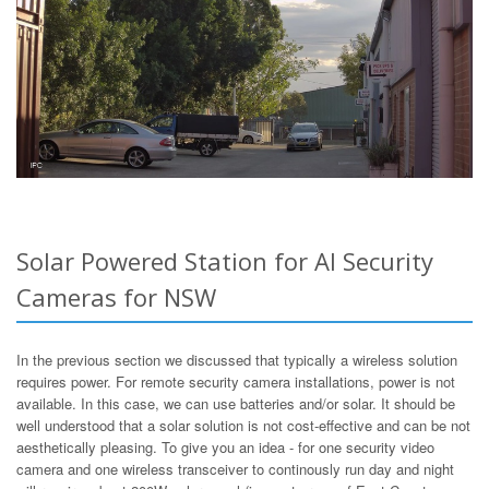
Solar Powered Station for AI Security
Cameras for NSW
In the previous section we discussed that typically a wireless solution
requires power. For remote security camera installations, power is not
available. In this case, we can use batteries and/or solar. It should be
well understood that a solar solution is not cost-effective and can be not
aesthetically pleasing. To give you an idea - for one security video
camera and one wireless transceiver to continously run day and night