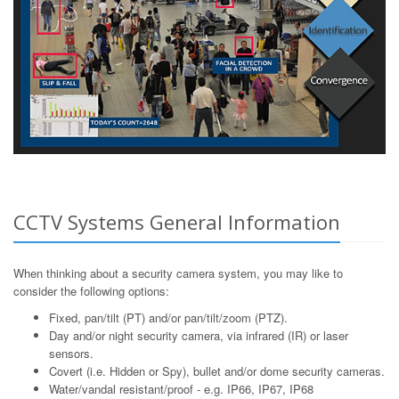
CCTV Systems General Information
When thinking about a security camera system, you may like to
consider the following options:
Fixed, pan/tilt (PT) and/or pan/tilt/zoom (PTZ).
Day and/or night security camera, via infrared (IR) or laser
sensors.
Covert (i.e. Hidden or Spy), bullet and/or dome security cameras.
Water/vandal resistant/proof - e.g. IP66, IP67, IP68