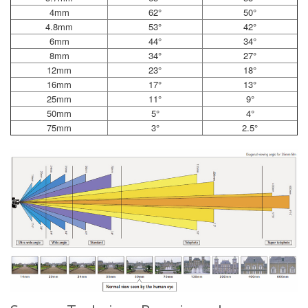
4mm
62°
50°
4.8mm
53°
42°
6mm
44°
34°
8mm
34°
27°
12mm
23°
18°
16mm
17°
13°
25mm
11°
9°
50mm
5°
4°
75mm
3°
2.5°