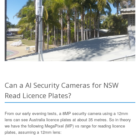
Can a AI Security Cameras for NSW
Read Licence Plates?
From our early evening tests, a 8MP security camera using a 12mm
lens can see Australia licence plates at about 35 metres. So in theory
we have the following MegaPixel (MP) vs range for reading licence
plates, assuming a 12mm lens: