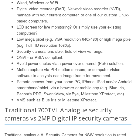
Wired, Wireless or WiFi.
Digital video recorder (DVR), Network video recorder (NVR),
manage with your current computer, or one of our custom Linux-
based computers.
LCD screen for live monitoring? Or simply use your existing
computers?
Low mega pixel (e.g. VGA resolution 640x480) or high mega pixel
(e.g. Full HD resolution 1080p).
Security camera lens size: field of view vs range.
ONVIF or PSIA compliant.
Avoid power cables via a power over ethernet (PoE) solution.
Motion capture via PIR motion sensors, or computer vision
software to analysis each image frame for movement.
Remote access from your home PC, iPhone, iPad and/or Android
smartphone/tablet, via a browser or mobile app (e.g. Blue Iris,
Pacom's PDR, SwannView, vMEye, Milestone XProtect, etc).
VMS such as Blue Iris or Milestone XProtect.
Traditional 700TVL Analogue security
cameras vs 2MP Digital IP security cameras
Traditional analogue AI Security Cameras for NSW resolution is rated