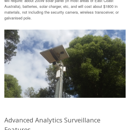
will require: about 200W solar panel (in most areas of East Coast
Australia), batteries, solar charger, etc, and will cost about $1800 in
materials, not including the security camera, wireless transceiver, or
galvanised pole.
Advanced Analytics Surveillance
Features