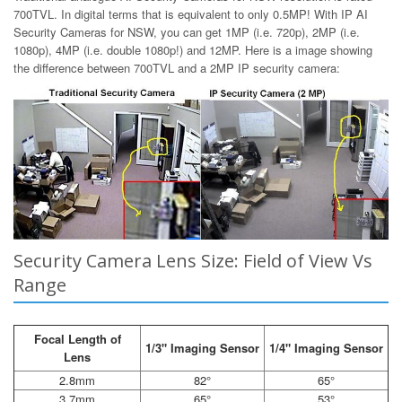
700TVL. In digital terms that is equivalent to only 0.5MP! With IP AI
Security Cameras for NSW, you can get 1MP (i.e. 720p), 2MP (i.e.
1080p), 4MP (i.e. double 1080p!) and 12MP. Here is a image showing
the difference between 700TVL and a 2MP IP security camera:
Security Camera Lens Size: Field of View Vs
Range
Focal Length of
1/3" Imaging Sensor
1/4" Imaging Sensor
Lens
2.8mm
82°
65°
3.7mm
65°
53°