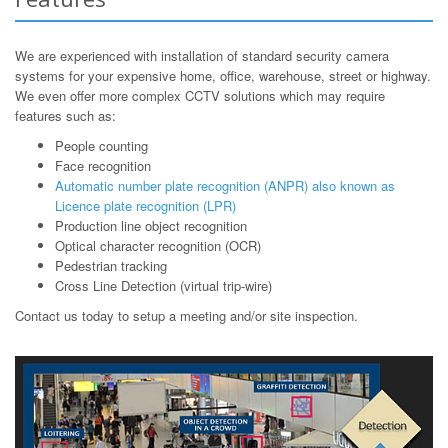
We are experienced with installation of standard security camera
systems for your expensive home, office, warehouse, street or highway.
We even offer more complex CCTV solutions which may require
features such as:
People counting
Face recognition
Automatic number plate recognition (ANPR) also known as
Licence plate recognition (LPR)
Production line object recognition
Optical character recognition (OCR)
Pedestrian tracking
Cross Line Detection (virtual trip-wire)
Contact us today to setup a meeting and/or site inspection.