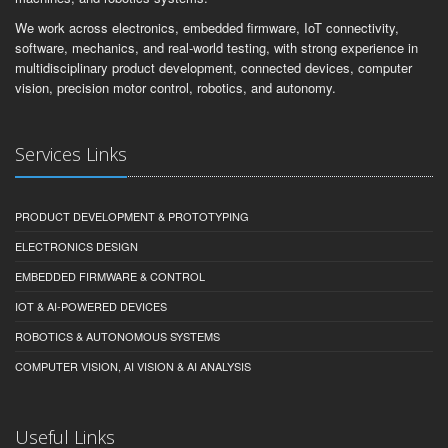
We work across electronics, embedded firmware, IoT connectivity,
software, mechanics, and real-world testing, with strong experience in
multidisciplinary product development, connected devices, computer
vision, precision motor control, robotics, and autonomy.
Services Links
PRODUCT DEVELOPMENT & PROTOTYPING
ELECTRONICS DESIGN
EMBEDDED FIRMWARE & CONTROL
IOT & AI-POWERED DEVICES
ROBOTICS & AUTONOMOUS SYSTEMS
COMPUTER VISION, AI VISION & AI ANALYSIS
Useful Links