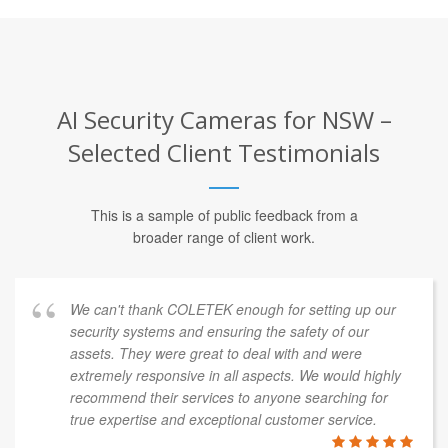
AI Security Cameras for NSW –
Selected Client Testimonials
This is a sample of public feedback from a
broader range of client work.
We can't thank COLETEK enough for setting up our
security systems and ensuring the safety of our
assets. They were great to deal with and were
extremely responsive in all aspects. We would highly
recommend their services to anyone searching for
true expertise and exceptional customer service.