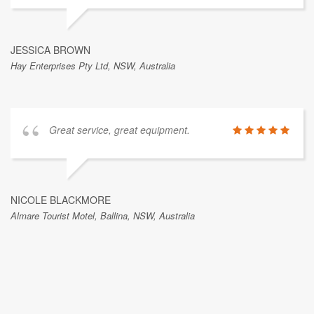
JESSICA BROWN
Hay Enterprises Pty Ltd, NSW, Australia
Great service, great equipment.
NICOLE BLACKMORE
Almare Tourist Motel, Ballina, NSW, Australia