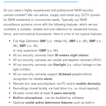
Do you need a highly experienced and professional NSW security
camera installer? We can advise, supply and install any CCTV system
for NSW residential or commercial needs. Typically our NSW
surveillance systems come with the following features, which we are
confident is suitable, reliable and cost-effective for residential homes,
farms, and commerical businesses. Here is a list of our typical features:
Full High Definition
2MP
(i.e. 1080p/1K),
4MP
(i.e. 2K),
6MP
(i.e.
3K),
8MP
(i.e. 4K)
or very expensive
12MP
(i.e. 6K)
All our security cameras have
50 meters night vision!
All our security cameras are vandal and weather resistant (IP67).
All our security cameras use
Starlight
(i.e. colour footage in low
light 0.005lx)
All our security cameras support
AI-based
people/vehicle
recognition for reliable
alerts
.
Remote live view and playback via PC and/or
mobile device(s)
.
Recordings stored locally via hard drive (i.e. no cloud required).
All parts come with at least
3 years warranty.
Built-in microphone
- can be disabled by software.
Optional
onsite active deterrence features
such as built-in