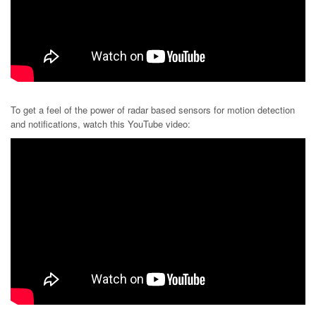
To get a feel of the power of radar based sensors for motion detection
and notifications, watch this YouTube video: