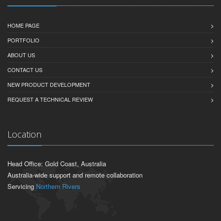
HOME PAGE
PORTFOLIO
ABOUT US
CONTACT US
NEW PRODUCT DEVELOPMENT
REQUEST A TECHNICAL REVIEW
Location
Head Office: Gold Coast, Australia
Australia-wide support and remote collaboration
Servicing
Northern Rivers