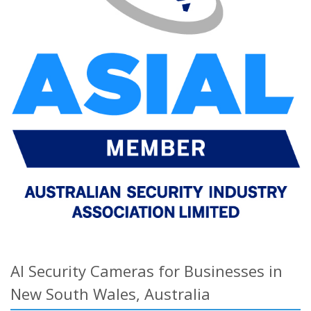
AI Security Cameras for Businesses in
New South Wales, Australia