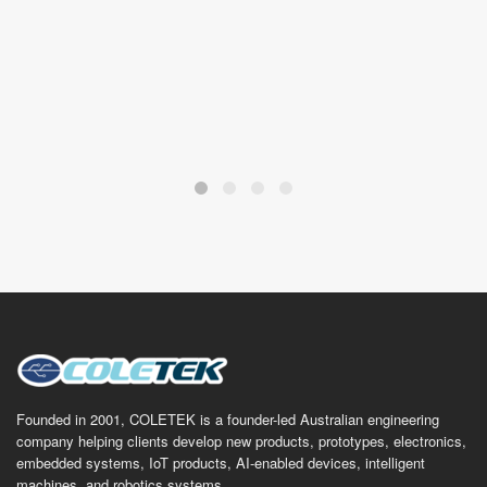
Founded in 2001, COLETEK is a founder-led Australian engineering
company helping clients develop new products, prototypes, electronics,
embedded systems, IoT products, AI-enabled devices, intelligent
machines, and robotics systems.