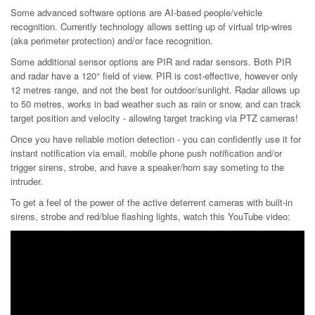
Some advanced software options are AI-based people/vehicle
recognition. Currently technology allows setting up of virtual trip-wires
(aka perimeter protection) and/or face recognition.
Some additional sensor options are PIR and radar sensors. Both PIR
and radar have a 120° field of view. PIR is cost-effective, however only
12 metres range, and not the best for outdoor/sunlight. Radar allows up
to 50 metres, works in bad weather such as rain or snow, and can track
target position and velocity - allowing target tracking via PTZ cameras!
Once you have reliable motion detection - you can confidently use it for
instant notification via email, mobile phone push notification and/or
trigger sirens, strobe, and have a speaker/horn say someting to the
intruder.
To get a feel of the power of the active deterrent cameras with built-in
sirens, strobe and red/blue flashing lights, watch this YouTube video: