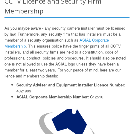
CCTV Licence and Security Firm
Membership
As you maybe aware - any security camera installer must be licensed
by law. Furthermore, any security firm that has installers must be a
member of a security organisation such as
ASIAL Corporate
Membership
. This ensures police have the finger prints of all CCTV
installers, and all security firms are held to a constitution, code of
professional conduct, policies and procedures. It should also be noted
one is not allowed to use the ASIAL logo unless they have been a
member for a least two years. For your peace of mind, here are our
lience and membership details:
Security Adviser and Equipment Installer Licence Number:
4021999
ASIAL Corporate Membership Number:
C12516