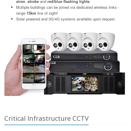
siren
,
strobe
and
red/blue flashing lights
.
Multiple buildings can be joined via dedicated wireless links -
range
15km
line of sight!
Solar powered and 3G/4G systems available upon request.
Critical Infrastructure CCTV