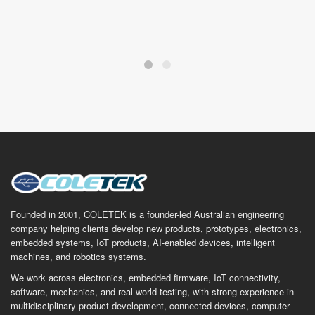
Founded in 2001, COLETEK is a founder-led Australian engineering
company helping clients develop new products, prototypes, electronics,
embedded systems, IoT products, AI-enabled devices, intelligent
machines, and robotics systems.
We work across electronics, embedded firmware, IoT connectivity,
software, mechanics, and real-world testing, with strong experience in
multidisciplinary product development, connected devices, computer