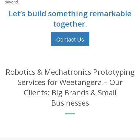
beyond.
Let’s build something remarkable
together.
Contact Us
Robotics & Mechatronics Prototyping
Services for Weetangera – Our
Clients: Big Brands & Small
Businesses