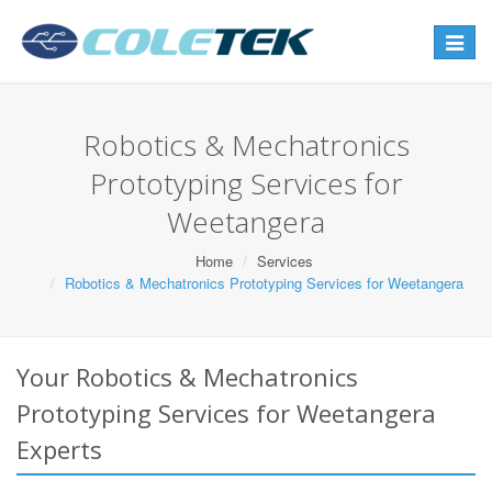
Toggle
navigat
Robotics & Mechatronics
Prototyping Services for
Weetangera
Home
Services
Robotics & Mechatronics Prototyping Services for Weetangera
Your Robotics & Mechatronics
Prototyping Services for Weetangera
Experts