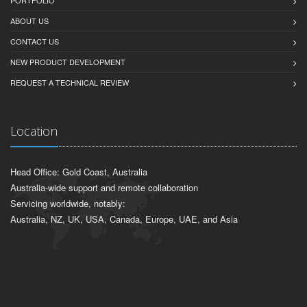
PORTFOLIO
ABOUT US
CONTACT US
NEW PRODUCT DEVELOPMENT
REQUEST A TECHNICAL REVIEW
Location
Head Office: Gold Coast, Australia
Australia-wide support and remote collaboration
Servicing worldwide, notably:
Australia, NZ, UK, USA, Canada, Europe, UAE, and Asia