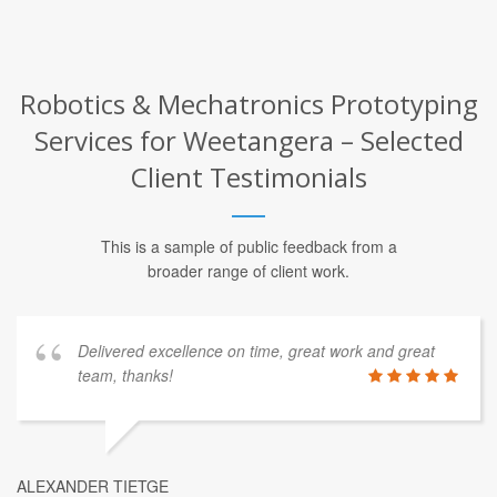
Robotics & Mechatronics Prototyping
Services for Weetangera – Selected
Client Testimonials
This is a sample of public feedback from a
broader range of client work.
Delivered excellence on time, great work and great
team, thanks!
ALEXANDER TIETGE