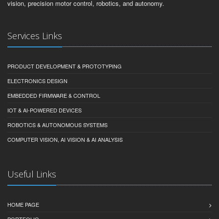
vision, precision motor control, robotics, and autonomy.
Services Links
PRODUCT DEVELOPMENT & PROTOTYPING
ELECTRONICS DESIGN
EMBEDDED FIRMWARE & CONTROL
IOT & AI-POWERED DEVICES
ROBOTICS & AUTONOMOUS SYSTEMS
COMPUTER VISION, AI VISION & AI ANALYSIS
Useful Links
HOME PAGE