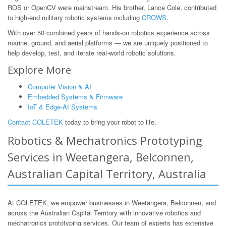
ROS or OpenCV were mainstream. His brother, Lance Cole, contributed
to high-end military robotic systems including
CROWS
.
With over 50 combined years of hands-on robotics experience across
marine, ground, and aerial platforms — we are uniquely positioned to
help develop, test, and iterate real-world robotic solutions.
Explore More
Computer Vision & AI
Embedded Systems & Firmware
IoT & Edge-AI Systems
Contact COLETEK
today to bring your robot to life.
Robotics & Mechatronics Prototyping
Services in Weetangera, Belconnen,
Australian Capital Territory, Australia
At COLETEK, we empower businesses in Weetangera, Belconnen, and
across the Australian Capital Territory with innovative robotics and
mechatronics prototyping services. Our team of experts has extensive