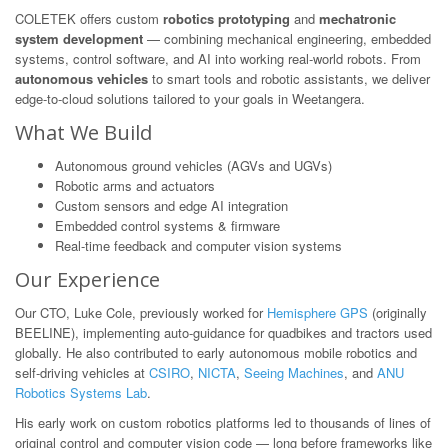
COLETEK offers custom
robotics prototyping
and
mechatronic
system development
— combining mechanical engineering, embedded
systems, control software, and AI into working real-world robots. From
autonomous vehicles
to smart tools and robotic assistants, we deliver
edge-to-cloud solutions tailored to your goals in Weetangera.
What We Build
Autonomous ground vehicles (AGVs and UGVs)
Robotic arms and actuators
Custom sensors and edge AI integration
Embedded control systems & firmware
Real-time feedback and computer vision systems
Our Experience
Our CTO, Luke Cole, previously worked for
Hemisphere GPS
(originally
BEELINE), implementing auto-guidance for quadbikes and tractors used
globally. He also contributed to early autonomous mobile robotics and
self-driving vehicles at
CSIRO
,
NICTA
,
Seeing Machines
, and
ANU
Robotics Systems Lab
.
His early work on custom robotics platforms led to thousands of lines of
original control and computer vision code — long before frameworks like