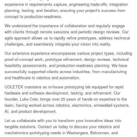
experience in requirements capture, engineering trade-offs, integration
planning, testing, and iteration, ensuring your project's success from
concept to production-readiness.
We understand the importance of collaboration and regularly engage
with clients through remote sessions and periodic design reviews. Our
agile approach allows us to rapidly refine prototypes, address technical
challenges, and seamlessly integrate your vision into reality.
Our extensive experience encompasses various project types, including
proof-of-concept work, prototype refinement, design reviews, technical
feasibility assessments, and production-readiness planning. We have
successfully supported clients across industries, from manufacturing
and healthcare to robotics and automation.
COLETEK maintains an in-house prototyping lab equipped for rapid
hardware and software development, testing, and refinement. Our
founder, Luke Cole, brings over 25 years of hands-on expertise to the
team, having worked across robotics, electronics, embedded systems,
AI, and product development.
Let us collaborate with you to transform your innovative ideas into
tangible solutions. Contact us today to discuss your robotics and
mechatronics prototyping needs in Weetangera, Belconnen, and