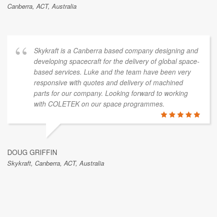
Canberra, ACT, Australia
Skykraft is a Canberra based company designing and
developing spacecraft for the delivery of global space-
based services. Luke and the team have been very
responsive with quotes and delivery of machined
parts for our company. Looking forward to working
with COLETEK on our space programmes.
DOUG GRIFFIN
Skykraft, Canberra, ACT, Australia