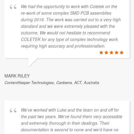
We had the opportunity to work with Coletek on the
re-work of some complex SMD PCB assemblies
during 2019. The work was carried out to a very high
standard and we were extremely pleased with the
outcome. We would not hesitate to recommend
COLETEK for any type of complex technology work
requiring high accuracy and professionalism.
MARK RILEY
ContentKeeper Technologies, Canberra, ACT, Australia
We've worked with Luke and the team on and off for
the past two years. We've found them very accessible
and extremely thorough in their dealings. Their
documentation is second to none and we’d have no