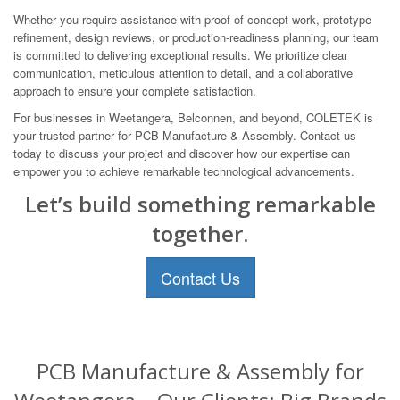
Whether you require assistance with proof-of-concept work, prototype
refinement, design reviews, or production-readiness planning, our team
is committed to delivering exceptional results. We prioritize clear
communication, meticulous attention to detail, and a collaborative
approach to ensure your complete satisfaction.
For businesses in Weetangera, Belconnen, and beyond, COLETEK is
your trusted partner for PCB Manufacture & Assembly. Contact us
today to discuss your project and discover how our expertise can
empower you to achieve remarkable technological advancements.
Let’s build something remarkable
together.
Contact Us
PCB Manufacture & Assembly for