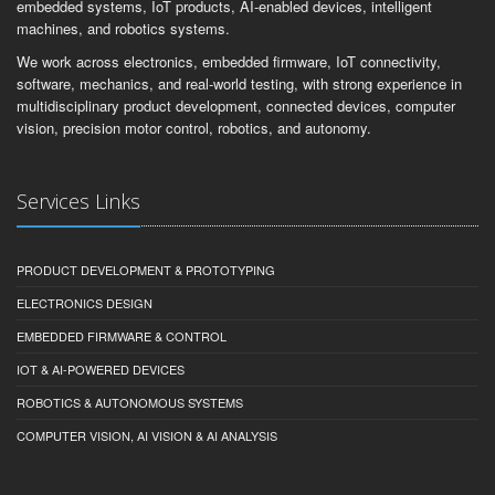
embedded systems, IoT products, AI-enabled devices, intelligent
machines, and robotics systems.
We work across electronics, embedded firmware, IoT connectivity,
software, mechanics, and real-world testing, with strong experience in
multidisciplinary product development, connected devices, computer
vision, precision motor control, robotics, and autonomy.
Services Links
PRODUCT DEVELOPMENT & PROTOTYPING
ELECTRONICS DESIGN
EMBEDDED FIRMWARE & CONTROL
IOT & AI-POWERED DEVICES
ROBOTICS & AUTONOMOUS SYSTEMS
COMPUTER VISION, AI VISION & AI ANALYSIS