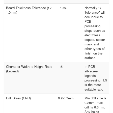
Board Thickness Tolerance (t ≥
±10%
Normally "+
1.0mm)
Tolerance" will
occur due to
PCB
processing
steps such as
electroless
copper, solder
mask and
other types of
finish on the
surface.
Character Width to Height Ratio
1:5
In PCB
(Legend)
silkscreen
legends
processing, 1:5
is the most
suitable ratio
Drill Sizes (CNC)
0.2-6.3mm
Min drill size is
0.2mm, max
drill is 6.3mm.
Any holes