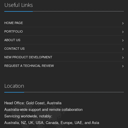
Useful Links
HOME PAGE
PORTFOLIO
ABOUT US
CONTACT US
NEW PRODUCT DEVELOPMENT
REQUEST A TECHNICAL REVIEW
Location
Head Office: Gold Coast, Australia
Australia-wide support and remote collaboration
Servicing worldwide, notably:
Australia, NZ, UK, USA, Canada, Europe, UAE, and Asia