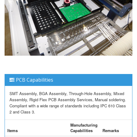
PCB Capabilities
SMT Assembly, BGA Assembly, Through-Hole Assembly, Mixed
Assembly, Rigid Flex PCB Assembly Services, Manual soldering.
Compliant with a wide range of standards including IPC 610 Class
2 and Class 3.
Manufacturing
Items
Capabilities
Remarks