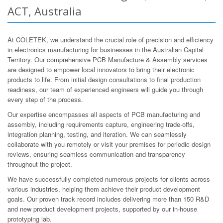
ACT, Australia
At COLETEK, we understand the crucial role of precision and efficiency
in electronics manufacturing for businesses in the Australian Capital
Territory. Our comprehensive PCB Manufacture & Assembly services
are designed to empower local innovators to bring their electronic
products to life. From initial design consultations to final production
readiness, our team of experienced engineers will guide you through
every step of the process.
Our expertise encompasses all aspects of PCB manufacturing and
assembly, including requirements capture, engineering trade-offs,
integration planning, testing, and iteration. We can seamlessly
collaborate with you remotely or visit your premises for periodic design
reviews, ensuring seamless communication and transparency
throughout the project.
We have successfully completed numerous projects for clients across
various industries, helping them achieve their product development
goals. Our proven track record includes delivering more than 150 R&D
and new product development projects, supported by our in-house
prototyping lab.