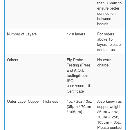
than 0.6mm to
ensure better
connection
between
boards.
Number of Layers
1-10 layers
For orders
above 10
layers, please
contact us.
Others
Fly Probe
No extra
Testing (Free)
charge.
and A.O.I.
testing(free),
ISO
9001:2008, UL
Certificate
Outer Layer Copper Thickness
1oz / 2oz / 3oz
Also known as
(35μm / 70μm
copper weight.
/ 105μm)
35μm = 1oz,
70μm = 2oz,
105μm = 3oz.
Please contact