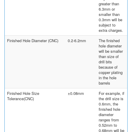
greater than
6.3mm or
smaller than
0.3mm will be
subject to
extra charges.
Finished Hole Diameter (CNC)
0.2-6.2mm
The finished
hole diameter
will be smaller
than size of
drill bits
because of
copper plating
in the hole
barrels
Finished Hole Size
±0.08mm
For example, if
Tolerance(CNC)
the drill size is
0.6mm, the
finished hole
diameter
ranges from
0.52mm to
0.68mm will be