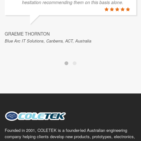
hesitation recommending them on this basis alone.
GRAEME THORNTON
Blue Arc IT Solutions, Canberra, ACT, Australia
Founded in 2001, COLETEK is a founder-led Australian engineering
company helping clients develop new products, prototypes, electronics,