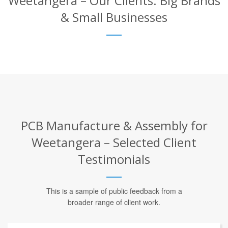
Weetangera – Our Clients: Big Brands
& Small Businesses
PCB Manufacture & Assembly for
Weetangera – Selected Client
Testimonials
This is a sample of public feedback from a
broader range of client work.