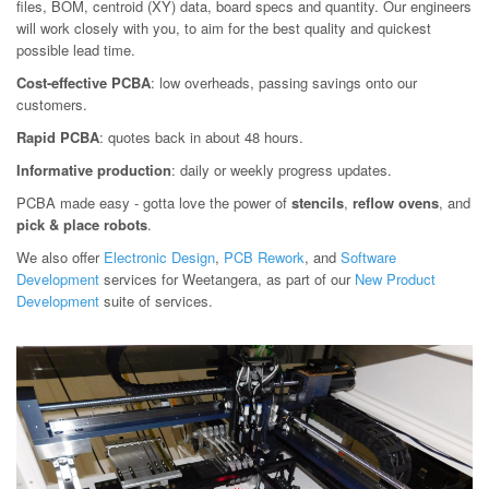
files, BOM, centroid (XY) data, board specs and quantity. Our engineers
will work closely with you, to aim for the best quality and quickest
possible lead time.
Cost-effective PCBA
: low overheads, passing savings onto our
customers.
Rapid PCBA
: quotes back in about 48 hours.
Informative production
: daily or weekly progress updates.
PCBA made easy - gotta love the power of
stencils
,
reflow ovens
, and
pick & place robots
.
We also offer
Electronic Design
,
PCB Rework
, and
Software
Development
services for Weetangera, as part of our
New Product
Development
suite of services.