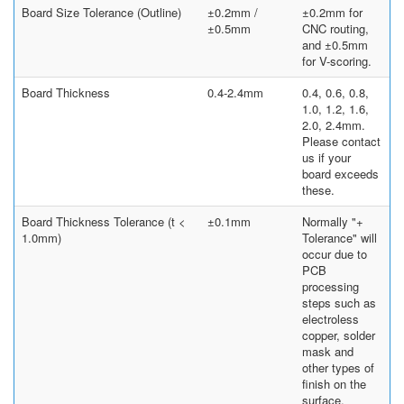
Board Size Tolerance (Outline)
±0.2mm /
±0.2mm for
±0.5mm
CNC routing,
and ±0.5mm
for V-scoring.
Board Thickness
0.4-2.4mm
0.4, 0.6, 0.8,
1.0, 1.2, 1.6,
2.0, 2.4mm.
Please contact
us if your
board exceeds
these.
Board Thickness Tolerance (t <
±0.1mm
Normally "+
1.0mm)
Tolerance" will
occur due to
PCB
processing
steps such as
electroless
copper, solder
mask and
other types of
finish on the
surface.