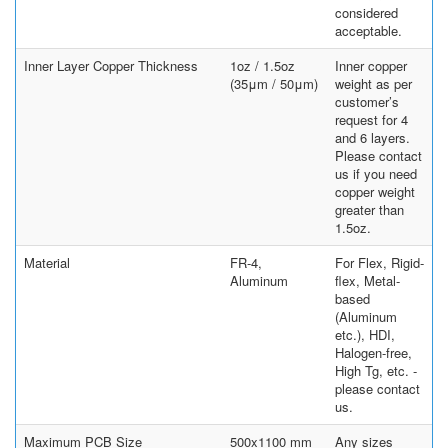
considered
acceptable.
Inner Layer Copper Thickness
1oz / 1.5oz
Inner copper
(35μm / 50μm)
weight as per
customer’s
request for 4
and 6 layers.
Please contact
us if you need
copper weight
greater than
1.5oz.
Material
FR-4,
For Flex, Rigid-
Aluminum
flex, Metal-
based
(Aluminum
etc.), HDI,
Halogen-free,
High Tg, etc. -
please contact
us.
Maximum PCB Size
500x1100 mm
Any sizes