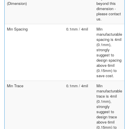
(Dimension)
beyond this
dimension -
please contact
us.
Min Spacing
0.1mm / 4mil
Min
manufacturable
spacing is 4mil
(0.1mm),
strongly
suggest to
design spacing
above 6mil
(0.15mm) to
save cost.
Min Trace
0.1mm / 4mil
Min
manufacturable
trace is 4mil
(0.1mm),
strongly
suggest to
design trace
above 6mil
(0.15mm) to