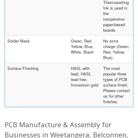
Thermosetting
Ink is used in
the
inexpensive
paper-based
boards.
Solder Mask
Green, Red,
No extra
Yellow, Blue,
charge (Green,
White, Black
Red, Yellow,
Blue)
Surface Finishing
HASL with
The most
lead, HASL
popular three
lead free,
types of PCB
Immersion gold
surface finish.
Please contact
us for other
finishes.
PCB Manufacture & Assembly for
Businesses in Weetangera, Belconnen,