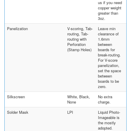
us if you need
copper weight
greater than
3oz.
Panelization
V-scoring, Tab-
Leave min
routing, Tab-
clearance of
routing with
1.6mm
Perforation
between
(Stamp Holes)
boards for
break-routing.
For V-score
panelization,
set the space
between
boards to be
zero.
Silkscreen
White, Black,
No extra
None
charge.
Solder Mask
LPI
Liquid Photo-
Imageable is
the mostly
adopted.