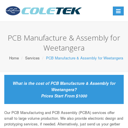
Toggle
navigat
PCB Manufacture & Assembly for
Weetangera
Home
Services
PCB Manufacture & Assembly for Weetangera
What is the cost of PCB Manufacture & Assembly for
Weetangera?
Prices Start From $1000
Our PCB Manufacturing and PCB Assembly (PCBA) services offer
small to large volume production. We also provide electronic design and
prototyping services, if needed. Alternatively, just send us your gerber