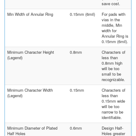
save cost.
Min Width of Annular Ring
0.15mm (6mil)
For pads with
vias in the
middle, Min
width for
Annular Ring is
0.15mm (6mil).
Minimum Character Height
0.8mm
Characters of
(Legend)
less than
0.8mm high
will be too
small to be
recognizable.
Minimum Character Width
0.15mm
Characters of
(Legend)
less than
0.15mm wide
will be too
narrow to be
identifiable.
Minimum Diameter of Plated
0.6mm
Design Half-
Half Holes
Holes greater