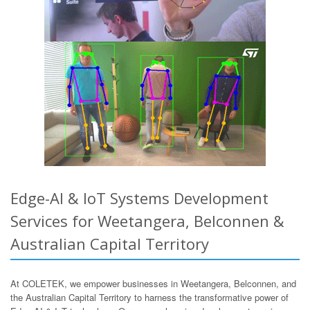
Edge-AI & IoT Systems Development
Services for Weetangera, Belconnen &
Australian Capital Territory
At COLETEK, we empower businesses in Weetangera, Belconnen, and
the Australian Capital Territory to harness the transformative power of