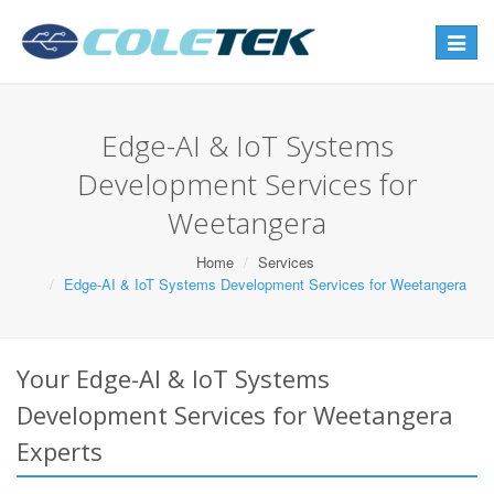
Toggle
navigat
Edge-AI & IoT Systems
Development Services for
Weetangera
Home
Services
Edge-AI & IoT Systems Development Services for Weetangera
Your Edge-AI & IoT Systems
Development Services for Weetangera
Experts