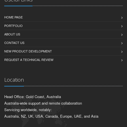
HOME PAGE
PORTFOLIO
ABOUT US
CONTACT US
NEW PRODUCT DEVELOPMENT
REQUEST A TECHNICAL REVIEW
Location
Head Office: Gold Coast, Australia
Australia-wide support and remote collaboration
Servicing worldwide, notably:
Australia, NZ, UK, USA, Canada, Europe, UAE, and Asia