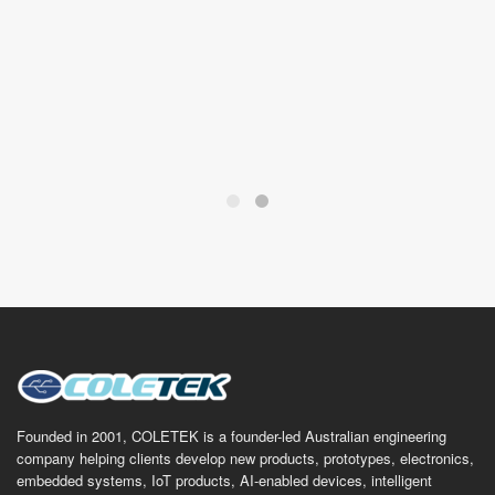
Founded in 2001, COLETEK is a founder-led Australian engineering
company helping clients develop new products, prototypes, electronics,
embedded systems, IoT products, AI-enabled devices, intelligent