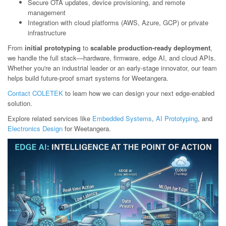
Secure OTA updates, device provisioning, and remote
management
Integration with cloud platforms (AWS, Azure, GCP) or private
infrastructure
From
initial prototyping
to
scalable production-ready deployment
,
we handle the full stack—hardware, firmware, edge AI, and cloud APIs.
Whether you're an industrial leader or an early-stage innovator, our team
helps build future-proof smart systems for Weetangera.
Contact COLETEK
to learn how we can design your next edge-enabled
solution.
Explore related services like
Embedded Systems
,
AI Prototyping
, and
Electronics Design
for Weetangera.