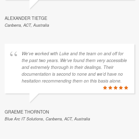
ALEXANDER TIETGE
Canberra, ACT, Australia
We've worked with Luke and the team on and off for
the past two years. We've found them very accessible
and extremely thorough in their dealings. Their
documentation is second to none and we’d have no
hesitation recommending them on this basis alone.
GRAEME THORNTON
Blue Arc IT Solutions, Canberra, ACT, Australia