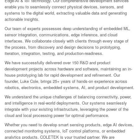
Edge-AI & IoT technology. Our comprehensive development services
enable you to seamlessly connect physical devices, sensors, and
systems to the digital world, extracting valuable data and generating
actionable insights.
Our team of experts possesses deep understanding of embedded ML,
sensor integration, communications, edge inference, and cloud
interfaces. We collaborate closely with clients through every stage of
the process, from discovery and design decisions to prototyping,
iteration, integration, testing, and production-readiness.
We have successfully delivered over 150 R&D and product
development projects across hardware and software, maintaining an in-
house prototyping lab for rapid development and refinement. Our
founder, Luke Cole, brings 25+ years of hands-on experience across
robotics, electronics, embedded systems, AI, and product development.
We understand the unique challenges of balancing connectivity, power,
and intelligence in real-world deployments. Our systems seamlessly
integrate with your existing infrastructure, leveraging the power of the
cloud and local processing power for optimal performance.
Whether you need to develop smart sensing products, edge AI devices,
connected monitoring systems, IoT control platforms, or embedded
analytics products, COLETEK is your trusted partner. We are