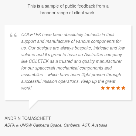
This is a sample of public feedback from a
broader range of client work.
COLETEK have been absolutely fantastic in their
support and manufacture of various components for
us. Our designs are always bespoke, intricate and low
volume and it’s great to have an Australian company
like COLETEK as a trusted and quality manufacturer
for our spacecraft mechanical components and
assemblies – which have been flight proven through
successful mission operations. Keep up the great
work!
ANDRIN TOMASCHETT
ADFA & UNSW Canberra Space, Canberra, ACT, Australia