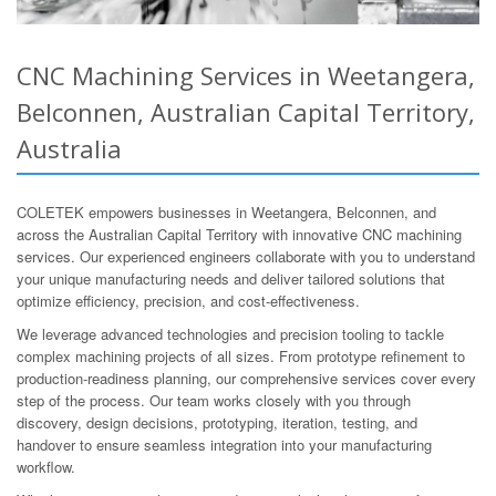
CNC Machining Services in Weetangera,
Belconnen, Australian Capital Territory,
Australia
COLETEK empowers businesses in Weetangera, Belconnen, and
across the Australian Capital Territory with innovative CNC machining
services. Our experienced engineers collaborate with you to understand
your unique manufacturing needs and deliver tailored solutions that
optimize efficiency, precision, and cost-effectiveness.
We leverage advanced technologies and precision tooling to tackle
complex machining projects of all sizes. From prototype refinement to
production-readiness planning, our comprehensive services cover every
step of the process. Our team works closely with you through
discovery, design decisions, prototyping, iteration, testing, and
handover to ensure seamless integration into your manufacturing
workflow.