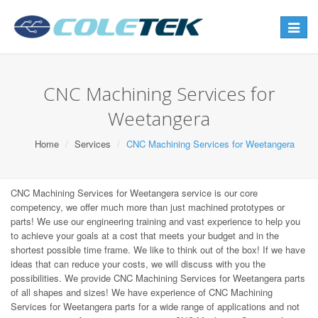
Toggle
navigat
CNC Machining Services for
Weetangera
Home
Services
CNC Machining Services for Weetangera
CNC Machining Services for Weetangera service is our core
competency, we offer much more than just machined prototypes or
parts! We use our engineering training and vast experience to help you
to achieve your goals at a cost that meets your budget and in the
shortest possible time frame. We like to think out of the box! If we have
ideas that can reduce your costs, we will discuss with you the
possibilities. We provide CNC Machining Services for Weetangera parts
of all shapes and sizes! We have experience of CNC Machining
Services for Weetangera parts for a wide range of applications and not