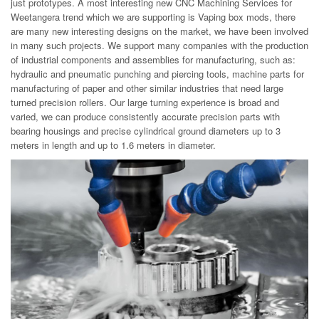
just prototypes. A most interesting new CNC Machining Services for
Weetangera trend which we are supporting is Vaping box mods, there
are many new interesting designs on the market, we have been involved
in many such projects. We support many companies with the production
of industrial components and assemblies for manufacturing, such as:
hydraulic and pneumatic punching and piercing tools, machine parts for
manufacturing of paper and other similar industries that need large
turned precision rollers. Our large turning experience is broad and
varied, we can produce consistently accurate precision parts with
bearing housings and precise cylindrical ground diameters up to 3
meters in length and up to 1.6 meters in diameter.