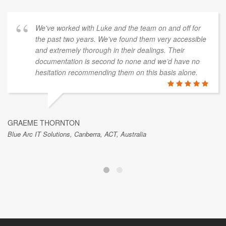
We've worked with Luke and the team on and off for
the past two years. We've found them very accessible
and extremely thorough in their dealings. Their
documentation is second to none and we’d have no
hesitation recommending them on this basis alone.
GRAEME THORNTON
Blue Arc IT Solutions, Canberra, ACT, Australia