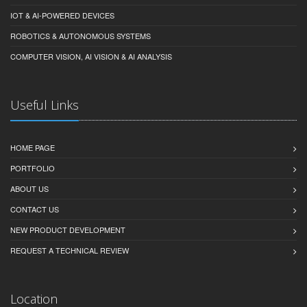
IOT & AI-POWERED DEVICES
ROBOTICS & AUTONOMOUS SYSTEMS
COMPUTER VISION, AI VISION & AI ANALYSIS
Useful Links
HOME PAGE
PORTFOLIO
ABOUT US
CONTACT US
NEW PRODUCT DEVELOPMENT
REQUEST A TECHNICAL REVIEW
Location