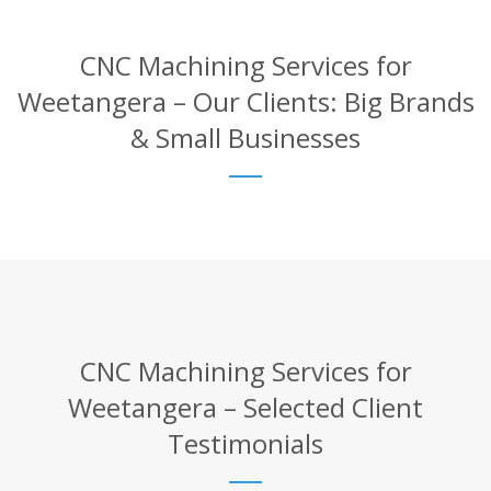
CNC Machining Services for
Weetangera – Our Clients: Big Brands
& Small Businesses
CNC Machining Services for
Weetangera – Selected Client
Testimonials