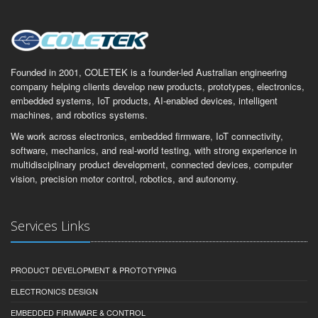
Founded in 2001, COLETEK is a founder-led Australian engineering
company helping clients develop new products, prototypes, electronics,
embedded systems, IoT products, AI-enabled devices, intelligent
machines, and robotics systems.
We work across electronics, embedded firmware, IoT connectivity,
software, mechanics, and real-world testing, with strong experience in
multidisciplinary product development, connected devices, computer
vision, precision motor control, robotics, and autonomy.
Services Links
PRODUCT DEVELOPMENT & PROTOTYPING
ELECTRONICS DESIGN
EMBEDDED FIRMWARE & CONTROL