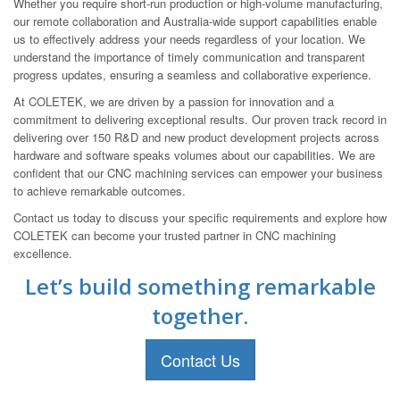
Whether you require short-run production or high-volume manufacturing,
our remote collaboration and Australia-wide support capabilities enable
us to effectively address your needs regardless of your location. We
understand the importance of timely communication and transparent
progress updates, ensuring a seamless and collaborative experience.
At COLETEK, we are driven by a passion for innovation and a
commitment to delivering exceptional results. Our proven track record in
delivering over 150 R&D and new product development projects across
hardware and software speaks volumes about our capabilities. We are
confident that our CNC machining services can empower your business
to achieve remarkable outcomes.
Contact us today to discuss your specific requirements and explore how
COLETEK can become your trusted partner in CNC machining
excellence.
Let’s build something remarkable
together.
Contact Us