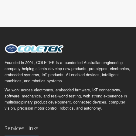
Founded in 2001, COLETEK is a founder-led Australian engineering
company helping clients develop new products, prototypes, electronics,
embedded systems, IoT products, AI-enabled devices, intelligent
machines, and robotics systems.
We work across electronics, embedded firmware, IoT connectivity,
software, mechanics, and real-world testing, with strong experience in
multidisciplinary product development, connected devices, computer
vision, precision motor control, robotics, and autonomy.
Services Links