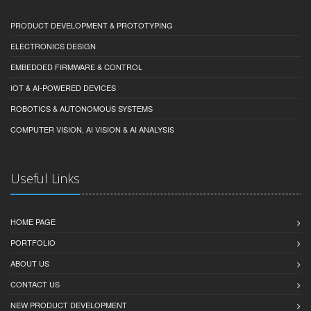
PRODUCT DEVELOPMENT & PROTOTYPING
ELECTRONICS DESIGN
EMBEDDED FIRMWARE & CONTROL
IOT & AI-POWERED DEVICES
ROBOTICS & AUTONOMOUS SYSTEMS
COMPUTER VISION, AI VISION & AI ANALYSIS
Useful Links
HOME PAGE
PORTFOLIO
ABOUT US
CONTACT US
NEW PRODUCT DEVELOPMENT