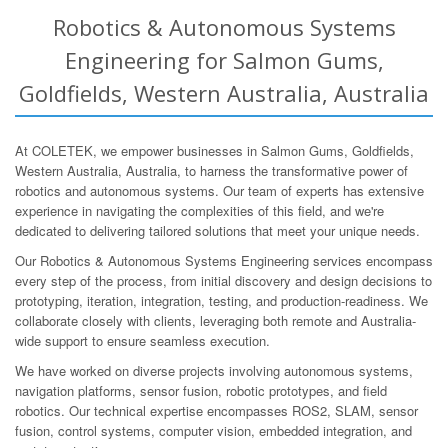
Robotics & Autonomous Systems
Engineering for Salmon Gums,
Goldfields, Western Australia, Australia
At COLETEK, we empower businesses in Salmon Gums, Goldfields,
Western Australia, Australia, to harness the transformative power of
robotics and autonomous systems. Our team of experts has extensive
experience in navigating the complexities of this field, and we're
dedicated to delivering tailored solutions that meet your unique needs.
Our Robotics & Autonomous Systems Engineering services encompass
every step of the process, from initial discovery and design decisions to
prototyping, iteration, integration, testing, and production-readiness. We
collaborate closely with clients, leveraging both remote and Australia-
wide support to ensure seamless execution.
We have worked on diverse projects involving autonomous systems,
navigation platforms, sensor fusion, robotic prototypes, and field
robotics. Our technical expertise encompasses ROS2, SLAM, sensor
fusion, control systems, computer vision, embedded integration, and