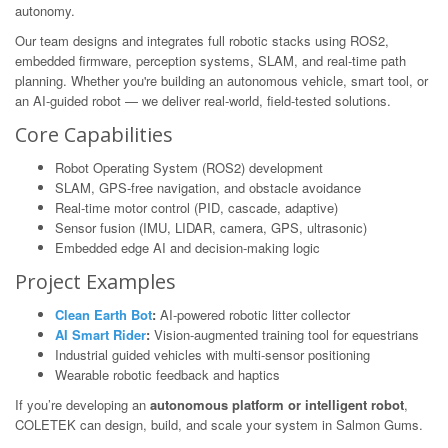
autonomy.
Our team designs and integrates full robotic stacks using ROS2,
embedded firmware, perception systems, SLAM, and real-time path
planning. Whether you're building an autonomous vehicle, smart tool, or
an AI-guided robot — we deliver real-world, field-tested solutions.
Core Capabilities
Robot Operating System (ROS2) development
SLAM, GPS-free navigation, and obstacle avoidance
Real-time motor control (PID, cascade, adaptive)
Sensor fusion (IMU, LIDAR, camera, GPS, ultrasonic)
Embedded edge AI and decision-making logic
Project Examples
Clean Earth Bot
:
AI-powered robotic litter collector
AI Smart Rider
:
Vision-augmented training tool for equestrians
Industrial guided vehicles with multi-sensor positioning
Wearable robotic feedback and haptics
If you’re developing an
autonomous platform or intelligent robot
,
COLETEK can design, build, and scale your system in Salmon Gums.