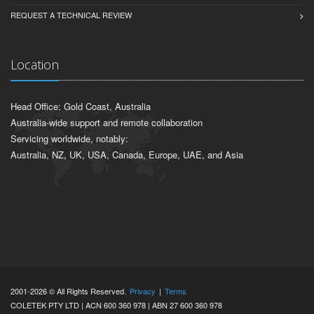
REQUEST A TECHNICAL REVIEW
Location
Head Office: Gold Coast, Australia
Australia-wide support and remote collaboration
Servicing worldwide, notably:
Australia, NZ, UK, USA, Canada, Europe, UAE, and Asia
2001-2026 © All Rights Reserved.
Privacy
|
Terms
COLETEK PTY LTD | ACN 600 360 978 | ABN 27 600 360 978