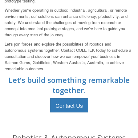
prototype testing.
Whether you're operating in outdoor, industrial, agricultural, or remote
environments, our solutions can enhance efficiency, productivity, and
safety. We understand the challenges of moving from research or
concept into practical prototype stages, and we're here to guide you
through every step of the journey.
Let's join forces and explore the possibilities of robotics and
autonomous systems together. Contact COLETEK today to schedule a
consultation and discover how we can empower your business in
Salmon Gums, Goldfields, Western Australia, Australia, to achieve
remarkable outcomes.
Let’s build something remarkable
together.
Contact Us
Robotics & Autonomous Systems