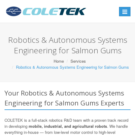
Toggle
navigat
Robotics & Autonomous Systems
Engineering for Salmon Gums
Home
Services
Robotics & Autonomous Systems Engineering for Salmon Gums
Your Robotics & Autonomous Systems
Engineering for Salmon Gums Experts
COLETEK is a full-stack robotics R&D team with a proven track record
in developing
mobile, industrial, and agricultural robots
. We handle
everything in-house — from low-level motor control to high-level