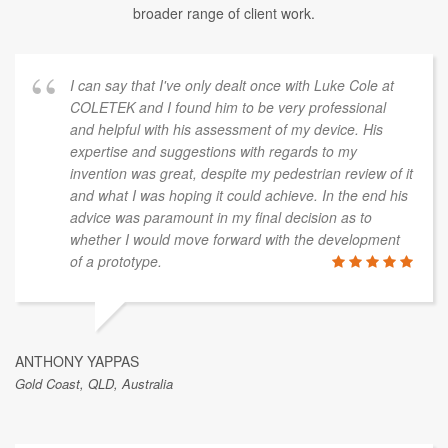
broader range of client work.
I can say that I've only dealt once with Luke Cole at
COLETEK and I found him to be very professional
and helpful with his assessment of my device. His
expertise and suggestions with regards to my
invention was great, despite my pedestrian review of it
and what I was hoping it could achieve. In the end his
advice was paramount in my final decision as to
whether I would move forward with the development
of a prototype.
ANTHONY YAPPAS
Gold Coast, QLD, Australia