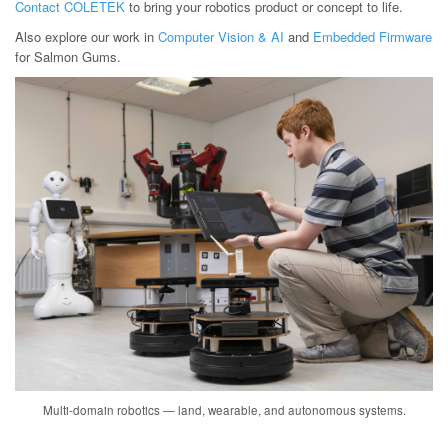
Contact COLETEK
to bring your robotics product or concept to life.
Also explore our work in
Computer Vision & AI
and
Embedded Firmware
for Salmon Gums.
Multi-domain robotics — land, wearable, and autonomous systems.