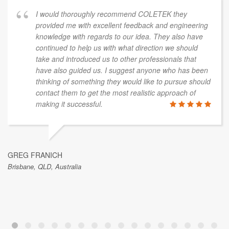
I would thoroughly recommend COLETEK they
provided me with excellent feedback and engineering
knowledge with regards to our idea. They also have
continued to help us with what direction we should
take and introduced us to other professionals that
have also guided us. I suggest anyone who has been
thinking of something they would like to pursue should
contact them to get the most realistic approach of
making it successful.
GREG FRANICH
Brisbane, QLD, Australia