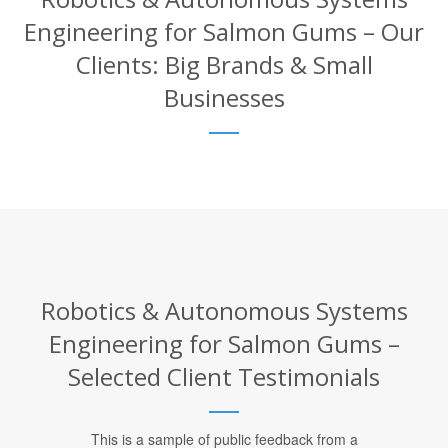
Engineering for Salmon Gums – Our
Clients: Big Brands & Small
Businesses
Robotics & Autonomous Systems
Engineering for Salmon Gums –
Selected Client Testimonials
This is a sample of public feedback from a