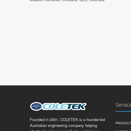
Servic
Founded in 2001, COLETEK is a founder-led
PRODUCT
Australian engineering company helping