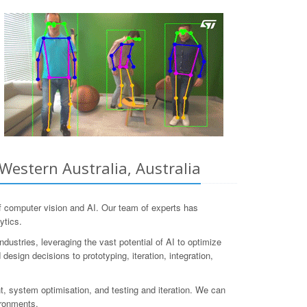
Western Australia, Australia
 computer vision and AI. Our team of experts has
ytics.
dustries, leveraging the vast potential of AI to optimize
design decisions to prototyping, iteration, integration,
, system optimisation, and testing and iteration. We can
ironments.