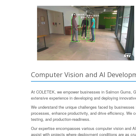
Computer Vision and AI Developme
At COLETEK, we empower businesses in Salmon Gums, Goldfi
extensive experience in developing and deploying innovative 
We understand the unique challenges faced by businesses in t
processes, enhance productivity, and drive efficiency. We col
testing, and production-readiness.
Our expertise encompasses various computer vision and AI t
assist with projects where deployment conditions are as cru