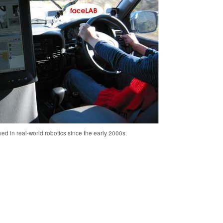
ed in real-world robotics since the early 2000s.