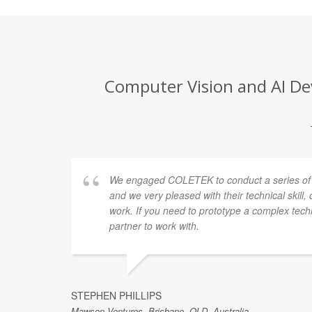
Computer Vision and AI De
 off.
We engaged COLETEK to conduct a series of r
r
and we very pleased with their technical skill,
ution
work. If you need to prototype a complex techn
. I'd
partner to work with.
STEPHEN PHILLIPS
Mawson Ventures, Brisbane, QLD, Australia