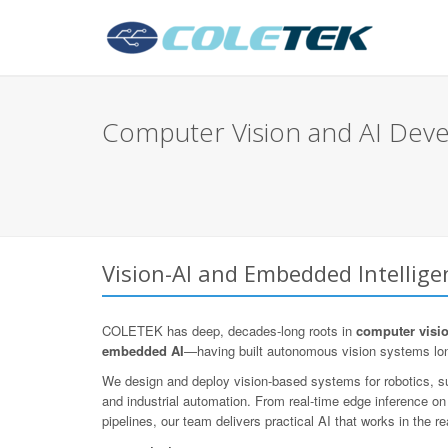
Computer Vision and AI Dev
Vision-AI and Embedded Intellig
COLETEK has deep, decades-long roots in
computer visi
embedded AI
—having built autonomous vision systems lo
We design and deploy vision-based systems for robotics, sur
and industrial automation. From real-time edge inference o
pipelines, our team delivers practical AI that works in the re