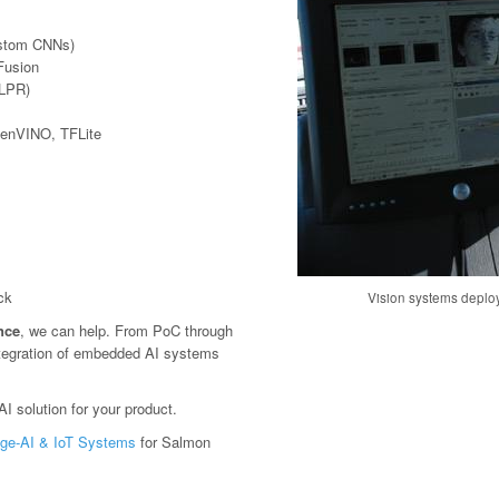
ustom CNNs)
Fusion
(LPR)
penVINO, TFLite
ck
Vision systems deploy
ence
, we can help. From PoC through
tegration of embedded AI systems
I solution for your product.
ge-AI & IoT Systems
for Salmon