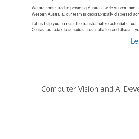
We are committed to providing Australia-wide support and co
Western Australia, our team is geographically dispersed acr
Let us help you harness the transformative potential of co
Contact us today to schedule a consultation and discuss yo
Le
Computer Vision and AI Deve