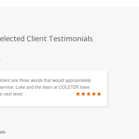
lected Client Testimonials
.
fficient are three words that would appropriately
I'
service. Luke and the team at COLETEK have
a 
e next level.
re
mo
po
no
lia