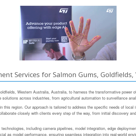
nt Services for Salmon Gums, Goldfields, 
elds, Western Australia, Australia, to harness the transformative power of
solutions across industries, from agricultural automation to surveillance anal
his region. Our approach is tailored to address the specific needs of local in
laborate closely with clients every step of the way, from initial discovery and 
echnologies, including camera pipelines, model integration, edge deployment
cial as model performance, ensuring seamless integration into real-world env