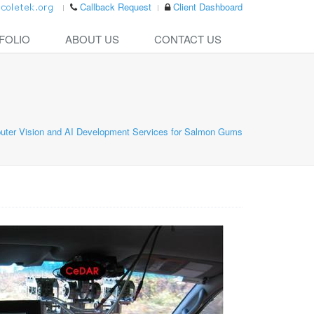
Callback Request
Client Dashboard
FOLIO
ABOUT US
CONTACT US
ter Vision and AI Development Services for Salmon Gums