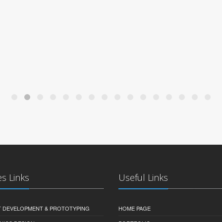
es Links
Useful Links
 DEVELOPMENT & PROTOTYPING
HOME PAGE