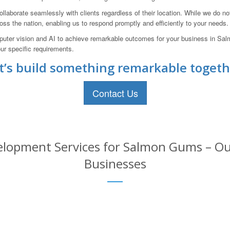
llaborate seamlessly with clients regardless of their location. While we do n
oss the nation, enabling us to respond promptly and efficiently to your needs.
mputer vision and AI to achieve remarkable outcomes for your business in Sal
ur specific requirements.
t’s build something remarkable togeth
Contact Us
lopment Services for Salmon Gums – Our
Businesses