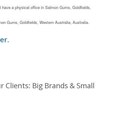
ot have a physical office in Salmon Gums, Goldfields,
mon Gums, Goldfields, Western Australia, Australia.
er.
 Clients: Big Brands & Small