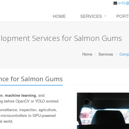
HOME
SERVICES
PORT
elopment Services for Salmon Gums
Home
Services
Compu
ence for Salmon Gums
on
,
machine learning
, and
ng before OpenCV or YOLO existed.
veillance, inspection, agriculture,
n microcontrollers to GPU-powered
al world.