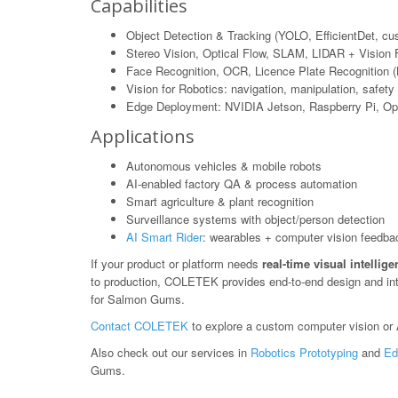
Capabilities
Object Detection & Tracking (YOLO, EfficientDet, c
Stereo Vision, Optical Flow, SLAM, LIDAR + Vision 
Face Recognition, OCR, Licence Plate Recognition 
Vision for Robotics: navigation, manipulation, safety
Edge Deployment: NVIDIA Jetson, Raspberry Pi, O
Applications
Autonomous vehicles & mobile robots
AI-enabled factory QA & process automation
Smart agriculture & plant recognition
Surveillance systems with object/person detection
AI Smart Rider
: wearables + computer vision feedba
If your product or platform needs
real-time visual intellig
to production, COLETEK provides end-to-end design and in
for Salmon Gums.
Contact COLETEK
to explore a custom computer vision or A
Also check out our services in
Robotics Prototyping
and
Ed
Gums.