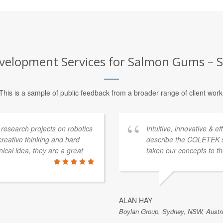
velopment Services for Salmon Gums – Se
This is a sample of public feedback from a broader range of client work
esearch projects on robotics
Intuitive, innovative & e
 creative thinking and hard
describe the COLETEK 
ical idea, they are a great
taken our concepts to th
ALAN HAY
Boylan Group, Sydney, NSW, Austra