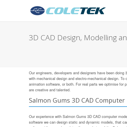
3D CAD Design, Modelling an
Our engineers, developers and designers have been doing
with mechanical design and electro-mechanical design. To
animation software, or both. For real parts we optimise for
are creative and talented.
Salmon Gums 3D CAD Computer 
Our experience with Salmon Gums 3D CAD computer modeli
software we can design static and dynamic models, that ca