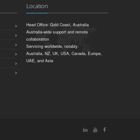
Location
Head Office: Gold Coast, Australia
Australia-wide support and remote
collaboration
Servicing worldwide, notably:
Australia, NZ, UK, USA, Canada, Europe,
UAE, and Asia