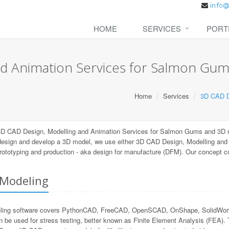
HOME
SERVICES
PORT
d Animation Services for Salmon Gu
Home
Services
3D CAD D
 3D CAD Design, Modelling and Animation Services for Salmon Gums and 3D m
 design and develop a 3D model, we use either 3D CAD Design, Modelling an
 prototyping and production - aka design for manufacture (DFM). Our concept 
Modeling
ng software covers PythonCAD, FreeCAD, OpenSCAD, OnShape, SolidWorks, 
n be used for stress testing, better known as Finite Element Analysis (FEA).