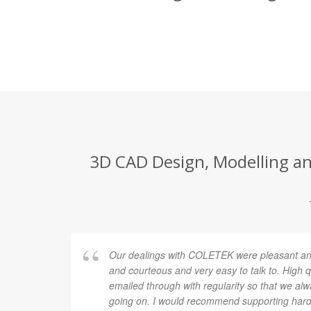
3D CAD Design, Modelling an
Our dealings with COLETEK were pleasant and
and courteous and very easy to talk to. High 
emailed through with regularity so that we al
going on. I would recommend supporting hard 