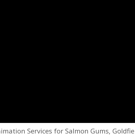
imation Services for Salmon Gums, Goldfiel