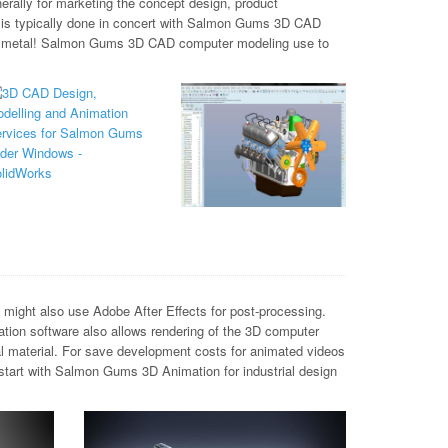
rally for marketing the concept design, product
h is typically done in concert with Salmon Gums 3D CAD
and metal! Salmon Gums 3D CAD computer modeling use to
ight also use Adobe After Effects for post-processing.
tion software also allows rendering of the 3D computer
al material. For save development costs for animated videos
start with Salmon Gums 3D Animation for industrial design