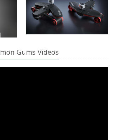
Salmon Gums Videos