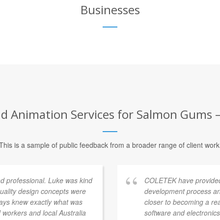
Businesses
d Animation Services for Salmon Gums – 
This is a sample of public feedback from a broader range of client work
 professional. Luke was kind
COLETEK have provided
quality design concepts were
development process an
ways knew exactly what was
closer to becoming a re
workers and local Australia
software and electronics 