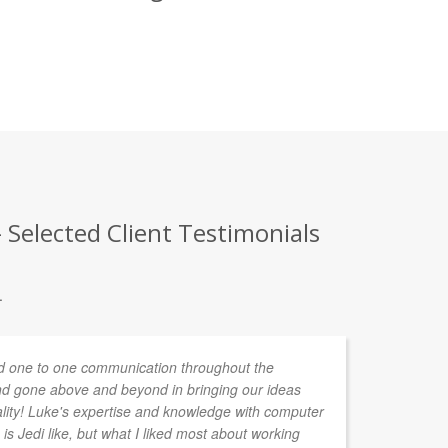
Selected Client Testimonials
.
 one to one communication throughout the
In
d gone above and beyond in bringing our ideas
de
ality! Luke's expertise and knowledge with computer
ta
is Jedi like, but what I liked most about working