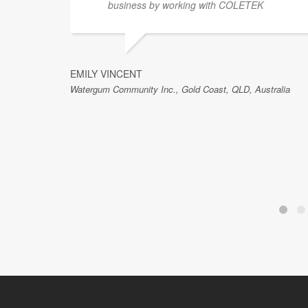
business by working with COLETEK
EMILY VINCENT
Watergum Community Inc., Gold Coast, QLD, Australia