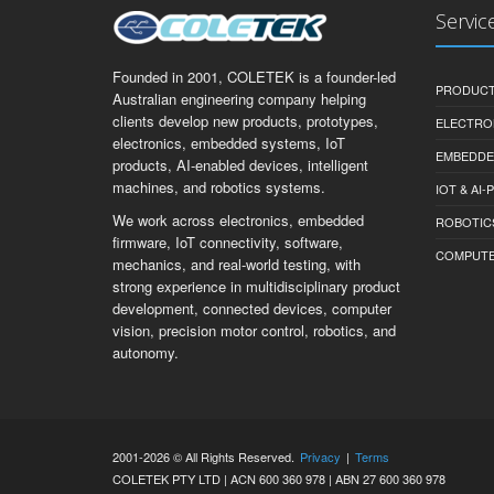
Servic
Founded in 2001, COLETEK is a founder-led
PRODUCT
Australian engineering company helping
clients develop new products, prototypes,
ELECTRO
electronics, embedded systems, IoT
EMBEDDE
products, AI-enabled devices, intelligent
machines, and robotics systems.
IOT & AI
We work across electronics, embedded
ROBOTIC
firmware, IoT connectivity, software,
COMPUTER 
mechanics, and real-world testing, with
strong experience in multidisciplinary product
development, connected devices, computer
vision, precision motor control, robotics, and
autonomy.
2001-2026 © All Rights Reserved.
Privacy
|
Terms
COLETEK PTY LTD | ACN 600 360 978 | ABN 27 600 360 978