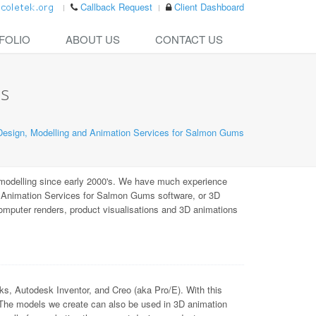
Callback Request
Client Dashboard
FOLIO
ABOUT US
CONTACT US
ms
esign, Modelling and Animation Services for Salmon Gums
odelling since early 2000's. We have much experience
d Animation Services for Salmon Gums software, or 3D
computer renders, product visualisations and 3D animations
Autodesk Inventor, and Creo (aka Pro/E). With this
 The models we create can also be used in 3D animation