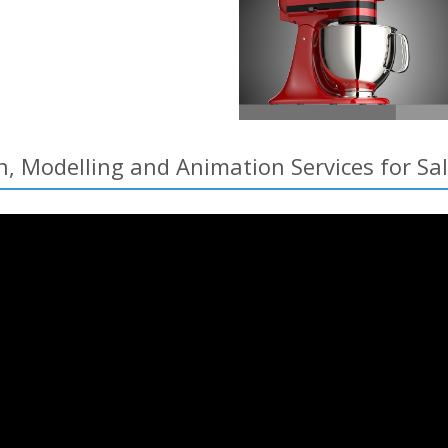
n, Modelling and Animation Services for 