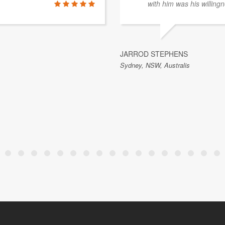
with him was his willingn
JARROD STEPHENS
Sydney, NSW, Australis