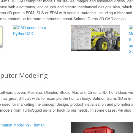
 Gums 3D CAD computer models for life-like images and animated videos, gene
ence with electronics, enclosures and electro-mechancial designs also, whic
 can 3D print in FDM, SLS or FDM with various materials including rubber 
free to contact us for more information about Salmon Gums 3D CAD design.
puter Modeling
ftware covers Meshlab, Blender, Studio Max and Cinema 4D. For videos we m
 has great difficult with, for example the human body. Salmon Gums 3D anima
be used for marketing the concept design, product visualisation and promotion
 models from TurboSquid as-is or hack to our needs. In some cases, we also 