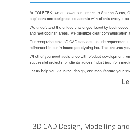
At COLETEK, we empower businesses in Salmon Gums, Goldf
engineers and designers collaborate with clients every step 
We understand the unique challenges faced by businesses in 
and metropolitan areas. We prioritize clear communication an
Our comprehensive 3D CAD services include requirements captu
refinement in our in-house prototyping lab. This ensures yo
Whether you need assistance with product development, engi
successful projects for clients across industries, from medi
Let us help you visualize, design, and manufacture your nex
Le
3D CAD Design, Modelling and 