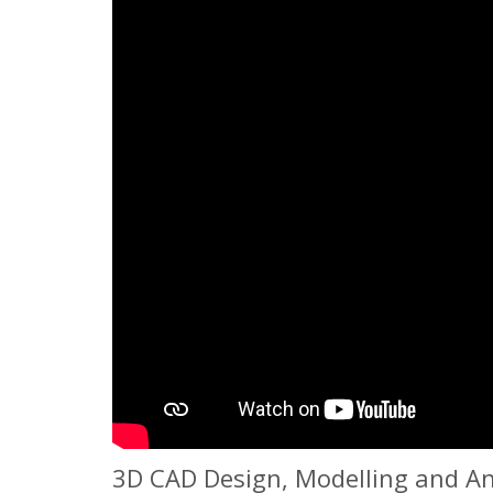
3D CAD Design, Modelling and An