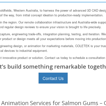
ields, Western Australia, to harness the power of advanced 3D CAD design
of the way, from initial concept ideation to production-ready implementation.
the region. Our remote collaboration infrastructure and Australia-wide suppo
d regular design reviews to ensure your vision is brought to life precisely.
re, engineering trade-offs, integration planning, testing, and iteration. We 
ur product or design meets all your expectations before moving into productio
neering design, or animation for marketing materials, COLETEK is your trust
cal devices to industrial equipment.
t innovative product or solution. Contact us today to schedule a consultation
t’s build something remarkable togeth
Contact Us
Animation Services for Salmon Gums – O