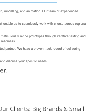
, modelling, and animation. Our team of experienced
rt enable us to seamlessly work with clients across regional
meticulously refine prototypes through iterative testing and
n readiness.
ed partner. We have a proven track record of delivering
 and discuss your specific needs.
er.
ur Clients: Big Brands & Small