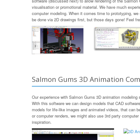
software (discussed next) to allow rendering of the Salmon
visualisation or promotional material. We have much experi
computer modeling. When it comes time to prototyping, we
be done via 2D drawings first, but those days gone! Feel 
Salmon Gums 3D Animation Com
Our experience with Salmon Gums 3D animation modeling so
With this software we can design models that CAD software
models for life-like images and animated videos, that can 
or computer renders, we might also use 3rd party computer
inspiration.