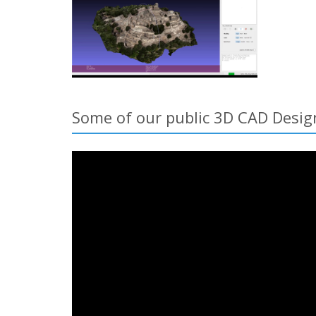
Some of our public 3D CAD Desig