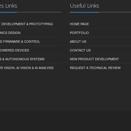
es Links
Useful Links
 DEVELOPMENT & PROTOTYPING
HOME PAGE
NICS DESIGN
PORTFOLIO
D FIRMWARE & CONTROL
ABOUT US
-POWERED DEVICES
CONTACT US
S & AUTONOMOUS SYSTEMS
NEW PRODUCT DEVELOPMENT
VISION, AI VISION & AI ANALYSIS
REQUEST A TECHNICAL REVIEW