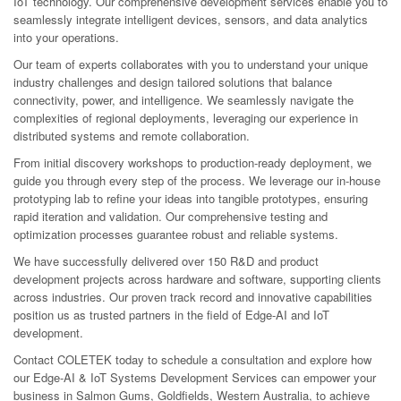
IoT technology. Our comprehensive development services enable you to
seamlessly integrate intelligent devices, sensors, and data analytics
into your operations.
Our team of experts collaborates with you to understand your unique
industry challenges and design tailored solutions that balance
connectivity, power, and intelligence. We seamlessly navigate the
complexities of regional deployments, leveraging our experience in
distributed systems and remote collaboration.
From initial discovery workshops to production-ready deployment, we
guide you through every step of the process. We leverage our in-house
prototyping lab to refine your ideas into tangible prototypes, ensuring
rapid iteration and validation. Our comprehensive testing and
optimization processes guarantee robust and reliable systems.
We have successfully delivered over 150 R&D and product
development projects across hardware and software, supporting clients
across industries. Our proven track record and innovative capabilities
position us as trusted partners in the field of Edge-AI and IoT
development.
Contact COLETEK today to schedule a consultation and explore how
our Edge-AI & IoT Systems Development Services can empower your
business in Salmon Gums, Goldfields, Western Australia, to achieve