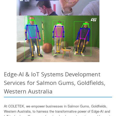
Edge-AI & IoT Systems Development
Services for Salmon Gums, Goldfields,
Western Australia
At COLETEK, we empower businesses in Salmon Gums, Goldfields,
Western Australia, to harness the transformative power of Edge-AI and