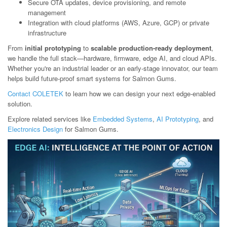
Secure OTA updates, device provisioning, and remote
management
Integration with cloud platforms (AWS, Azure, GCP) or private
infrastructure
From
initial prototyping
to
scalable production-ready deployment
,
we handle the full stack—hardware, firmware, edge AI, and cloud APIs.
Whether you're an industrial leader or an early-stage innovator, our team
helps build future-proof smart systems for Salmon Gums.
Contact COLETEK
to learn how we can design your next edge-enabled
solution.
Explore related services like
Embedded Systems
,
AI Prototyping
, and
Electronics Design
for Salmon Gums.