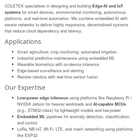
COLETEK specialises in designing and building
Edge-AI and IoT
systems
for smart devices, environmental monitoring, autonomous
platforms, and real-time automation. We combine embedded AI with
sensor networks to deliver highly responsive, decentralised systems
that reduce cloud dependency and latency.
Applications
Smart agriculture: crop monitoring, automated irrigation
Industrial predictive maintenance using embedded ML
Wearable biometrics with on-device inference
Edge-based surveillance and alerting
Remote robotics with real-time sensor fusion
Our Expertise
Low-power edge inference
using platforms like Raspberry Pi /
NVIDIA Jetson for heavier workloads and
AI-capable MCUs
(e.g., STM32-class) for lightweight models and low-power
Embedded ML
pipelines for anomaly detection, classification,
and control
LoRa, NB-IoT, Wi-Fi, LTE, and mesh networking using platforms
like ESP32