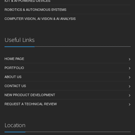
IOT & AI-POWERED DEVICES
ROBOTICS & AUTONOMOUS SYSTEMS
COMPUTER VISION, AI VISION & AI ANALYSIS
Useful Links
HOME PAGE
PORTFOLIO
ABOUT US
CONTACT US
NEW PRODUCT DEVELOPMENT
REQUEST A TECHNICAL REVIEW
Location