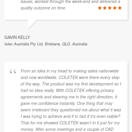
issues, worked through the week-end and delivered a
quality outcome on time.
GAVIN KELLY
Islex Australia Pty Ltd, Brisbane, QLD, Australia
From an idea in my head to making sales nationwide
and now worldwide. COLETEK were there every step
of the way. The product was my first development so I
had no idea really. With COLETEK offering privacy
agreements and steering me in the right direction, it
gave me confidence instantly. One thing that may
seem irrelevant they questioned me about what it was
I was trying to achieve and if in fact if it's even viable?
That for me showed COLETEK wasn't in it just for my
money. After some meetings and a couple of CAD