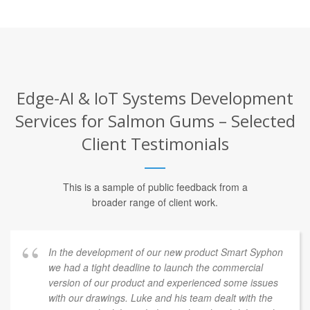
Edge-AI & IoT Systems Development
Services for Salmon Gums – Selected
Client Testimonials
This is a sample of public feedback from a
broader range of client work.
In the development of our new product Smart Syphon
we had a tight deadline to launch the commercial
version of our product and experienced some issues
with our drawings. Luke and his team dealt with the