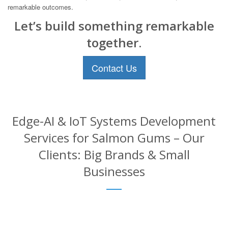
remarkable outcomes.
Let’s build something remarkable
together.
Contact Us
Edge-AI & IoT Systems Development
Services for Salmon Gums – Our
Clients: Big Brands & Small
Businesses