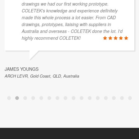
drawings we had our first working prototype.
COLETEK's knowledge and experience definitely
made this whole process a lot easier. From CAD
drawings, prototypes, liaising with suppliers in
Australia and overseas - COLETEK done the lot. I'd
highly recommend COLETEK!
JAMES YOUNGS
ARCH LEVR, Gold Coast, QLD, Australia