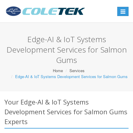
Toggle
navigat
Edge-AI & IoT Systems
Development Services for Salmon
Gums
Home
Services
Edge-AI & IoT Systems Development Services for Salmon Gums
Your Edge-AI & IoT Systems
Development Services for Salmon Gums
Experts