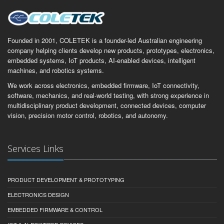
Founded in 2001, COLETEK is a founder-led Australian engineering
company helping clients develop new products, prototypes, electronics,
embedded systems, IoT products, AI-enabled devices, intelligent
machines, and robotics systems.
We work across electronics, embedded firmware, IoT connectivity,
software, mechanics, and real-world testing, with strong experience in
multidisciplinary product development, connected devices, computer
vision, precision motor control, robotics, and autonomy.
Services Links
PRODUCT DEVELOPMENT & PROTOTYPING
ELECTRONICS DESIGN
EMBEDDED FIRMWARE & CONTROL