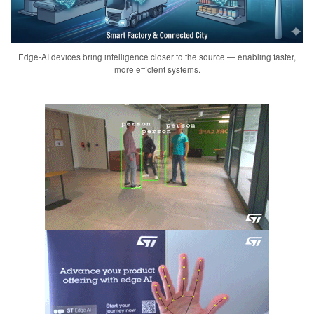
Edge-AI devices bring intelligence closer to the source — enabling faster,
more efficient systems.