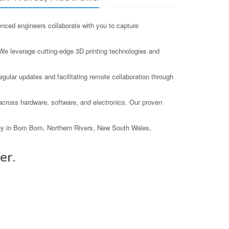
nced engineers collaborate with you to capture
We leverage cutting-edge 3D printing technologies and
gular updates and facilitating remote collaboration through
 across hardware, software, and electronics. Our proven
ney in Bom Bom, Northern Rivers, New South Wales,
er.