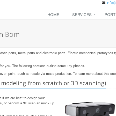
HOME
SERVICES
PORT
om Bom
lastic parts, metal parts and electronic parts. Electro-mechanical prototypes t
 for you. The following sections outline some key phases.
-even point, such as resale via mass production. To learn more about this se
modeling from scratch or 3D scanning)
 if we are best to design your
ls, or perform a 3D scan an mock up
fect, and requires much cleaning up