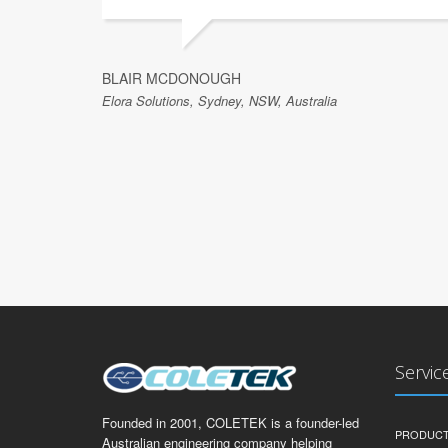
BLAIR MCDONOUGH
Elora Solutions, Sydney, NSW, Australia
Servic
Founded in 2001, COLETEK is a founder-led
PRODUCT
Australian engineering company helping