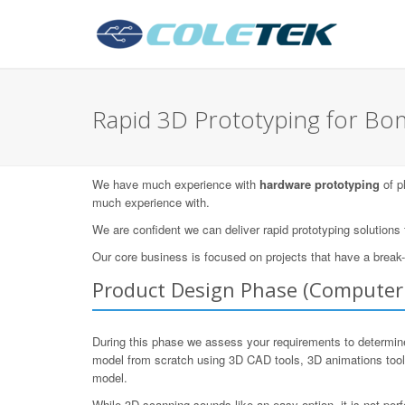
Rapid 3D Prototyping for B
We have much experience with
hardware prototyping
of p
much experience with.
We are confident we can deliver rapid prototyping solutions
Our core business is focused on projects that have a break
Product Design Phase (Computer 
During this phase we assess your requirements to determine
model from scratch using 3D CAD tools, 3D animations too
model.
While 3D scanning sounds like an easy option, it is not per