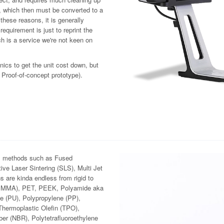
ta, which then must be converted to a
f these reasons, it is generally
requirement is just to reprint the
ch is a service we're not keen on
nics to get the unit cost down, but
 Proof-of-concept prototype).
ous methods such as Fused
ve Laser Sintering (SLS), Multi Jet
 are kinda endless from rigid to
 (PMMA), PET, PEEK, Polyamide aka
e (PU), Polypropylene (PP),
Thermoplastic Olefin (TPO),
er (NBR), Polytetrafluoroethylene