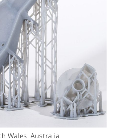
h Wales, Australia