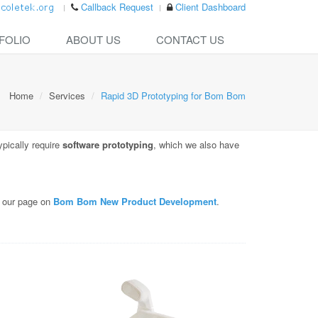
Callback Request
Client Dashboard
FOLIO
ABOUT US
CONTACT US
Home
Services
Rapid 3D Prototyping for Bom Bom
ypically require
software prototyping
, which we also have
e our page on
Bom Bom New Product Development
.