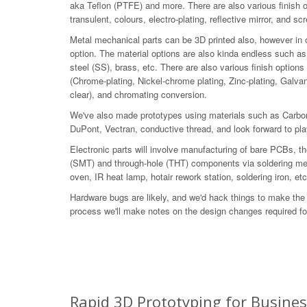
aka Teflon (PTFE) and more. There are also various finish 
transulent, colours, electro-plating, reflective mirror, and sc
Metal mechanical parts can be 3D printed also, however in ou
option. The material options are also kinda endless such as
steel (SS), brass, etc. There are also various finish options
(Chrome-plating, Nickel-chrome plating, Zinc-plating, Galvan
clear), and chromating conversion.
We've also made prototypes using materials such as Carbon
DuPont, Vectran, conductive thread, and look forward to pl
Electronic parts will involve manufacturing of bare PCBs,
(SMT) and through-hole (THT) components via soldering met
oven, IR heat lamp, hotair rework station, soldering iron, etc
Hardware bugs are likely, and we'd hack things to make the 
process we'll make notes on the design changes required for
Rapid 3D Prototyping for Busine