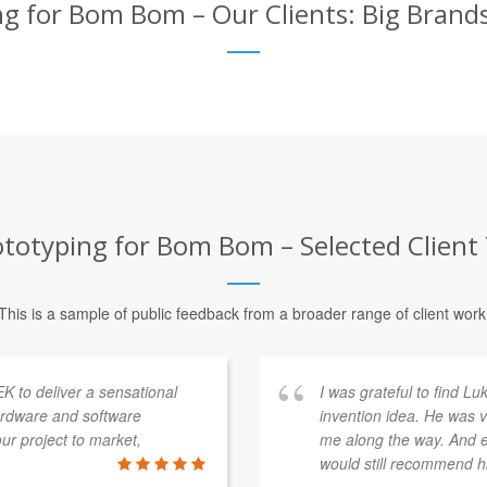
g for Bom Bom – Our Clients: Big Brand
totyping for Bom Bom – Selected Client
This is a sample of public feedback from a broader range of client work
K to deliver a sensational
I was grateful to find L
ardware and software
invention idea. He was v
r project to market,
me along the way. And ev
would still recommend h