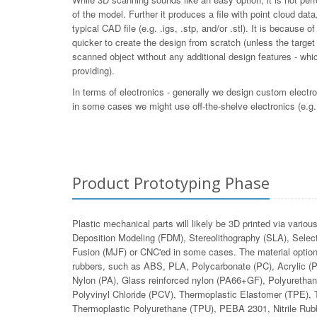
of the model. Further it produces a file with point cloud da
typical CAD file (e.g. .igs, .stp, and/or .stl). It is because o
quicker to create the design from scratch (unless the target 
scanned object without any additional design features - whi
providing).
In terms of electronics - generally we design custom electro
in some cases we might use off-the-shelve electronics (e.g.
Product Prototyping Phase
Plastic mechanical parts will likely be 3D printed via vari
Deposition Modeling (FDM), Stereolithography (SLA), Selecti
Fusion (MJF) or CNC'ed in some cases. The material options
rubbers, such as ABS, PLA, Polycarbonate (PC), Acrylic
Nylon (PA), Glass reinforced nylon (PA66+GF), Polyurethan
Polyvinyl Chloride (PCV), Thermoplastic Elastomer (TPE), 
Thermoplastic Polyurethane (TPU), PEBA 2301, Nitrile Rubb