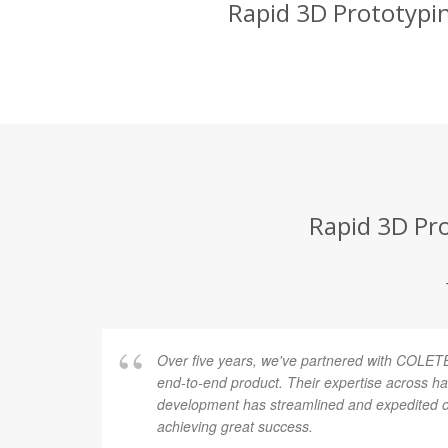
Rapid 3D Prototypin
Rapid 3D Pro
Over five years, we've partnered with COLETE
end-to-end product. Their expertise across h
development has streamlined and expedited ou
achieving great success.