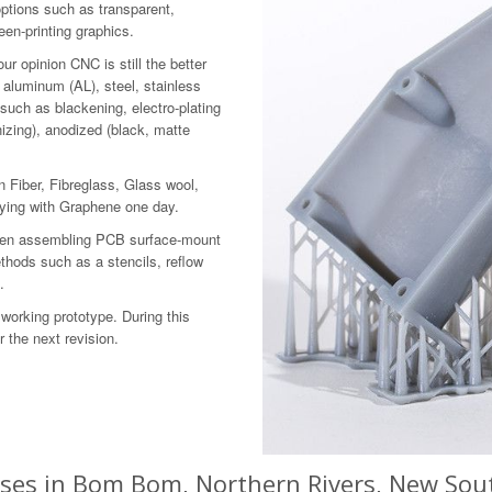
options such as transparent,
reen-printing graphics.
r opinion CNC is still the better
 aluminum (AL), steel, stainless
 such as blackening, electro-plating
izing), anodized (black, matte
 Fiber, Fibreglass, Glass wool,
aying with Graphene one day.
 then assembling PCB surface-mount
hods such as a stencils, reflow
.
working prototype. During this
 the next revision.
sses in Bom Bom, Northern Rivers, New Sout