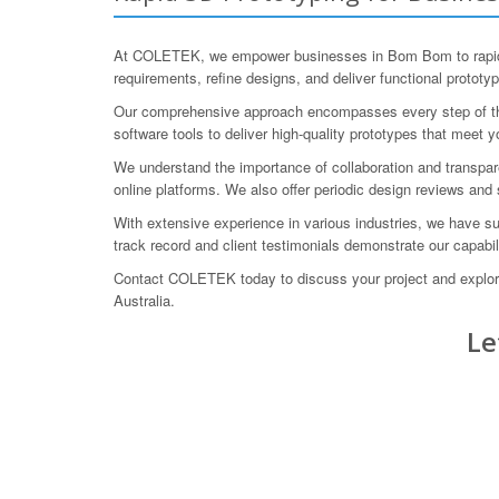
At COLETEK, we empower businesses in Bom Bom to rapidly i
requirements, refine designs, and deliver functional prototy
Our comprehensive approach encompasses every step of the p
software tools to deliver high-quality prototypes that meet y
We understand the importance of collaboration and transpare
online platforms. We also offer periodic design reviews and 
With extensive experience in various industries, we have su
track record and client testimonials demonstrate our capabili
Contact COLETEK today to discuss your project and explore
Australia.
Le