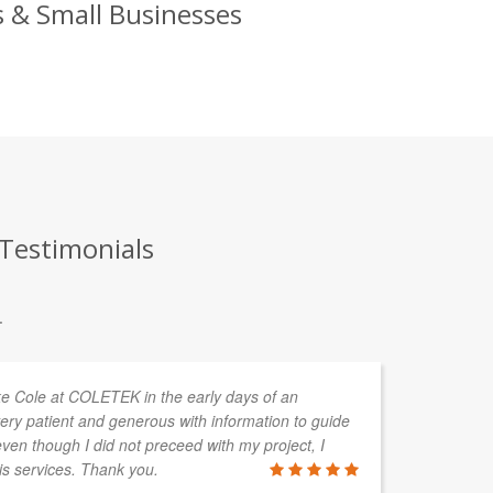
s & Small Businesses
 Testimonials
.
uke Cole at COLETEK in the early days of an
CO
ery patient and generous with information to guide
de
en though I did not preceed with my project, I
cl
is services. Thank you.
so