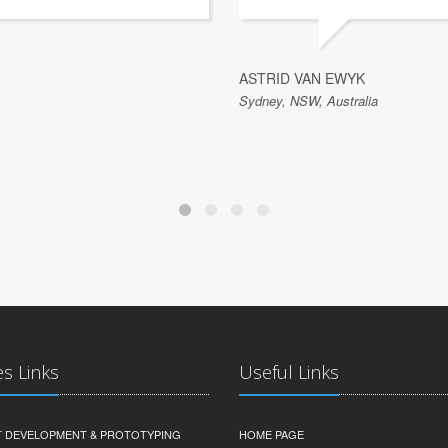
ASTRID VAN EWYK
Sydney, NSW, Australia
es Links
Useful Links
 DEVELOPMENT & PROTOTYPING
HOME PAGE