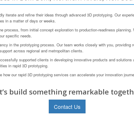
terate and refine their ideas through advanced 3D prototyping. Our experie
pes in a matter of days or weeks.
rocess, from initial concept exploration to production-readiness planning. 
our specific needs.
ncy in the prototyping process. Our team works closely with you, providing re
support across regional and metropolitan clients.
ccessfully supported clients in developing innovative products and solutions
ties in rapid 3D prototyping.
 how our rapid 3D prototyping services can accelerate your innovation jour
t’s build something remarkable togeth
Contact Us