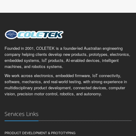
Founded in 2001, COLETEK is a founder-led Australian engineering
company helping clients develop new products, prototypes, electronics,
embedded systems, IoT products, AI-enabled devices, intelligent
machines, and robotics systems.
We work across electronics, embedded firmware, IoT connectivity,
software, mechanics, and real-world testing, with strong experience in
multidisciplinary product development, connected devices, computer
vision, precision motor control, robotics, and autonomy.
Services Links
PRODUCT DEVELOPMENT & PROTOTYPING