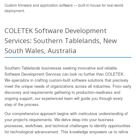
Custom firmware and application software — built in-house for real-world
deployment.
COLETEK Software Development
Services: Southern Tablelands, New
South Wales, Australia
Southern Tablelands businesses seeking innovative and reliable
Software Development Services can look no further than COLETEK.
We specialize in crafting custom-built software solutions that precisely
meet the unique needs of organizations across all industries. From early
discovery and requirements gathering to production-readiness and
ongoing support, our experienced team will guide you through every
step of the process.
Our comprehensive approach begins with meticulous understanding of
your project's requirements. We delve deep into your business
processes, workflows, and technical challenges to identify opportunities
for technological advancement. This knowledge empowers us to refine