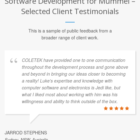
Software Development for Mummel –
Selected Client Testimonials
This is a sample of public feedback from a
broader range of client work.
COLETEK have provided one to one communication
throughout the development process and gone above
and beyond in bringing our ideas closer to becoming
a reality! Luke's expertise and knowledge with
computer software and electronics is Jedi like, but
what I liked most about working with him was his
willingness and ability to think outside of the box.
JARROD STEPHENS
Sydney, NSW, Australis