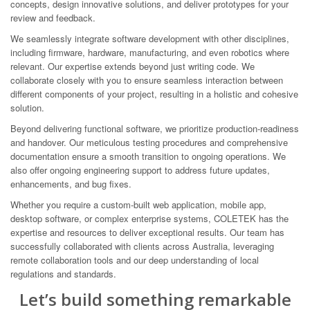
concepts, design innovative solutions, and deliver prototypes for your
review and feedback.
We seamlessly integrate software development with other disciplines,
including firmware, hardware, manufacturing, and even robotics where
relevant. Our expertise extends beyond just writing code. We
collaborate closely with you to ensure seamless interaction between
different components of your project, resulting in a holistic and cohesive
solution.
Beyond delivering functional software, we prioritize production-readiness
and handover. Our meticulous testing procedures and comprehensive
documentation ensure a smooth transition to ongoing operations. We
also offer ongoing engineering support to address future updates,
enhancements, and bug fixes.
Whether you require a custom-built web application, mobile app,
desktop software, or complex enterprise systems, COLETEK has the
expertise and resources to deliver exceptional results. Our team has
successfully collaborated with clients across Australia, leveraging
remote collaboration tools and our deep understanding of local
regulations and standards.
Let’s build something remarkable