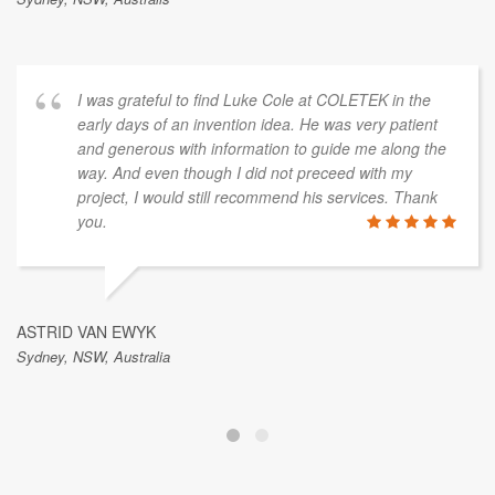
I was grateful to find Luke Cole at COLETEK in the
early days of an invention idea. He was very patient
and generous with information to guide me along the
way. And even though I did not preceed with my
project, I would still recommend his services. Thank
you.
ASTRID VAN EWYK
Sydney, NSW, Australia